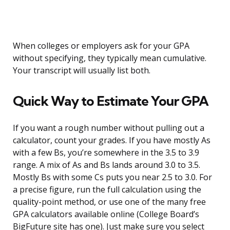
When colleges or employers ask for your GPA
without specifying, they typically mean cumulative.
Your transcript will usually list both.
Quick Way to Estimate Your GPA
If you want a rough number without pulling out a
calculator, count your grades. If you have mostly As
with a few Bs, you’re somewhere in the 3.5 to 3.9
range. A mix of As and Bs lands around 3.0 to 3.5.
Mostly Bs with some Cs puts you near 2.5 to 3.0. For
a precise figure, run the full calculation using the
quality-point method, or use one of the many free
GPA calculators available online (College Board’s
BigFuture site has one). Just make sure you select