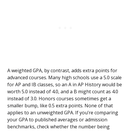
A weighted GPA, by contrast, adds extra points for
advanced courses. Many high schools use a 5.0 scale
for AP and IB classes, so an A in AP History would be
worth 5.0 instead of 4.0, and a B might count as 4.0
instead of 3.0. Honors courses sometimes get a
smaller bump, like 0.5 extra points. None of that
applies to an unweighted GPA. If you’re comparing
your GPA to published averages or admission
benchmarks, check whether the number being