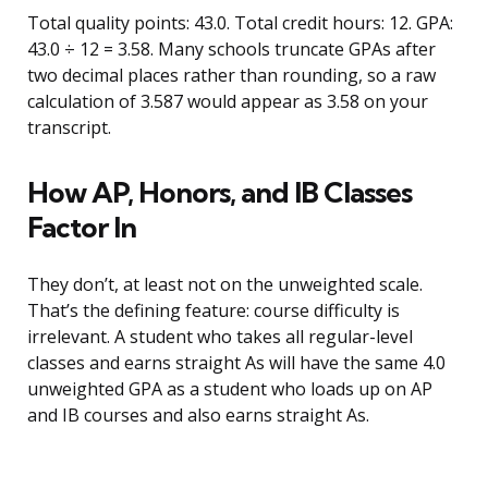
Total quality points: 43.0. Total credit hours: 12. GPA:
43.0 ÷ 12 = 3.58. Many schools truncate GPAs after
two decimal places rather than rounding, so a raw
calculation of 3.587 would appear as 3.58 on your
transcript.
How AP, Honors, and IB Classes
Factor In
They don’t, at least not on the unweighted scale.
That’s the defining feature: course difficulty is
irrelevant. A student who takes all regular-level
classes and earns straight As will have the same 4.0
unweighted GPA as a student who loads up on AP
and IB courses and also earns straight As.