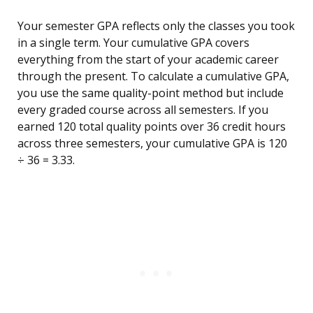
Your semester GPA reflects only the classes you took
in a single term. Your cumulative GPA covers
everything from the start of your academic career
through the present. To calculate a cumulative GPA,
you use the same quality-point method but include
every graded course across all semesters. If you
earned 120 total quality points over 36 credit hours
across three semesters, your cumulative GPA is 120
÷ 36 = 3.33.