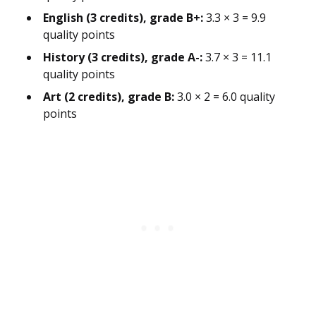
English (3 credits), grade B+:
3.3 × 3 = 9.9
quality points
History (3 credits), grade A-:
3.7 × 3 = 11.1
quality points
Art (2 credits), grade B:
3.0 × 2 = 6.0 quality
points