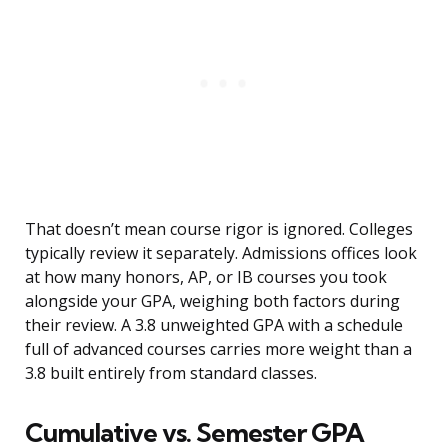
That doesn’t mean course rigor is ignored. Colleges
typically review it separately. Admissions offices look
at how many honors, AP, or IB courses you took
alongside your GPA, weighing both factors during
their review. A 3.8 unweighted GPA with a schedule
full of advanced courses carries more weight than a
3.8 built entirely from standard classes.
Cumulative vs. Semester GPA