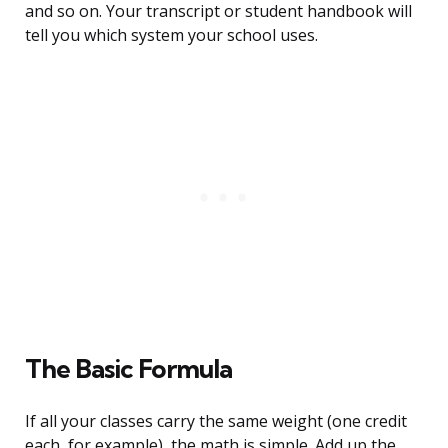
and so on. Your transcript or student handbook will
tell you which system your school uses.
The Basic Formula
If all your classes carry the same weight (one credit
each, for example), the math is simple. Add up the