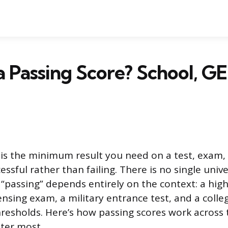
a Passing Score? School, G
 is the minimum result you need on a test, exam,
ssful rather than failing. There is no single univ
“passing” depends entirely on the context: a high 
ensing exam, a military entrance test, and a coll
hresholds. Here’s how passing scores work across 
ter most.