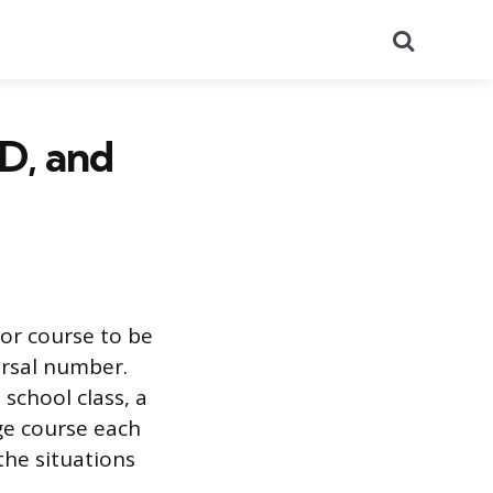
Search
ED, and
 or course to be
ersal number.
school class, a
ege course each
the situations