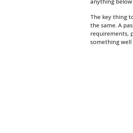
anything below 
The key thing t
the same. A pas
requirements, 
something well