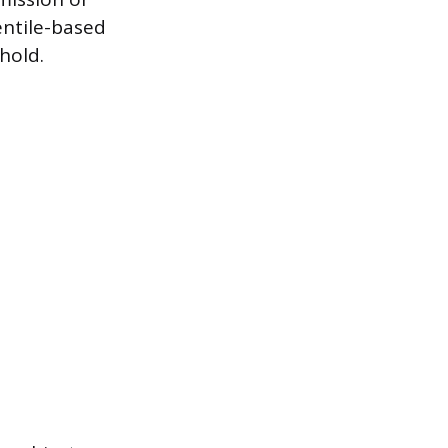
entile-based
hold.