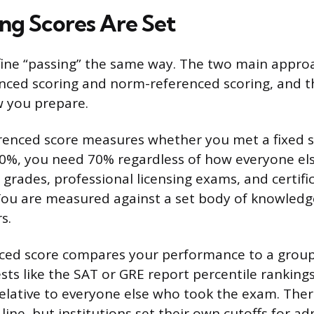
ng Scores Are Set
efine “passing” the same way. The two main appro
enced scoring and norm-referenced scoring, and t
w you prepare.
erenced score measures whether you met a fixed s
 70%, you need 70% regardless of how everyone el
grades, professional licensing exams, and certific
You are measured against a set body of knowledg
s.
ced score compares your performance to a group 
ts like the SAT or GRE report percentile rankings
relative to everyone else who took the exam. The
l” line, but institutions set their own cutoffs for a