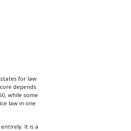
states for law
 score depends
260, while some
ice law in one
tirely. It is a