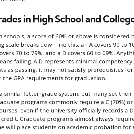
rades in High School and Colleg
gh schools, a score of 60% or above is considered 
g scale breaks down like this: an A covers 90 to 1
covers 70 to 79%, and a D covers 60 to 69%. Anyt
means failing. A D represents minimal competency, 
ts as passing, it may not satisfy prerequisites fo
 the GPA requirements for graduation.
 a similar letter-grade system, but many set their
raduate programs commonly require a C (70%) or 
ourses, even if the university officially records a 
e credit. Graduate programs almost always require
e will place students on academic probation for 