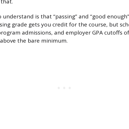
that.
o understand is that “passing” and “good enough”
sing grade gets you credit for the course, but sch
program admissions, and employer GPA cutoffs 
 above the bare minimum.