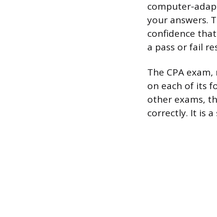
computer-adapti
your answers. 
confidence that
a pass or fail r
The CPA exam, re
on each of its 
other exams, th
correctly. It is 