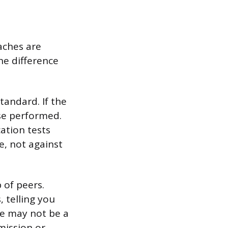
aches are
he difference
tandard. If the
se performed.
ation tests
e, not against
of peers.
, telling you
re may not be a
dmission or