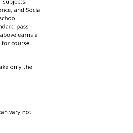
 subjects:
nce, and Social
 school
ndard pass.
r above earns a
 for course
ake only the
can vary not