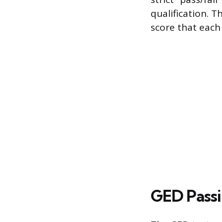
qualification. 
score that each
GED Passi