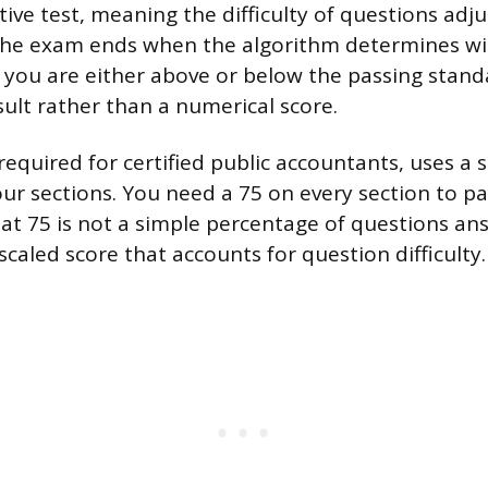
ve test, meaning the difficulty of questions adj
The exam ends when the algorithm determines w
 you are either above or below the passing stand
esult rather than a numerical score.
quired for certified public accountants, uses a s
four sections. You need a 75 on every section to p
at 75 is not a simple percentage of questions a
a scaled score that accounts for question difficulty.