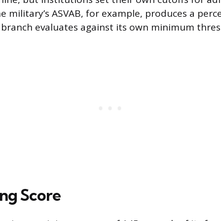
The military’s ASVAB, for example, produces a perc
 branch evaluates against its own minimum thres
ng Score