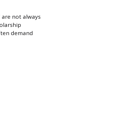
 are not always
olarship
often demand