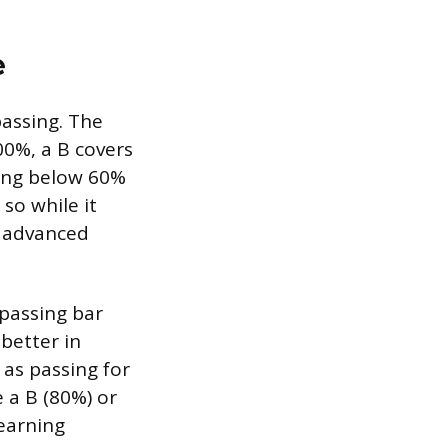
e
passing. The
00%, a B covers
hing below 60%
so while it
r advanced
 passing bar
better in
D as passing for
 a B (80%) or
earning