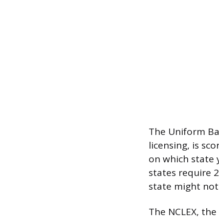
The Uniform Bar
licensing, is s
on which state 
states require 2
state might not
The NCLEX, the l