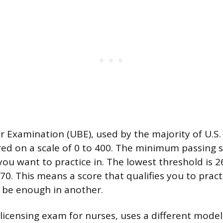
 Examination (UBE), used by the majority of U.S. 
cored on a scale of 0 to 400. The minimum passing
you want to practice in. The lowest threshold is 
70. This means a score that qualifies you to pract
 be enough in another.
icensing exam for nurses, uses a different model en