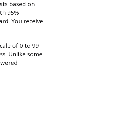
usts based on
ith 95%
ard. You receive
cale of 0 to 99
ass. Unlike some
nswered