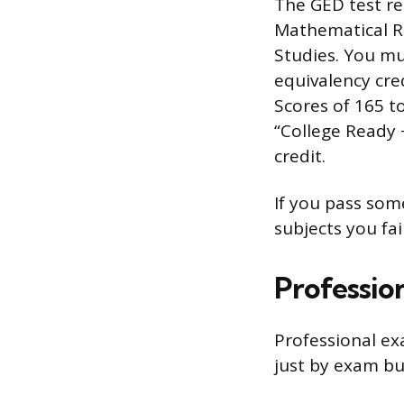
The GED test re
Mathematical R
Studies. You mus
equivalency cre
Scores of 165 to
“College Ready 
credit.
If you pass som
subjects you fai
Professio
Professional ex
just by exam but