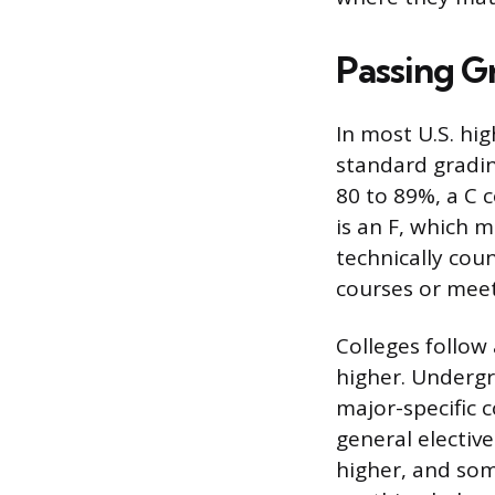
Passing G
In most U.S. hi
standard gradin
80 to 89%, a C 
is an F, which 
technically coun
courses or meet
Colleges follow
higher. Underg
major-specific c
general electiv
higher, and som