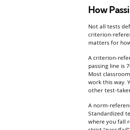
How Passi
Not all tests d
criterion-refer
matters for ho
A criterion-ref
passing line is
Most classroom 
work this way. 
other test-taker
A norm-referen
Standardized tes
where you fall 
strict “pass/fai