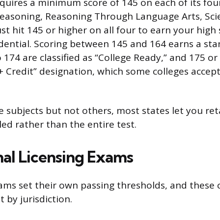
quires a minimum score of 145 on each of its four
easoning, Reasoning Through Language Arts, Scie
t hit 145 or higher on all four to earn your high
dential. Scoring between 145 and 164 earns a sta
 174 are classified as “College Ready,” and 175 o
+ Credit” designation, which some colleges accept
e subjects but not others, most states let you ret
led rather than the entire test.
nal Licensing Exams
ams set their own passing thresholds, and these 
 by jurisdiction.