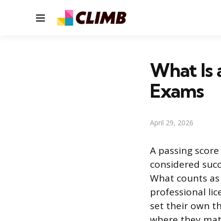
Menu
What Is 
Exams
April 29, 2026
A passing score
considered succe
What counts as 
professional lic
set their own t
where they mat