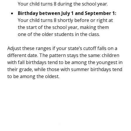
Your child turns 8 during the school year.
Birthday between July 1 and September 1:
Your child turns 8 shortly before or right at
the start of the school year, making them
one of the older students in the class.
Adjust these ranges if your state’s cutoff falls on a
different date. The pattern stays the same: children
with fall birthdays tend to be among the youngest in
their grade, while those with summer birthdays tend
to be among the oldest.