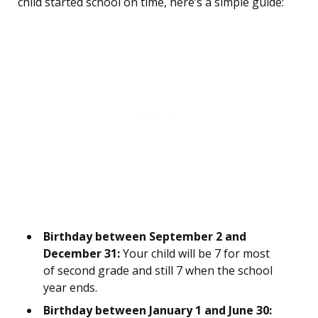
child started school on time, here’s a simple guide:
Birthday between September 2 and
December 31:
Your child will be 7 for most
of second grade and still 7 when the school
year ends.
Birthday between January 1 and June 30: