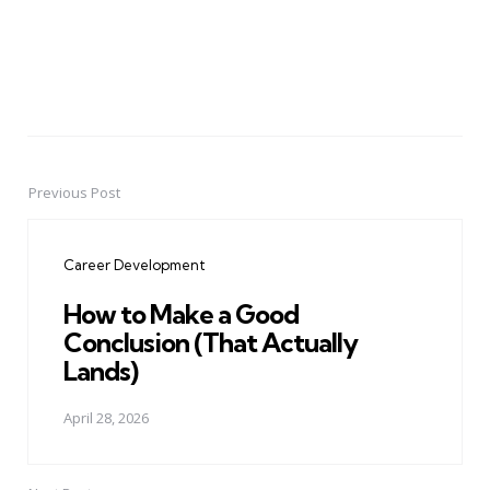
Previous Post
Post
navigation
Career Development
How to Make a Good
Conclusion (That Actually
Lands)
April 28, 2026