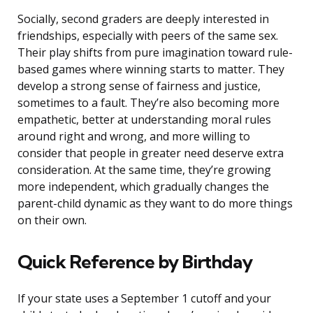
Socially, second graders are deeply interested in
friendships, especially with peers of the same sex.
Their play shifts from pure imagination toward rule-
based games where winning starts to matter. They
develop a strong sense of fairness and justice,
sometimes to a fault. They’re also becoming more
empathetic, better at understanding moral rules
around right and wrong, and more willing to
consider that people in greater need deserve extra
consideration. At the same time, they’re growing
more independent, which gradually changes the
parent-child dynamic as they want to do more things
on their own.
Quick Reference by Birthday
If your state uses a September 1 cutoff and your