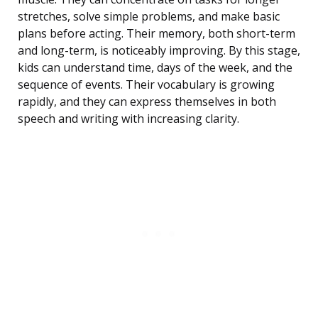
stretches, solve simple problems, and make basic
plans before acting. Their memory, both short-term
and long-term, is noticeably improving. By this stage,
kids can understand time, days of the week, and the
sequence of events. Their vocabulary is growing
rapidly, and they can express themselves in both
speech and writing with increasing clarity.