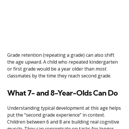
Grade retention (repeating a grade) can also shift
the age upward. A child who repeated kindergarten
or first grade would be a year older than most
classmates by the time they reach second grade.
What 7- and 8-Year-Olds Can Do
Understanding typical development at this age helps
put the “second grade experience” in context.
Children between 6 and 8 are building real cognitive
muscle. They can concentrate on tasks for longer