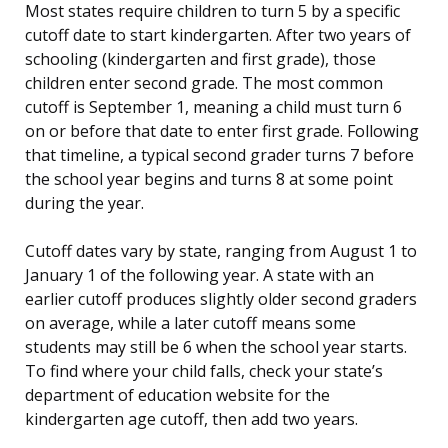
Most states require children to turn 5 by a specific
cutoff date to start kindergarten. After two years of
schooling (kindergarten and first grade), those
children enter second grade. The most common
cutoff is September 1, meaning a child must turn 6
on or before that date to enter first grade. Following
that timeline, a typical second grader turns 7 before
the school year begins and turns 8 at some point
during the year.
Cutoff dates vary by state, ranging from August 1 to
January 1 of the following year. A state with an
earlier cutoff produces slightly older second graders
on average, while a later cutoff means some
students may still be 6 when the school year starts.
To find where your child falls, check your state’s
department of education website for the
kindergarten age cutoff, then add two years.