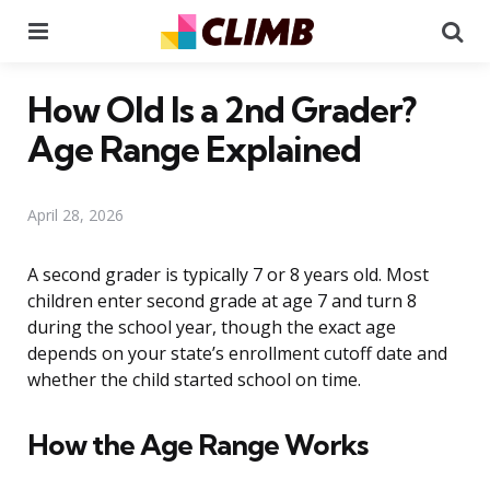
Menu
Se
How Old Is a 2nd Grader?
Age Range Explained
April 28, 2026
A second grader is typically 7 or 8 years old. Most
children enter second grade at age 7 and turn 8
during the school year, though the exact age
depends on your state’s enrollment cutoff date and
whether the child started school on time.
How the Age Range Works