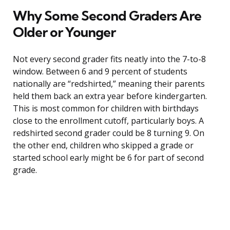
Why Some Second Graders Are
Older or Younger
Not every second grader fits neatly into the 7-to-8
window. Between 6 and 9 percent of students
nationally are “redshirted,” meaning their parents
held them back an extra year before kindergarten.
This is most common for children with birthdays
close to the enrollment cutoff, particularly boys. A
redshirted second grader could be 8 turning 9. On
the other end, children who skipped a grade or
started school early might be 6 for part of second
grade.