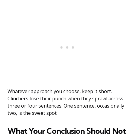
Whatever approach you choose, keep it short.
Clinchers lose their punch when they sprawl across
three or four sentences. One sentence, occasionally
two, is the sweet spot.
What Your Conclusion Should Not