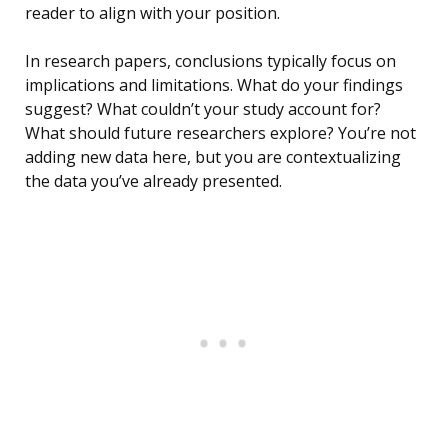
reader to align with your position.
In research papers, conclusions typically focus on
implications and limitations. What do your findings
suggest? What couldn’t your study account for?
What should future researchers explore? You’re not
adding new data here, but you are contextualizing
the data you’ve already presented.