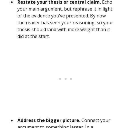
Restate your thesis or central claim.
Echo
your main argument, but rephrase it in light
of the evidence you’ve presented. By now
the reader has seen your reasoning, so your
thesis should land with more weight than it
did at the start.
Address the bigger picture.
Connect your
argument to something larger. In a