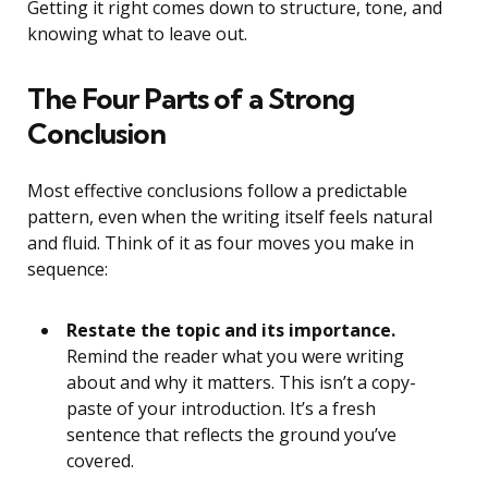
Getting it right comes down to structure, tone, and
knowing what to leave out.
The Four Parts of a Strong
Conclusion
Most effective conclusions follow a predictable
pattern, even when the writing itself feels natural
and fluid. Think of it as four moves you make in
sequence:
Restate the topic and its importance.
Remind the reader what you were writing
about and why it matters. This isn’t a copy-
paste of your introduction. It’s a fresh
sentence that reflects the ground you’ve
covered.