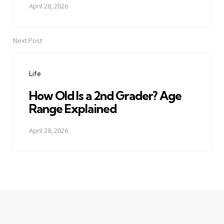
April 28, 2026
Next Post
Life
How Old Is a 2nd Grader? Age
Range Explained
April 28, 2026