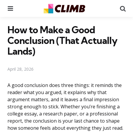
Menu
Se
How to Make a Good
Conclusion (That Actually
Lands)
April 28, 2026
A good conclusion does three things: it reminds the
reader what you argued, it explains why that
argument matters, and it leaves a final impression
strong enough to stick. Whether you’re finishing a
college essay, a research paper, or a professional
report, the conclusion is your last chance to shape
how someone feels about everything they just read.