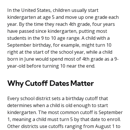
In the United States, children usually start
kindergarten at age 5 and move up one grade each
year. By the time they reach 4th grade, four years
have passed since kindergarten, putting most
students in the 9 to 10 age range. A child with a
September birthday, for example, might turn 10
right at the start of the school year, while a child
born in June would spend most of 4th grade as a 9-
year-old before turning 10 near the end.
Why Cutoff Dates Matter
Every school district sets a birthday cutoff that
determines when a child is old enough to start
kindergarten. The most common cutoff is September
1, meaning a child must turn 5 by that date to enroll.
Other districts use cutoffs ranging from August 1 to