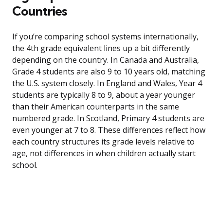
Countries
If you’re comparing school systems internationally,
the 4th grade equivalent lines up a bit differently
depending on the country. In Canada and Australia,
Grade 4 students are also 9 to 10 years old, matching
the U.S. system closely. In England and Wales, Year 4
students are typically 8 to 9, about a year younger
than their American counterparts in the same
numbered grade. In Scotland, Primary 4 students are
even younger at 7 to 8. These differences reflect how
each country structures its grade levels relative to
age, not differences in when children actually start
school.