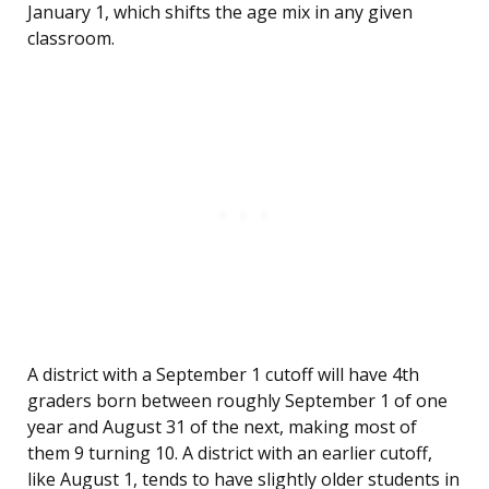
January 1, which shifts the age mix in any given
classroom.
A district with a September 1 cutoff will have 4th
graders born between roughly September 1 of one
year and August 31 of the next, making most of
them 9 turning 10. A district with an earlier cutoff,
like August 1, tends to have slightly older students in