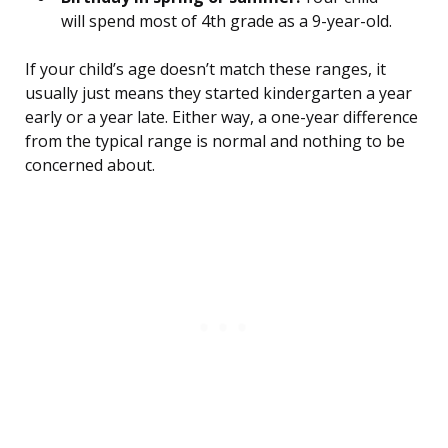
will spend most of 4th grade as a 9-year-old.
If your child’s age doesn’t match these ranges, it
usually just means they started kindergarten a year
early or a year late. Either way, a one-year difference
from the typical range is normal and nothing to be
concerned about.