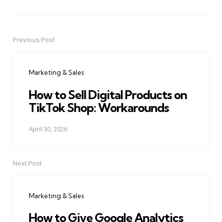
Previous Post
Post
navigation
Marketing & Sales
How to Sell Digital Products on
TikTok Shop: Workarounds
April 30, 2026
Next Post
Marketing & Sales
How to Give Google Analytics