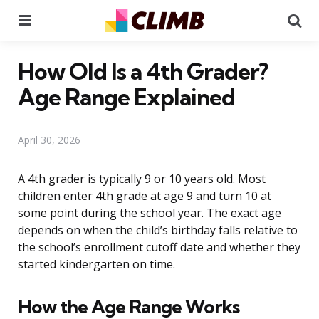
Menu
Se
How Old Is a 4th Grader?
Age Range Explained
April 30, 2026
A 4th grader is typically 9 or 10 years old. Most
children enter 4th grade at age 9 and turn 10 at
some point during the school year. The exact age
depends on when the child’s birthday falls relative to
the school’s enrollment cutoff date and whether they
started kindergarten on time.
How the Age Range Works