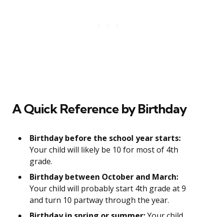
A Quick Reference by Birthday
Birthday before the school year starts:
Your child will likely be 10 for most of 4th
grade.
Birthday between October and March:
Your child will probably start 4th grade at 9
and turn 10 partway through the year.
Birthday in spring or summer:
Your child