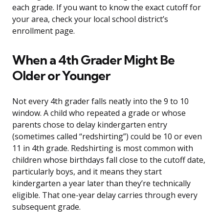
each grade. If you want to know the exact cutoff for
your area, check your local school district’s
enrollment page.
When a 4th Grader Might Be
Older or Younger
Not every 4th grader falls neatly into the 9 to 10
window. A child who repeated a grade or whose
parents chose to delay kindergarten entry
(sometimes called “redshirting”) could be 10 or even
11 in 4th grade. Redshirting is most common with
children whose birthdays fall close to the cutoff date,
particularly boys, and it means they start
kindergarten a year later than they’re technically
eligible. That one-year delay carries through every
subsequent grade.