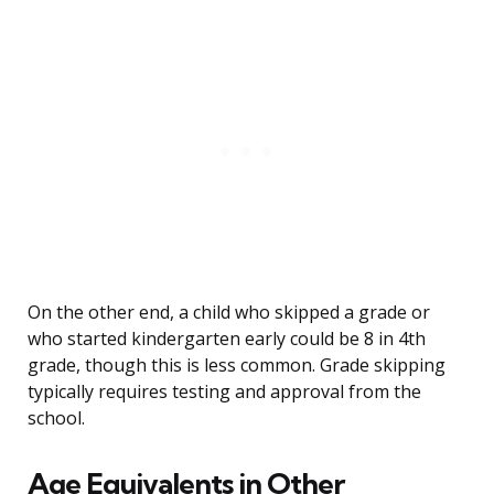
On the other end, a child who skipped a grade or
who started kindergarten early could be 8 in 4th
grade, though this is less common. Grade skipping
typically requires testing and approval from the
school.
Age Equivalents in Other