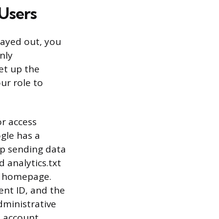
 Users
rayed out, you
nly
et up the
ur role to
or access
gle has a
pp sending data
d analytics.txt
ur homepage.
nt ID, and the
dministrative
e account,