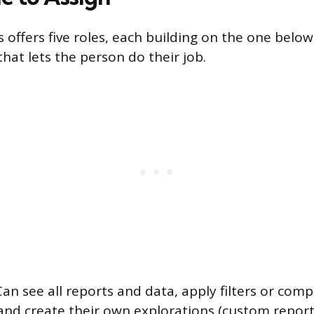
 offers five roles, each building on the one below 
hat lets the person do their job.
an see all reports and data, apply filters or comp
 and create their own explorations (custom report