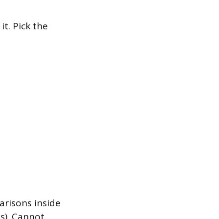
it. Pick the
arisons inside
s). Cannot