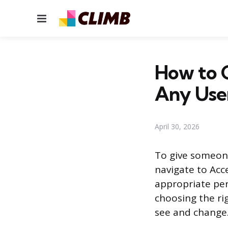
Menu
How to G
Any Use
April 30, 2026
To give someone
navigate to Ac
appropriate per
choosing the ri
see and change