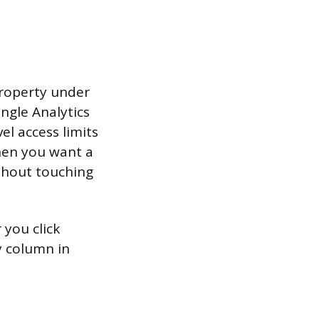
property under
ngle Analytics
el access limits
when you want a
ithout touching
 you click
 column in