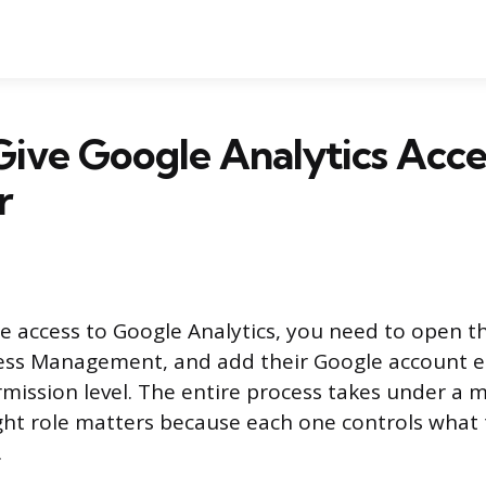
ive Google Analytics Acce
r
 access to Google Analytics, you need to open t
cess Management, and add their Google account e
mission level. The entire process takes under a m
ght role matters because each one controls what
.