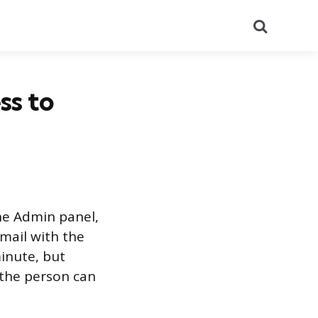
Search
ss to
he Admin panel,
mail with the
inute, but
 the person can