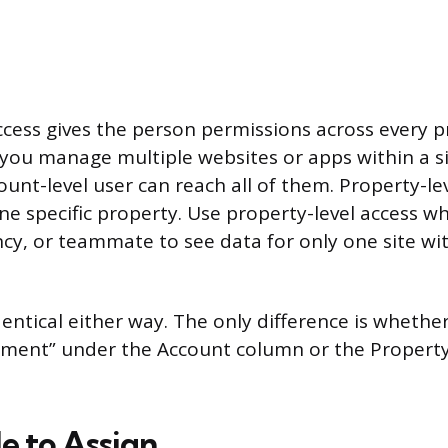
ccess gives the person permissions across every 
f you manage multiple websites or apps within a si
unt-level user can reach all of them. Property-lev
ne specific property. Use property-level access 
ncy, or teammate to see data for only one site w
entical either way. The only difference is whether
ment” under the Account column or the Property
e to Assign