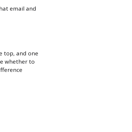
that email and
he top, and one
se whether to
ifference