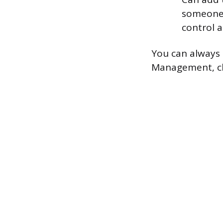
someone 
control a
You can always 
Management, clic