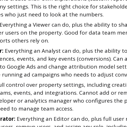
y settings. This is the right choice for stakeholder
es who just need to look at the numbers.
Everything a Viewer can do, plus the ability to sh
er users on the property. Good for data team m
orts others rely on.
r:
Everything an Analyst can do, plus the ability t
ences, events, and key events (conversions). Can 
to Google Ads and change attribution model settin
running ad campaigns who needs to adjust conve
ll control over property settings, including creat
eams, events, and integrations. Cannot add or re
veloper or analytics manager who configures the 
need to manage team access.
rator:
Everything an Editor can do, plus full us
users, remove users, and assign any role, includ