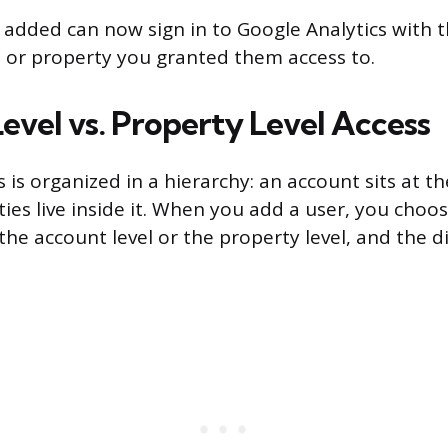
added can now sign in to Google Analytics with 
 or property you granted them access to.
evel vs. Property Level Access
 is organized in a hierarchy: an account sits at t
ies live inside it. When you add a user, you choo
the account level or the property level, and the d