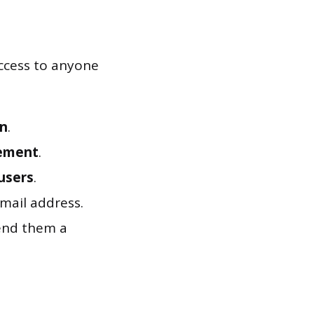
access to anyone
n
.
ement
.
users
.
mail address.
end them a