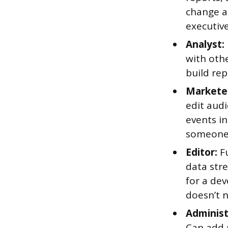
change an
executiv
Analyst:
with oth
build rep
Markete
edit audi
events in
someone 
Editor:
Fu
data str
for a de
doesn’t 
Administ
Can add 