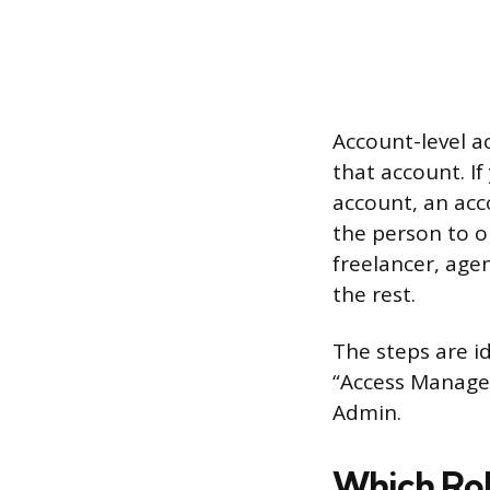
Account-level a
that account. I
account, an acco
the person to o
freelancer, age
the rest.
The steps are id
“Access Manage
Admin.
Which Rol