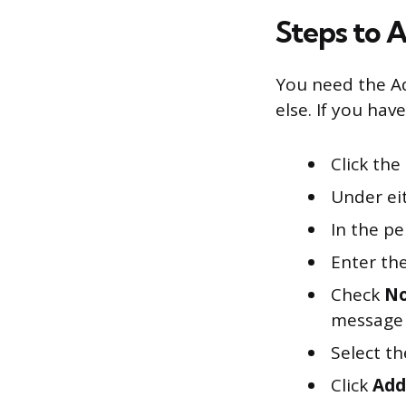
Steps to 
You need the Ad
else. If you have
Click the
Under eit
In the pe
Enter th
Check
No
message 
Select th
Click
Add