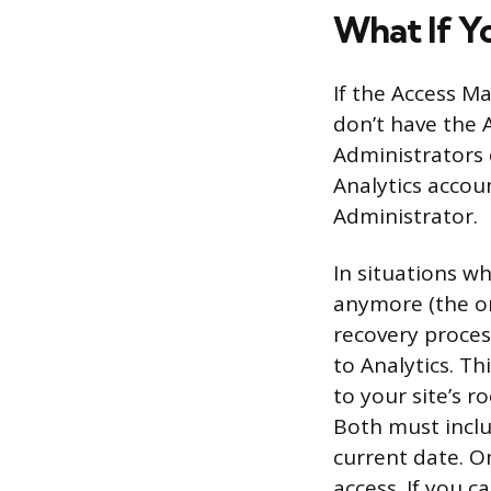
What If Y
If the Access M
don’t have the 
Administrators 
Analytics accou
Administrator.
In situations w
anymore (the or
recovery proces
to Analytics. Thi
to your site’s 
Both must inclu
current date. O
access. If you 