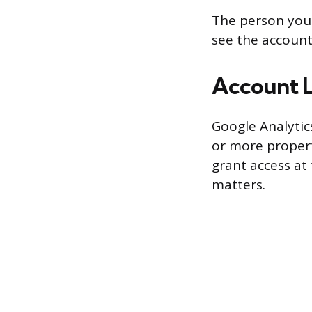
The person you 
see the account
Account L
Google Analytics
or more propert
grant access at 
matters.