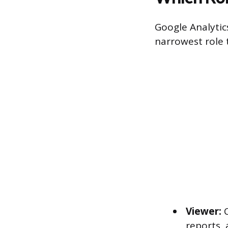
Google Analytics
narrowest role t
Viewer:
C
reports,