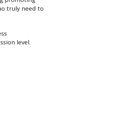
ho truly need to
ess
sion level.