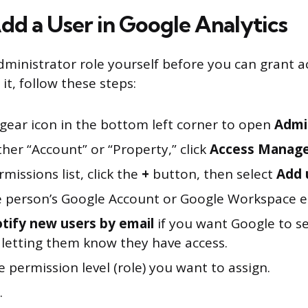
Add a User in Google Analytics
ministrator role yourself before you can grant 
 it, follow these steps:
 gear icon in the bottom left corner to open
Admi
her “Account” or “Property,” click
Access Manag
rmissions list, click the
+
button, then select
Add 
e person’s Google Account or Google Workspace e
tify new users by email
if you want Google to s
letting them know they have access.
e permission level (role) you want to assign.
.