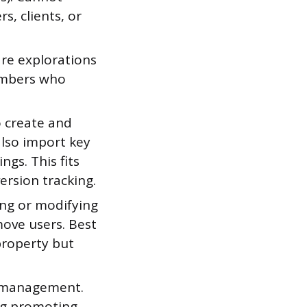
s, clients, or
are explorations
embers who
o create and
also import key
gs. This fits
rsion tracking.
ing or modifying
move users. Best
property but
er management.
ing promoting