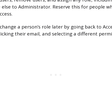
else to Administrator. Reserve this for people w
ccess.
change a person’s role later by going back to Acc
king their email, and selecting a different permis