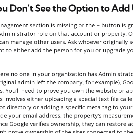
ou Don’t See the Option to Add
anagement section is missing or the + button is g
Administrator role on that account or property. O
can manage other users. Ask whoever originally s
nt to either add the person for you or upgrade yo
here no one in your organization has Administrat
iginal admin left the company, for example), Goo
s. You’ll need to prove you own the website or a
s involves either uploading a special text file calle
root directory or adding a specific meta tag to yo
de your email address, the property’s measureme
nce Google verifies ownership, they can restore a
can’t prove ownership of the sites connected to th