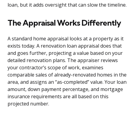
loan, but it adds oversight that can slow the timeline.
The Appraisal Works Differently
A standard home appraisal looks at a property as it
exists today. A renovation loan appraisal does that
and goes further, projecting a value based on your
detailed renovation plans. The appraiser reviews
your contractor’s scope of work, examines
comparable sales of already-renovated homes in the
area, and assigns an “as-completed” value. Your loan
amount, down payment percentage, and mortgage
insurance requirements are all based on this
projected number.