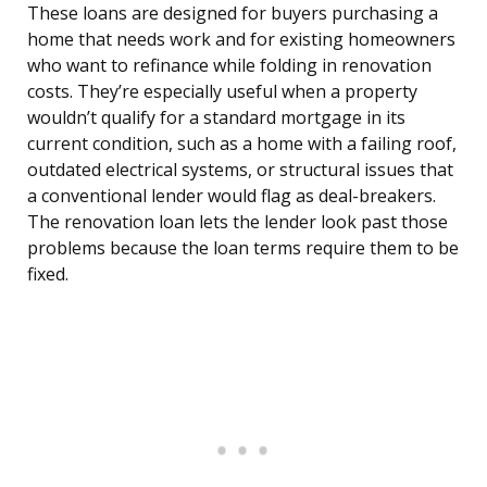
These loans are designed for buyers purchasing a
home that needs work and for existing homeowners
who want to refinance while folding in renovation
costs. They’re especially useful when a property
wouldn’t qualify for a standard mortgage in its
current condition, such as a home with a failing roof,
outdated electrical systems, or structural issues that
a conventional lender would flag as deal-breakers.
The renovation loan lets the lender look past those
problems because the loan terms require them to be
fixed.