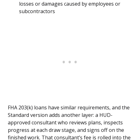
losses or damages caused by employees or
subcontractors
FHA 203(k) loans have similar requirements, and the
Standard version adds another layer: a HUD-
approved consultant who reviews plans, inspects
progress at each draw stage, and signs off on the
finished work. That consultant’s fee is rolled into the