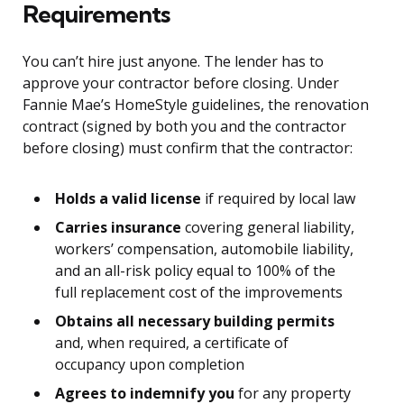
Requirements
You can’t hire just anyone. The lender has to
approve your contractor before closing. Under
Fannie Mae’s HomeStyle guidelines, the renovation
contract (signed by both you and the contractor
before closing) must confirm that the contractor:
Holds a valid license
if required by local law
Carries insurance
covering general liability,
workers’ compensation, automobile liability,
and an all-risk policy equal to 100% of the
full replacement cost of the improvements
Obtains all necessary building permits
and, when required, a certificate of
occupancy upon completion
Agrees to indemnify you
for any property