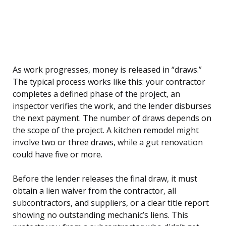
As work progresses, money is released in “draws.”
The typical process works like this: your contractor
completes a defined phase of the project, an
inspector verifies the work, and the lender disburses
the next payment. The number of draws depends on
the scope of the project. A kitchen remodel might
involve two or three draws, while a gut renovation
could have five or more.
Before the lender releases the final draw, it must
obtain a lien waiver from the contractor, all
subcontractors, and suppliers, or a clear title report
showing no outstanding mechanic’s liens. This