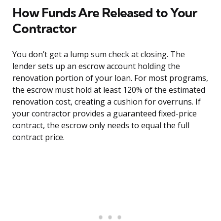
How Funds Are Released to Your
Contractor
You don’t get a lump sum check at closing. The
lender sets up an escrow account holding the
renovation portion of your loan. For most programs,
the escrow must hold at least 120% of the estimated
renovation cost, creating a cushion for overruns. If
your contractor provides a guaranteed fixed-price
contract, the escrow only needs to equal the full
contract price.