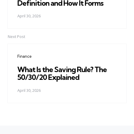
Definition and How It Forms
April 30, 2026
Next Post
Finance
What Is the Saving Rule? The
50/30/20 Explained
April 30, 2026