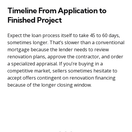
Timeline From Application to
Finished Project
Expect the loan process itself to take 45 to 60 days,
sometimes longer. That’s slower than a conventional
mortgage because the lender needs to review
renovation plans, approve the contractor, and order
a specialized appraisal. If you’re buying in a
competitive market, sellers sometimes hesitate to
accept offers contingent on renovation financing
because of the longer closing window.