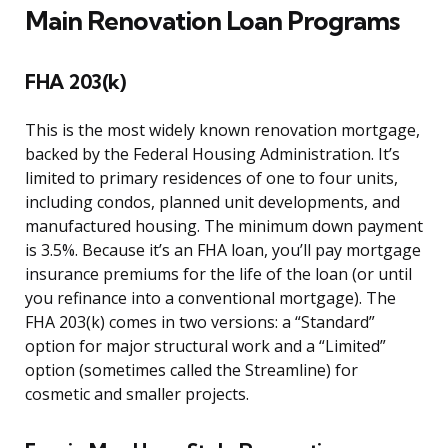
Main Renovation Loan Programs
FHA 203(k)
This is the most widely known renovation mortgage,
backed by the Federal Housing Administration. It’s
limited to primary residences of one to four units,
including condos, planned unit developments, and
manufactured housing. The minimum down payment
is 3.5%. Because it’s an FHA loan, you’ll pay mortgage
insurance premiums for the life of the loan (or until
you refinance into a conventional mortgage). The
FHA 203(k) comes in two versions: a “Standard”
option for major structural work and a “Limited”
option (sometimes called the Streamline) for
cosmetic and smaller projects.