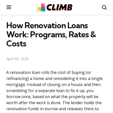
Menu
Se
How Renovation Loans
Work: Programs, Rates &
Costs
April 30, 2026
A renovation loan rolls the cost of buying (or
refinancing) a home and remodeling it into a single
mortgage. Instead of closing on a house and then
scrambling for a separate loan to fix it up, you
borrow once, based on what the property will be
worth after the work is done. The lender holds the
renovation funds in escrow and releases them to