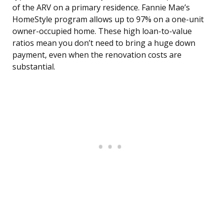
of the ARV on a primary residence. Fannie Mae’s
HomeStyle program allows up to 97% on a one-unit
owner-occupied home. These high loan-to-value
ratios mean you don’t need to bring a huge down
payment, even when the renovation costs are
substantial.