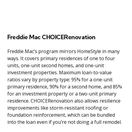
Freddie Mac CHOICERenovation
Freddie Mac’s program mirrors HomeStyle in many
ways. It covers primary residences of one to four
units, one-unit second homes, and one-unit
investment properties. Maximum loan-to-value
ratios vary by property type: 95% for a one-unit
primary residence, 90% for a second home, and 85%
for an investment property or a two-unit primary
residence. CHOICERenovation also allows resilience
improvements like storm-resistant roofing or
foundation reinforcement, which can be bundled
into the loan even if you’re not doing a full remodel.