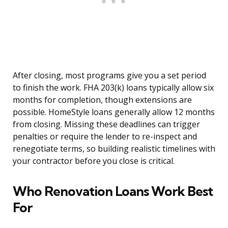
After closing, most programs give you a set period
to finish the work. FHA 203(k) loans typically allow six
months for completion, though extensions are
possible. HomeStyle loans generally allow 12 months
from closing. Missing these deadlines can trigger
penalties or require the lender to re-inspect and
renegotiate terms, so building realistic timelines with
your contractor before you close is critical.
Who Renovation Loans Work Best
For