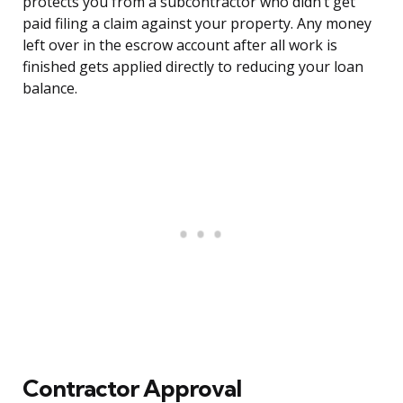
protects you from a subcontractor who didn’t get
paid filing a claim against your property. Any money
left over in the escrow account after all work is
finished gets applied directly to reducing your loan
balance.
Contractor Approval