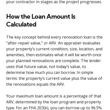
your contractor in stages as the project progresses.
How the Loan Amount Is
Calculated
The key concept behind every renovation loan is the
“after-repair value,” or ARV. An appraiser evaluates
your property’s current condition, size, location, and
amenities, then estimates what it will be worth once
your planned renovations are complete. The lender
uses that future value, not today’s value, to
determine how much you can borrow. In simple
terms: the property’s current value plus the value of
the renovations equals the ARV.
Your maximum loan amount is a percentage of that
ARV, determined by the loan program and property
type. For an FHA 203(k), you can borrow up to 96.5%