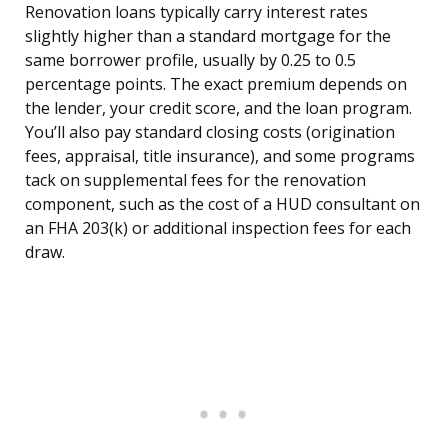
Renovation loans typically carry interest rates
slightly higher than a standard mortgage for the
same borrower profile, usually by 0.25 to 0.5
percentage points. The exact premium depends on
the lender, your credit score, and the loan program.
You’ll also pay standard closing costs (origination
fees, appraisal, title insurance), and some programs
tack on supplemental fees for the renovation
component, such as the cost of a HUD consultant on
an FHA 203(k) or additional inspection fees for each
draw.