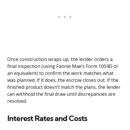
Once construction wraps up, the lender orders a
final inspection (using Fannie Mae’s Form 1004D or
an equivalent) to confirm the work matches what
was planned. If it does, the escrow closes out. If the
finished product doesn’t match the plans, the lender
can withhold the final draw until discrepancies are
resolved.
Interest Rates and Costs