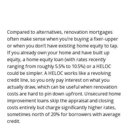
Compared to alternatives, renovation mortgages
often make sense when you’re buying a fixer-upper
or when you don’t have existing home equity to tap.
If you already own your home and have built up
equity, a home equity loan (with rates recently
ranging from roughly 5.5% to 10.5%) or a HELOC
could be simpler. A HELOC works like a revolving
credit line, so you only pay interest on what you
actually draw, which can be useful when renovation
costs are hard to pin down upfront. Unsecured home
improvement loans skip the appraisal and closing
costs entirely but charge significantly higher rates,
sometimes north of 20% for borrowers with average
credit.