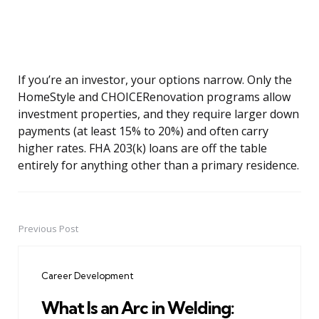
If you’re an investor, your options narrow. Only the
HomeStyle and CHOICERenovation programs allow
investment properties, and they require larger down
payments (at least 15% to 20%) and often carry
higher rates. FHA 203(k) loans are off the table
entirely for anything other than a primary residence.
Previous Post
Post
navigation
Career Development
What Is an Arc in Welding: