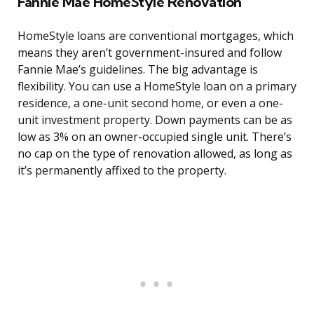
Fannie Mae HomeStyle Renovation
HomeStyle loans are conventional mortgages, which
means they aren’t government-insured and follow
Fannie Mae’s guidelines. The big advantage is
flexibility. You can use a HomeStyle loan on a primary
residence, a one-unit second home, or even a one-
unit investment property. Down payments can be as
low as 3% on an owner-occupied single unit. There’s
no cap on the type of renovation allowed, as long as
it’s permanently affixed to the property.