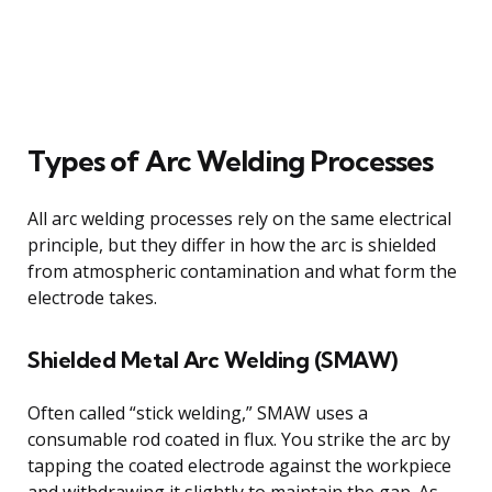
Types of Arc Welding Processes
All arc welding processes rely on the same electrical
principle, but they differ in how the arc is shielded
from atmospheric contamination and what form the
electrode takes.
Shielded Metal Arc Welding (SMAW)
Often called “stick welding,” SMAW uses a
consumable rod coated in flux. You strike the arc by
tapping the coated electrode against the workpiece