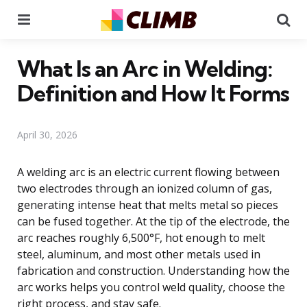
Menu
Se
What Is an Arc in Welding:
Definition and How It Forms
April 30, 2026
A welding arc is an electric current flowing between
two electrodes through an ionized column of gas,
generating intense heat that melts metal so pieces
can be fused together. At the tip of the electrode, the
arc reaches roughly 6,500°F, hot enough to melt
steel, aluminum, and most other metals used in
fabrication and construction. Understanding how the
arc works helps you control weld quality, choose the
right process, and stay safe.