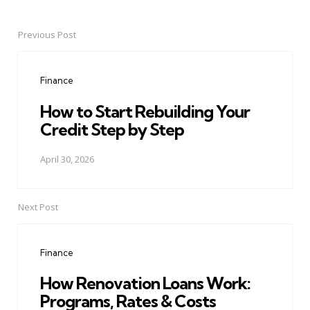
Previous Post
Post
navigation
Finance
How to Start Rebuilding Your
Credit Step by Step
April 30, 2026
Next Post
Finance
How Renovation Loans Work:
Programs, Rates & Costs