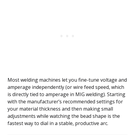
Most welding machines let you fine-tune voltage and
amperage independently (or wire feed speed, which
is directly tied to amperage in MIG welding). Starting
with the manufacturer’s recommended settings for
your material thickness and then making small
adjustments while watching the bead shape is the
fastest way to dial in a stable, productive arc.