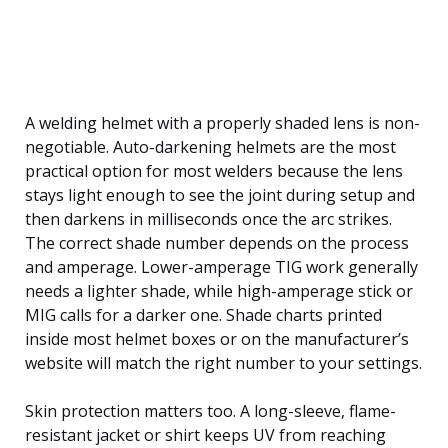
A welding helmet with a properly shaded lens is non-
negotiable. Auto-darkening helmets are the most
practical option for most welders because the lens
stays light enough to see the joint during setup and
then darkens in milliseconds once the arc strikes.
The correct shade number depends on the process
and amperage. Lower-amperage TIG work generally
needs a lighter shade, while high-amperage stick or
MIG calls for a darker one. Shade charts printed
inside most helmet boxes or on the manufacturer’s
website will match the right number to your settings.
Skin protection matters too. A long-sleeve, flame-
resistant jacket or shirt keeps UV from reaching