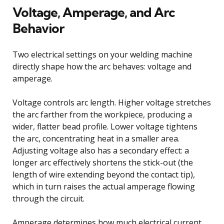
Voltage, Amperage, and Arc
Behavior
Two electrical settings on your welding machine
directly shape how the arc behaves: voltage and
amperage.
Voltage controls arc length. Higher voltage stretches
the arc farther from the workpiece, producing a
wider, flatter bead profile. Lower voltage tightens
the arc, concentrating heat in a smaller area.
Adjusting voltage also has a secondary effect: a
longer arc effectively shortens the stick-out (the
length of wire extending beyond the contact tip),
which in turn raises the actual amperage flowing
through the circuit.
Amperage determines how much electrical current