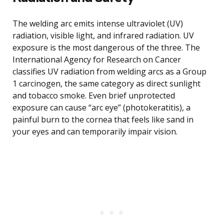
The welding arc emits intense ultraviolet (UV)
radiation, visible light, and infrared radiation. UV
exposure is the most dangerous of the three. The
International Agency for Research on Cancer
classifies UV radiation from welding arcs as a Group
1 carcinogen, the same category as direct sunlight
and tobacco smoke. Even brief unprotected
exposure can cause “arc eye” (photokeratitis), a
painful burn to the cornea that feels like sand in
your eyes and can temporarily impair vision.