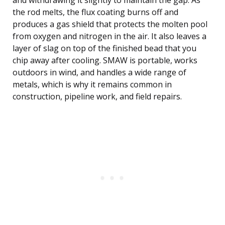
and withdrawing it slightly to maintain the gap. As
the rod melts, the flux coating burns off and
produces a gas shield that protects the molten pool
from oxygen and nitrogen in the air. It also leaves a
layer of slag on top of the finished bead that you
chip away after cooling. SMAW is portable, works
outdoors in wind, and handles a wide range of
metals, which is why it remains common in
construction, pipeline work, and field repairs.