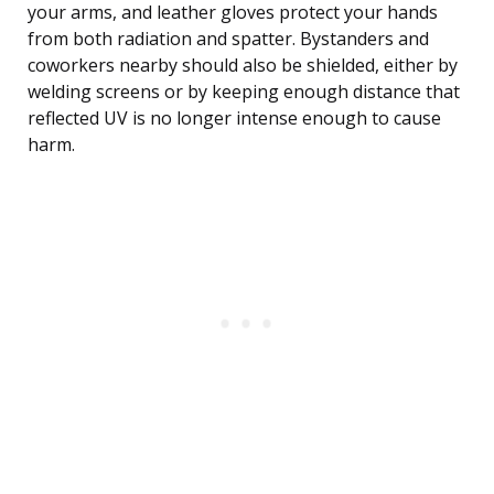
your arms, and leather gloves protect your hands
from both radiation and spatter. Bystanders and
coworkers nearby should also be shielded, either by
welding screens or by keeping enough distance that
reflected UV is no longer intense enough to cause
harm.