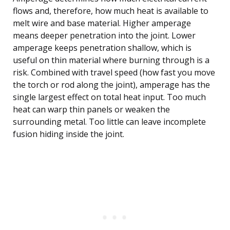
flows and, therefore, how much heat is available to
melt wire and base material. Higher amperage
means deeper penetration into the joint. Lower
amperage keeps penetration shallow, which is
useful on thin material where burning through is a
risk. Combined with travel speed (how fast you move
the torch or rod along the joint), amperage has the
single largest effect on total heat input. Too much
heat can warp thin panels or weaken the
surrounding metal. Too little can leave incomplete
fusion hiding inside the joint.