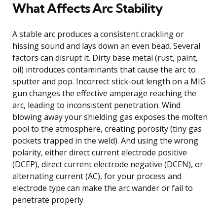
What Affects Arc Stability
A stable arc produces a consistent crackling or
hissing sound and lays down an even bead. Several
factors can disrupt it. Dirty base metal (rust, paint,
oil) introduces contaminants that cause the arc to
sputter and pop. Incorrect stick-out length on a MIG
gun changes the effective amperage reaching the
arc, leading to inconsistent penetration. Wind
blowing away your shielding gas exposes the molten
pool to the atmosphere, creating porosity (tiny gas
pockets trapped in the weld). And using the wrong
polarity, either direct current electrode positive
(DCEP), direct current electrode negative (DCEN), or
alternating current (AC), for your process and
electrode type can make the arc wander or fail to
penetrate properly.