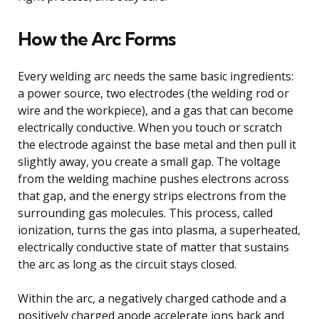
How the Arc Forms
Every welding arc needs the same basic ingredients:
a power source, two electrodes (the welding rod or
wire and the workpiece), and a gas that can become
electrically conductive. When you touch or scratch
the electrode against the base metal and then pull it
slightly away, you create a small gap. The voltage
from the welding machine pushes electrons across
that gap, and the energy strips electrons from the
surrounding gas molecules. This process, called
ionization, turns the gas into plasma, a superheated,
electrically conductive state of matter that sustains
the arc as long as the circuit stays closed.
Within the arc, a negatively charged cathode and a
positively charged anode accelerate ions back and