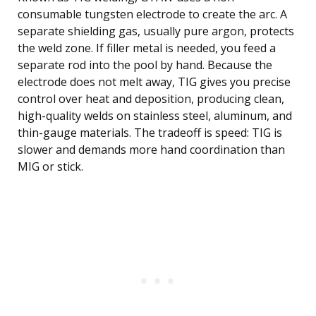
consumable tungsten electrode to create the arc. A
separate shielding gas, usually pure argon, protects
the weld zone. If filler metal is needed, you feed a
separate rod into the pool by hand. Because the
electrode does not melt away, TIG gives you precise
control over heat and deposition, producing clean,
high-quality welds on stainless steel, aluminum, and
thin-gauge materials. The tradeoff is speed: TIG is
slower and demands more hand coordination than
MIG or stick.