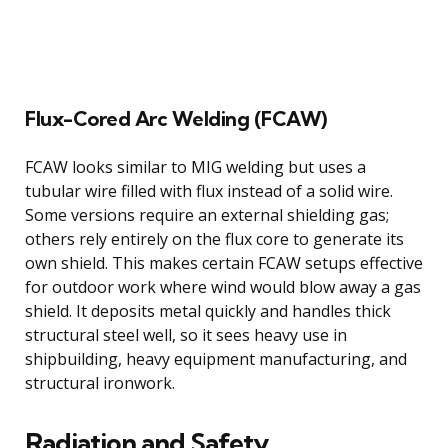
Flux-Cored Arc Welding (FCAW)
FCAW looks similar to MIG welding but uses a
tubular wire filled with flux instead of a solid wire.
Some versions require an external shielding gas;
others rely entirely on the flux core to generate its
own shield. This makes certain FCAW setups effective
for outdoor work where wind would blow away a gas
shield. It deposits metal quickly and handles thick
structural steel well, so it sees heavy use in
shipbuilding, heavy equipment manufacturing, and
structural ironwork.
Radiation and Safety