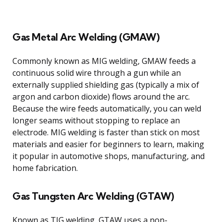
Gas Metal Arc Welding (GMAW)
Commonly known as MIG welding, GMAW feeds a
continuous solid wire through a gun while an
externally supplied shielding gas (typically a mix of
argon and carbon dioxide) flows around the arc.
Because the wire feeds automatically, you can weld
longer seams without stopping to replace an
electrode. MIG welding is faster than stick on most
materials and easier for beginners to learn, making
it popular in automotive shops, manufacturing, and
home fabrication.
Gas Tungsten Arc Welding (GTAW)
Known as TIG welding, GTAW uses a non-