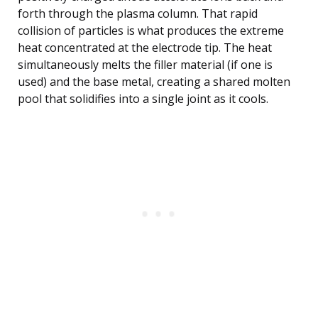
forth through the plasma column. That rapid
collision of particles is what produces the extreme
heat concentrated at the electrode tip. The heat
simultaneously melts the filler material (if one is
used) and the base metal, creating a shared molten
pool that solidifies into a single joint as it cools.