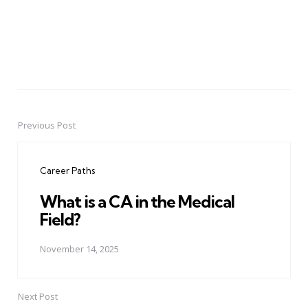
Previous Post
Post
navigation
Career Paths
What is a CA in the Medical
Field?
November 14, 2025
Next Post