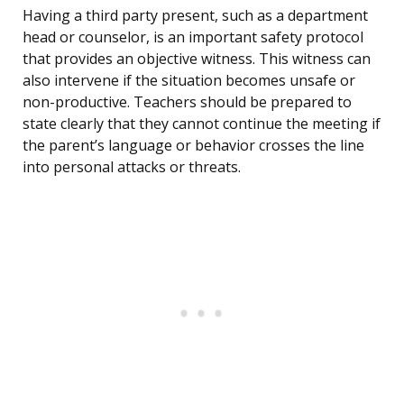
Having a third party present, such as a department
head or counselor, is an important safety protocol
that provides an objective witness. This witness can
also intervene if the situation becomes unsafe or
non-productive. Teachers should be prepared to
state clearly that they cannot continue the meeting if
the parent’s language or behavior crosses the line
into personal attacks or threats.