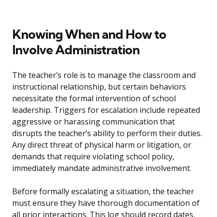
Knowing When and How to
Involve Administration
The teacher’s role is to manage the classroom and
instructional relationship, but certain behaviors
necessitate the formal intervention of school
leadership. Triggers for escalation include repeated
aggressive or harassing communication that
disrupts the teacher’s ability to perform their duties.
Any direct threat of physical harm or litigation, or
demands that require violating school policy,
immediately mandate administrative involvement.
Before formally escalating a situation, the teacher
must ensure they have thorough documentation of
all prior interactions. This log should record dates,