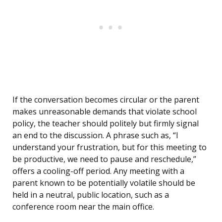
If the conversation becomes circular or the parent
makes unreasonable demands that violate school
policy, the teacher should politely but firmly signal
an end to the discussion. A phrase such as, “I
understand your frustration, but for this meeting to
be productive, we need to pause and reschedule,”
offers a cooling-off period. Any meeting with a
parent known to be potentially volatile should be
held in a neutral, public location, such as a
conference room near the main office.