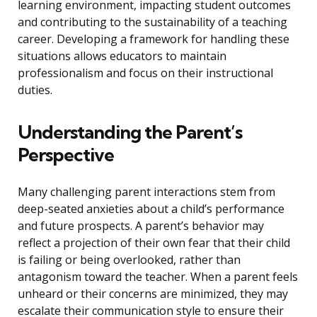
learning environment, impacting student outcomes
and contributing to the sustainability of a teaching
career. Developing a framework for handling these
situations allows educators to maintain
professionalism and focus on their instructional
duties.
Understanding the Parent’s
Perspective
Many challenging parent interactions stem from
deep-seated anxieties about a child’s performance
and future prospects. A parent’s behavior may
reflect a projection of their own fear that their child
is failing or being overlooked, rather than
antagonism toward the teacher. When a parent feels
unheard or their concerns are minimized, they may
escalate their communication style to ensure their