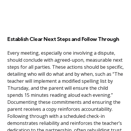
Establish Clear Next Steps and Follow Through
Every meeting, especially one involving a dispute,
should conclude with agreed-upon, measurable next
steps for all parties. These actions should be specific,
detailing who will do what and by when, such as “The
teacher will implement a modified spelling list by
Thursday, and the parent will ensure the child
spends 15 minutes reading aloud each evening.”
Documenting these commitments and ensuring the
parent receives a copy reinforces accountability.
Following through with a scheduled check-in
demonstrates reliability and reinforces the teacher’s
dedication to the partnership, often rebuilding trust.