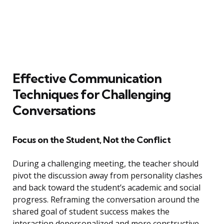
Effective Communication
Techniques for Challenging
Conversations
Focus on the Student, Not the Conflict
During a challenging meeting, the teacher should
pivot the discussion away from personality clashes
and back toward the student’s academic and social
progress. Reframing the conversation around the
shared goal of student success makes the
interaction depersonalized and more constructive.