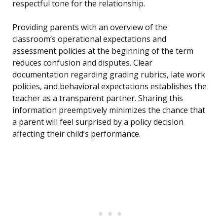
respectful tone for the relationship.
Providing parents with an overview of the
classroom’s operational expectations and
assessment policies at the beginning of the term
reduces confusion and disputes. Clear
documentation regarding grading rubrics, late work
policies, and behavioral expectations establishes the
teacher as a transparent partner. Sharing this
information preemptively minimizes the chance that
a parent will feel surprised by a policy decision
affecting their child’s performance.