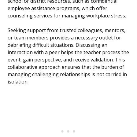
school or district resources, such as confidential
employee assistance programs, which offer
counseling services for managing workplace stress.
Seeking support from trusted colleagues, mentors,
or team members provides a necessary outlet for
debriefing difficult situations. Discussing an
interaction with a peer helps the teacher process the
event, gain perspective, and receive validation. This
collaborative approach ensures that the burden of
managing challenging relationships is not carried in
isolation.