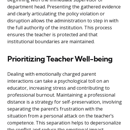
department head. Presenting the gathered evidence
and clearly articulating the policy violation or
disruption allows the administration to step in with
the full authority of the institution. This process
ensures the teacher is protected and that
institutional boundaries are maintained.
Prioritizing Teacher Well-being
Dealing with emotionally charged parent
interactions can take a psychological toll on an
educator, increasing stress and contributing to
professional burnout. Maintaining a professional
distance is a strategy for self-preservation, involving
separating the parent’s frustration with the
situation from a personal attack on the teacher’s
competence. This separation helps to depersonalize
the conflict and reduce the emotional impact.