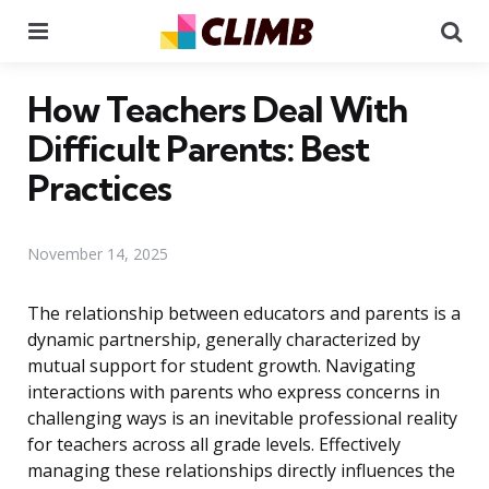
Menu
Se
How Teachers Deal With
Difficult Parents: Best
Practices
November 14, 2025
The relationship between educators and parents is a
dynamic partnership, generally characterized by
mutual support for student growth. Navigating
interactions with parents who express concerns in
challenging ways is an inevitable professional reality
for teachers across all grade levels. Effectively
managing these relationships directly influences the