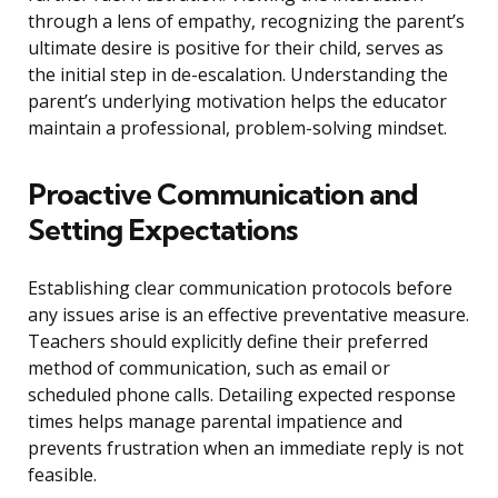
through a lens of empathy, recognizing the parent’s
ultimate desire is positive for their child, serves as
the initial step in de-escalation. Understanding the
parent’s underlying motivation helps the educator
maintain a professional, problem-solving mindset.
Proactive Communication and
Setting Expectations
Establishing clear communication protocols before
any issues arise is an effective preventative measure.
Teachers should explicitly define their preferred
method of communication, such as email or
scheduled phone calls. Detailing expected response
times helps manage parental impatience and
prevents frustration when an immediate reply is not
feasible.