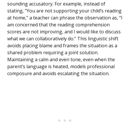
sounding accusatory. For example, instead of
stating, “You are not supporting your child’s reading
at home,” a teacher can phrase the observation as, “I
am concerned that the reading comprehension
scores are not improving, and I would like to discuss
what we can collaboratively do.” This linguistic shift
avoids placing blame and frames the situation as a
shared problem requiring a joint solution.
Maintaining a calm and even tone, even when the
parent’s language is heated, models professional
composure and avoids escalating the situation.