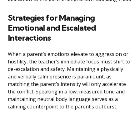
Strategies for Managing
Emotional and Escalated
Interactions
When a parent’s emotions elevate to aggression or
hostility, the teacher’s immediate focus must shift to
de-escalation and safety. Maintaining a physically
and verbally calm presence is paramount, as
matching the parent’s intensity will only accelerate
the conflict. Speaking in a low, measured tone and
maintaining neutral body language serves as a
calming counterpoint to the parent’s outburst.