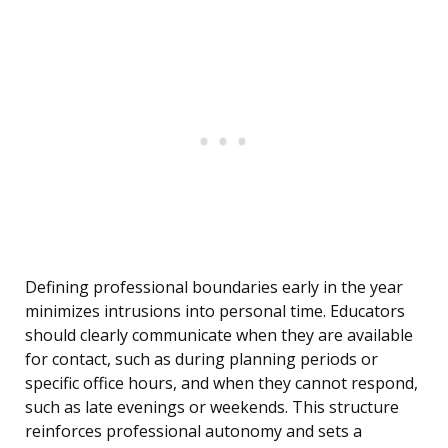
Defining professional boundaries early in the year
minimizes intrusions into personal time. Educators
should clearly communicate when they are available
for contact, such as during planning periods or
specific office hours, and when they cannot respond,
such as late evenings or weekends. This structure
reinforces professional autonomy and sets a