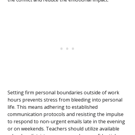
Setting firm personal boundaries outside of work
hours prevents stress from bleeding into personal
life. This means adhering to established
communication protocols and resisting the impulse
to respond to non-urgent emails late in the evening
or on weekends. Teachers should utilize available