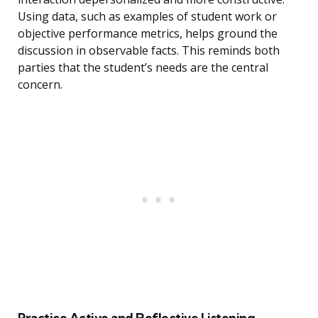
Using data, such as examples of student work or
objective performance metrics, helps ground the
discussion in observable facts. This reminds both
parties that the student’s needs are the central
concern.
Practice Active and Reflective Listening