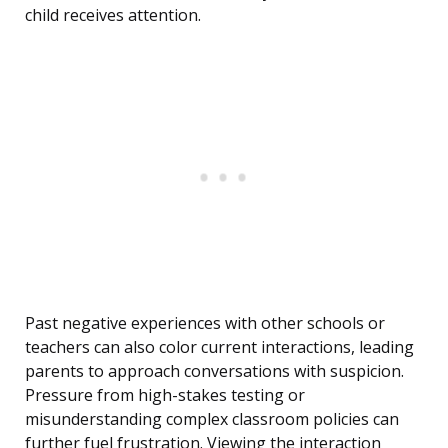
child receives attention.
Past negative experiences with other schools or
teachers can also color current interactions, leading
parents to approach conversations with suspicion.
Pressure from high-stakes testing or
misunderstanding complex classroom policies can
further fuel frustration. Viewing the interaction