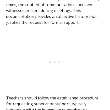
times, the content of communications, and any
witnesses present during meetings. This
documentation provides an objective history that
justifies the request for formal support.
Teachers should follow the established procedure
for requesting supervisor support, typically
beginning with the immediate supervisor or