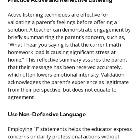
Active listening techniques are effective for
validating a parent’s feelings before offering a
solution. A teacher can demonstrate engagement by
briefly summarizing the parent’s concern, such as,
“What I hear you saying is that the current math
homework load is causing significant stress at
home.” This reflective summary assures the parent
that their message has been received accurately,
which often lowers emotional intensity. Validation
acknowledges the parent’s experience as legitimate
from their perspective, but does not equate to
agreement.
Use Non-Defensive Language
Employing “I” statements helps the educator express
concerns or clarify professional actions without