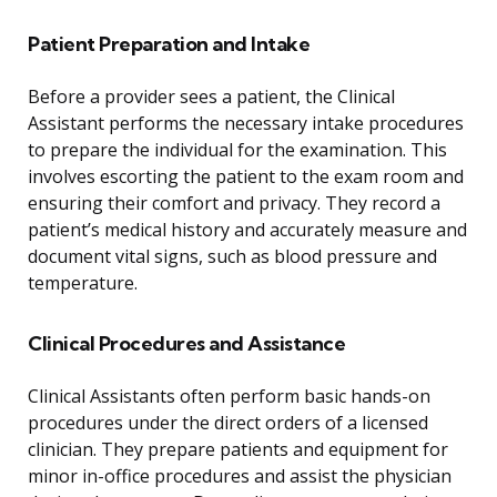
Patient Preparation and Intake
Before a provider sees a patient, the Clinical
Assistant performs the necessary intake procedures
to prepare the individual for the examination. This
involves escorting the patient to the exam room and
ensuring their comfort and privacy. They record a
patient’s medical history and accurately measure and
document vital signs, such as blood pressure and
temperature.
Clinical Procedures and Assistance
Clinical Assistants often perform basic hands-on
procedures under the direct orders of a licensed
clinician. They prepare patients and equipment for
minor in-office procedures and assist the physician