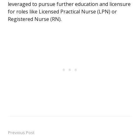
leveraged to pursue further education and licensure
for roles like Licensed Practical Nurse (LPN) or
Registered Nurse (RN).
Previous Post
Post