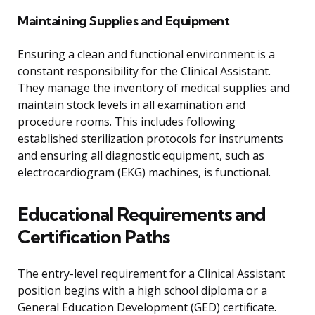
Maintaining Supplies and Equipment
Ensuring a clean and functional environment is a
constant responsibility for the Clinical Assistant.
They manage the inventory of medical supplies and
maintain stock levels in all examination and
procedure rooms. This includes following
established sterilization protocols for instruments
and ensuring all diagnostic equipment, such as
electrocardiogram (EKG) machines, is functional.
Educational Requirements and
Certification Paths
The entry-level requirement for a Clinical Assistant
position begins with a high school diploma or a
General Education Development (GED) certificate.