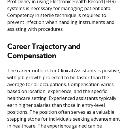
Proficiency in using Electronic Health Record (EHR)
systems is necessary for managing patient data.
Competency in sterile technique is required to
prevent infection when handling instruments and
assisting with procedures.
Career Trajectory and
Compensation
The career outlook for Clinical Assistants is positive,
with job growth projected to be faster than the
average for all occupations. Compensation varies
based on location, experience, and the specific
healthcare setting. Experienced assistants typically
earn higher salaries than those in entry-level
positions. The position often serves as a valuable
stepping stone for individuals seeking advancement
in healthcare. The experience gained can be