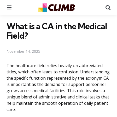
Menu
Se
What is a CA in the Medical
Field?
November 14, 2025
The healthcare field relies heavily on abbreviated
titles, which often leads to confusion. Understanding
the specific function represented by the acronym CA
is important as the demand for support personnel
grows across medical facilities. This role involves a
unique blend of administrative and clinical tasks that
help maintain the smooth operation of daily patient
care.