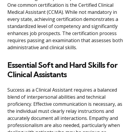
One common certification is the Certified Clinical
Medical Assistant (CCMA). While not mandatory in
every state, achieving certification demonstrates a
standardized level of competency and significantly
enhances job prospects. The certification process
requires passing an examination that assesses both
administrative and clinical skills.
Essential Soft and Hard Skills for
Clinical Assistants
Success as a Clinical Assistant requires a balanced
blend of interpersonal abilities and technical
proficiency. Effective communication is necessary, as
the individual must clearly relay instructions and
accurately document all interactions. Empathy and
professionalism are also needed, particularly when