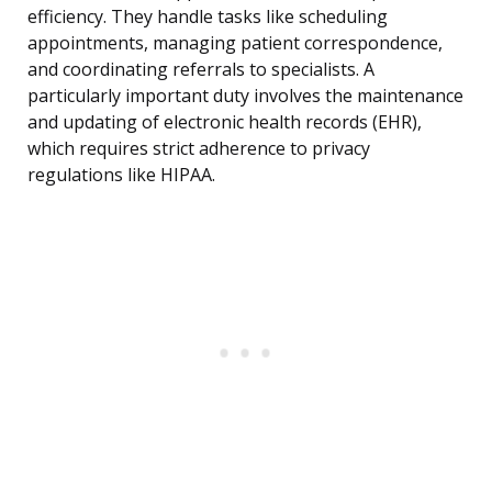
efficiency. They handle tasks like scheduling
appointments, managing patient correspondence,
and coordinating referrals to specialists. A
particularly important duty involves the maintenance
and updating of electronic health records (EHR),
which requires strict adherence to privacy
regulations like HIPAA.