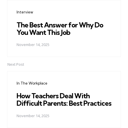
navigation
Interview
The Best Answer for Why Do
You Want This Job
November 14, 2025
Next Post
In The Workplace
How Teachers Deal With
Difficult Parents: Best Practices
November 14, 2025