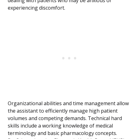
dealing with patients who may be anxious or
experiencing discomfort.
Organizational abilities and time management allow
the assistant to efficiently manage high patient
volumes and competing demands. Technical hard
skills include a working knowledge of medical
terminology and basic pharmacology concepts.