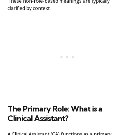
These non-role-based meanings are typically
clarified by context.
The Primary Role: What is a
Clinical Assistant?
A Clinical Assistant (CA) functions as a primary