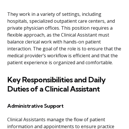
They work in a variety of settings, including
hospitals, specialized outpatient care centers, and
private physician offices. This position requires a
flexible approach, as the Clinical Assistant must
balance clerical work with hands-on patient
interaction. The goal of the role is to ensure that the
medical provider’s workflow is efficient and that the
patient experience is organized and comfortable.
Key Responsibilities and Daily
Duties of a Clinical Assistant
Administrative Support
Clinical Assistants manage the flow of patient
information and appointments to ensure practice