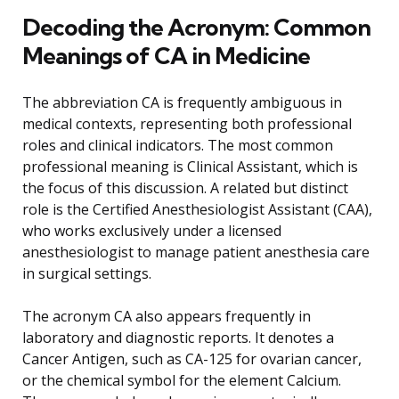
Decoding the Acronym: Common
Meanings of CA in Medicine
The abbreviation CA is frequently ambiguous in
medical contexts, representing both professional
roles and clinical indicators. The most common
professional meaning is Clinical Assistant, which is
the focus of this discussion. A related but distinct
role is the Certified Anesthesiologist Assistant (CAA),
who works exclusively under a licensed
anesthesiologist to manage patient anesthesia care
in surgical settings.
The acronym CA also appears frequently in
laboratory and diagnostic reports. It denotes a
Cancer Antigen, such as CA-125 for ovarian cancer,
or the chemical symbol for the element Calcium.