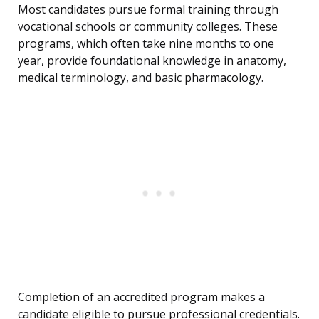
Most candidates pursue formal training through
vocational schools or community colleges. These
programs, which often take nine months to one
year, provide foundational knowledge in anatomy,
medical terminology, and basic pharmacology.
Completion of an accredited program makes a
candidate eligible to pursue professional credentials.