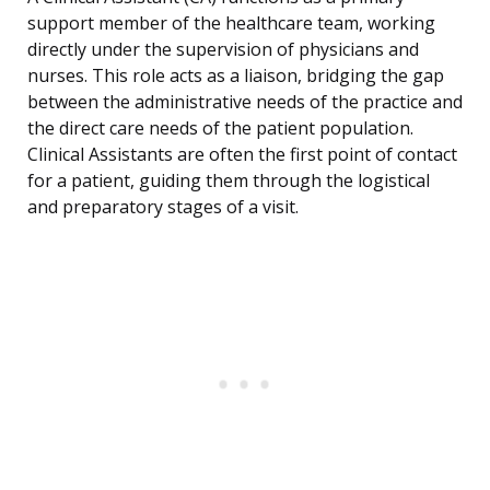
support member of the healthcare team, working
directly under the supervision of physicians and
nurses. This role acts as a liaison, bridging the gap
between the administrative needs of the practice and
the direct care needs of the patient population.
Clinical Assistants are often the first point of contact
for a patient, guiding them through the logistical
and preparatory stages of a visit.