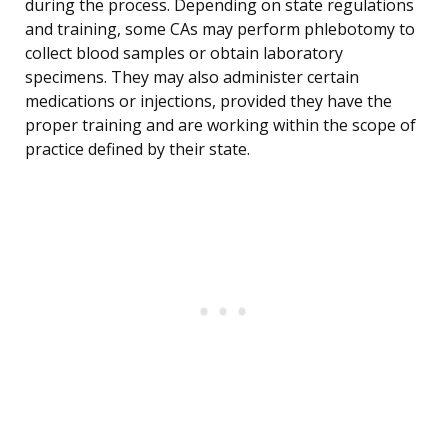
during the process. Depending on state regulations
and training, some CAs may perform phlebotomy to
collect blood samples or obtain laboratory
specimens. They may also administer certain
medications or injections, provided they have the
proper training and are working within the scope of
practice defined by their state.