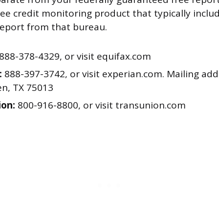
free credit monitoring product that typically incl
report from that bureau.
888-378-4329, or visit equifax.com
:
888-397-3742, or visit experian.com. Mailing add
en, TX 75013
on:
800-916-8800, or visit transunion.com