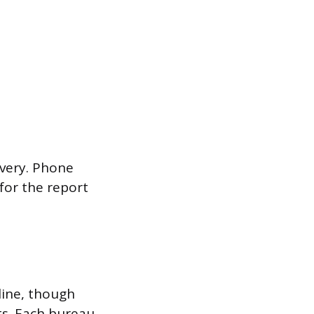
ivery. Phone
 for the report
line, though
ts. Each bureau