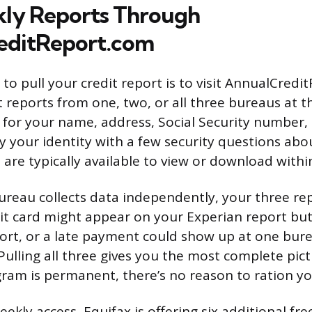
ly Reports Through
editReport.com
to pull your credit report is to visit AnnualCredi
 reports from one, two, or all three bureaus at t
sk for your name, address, Social Security number,
fy your identity with a few security questions abo
 are typically available to view or download with
reau collects data independently, your three re
edit card might appear on your Experian report bu
rt, or a late payment could show up at one bur
Pulling all three gives you the most complete pict
ram is permanent, there’s no reason to ration yo
ekly access, Equifax is offering six additional fre