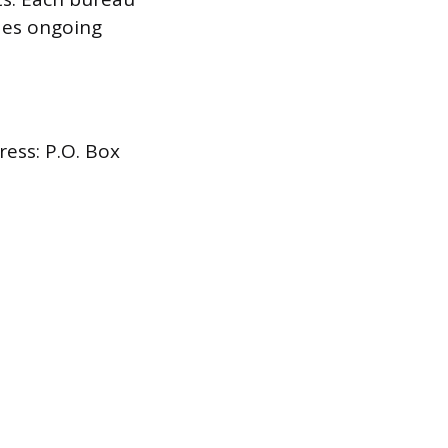
udes ongoing
ress: P.O. Box