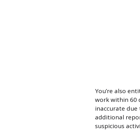
You’re also enti
work within 60 d
inaccurate due t
additional repo
suspicious activi