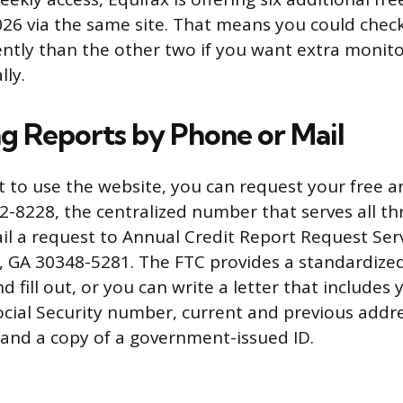
26 via the same site. That means you could chec
ently than the other two if you want extra monit
lly.
g Reports by Phone or Mail
ot to use the website, you can request your free 
22-8228, the centralized number that serves all th
il a request to Annual Credit Report Request Serv
, GA 30348-5281. The FTC provides a standardize
d fill out, or you can write a letter that includes 
Social Security number, current and previous addr
 and a copy of a government-issued ID.