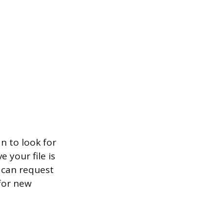
n to look for
e your file is
u can request
for new