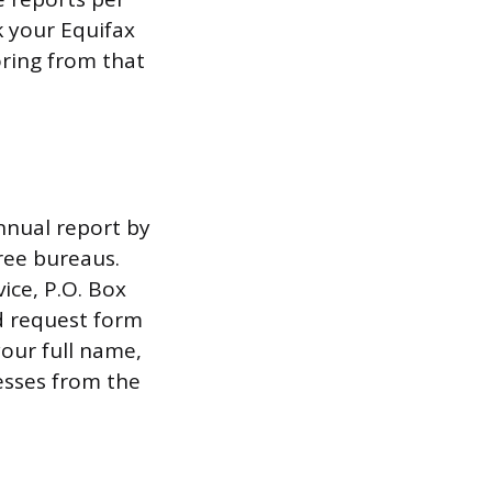
k your Equifax
oring from that
annual report by
ree bureaus.
ice, P.O. Box
d request form
your full name,
esses from the