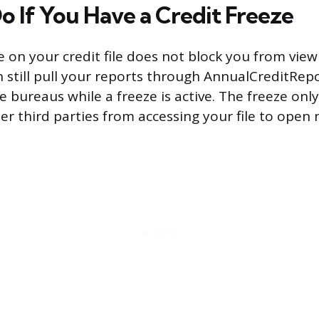
o If You Have a Credit Freeze
ze on your credit file does not block you from vie
n still pull your reports through AnnualCreditRep
e bureaus while a freeze is active. The freeze on
er third parties from accessing your file to open