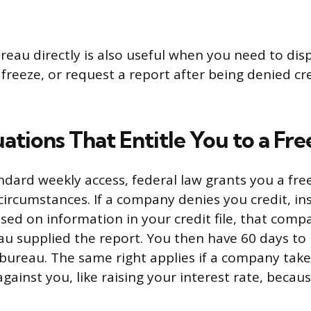
reau directly is also useful when you need to dis
 freeze, or request a report after being denied c
ations That Entitle You to a Fr
dard weekly access, federal law grants you a free
 circumstances. If a company denies you credit, in
d on information in your credit file, that compa
u supplied the report. You then have 60 days to 
bureau. The same right applies if a company take
gainst you, like raising your interest rate, becaus