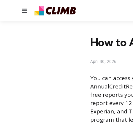
Menu
How to A
April 30, 2026
You can access 
AnnualCreditRep
free reports you
report every 12
Experian, and T
program that le