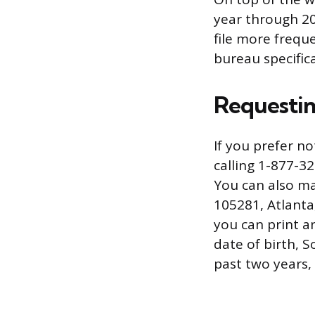
year through 20
file more frequ
bureau specifica
Requestin
If you prefer n
calling 1-877-3
You can also ma
105281, Atlanta
you can print an
date of birth, 
past two years,