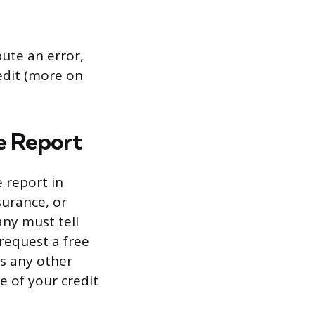
pute an error,
redit (more on
ee Report
 report in
surance, or
ny must tell
request a free
s any other
e of your credit