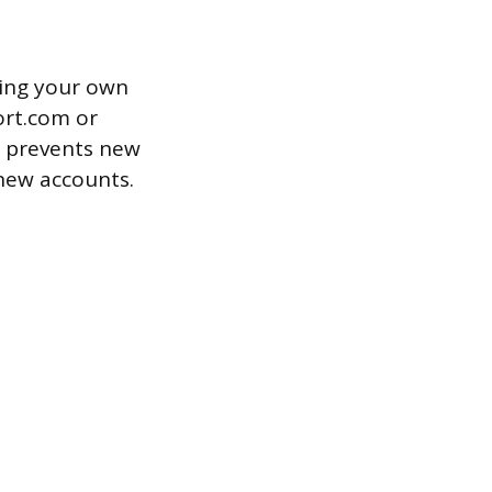
wing your own
ort.com or
ly prevents new
 new accounts.