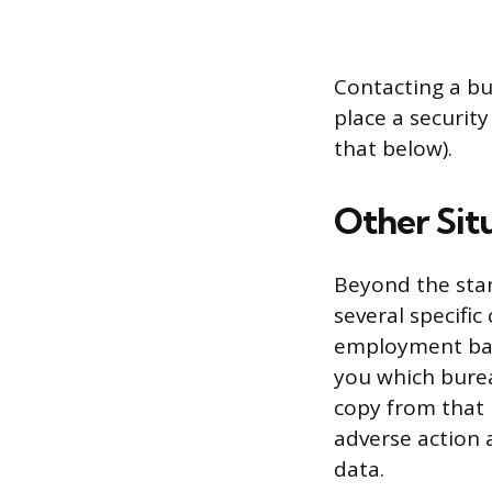
Contacting a bu
place a security
that below).
Other Situ
Beyond the stan
several specific
employment base
you which burea
copy from that 
adverse action a
data.