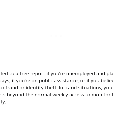
tled to a free report if you’re unemployed and pla
ays, if you’re on public assistance, or if you believ
o fraud or identity theft. In fraud situations, yo
rts beyond the normal weekly access to monitor 
ty.