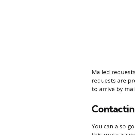
Mailed requests
requests are pro
to arrive by mai
Contactin
You can also go
this route is s