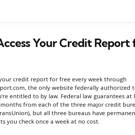
ccess Your Credit Report 
your credit report for free every week through
ort.com, the only website federally authorized t
’re entitled to by law. Federal law guarantees at 
 months from each of the three major credit bure
ransUnion), but all three bureaus have permanen
ts you check once a week at no cost.