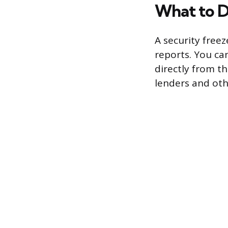
What to D
A security free
reports. You ca
directly from th
lenders and oth