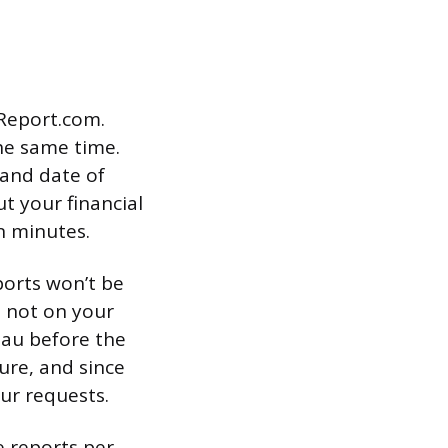
tReport.com.
he same time.
 and date of
ut your financial
in minutes.
ports won’t be
t not on your
eau before the
ure, and since
ur requests.
e reports per