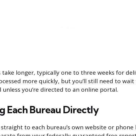
 take longer, typically one to three weeks for del
cessed more quickly, but you’ll still need to wait
l unless you’re directed to an online portal.
g Each Bureau Directly
 straight to each bureau’s own website or phone 
eparate from your federally guaranteed free repor