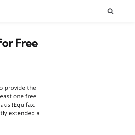
Search
for Free
o provide the
least one free
aus (Equifax,
tly extended a