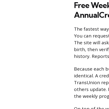
Free Week
AnnualCr
The fastest way 
You can request
The site will a
birth, then veri
history. Reports
Because each bu
identical. A cr
TransUnion repo
others update. 
the weekly prog
On top of the we