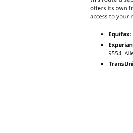
offers its own 
access to your 
Equifax:
Experian
9554, All
TransUni