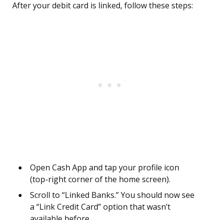
After your debit card is linked, follow these steps:
Open Cash App and tap your profile icon
(top-right corner of the home screen).
Scroll to “Linked Banks.” You should now see
a “Link Credit Card” option that wasn’t
available before.