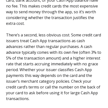
card, bank account, or your Cash App balance have
no fee. This makes credit cards the most expensive
way to send money through the app, so it’s worth
considering whether the transaction justifies the
extra cost.
There’s a second, less obvious cost. Some credit card
issuers treat Cash App transactions as cash
advances rather than regular purchases. A cash
advance typically comes with its own fee (often 3% to
5% of the transaction amount) and a higher interest
rate that starts accruing immediately with no grace
period. Whether your issuer classifies Cash App
payments this way depends on the card and the
issuer’s merchant category policies. Check your
credit card’s terms or call the number on the back of
your card to ask before using it for large Cash App
transactions.