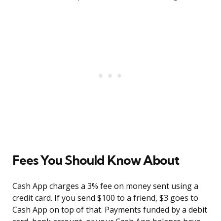
Fees You Should Know About
Cash App charges a 3% fee on money sent using a
credit card. If you send $100 to a friend, $3 goes to
Cash App on top of that. Payments funded by a debit