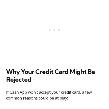
Why Your Credit Card Might Be
Rejected
If Cash App won’t accept your credit card, a few
common reasons could be at play: