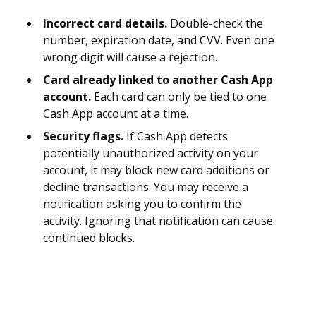
Incorrect card details.
Double-check the
number, expiration date, and CVV. Even one
wrong digit will cause a rejection.
Card already linked to another Cash App
account.
Each card can only be tied to one
Cash App account at a time.
Security flags.
If Cash App detects
potentially unauthorized activity on your
account, it may block new card additions or
decline transactions. You may receive a
notification asking you to confirm the
activity. Ignoring that notification can cause
continued blocks.