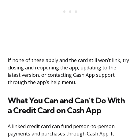
If none of these apply and the card still won’t link, try
closing and reopening the app, updating to the
latest version, or contacting Cash App support
through the app’s help menu.
What You Can and Can’t Do With
a Credit Card on Cash App
A linked credit card can fund person-to-person
payments and purchases through Cash App. It