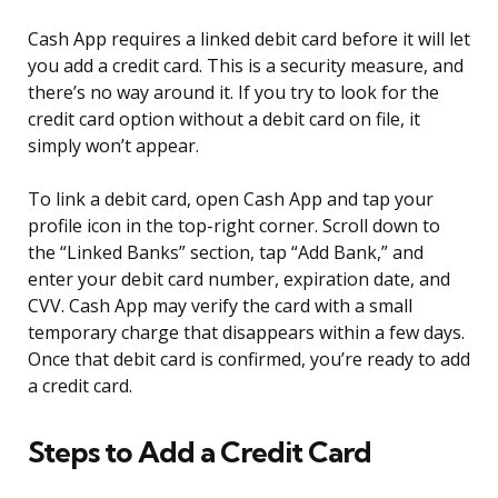
Cash App requires a linked debit card before it will let
you add a credit card. This is a security measure, and
there’s no way around it. If you try to look for the
credit card option without a debit card on file, it
simply won’t appear.
To link a debit card, open Cash App and tap your
profile icon in the top-right corner. Scroll down to
the “Linked Banks” section, tap “Add Bank,” and
enter your debit card number, expiration date, and
CVV. Cash App may verify the card with a small
temporary charge that disappears within a few days.
Once that debit card is confirmed, you’re ready to add
a credit card.
Steps to Add a Credit Card