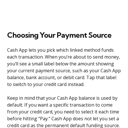
Choosing Your Payment Source
Cash App lets you pick which linked method funds
each transaction. When you’re about to send money,
you’ll see a small label below the amount showing
your current payment source, such as your Cash App
balance, bank account, or debit card. Tap that label
to switch to your credit card instead.
Keep in mind that your Cash App balance is used by
default. If you want a specific transaction to come
from your credit card, you need to select it each time
before hitting “Pay.” Cash App does not let you set a
credit card as the permanent default funding source.