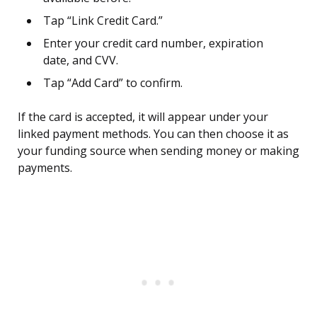
Tap “Link Credit Card.”
Enter your credit card number, expiration
date, and CVV.
Tap “Add Card” to confirm.
If the card is accepted, it will appear under your
linked payment methods. You can then choose it as
your funding source when sending money or making
payments.