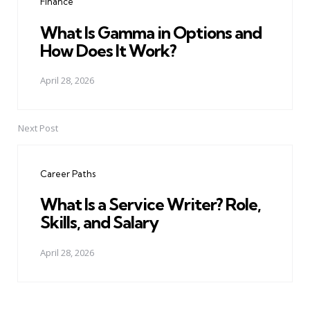
Finance
What Is Gamma in Options and
How Does It Work?
April 28, 2026
Next Post
Career Paths
What Is a Service Writer? Role,
Skills, and Salary
April 28, 2026