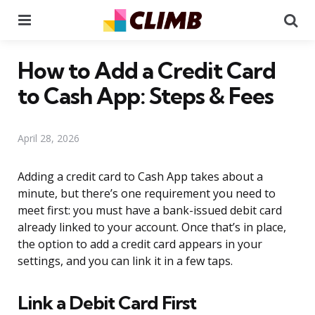
Menu
Se
How to Add a Credit Card
to Cash App: Steps & Fees
April 28, 2026
Adding a credit card to Cash App takes about a
minute, but there’s one requirement you need to
meet first: you must have a bank-issued debit card
already linked to your account. Once that’s in place,
the option to add a credit card appears in your
settings, and you can link it in a few taps.
Link a Debit Card First