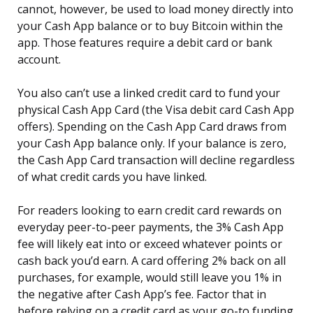
cannot, however, be used to load money directly into
your Cash App balance or to buy Bitcoin within the
app. Those features require a debit card or bank
account.
You also can’t use a linked credit card to fund your
physical Cash App Card (the Visa debit card Cash App
offers). Spending on the Cash App Card draws from
your Cash App balance only. If your balance is zero,
the Cash App Card transaction will decline regardless
of what credit cards you have linked.
For readers looking to earn credit card rewards on
everyday peer-to-peer payments, the 3% Cash App
fee will likely eat into or exceed whatever points or
cash back you’d earn. A card offering 2% back on all
purchases, for example, would still leave you 1% in
the negative after Cash App’s fee. Factor that in
before relying on a credit card as your go-to funding