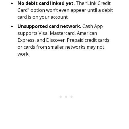
No debit card linked yet.
The “Link Credit
Card” option won’t even appear until a debit
card is on your account.
Unsupported card network.
Cash App
supports Visa, Mastercard, American
Express, and Discover. Prepaid credit cards
or cards from smaller networks may not
work.