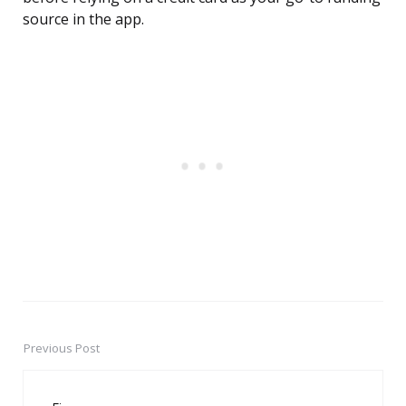
source in the app.
Previous Post
Post
navigation