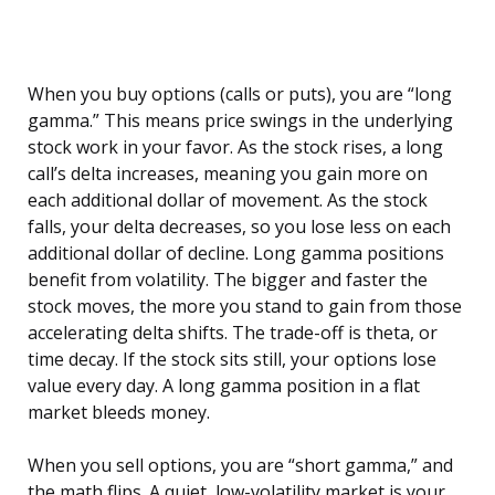
When you buy options (calls or puts), you are “long
gamma.” This means price swings in the underlying
stock work in your favor. As the stock rises, a long
call’s delta increases, meaning you gain more on
each additional dollar of movement. As the stock
falls, your delta decreases, so you lose less on each
additional dollar of decline. Long gamma positions
benefit from volatility. The bigger and faster the
stock moves, the more you stand to gain from those
accelerating delta shifts. The trade-off is theta, or
time decay. If the stock sits still, your options lose
value every day. A long gamma position in a flat
market bleeds money.
When you sell options, you are “short gamma,” and
the math flips. A quiet, low-volatility market is your