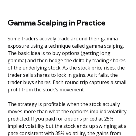
Gamma Scalping in Practice
Some traders actively trade around their gamma
exposure using a technique called gamma scalping.
The basic idea is to buy options (getting long
gamma) and then hedge the delta by trading shares
of the underlying stock. As the stock price rises, the
trader sells shares to lock in gains. As it falls, the
trader buys shares. Each round trip captures a small
profit from the stock’s movement.
The strategy is profitable when the stock actually
moves more than what the option’s implied volatility
predicted. If you paid for options priced at 25%
implied volatility but the stock ends up swinging at a
pace consistent with 35% volatility, the gains from