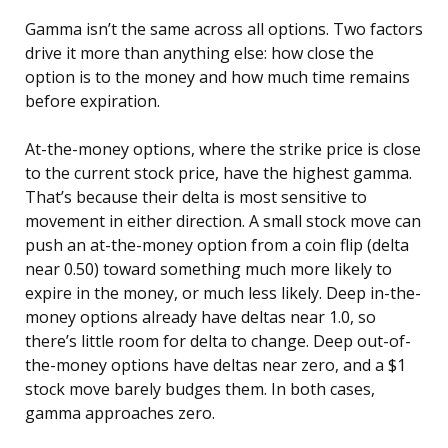
Gamma isn’t the same across all options. Two factors
drive it more than anything else: how close the
option is to the money and how much time remains
before expiration.
At-the-money options, where the strike price is close
to the current stock price, have the highest gamma.
That’s because their delta is most sensitive to
movement in either direction. A small stock move can
push an at-the-money option from a coin flip (delta
near 0.50) toward something much more likely to
expire in the money, or much less likely. Deep in-the-
money options already have deltas near 1.0, so
there’s little room for delta to change. Deep out-of-
the-money options have deltas near zero, and a $1
stock move barely budges them. In both cases,
gamma approaches zero.