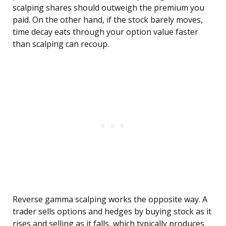
scalping shares should outweigh the premium you
paid. On the other hand, if the stock barely moves,
time decay eats through your option value faster
than scalping can recoup.
Reverse gamma scalping works the opposite way. A
trader sells options and hedges by buying stock as it
rises and selling as it falls, which typically produces