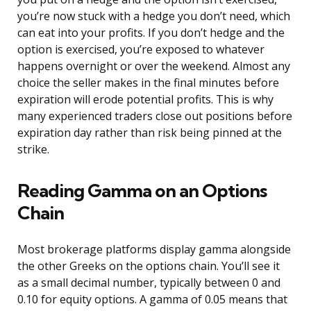
you’re now stuck with a hedge you don’t need, which
can eat into your profits. If you don’t hedge and the
option is exercised, you’re exposed to whatever
happens overnight or over the weekend. Almost any
choice the seller makes in the final minutes before
expiration will erode potential profits. This is why
many experienced traders close out positions before
expiration day rather than risk being pinned at the
strike.
Reading Gamma on an Options
Chain
Most brokerage platforms display gamma alongside
the other Greeks on the options chain. You’ll see it
as a small decimal number, typically between 0 and
0.10 for equity options. A gamma of 0.05 means that