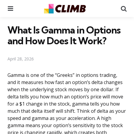
Menu
Se
What Is Gamma in Options
and How Does It Work?
April 28, 2026
Gamma is one of the “Greeks” in options trading,
and it measures how fast an option’s delta changes
when the underlying stock moves by one dollar. If
delta tells you how much an option’s price will move
for a $1 change in the stock, gamma tells you how
much that delta itself will shift. Think of delta as your
speed and gamma as your acceleration. A high
gamma means your option’s sensitivity to the stock
price is changing rapidly, which creates both