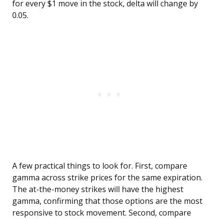
for every $1 move in the stock, delta will change by
0.05.
A few practical things to look for. First, compare
gamma across strike prices for the same expiration.
The at-the-money strikes will have the highest
gamma, confirming that those options are the most
responsive to stock movement. Second, compare