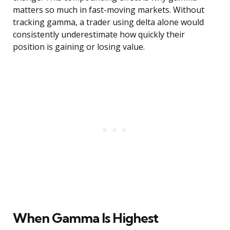
matters so much in fast-moving markets. Without
tracking gamma, a trader using delta alone would
consistently underestimate how quickly their
position is gaining or losing value.
When Gamma Is Highest