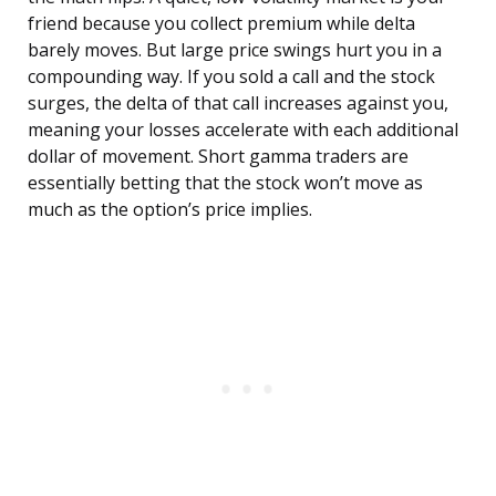
friend because you collect premium while delta
barely moves. But large price swings hurt you in a
compounding way. If you sold a call and the stock
surges, the delta of that call increases against you,
meaning your losses accelerate with each additional
dollar of movement. Short gamma traders are
essentially betting that the stock won’t move as
much as the option’s price implies.