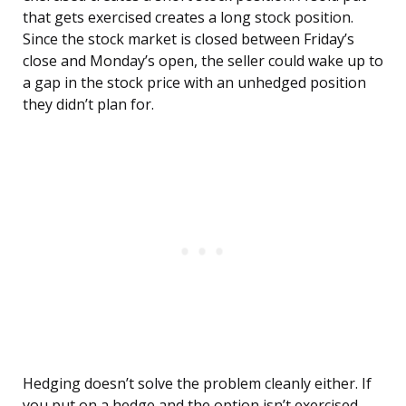
that gets exercised creates a long stock position.
Since the stock market is closed between Friday’s
close and Monday’s open, the seller could wake up to
a gap in the stock price with an unhedged position
they didn’t plan for.
Hedging doesn’t solve the problem cleanly either. If
you put on a hedge and the option isn’t exercised,