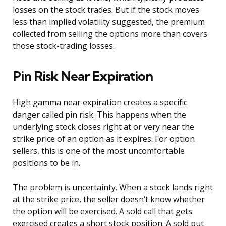
losses on the stock trades. But if the stock moves
less than implied volatility suggested, the premium
collected from selling the options more than covers
those stock-trading losses.
Pin Risk Near Expiration
High gamma near expiration creates a specific
danger called pin risk. This happens when the
underlying stock closes right at or very near the
strike price of an option as it expires. For option
sellers, this is one of the most uncomfortable
positions to be in.
The problem is uncertainty. When a stock lands right
at the strike price, the seller doesn’t know whether
the option will be exercised. A sold call that gets
exercised creates a short stock position. A sold put