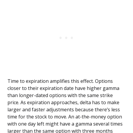
Time to expiration amplifies this effect. Options
closer to their expiration date have higher gamma
than longer-dated options with the same strike
price. As expiration approaches, delta has to make
larger and faster adjustments because there’s less
time for the stock to move. An at-the-money option
with one day left might have a gamma several times
larger than the same option with three months