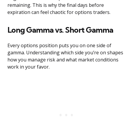
remaining. This is why the final days before
expiration can feel chaotic for options traders.
Long Gamma vs. Short Gamma
Every options position puts you on one side of
gamma. Understanding which side you’re on shapes
how you manage risk and what market conditions
work in your favor.