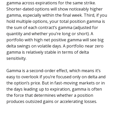
gamma across expirations for the same strike.
Shorter-dated options will show noticeably higher
gamma, especially within the final week. Third, if you
hold multiple options, your total position gamma is
the sum of each contract’s gamma (adjusted for
quantity and whether you’re long or short). A
portfolio with high net positive gamma will see big
delta swings on volatile days. A portfolio near zero
gamma is relatively stable in terms of delta
sensitivity.
Gamma is a second-order effect, which means it’s
easy to overlook if you’re focused only on delta and
the option’s price. But in fast-moving markets or in
the days leading up to expiration, gamma is often
the force that determines whether a position
produces outsized gains or accelerating losses.