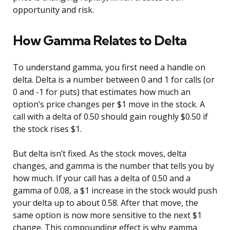
opportunity and risk.
How Gamma Relates to Delta
To understand gamma, you first need a handle on
delta. Delta is a number between 0 and 1 for calls (or
0 and -1 for puts) that estimates how much an
option’s price changes per $1 move in the stock. A
call with a delta of 0.50 should gain roughly $0.50 if
the stock rises $1.
But delta isn’t fixed. As the stock moves, delta
changes, and gamma is the number that tells you by
how much. If your call has a delta of 0.50 and a
gamma of 0.08, a $1 increase in the stock would push
your delta up to about 0.58. After that move, the
same option is now more sensitive to the next $1
change. This compounding effect is why gamma