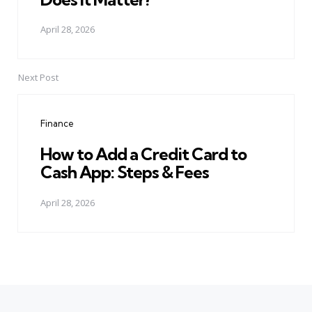
April 28, 2026
Next Post
Finance
How to Add a Credit Card to
Cash App: Steps & Fees
April 28, 2026