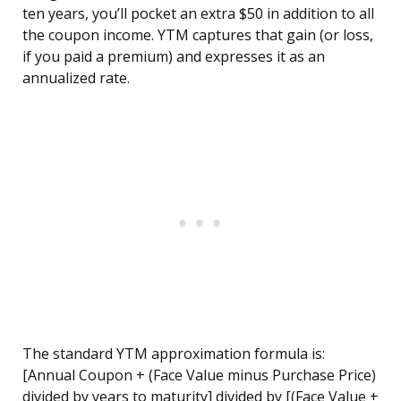
ten years, you’ll pocket an extra $50 in addition to all
the coupon income. YTM captures that gain (or loss,
if you paid a premium) and expresses it as an
annualized rate.
The standard YTM approximation formula is:
[Annual Coupon + (Face Value minus Purchase Price)
divided by years to maturity] divided by [(Face Value +