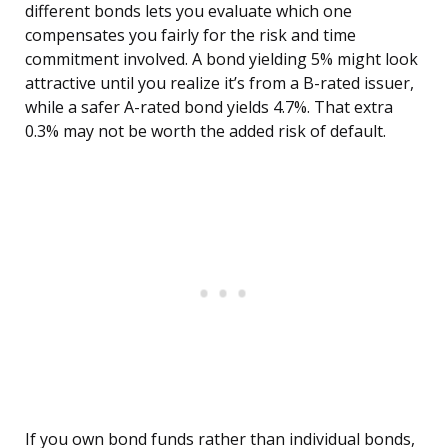
different bonds lets you evaluate which one
compensates you fairly for the risk and time
commitment involved. A bond yielding 5% might look
attractive until you realize it’s from a B-rated issuer,
while a safer A-rated bond yields 4.7%. That extra
0.3% may not be worth the added risk of default.
If you own bond funds rather than individual bonds,