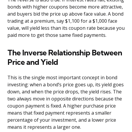
bonds with higher coupons become more attractive,
and buyers bid the price up above face value. A bond
trading at a premium, say $1,100 for a $1,000 face
value, will yield less than its coupon rate because you
paid more to get those same fixed payments.
The Inverse Relationship Between
Price and Yield
This is the single most important concept in bond
investing: when a bond’s price goes up, its yield goes
down, and when the price drops, the yield rises. The
two always move in opposite directions because the
coupon payment is fixed. A higher purchase price
means that fixed payment represents a smaller
percentage of your investment, and a lower price
means it represents a larger one.