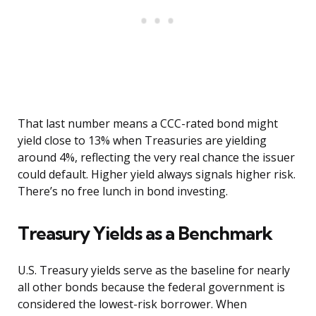
That last number means a CCC-rated bond might
yield close to 13% when Treasuries are yielding
around 4%, reflecting the very real chance the issuer
could default. Higher yield always signals higher risk.
There’s no free lunch in bond investing.
Treasury Yields as a Benchmark
U.S. Treasury yields serve as the baseline for nearly
all other bonds because the federal government is
considered the lowest-risk borrower. When