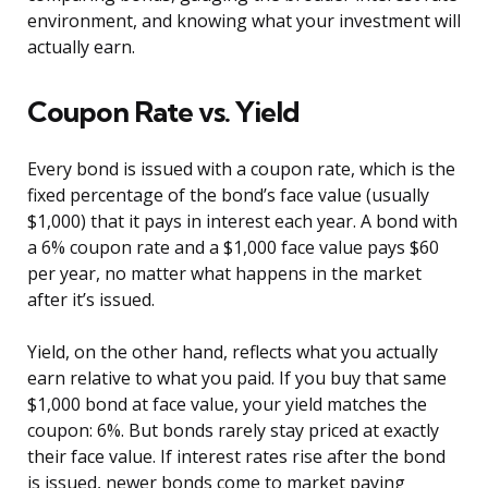
environment, and knowing what your investment will
actually earn.
Coupon Rate vs. Yield
Every bond is issued with a coupon rate, which is the
fixed percentage of the bond’s face value (usually
$1,000) that it pays in interest each year. A bond with
a 6% coupon rate and a $1,000 face value pays $60
per year, no matter what happens in the market
after it’s issued.
Yield, on the other hand, reflects what you actually
earn relative to what you paid. If you buy that same
$1,000 bond at face value, your yield matches the
coupon: 6%. But bonds rarely stay priced at exactly
their face value. If interest rates rise after the bond
is issued, newer bonds come to market paying