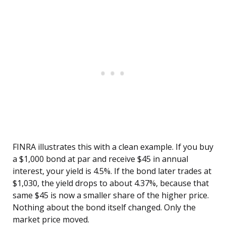
FINRA illustrates this with a clean example. If you buy
a $1,000 bond at par and receive $45 in annual
interest, your yield is 4.5%. If the bond later trades at
$1,030, the yield drops to about 4.37%, because that
same $45 is now a smaller share of the higher price.
Nothing about the bond itself changed. Only the
market price moved.