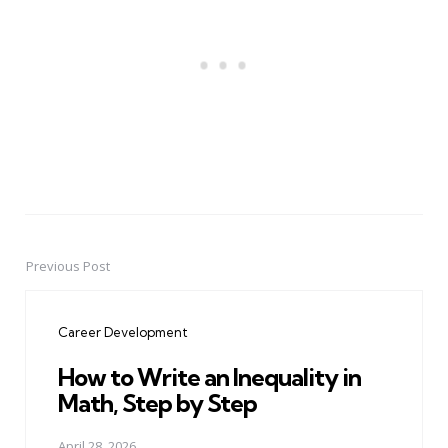
Previous Post
Post
navigation
Career Development
How to Write an Inequality in
Math, Step by Step
April 28, 2026