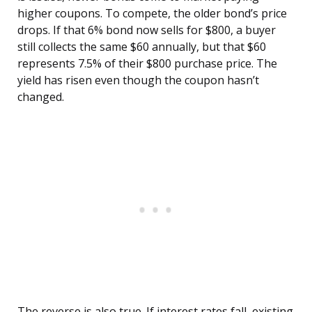
higher coupons. To compete, the older bond’s price
drops. If that 6% bond now sells for $800, a buyer
still collects the same $60 annually, but that $60
represents 7.5% of their $800 purchase price. The
yield has risen even though the coupon hasn’t
changed.
The reverse is also true. If interest rates fall, existing