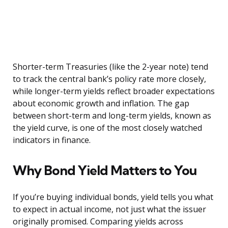
Shorter-term Treasuries (like the 2-year note) tend
to track the central bank’s policy rate more closely,
while longer-term yields reflect broader expectations
about economic growth and inflation. The gap
between short-term and long-term yields, known as
the yield curve, is one of the most closely watched
indicators in finance.
Why Bond Yield Matters to You
If you’re buying individual bonds, yield tells you what
to expect in actual income, not just what the issuer
originally promised. Comparing yields across