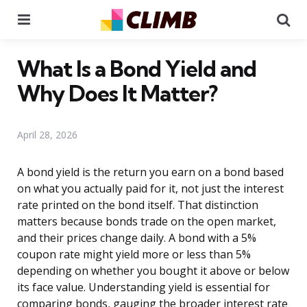
Menu
Se
What Is a Bond Yield and
Why Does It Matter?
April 28, 2026
A bond yield is the return you earn on a bond based
on what you actually paid for it, not just the interest
rate printed on the bond itself. That distinction
matters because bonds trade on the open market,
and their prices change daily. A bond with a 5%
coupon rate might yield more or less than 5%
depending on whether you bought it above or below
its face value. Understanding yield is essential for
comparing bonds, gauging the broader interest rate