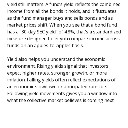
yield still matters. A fund’s yield reflects the combined
income from all the bonds it holds, and it fluctuates
as the fund manager buys and sells bonds and as
market prices shift. When you see that a bond fund
has a “30-day SEC yield” of 4.8%, that’s a standardized
measure designed to let you compare income across
funds on an apples-to-apples basis.
Yield also helps you understand the economic
environment. Rising yields signal that investors
expect higher rates, stronger growth, or more
inflation. Falling yields often reflect expectations of
an economic slowdown or anticipated rate cuts.
Following yield movements gives you a window into
what the collective market believes is coming next.