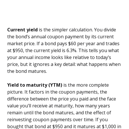
Current yield
is the simpler calculation. You divide
the bond’s annual coupon payment by its current
market price. If a bond pays $60 per year and trades
at $950, the current yield is 6.3%. This tells you what
your annual income looks like relative to today’s
price, but it ignores a key detail: what happens when
the bond matures.
Yield to maturity (YTM)
is the more complete
picture. It factors in the coupon payments, the
difference between the price you paid and the face
value you’ll receive at maturity, how many years
remain until the bond matures, and the effect of
reinvesting coupon payments over time. If you
bought that bond at $950 and it matures at $1,000 in