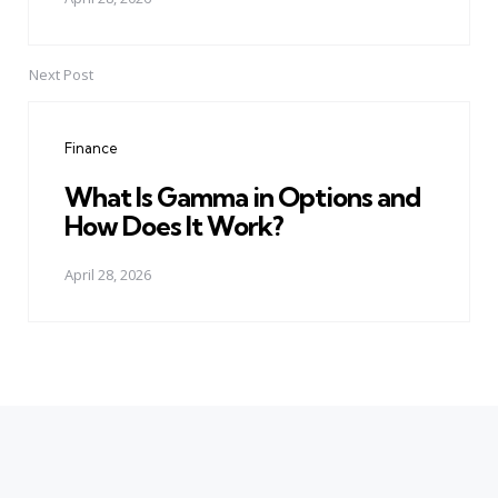
Next Post
Finance
What Is Gamma in Options and
How Does It Work?
April 28, 2026