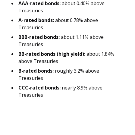
AAA-rated bonds:
about 0.40% above
Treasuries
A-rated bonds:
about 0.78% above
Treasuries
BBB-rated bonds:
about 1.11% above
Treasuries
BB-rated bonds (high yield):
about 1.84%
above Treasuries
B-rated bonds:
roughly 3.2% above
Treasuries
CCC-rated bonds:
nearly 8.9% above
Treasuries