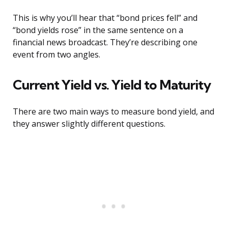
This is why you’ll hear that “bond prices fell” and
“bond yields rose” in the same sentence on a
financial news broadcast. They’re describing one
event from two angles.
Current Yield vs. Yield to Maturity
There are two main ways to measure bond yield, and
they answer slightly different questions.