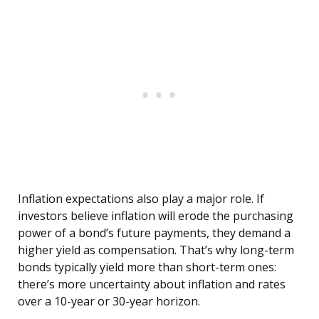
Inflation expectations also play a major role. If
investors believe inflation will erode the purchasing
power of a bond’s future payments, they demand a
higher yield as compensation. That’s why long-term
bonds typically yield more than short-term ones:
there’s more uncertainty about inflation and rates
over a 10-year or 30-year horizon.