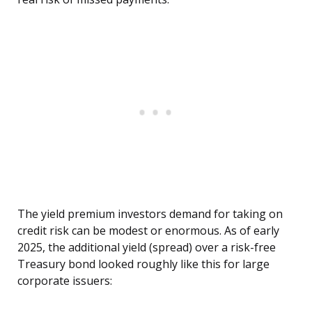
The yield premium investors demand for taking on
credit risk can be modest or enormous. As of early
2025, the additional yield (spread) over a risk-free
Treasury bond looked roughly like this for large
corporate issuers: