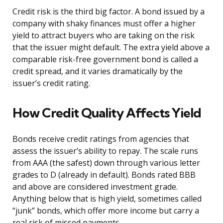
Credit risk is the third big factor. A bond issued by a
company with shaky finances must offer a higher
yield to attract buyers who are taking on the risk
that the issuer might default. The extra yield above a
comparable risk-free government bond is called a
credit spread, and it varies dramatically by the
issuer’s credit rating.
How Credit Quality Affects Yield
Bonds receive credit ratings from agencies that
assess the issuer’s ability to repay. The scale runs
from AAA (the safest) down through various letter
grades to D (already in default). Bonds rated BBB
and above are considered investment grade.
Anything below that is high yield, sometimes called
“junk” bonds, which offer more income but carry a
real risk of missed payments.