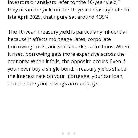
investors or analysts refer to “the 10-year yield,”
they mean the yield on the 10-year Treasury note. In
late April 2025, that figure sat around 4.35%.
The 10-year Treasury yield is particularly influential
because it affects mortgage rates, corporate
borrowing costs, and stock market valuations. When
it rises, borrowing gets more expensive across the
economy. When it falls, the opposite occurs. Even if
you never buy a single bond, Treasury yields shape
the interest rate on your mortgage, your car loan,
and the rate your savings account pays.