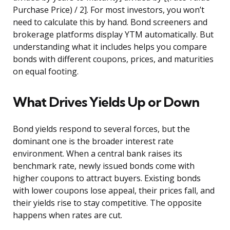
Purchase Price) / 2]. For most investors, you won’t
need to calculate this by hand. Bond screeners and
brokerage platforms display YTM automatically. But
understanding what it includes helps you compare
bonds with different coupons, prices, and maturities
on equal footing.
What Drives Yields Up or Down
Bond yields respond to several forces, but the
dominant one is the broader interest rate
environment. When a central bank raises its
benchmark rate, newly issued bonds come with
higher coupons to attract buyers. Existing bonds
with lower coupons lose appeal, their prices fall, and
their yields rise to stay competitive. The opposite
happens when rates are cut.