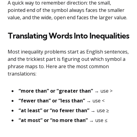
A quick way to remember direction: the small,
pointed end of the symbol always faces the smaller
value, and the wide, open end faces the larger value.
Translating Words Into Inequalities
Most inequality problems start as English sentences,
and the trickiest part is figuring out which symbol a
phrase maps to. Here are the most common
translations:
“more than” or “greater than”
→ use >
“fewer than” or “less than”
→ use <
“at least” or “no fewer than”
→ use ≥
“at most” or “no more than”
→ use ≤