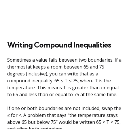
Writing Compound Inequalities
Sometimes a value falls between two boundaries. If a
thermostat keeps a room between 65 and 75
degrees (inclusive), you can write that as a
compound inequality: 65 ≤ T ≤ 75, where T is the
temperature. This means T is greater than or equal
to 65 and less than or equal to 75 at the same time.
If one or both boundaries are not included, swap the
≤ for <. A problem that says “the temperature stays
above 65 but below 75” would be written 65 < T < 75,