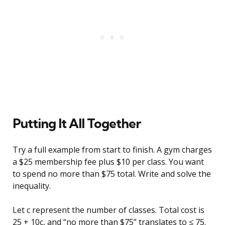
Putting It All Together
Try a full example from start to finish. A gym charges
a $25 membership fee plus $10 per class. You want
to spend no more than $75 total. Write and solve the
inequality.
Let c represent the number of classes. Total cost is
25 + 10c, and “no more than $75” translates to ≤ 75.