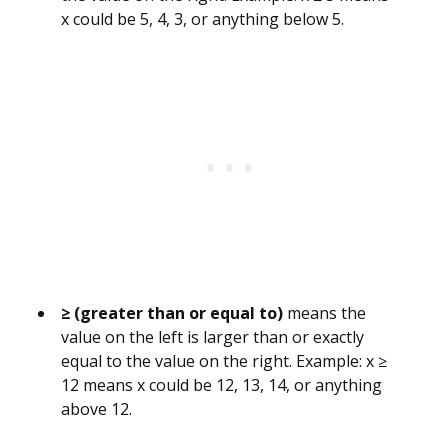
x could be 5, 4, 3, or anything below 5.
≥ (greater than or equal to)
means the
value on the left is larger than or exactly
equal to the value on the right. Example: x ≥
12 means x could be 12, 13, 14, or anything
above 12.