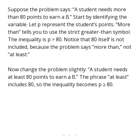
Suppose the problem says: “A student needs more
than 80 points to earn a B.” Start by identifying the
variable. Let p represent the student’s points. “More
than” tells you to use the strict greater-than symbol.
The inequality is p > 80. Notice that 80 itself is not
included, because the problem says “more than,” not
“at least.”
Now change the problem slightly: “A student needs
at least 80 points to earn a B.” The phrase “at least”
includes 80, so the inequality becomes p ≥ 80.