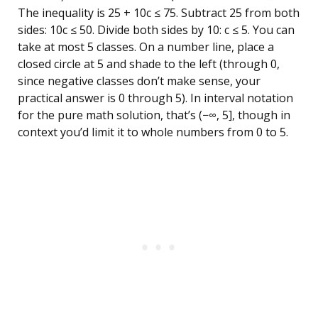
The inequality is 25 + 10c ≤ 75. Subtract 25 from both
sides: 10c ≤ 50. Divide both sides by 10: c ≤ 5. You can
take at most 5 classes. On a number line, place a
closed circle at 5 and shade to the left (through 0,
since negative classes don’t make sense, your
practical answer is 0 through 5). In interval notation
for the pure math solution, that’s (−∞, 5], though in
context you’d limit it to whole numbers from 0 to 5.