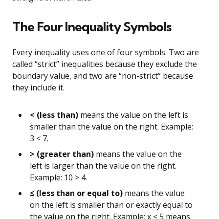
The Four Inequality Symbols
Every inequality uses one of four symbols. Two are
called “strict” inequalities because they exclude the
boundary value, and two are “non-strict” because
they include it.
< (less than)
means the value on the left is
smaller than the value on the right. Example:
3 < 7.
> (greater than)
means the value on the
left is larger than the value on the right.
Example: 10 > 4.
≤ (less than or equal to)
means the value
on the left is smaller than or exactly equal to
the value on the right. Example: x ≤ 5 means