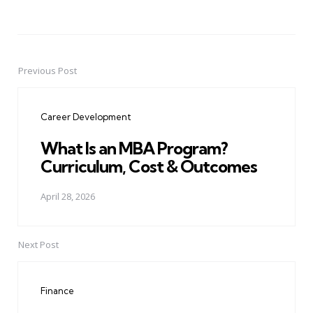
Previous Post
Post
navigation
Career Development
What Is an MBA Program?
Curriculum, Cost & Outcomes
April 28, 2026
Next Post
Finance