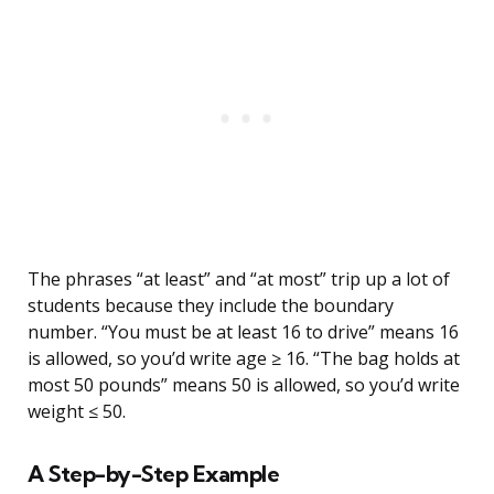
The phrases “at least” and “at most” trip up a lot of
students because they include the boundary
number. “You must be at least 16 to drive” means 16
is allowed, so you’d write age ≥ 16. “The bag holds at
most 50 pounds” means 50 is allowed, so you’d write
weight ≤ 50.
A Step-by-Step Example