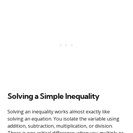
Solving a Simple Inequality
Solving an inequality works almost exactly like
solving an equation. You isolate the variable using
addition, subtraction, multiplication, or division.