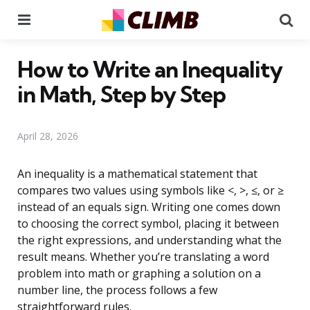
Menu
Se
How to Write an Inequality
in Math, Step by Step
April 28, 2026
An inequality is a mathematical statement that
compares two values using symbols like <, >, ≤, or ≥
instead of an equals sign. Writing one comes down
to choosing the correct symbol, placing it between
the right expressions, and understanding what the
result means. Whether you’re translating a word
problem into math or graphing a solution on a
number line, the process follows a few
straightforward rules.