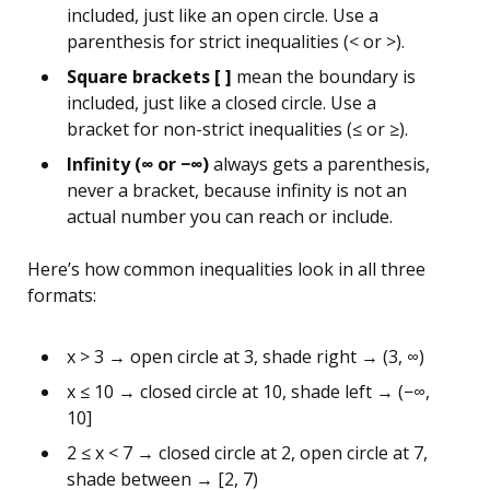
included, just like an open circle. Use a
parenthesis for strict inequalities (< or >).
Square brackets [ ]
mean the boundary is
included, just like a closed circle. Use a
bracket for non-strict inequalities (≤ or ≥).
Infinity (∞ or −∞)
always gets a parenthesis,
never a bracket, because infinity is not an
actual number you can reach or include.
Here’s how common inequalities look in all three
formats:
x > 3 → open circle at 3, shade right → (3, ∞)
x ≤ 10 → closed circle at 10, shade left → (−∞,
10]
2 ≤ x < 7 → closed circle at 2, open circle at 7,
shade between → [2, 7)