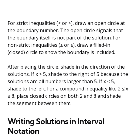
For strict inequalities (< or >), draw an open circle at
the boundary number. The open circle signals that
the boundary itself is not part of the solution. For
non-strict inequalities (≤ or ≥), draw a filled-in
(closed) circle to show the boundary is included.
After placing the circle, shade in the direction of the
solutions. If x > 5, shade to the right of 5 because the
solutions are all numbers larger than 5. If x < 5,
shade to the left. For a compound inequality like 2 ≤ x
≤ 8, place closed circles on both 2 and 8 and shade
the segment between them.
Writing Solutions in Interval
Notation