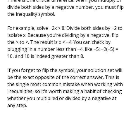
There is one critical difference: when you multiply or
divide both sides by a negative number, you must flip
the inequality symbol.
For example, solve −2x > 8. Divide both sides by −2 to
isolate x. Because you’re dividing by a negative, flip
the > to <. The result is x < −4. You can check by
plugging in a number less than −4, like −5: −2(−5) =
10, and 10 is indeed greater than 8.
If you forget to flip the symbol, your solution set will
be the exact opposite of the correct answer. This is
the single most common mistake when working with
inequalities, so it’s worth making a habit of checking
whether you multiplied or divided by a negative at
any step.