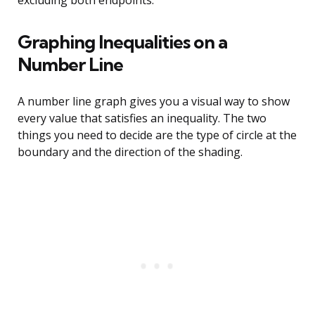
excluding both endpoints.
Graphing Inequalities on a
Number Line
A number line graph gives you a visual way to show
every value that satisfies an inequality. The two
things you need to decide are the type of circle at the
boundary and the direction of the shading.