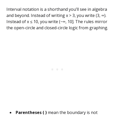
Interval notation is a shorthand you’ll see in algebra
and beyond. Instead of writing x > 3, you write (3, ∞).
Instead of x ≤ 10, you write (−∞, 10]. The rules mirror
the open-circle and closed-circle logic from graphing.
Parentheses ( )
mean the boundary is not