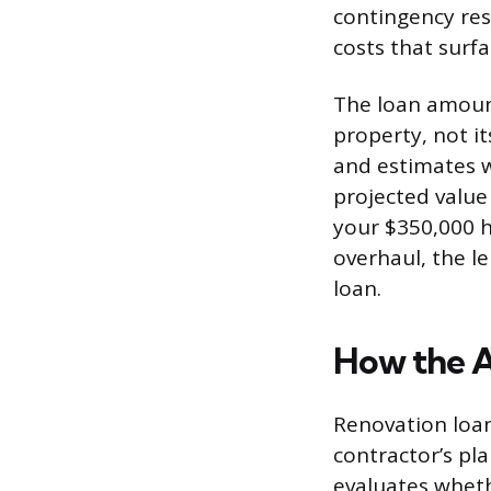
contingency res
costs that surf
The loan amount
property, not i
and estimates w
projected value
your $350,000 
overhaul, the l
loan.
How the 
Renovation loan
contractor’s pla
evaluates wheth