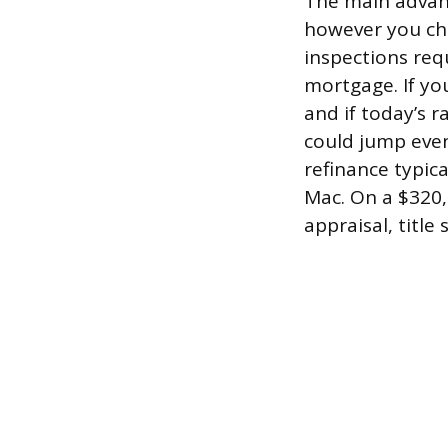
The main advant
however you cho
inspections req
mortgage. If yo
and if today’s 
could jump even
refinance typic
Mac. On a $320,0
appraisal, title