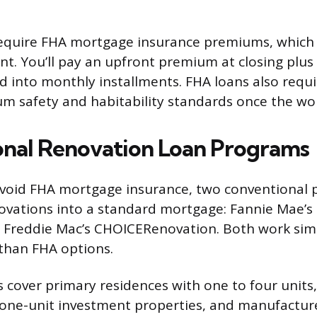
require FHA mortgage insurance premiums, which
. You’ll pay an upfront premium at closing plus
 into monthly installments. FHA loans also requi
 safety and habitability standards once the wor
nal Renovation Loan Programs
avoid FHA mortgage insurance, two conventional 
ovations into a standard mortgage: Fannie Mae’
Freddie Mac’s CHOICERenovation. Both work simil
 than FHA options.
cover primary residences with one to four units,
one-unit investment properties, and manufactur