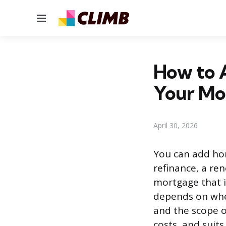
Menu
How to 
Your Mo
April 30, 2026
You can add ho
refinance, a re
mortgage that i
depends on whe
and the scope of
costs, and suits