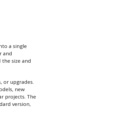
nto a single
r and
 the size and
, or upgrades.
models, new
ar projects. The
dard version,