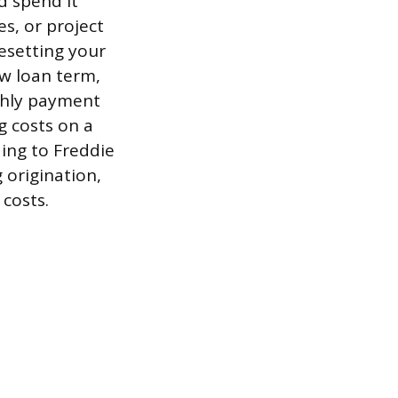
d spend it
s, or project
resetting your
ew loan term,
nthly payment
g costs on a
ding to Freddie
 origination,
 costs.