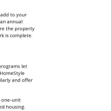
 add to your
 an annual
re the property
k is complete.
programs let
s HomeStyle
arly and offer
 one-unit
ed housing.