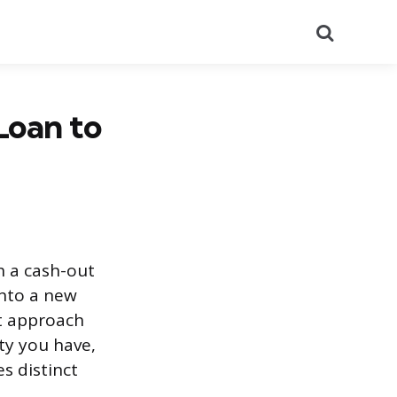
Search
Loan to
 a cash-out
into a new
t approach
y you have,
s distinct