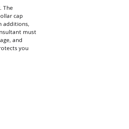
. The
ollar cap
m additions,
onsultant must
tage, and
rotects you