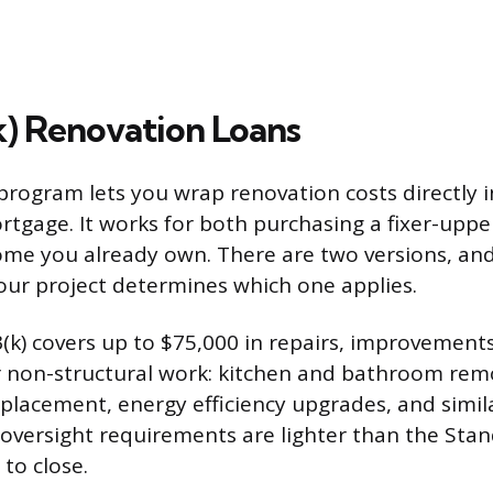
) Renovation Loans
program lets you wrap renovation costs directly i
tgage. It works for both purchasing a fixer-uppe
ome you already own. There are two versions, and
our project determines which one applies.
(k) covers up to $75,000 in repairs, improvements
or non-structural work: kitchen and bathroom re
eplacement, energy efficiency upgrades, and simil
versight requirements are lighter than the Stan
 to close.