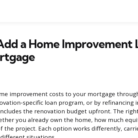
Add a Home Improvement 
rtgage
me improvement costs to your mortgage through
novation-specific loan program, or by refinancing 
ncludes the renovation budget upfront. The righ
ther you already own the home, how much equit
 the project. Each option works differently, carrie
 different situations.