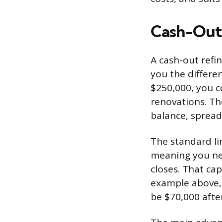
Cash-Out
A cash-out refi
you the differe
$250,000, you c
renovations. T
balance, spread
The standard li
meaning you nee
closes. That ca
example above,
be $70,000 afte