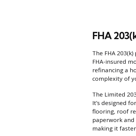
FHA 203(k
The FHA 203(k) 
FHA-insured mor
refinancing a h
complexity of y
The Limited 203
It’s designed f
flooring, roof r
paperwork and o
making it faster