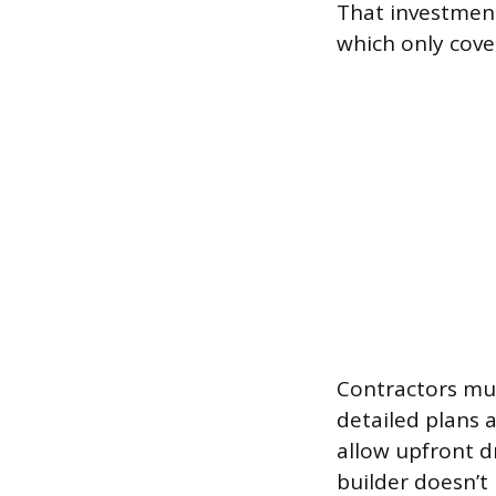
That investment 
which only cove
Contractors mus
detailed plans 
allow upfront d
builder doesn’t 