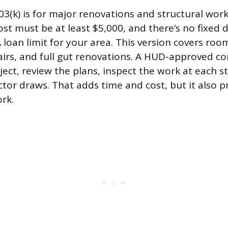
3(k) is for major renovations and structural work
ost must be at least $5,000, and there’s no fixed d
loan limit for your area. This version covers roo
irs, and full gut renovations. A HUD-approved c
ject, review the plans, inspect the work at each s
tor draws. That adds time and cost, but it also p
rk.