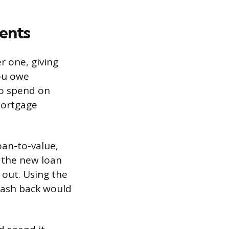
ents
r one, giving
you owe
to spend on
mortgage
oan-to-value,
 the new loan
 out. Using the
cash back would