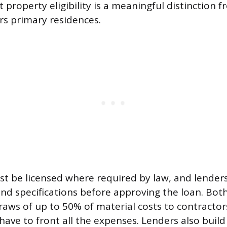
property eligibility is a meaningful distinction f
rs primary residences.
t be licensed where required by law, and lenders
and specifications before approving the loan. Bo
raws of up to 50% of material costs to contractor
have to front all the expenses. Lenders also build 