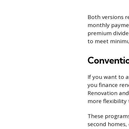
Both versions 
monthly payment
premium divided
to meet minimum
Conventio
If you want to 
you finance ren
Renovation and 
more flexibility
These programs 
second homes, 