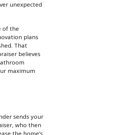
over unexpected
 of the
novation plans
shed. That
raiser believes
 bathroom
 your maximum
ender sends your
raiser, who then
ease the home’s