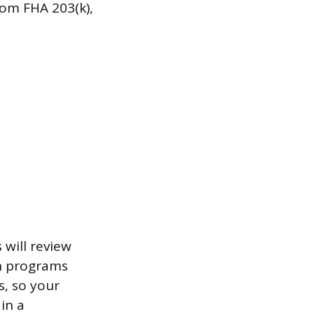
rom FHA 203(k),
 will review
th programs
s, so your
in a