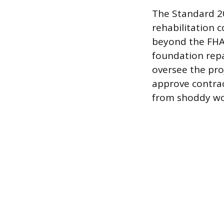
The Standard 20
rehabilitation c
beyond the FHA 
foundation repa
oversee the pro
approve contrac
from shoddy wo