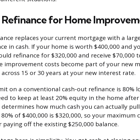
 Refinance for Home Improvem
nance replaces your current mortgage with a large
nce in cash. If your home is worth $400,000 and 
ould refinance for $320,000 and receive $70,000 
he improvement costs become part of your new 
 across 15 or 30 years at your new interest rate.
mit on a conventional cash-out refinance is 80% l
d to keep at least 20% equity in the home after
p determines how much cash you can actually pull
 80% of $400,000 is $320,000, so your maximum 
r paying off the existing $250,000 balance.