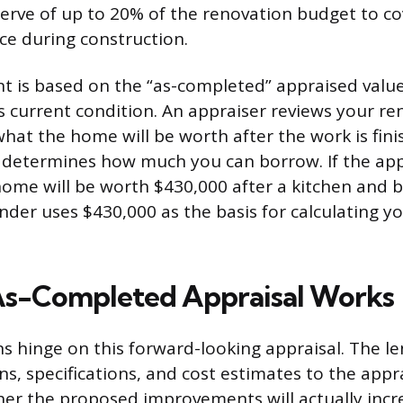
erve of up to 20% of the renovation budget to c
ace during construction.
 is based on the “as-completed” appraised value
ts current condition. An appraiser reviews your re
hat the home will be worth after the work is fini
 determines how much you can borrow. If the app
home will be worth $430,000 after a kitchen and
ender uses $430,000 as the basis for calculating
As-Completed Appraisal Works
s hinge on this forward-looking appraisal. The l
ns, specifications, and cost estimates to the app
er the proposed improvements will actually incr