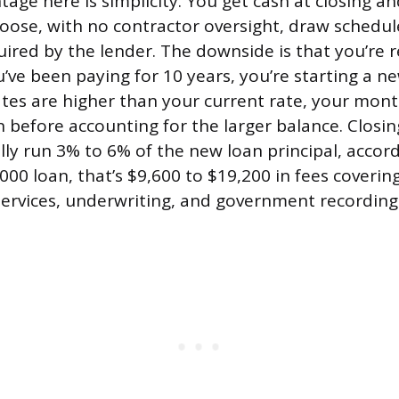
age here is simplicity. You get cash at closing an
ose, with no contractor oversight, draw schedule
uired by the lender. The downside is that you’re 
u’ve been paying for 10 years, you’re starting a n
rates are higher than your current rate, your mo
 before accounting for the larger balance. Closin
ally run 3% to 6% of the new loan principal, accor
00 loan, that’s $9,600 to $19,200 in fees covering
 services, underwriting, and government recording