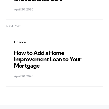
April 30, 2026
Next Post
Finance
How to Add a Home
Improvement Loan to Your
Mortgage
April 30, 2026