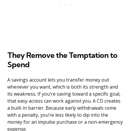
They Remove the Temptation to
Spend
A savings account lets you transfer money out
whenever you want, which is both its strength and
its weakness. If you’re saving toward a specific goal,
that easy access can work against you. A CD creates
a built-in barrier. Because early withdrawals come
with a penalty, you’re less likely to dip into the
money for an impulse purchase or a non-emergency
expense.