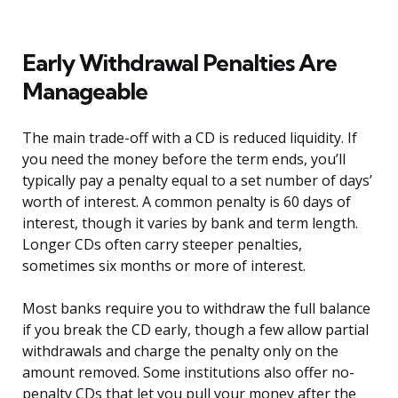
Early Withdrawal Penalties Are
Manageable
The main trade-off with a CD is reduced liquidity. If
you need the money before the term ends, you’ll
typically pay a penalty equal to a set number of days’
worth of interest. A common penalty is 60 days of
interest, though it varies by bank and term length.
Longer CDs often carry steeper penalties,
sometimes six months or more of interest.
Most banks require you to withdraw the full balance
if you break the CD early, though a few allow partial
withdrawals and charge the penalty only on the
amount removed. Some institutions also offer no-
penalty CDs that let you pull your money after the