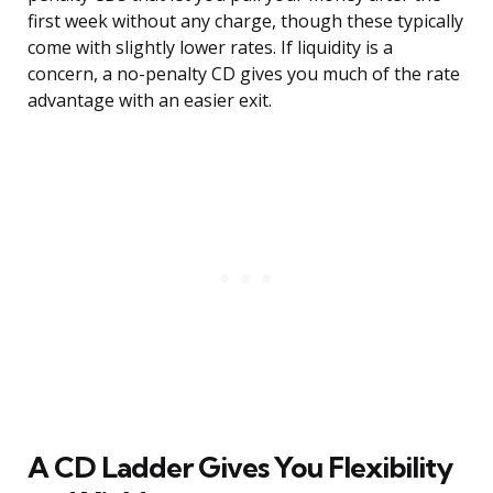
first week without any charge, though these typically
come with slightly lower rates. If liquidity is a
concern, a no-penalty CD gives you much of the rate
advantage with an easier exit.
A CD Ladder Gives You Flexibility