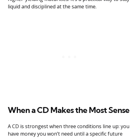
liquid and disciplined at the same time.
When a CD Makes the Most Sense
A CD is strongest when three conditions line up: you
have money you won’t need until a specific future