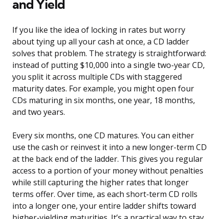
and Yield
If you like the idea of locking in rates but worry
about tying up all your cash at once, a CD ladder
solves that problem. The strategy is straightforward:
instead of putting $10,000 into a single two-year CD,
you split it across multiple CDs with staggered
maturity dates. For example, you might open four
CDs maturing in six months, one year, 18 months,
and two years.
Every six months, one CD matures. You can either
use the cash or reinvest it into a new longer-term CD
at the back end of the ladder. This gives you regular
access to a portion of your money without penalties
while still capturing the higher rates that longer
terms offer. Over time, as each short-term CD rolls
into a longer one, your entire ladder shifts toward
higher-yielding maturities. It’s a practical way to stay