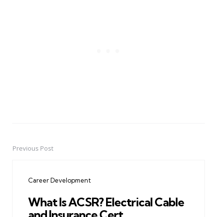
Previous Post
Post
navigation
Career Development
What Is ACSR? Electrical Cable
and Insurance Cert