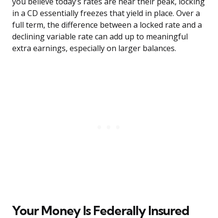
you believe today’s rates are near their peak, locking
in a CD essentially freezes that yield in place. Over a
full term, the difference between a locked rate and a
declining variable rate can add up to meaningful
extra earnings, especially on larger balances.
Your Money Is Federally Insured