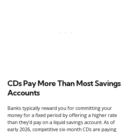
CDs Pay More Than Most Savings
Accounts
Banks typically reward you for committing your
money for a fixed period by offering a higher rate
than they’d pay on a liquid savings account. As of
early 2026, competitive six-month CDs are paying