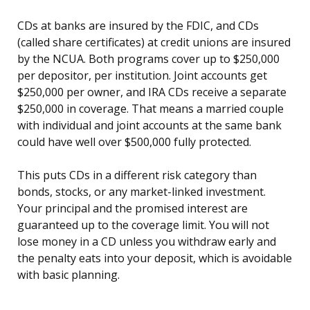
CDs at banks are insured by the FDIC, and CDs
(called share certificates) at credit unions are insured
by the NCUA. Both programs cover up to $250,000
per depositor, per institution. Joint accounts get
$250,000 per owner, and IRA CDs receive a separate
$250,000 in coverage. That means a married couple
with individual and joint accounts at the same bank
could have well over $500,000 fully protected.
This puts CDs in a different risk category than
bonds, stocks, or any market-linked investment.
Your principal and the promised interest are
guaranteed up to the coverage limit. You will not
lose money in a CD unless you withdraw early and
the penalty eats into your deposit, which is avoidable
with basic planning.