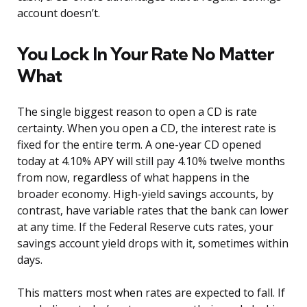
account doesn’t.
You Lock In Your Rate No Matter
What
The single biggest reason to open a CD is rate
certainty. When you open a CD, the interest rate is
fixed for the entire term. A one-year CD opened
today at 4.10% APY will still pay 4.10% twelve months
from now, regardless of what happens in the
broader economy. High-yield savings accounts, by
contrast, have variable rates that the bank can lower
at any time. If the Federal Reserve cuts rates, your
savings account yield drops with it, sometimes within
days.
This matters most when rates are expected to fall. If