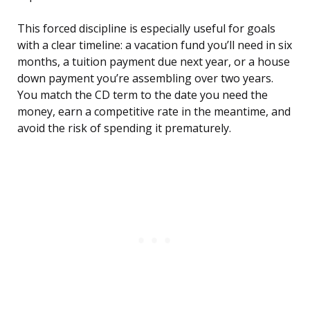
This forced discipline is especially useful for goals
with a clear timeline: a vacation fund you’ll need in six
months, a tuition payment due next year, or a house
down payment you’re assembling over two years.
You match the CD term to the date you need the
money, earn a competitive rate in the meantime, and
avoid the risk of spending it prematurely.