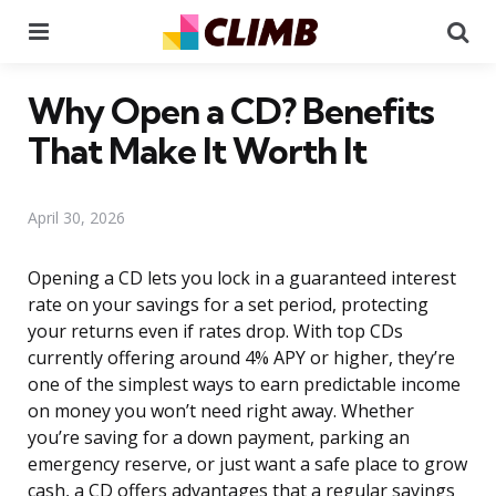
Menu
Se
Why Open a CD? Benefits
That Make It Worth It
April 30, 2026
Opening a CD lets you lock in a guaranteed interest
rate on your savings for a set period, protecting
your returns even if rates drop. With top CDs
currently offering around 4% APY or higher, they’re
one of the simplest ways to earn predictable income
on money you won’t need right away. Whether
you’re saving for a down payment, parking an
emergency reserve, or just want a safe place to grow
cash, a CD offers advantages that a regular savings