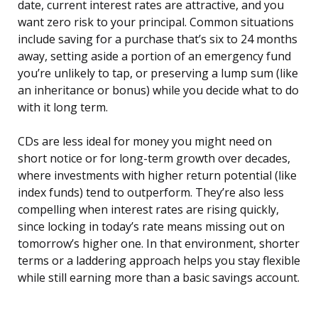
date, current interest rates are attractive, and you
want zero risk to your principal. Common situations
include saving for a purchase that’s six to 24 months
away, setting aside a portion of an emergency fund
you’re unlikely to tap, or preserving a lump sum (like
an inheritance or bonus) while you decide what to do
with it long term.
CDs are less ideal for money you might need on
short notice or for long-term growth over decades,
where investments with higher return potential (like
index funds) tend to outperform. They’re also less
compelling when interest rates are rising quickly,
since locking in today’s rate means missing out on
tomorrow’s higher one. In that environment, shorter
terms or a laddering approach helps you stay flexible
while still earning more than a basic savings account.