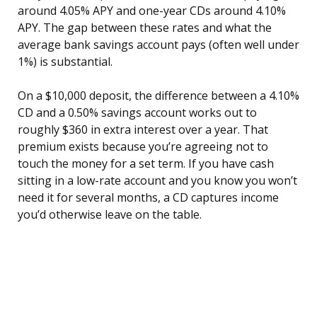
around 4.05% APY and one-year CDs around 4.10%
APY. The gap between these rates and what the
average bank savings account pays (often well under
1%) is substantial.
On a $10,000 deposit, the difference between a 4.10%
CD and a 0.50% savings account works out to
roughly $360 in extra interest over a year. That
premium exists because you’re agreeing not to
touch the money for a set term. If you have cash
sitting in a low-rate account and you know you won’t
need it for several months, a CD captures income
you’d otherwise leave on the table.