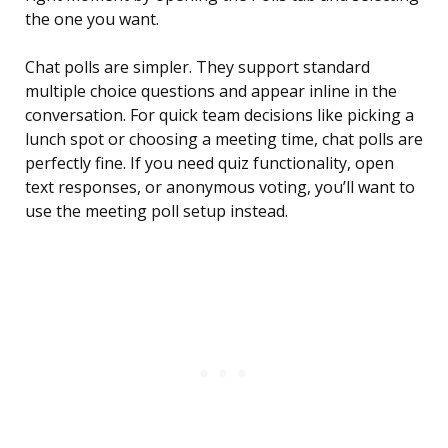
the one you want.
Chat polls are simpler. They support standard
multiple choice questions and appear inline in the
conversation. For quick team decisions like picking a
lunch spot or choosing a meeting time, chat polls are
perfectly fine. If you need quiz functionality, open
text responses, or anonymous voting, you’ll want to
use the meeting poll setup instead.