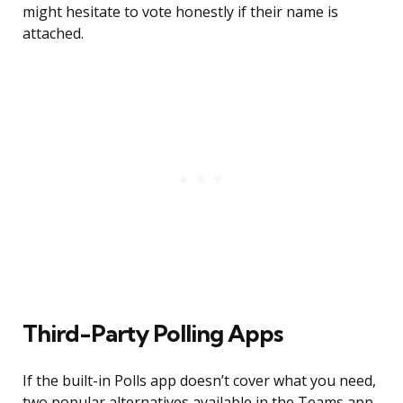
might hesitate to vote honestly if their name is
attached.
Third-Party Polling Apps
If the built-in Polls app doesn’t cover what you need,
two popular alternatives available in the Teams app