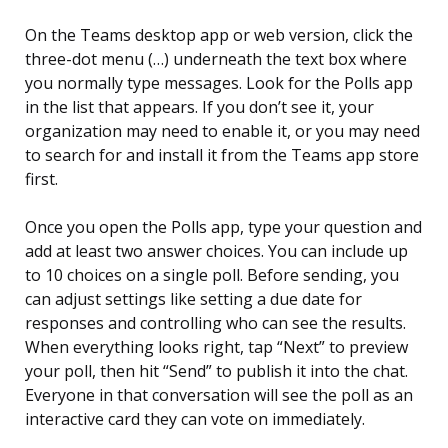
On the Teams desktop app or web version, click the
three-dot menu (…) underneath the text box where
you normally type messages. Look for the Polls app
in the list that appears. If you don’t see it, your
organization may need to enable it, or you may need
to search for and install it from the Teams app store
first.
Once you open the Polls app, type your question and
add at least two answer choices. You can include up
to 10 choices on a single poll. Before sending, you
can adjust settings like setting a due date for
responses and controlling who can see the results.
When everything looks right, tap “Next” to preview
your poll, then hit “Send” to publish it into the chat.
Everyone in that conversation will see the poll as an
interactive card they can vote on immediately.