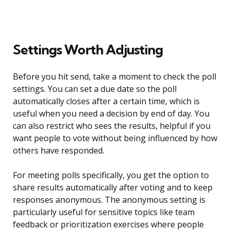
Settings Worth Adjusting
Before you hit send, take a moment to check the poll
settings. You can set a due date so the poll
automatically closes after a certain time, which is
useful when you need a decision by end of day. You
can also restrict who sees the results, helpful if you
want people to vote without being influenced by how
others have responded.
For meeting polls specifically, you get the option to
share results automatically after voting and to keep
responses anonymous. The anonymous setting is
particularly useful for sensitive topics like team
feedback or prioritization exercises where people