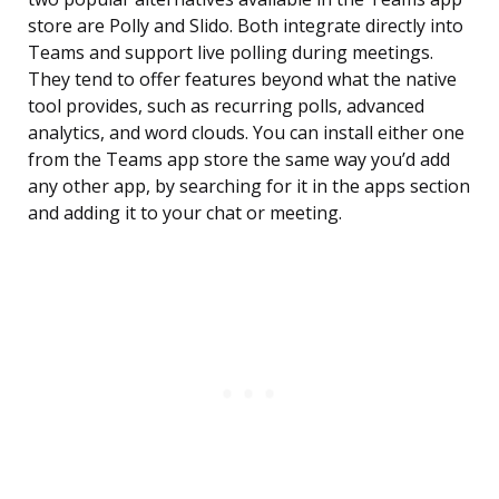
store are Polly and Slido. Both integrate directly into
Teams and support live polling during meetings.
They tend to offer features beyond what the native
tool provides, such as recurring polls, advanced
analytics, and word clouds. You can install either one
from the Teams app store the same way you’d add
any other app, by searching for it in the apps section
and adding it to your chat or meeting.