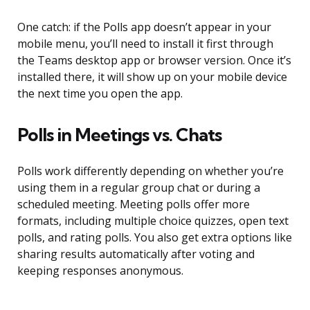
One catch: if the Polls app doesn’t appear in your
mobile menu, you’ll need to install it first through
the Teams desktop app or browser version. Once it’s
installed there, it will show up on your mobile device
the next time you open the app.
Polls in Meetings vs. Chats
Polls work differently depending on whether you’re
using them in a regular group chat or during a
scheduled meeting. Meeting polls offer more
formats, including multiple choice quizzes, open text
polls, and rating polls. You also get extra options like
sharing results automatically after voting and
keeping responses anonymous.