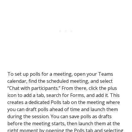
To set up polls for a meeting, open your Teams
calendar, find the scheduled meeting, and select
“Chat with participants.” From there, click the plus
icon to add a tab, search for Forms, and add it. This
creates a dedicated Polls tab on the meeting where
you can draft polls ahead of time and launch them
during the session. You can save polls as drafts
before the meeting starts, then launch them at the
right moment by opening the Polls tab and selecting