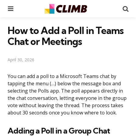
Menu
Se
How to Add a Poll in Teams
Chat or Meetings
April 30, 2026
You can add a poll to a Microsoft Teams chat by
tapping the menu (…) below the message box and
selecting the Polls app. The poll appears directly in
the chat conversation, letting everyone in the group
vote without leaving the thread. The process takes
about 30 seconds once you know where to look.
Adding a Poll in a Group Chat