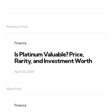
Previous Post
Post
navigation
Finance
Is Platinum Valuable? Price,
Rarity, and Investment Worth
April 30, 2026
Next Post
Finance