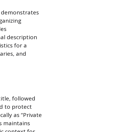
s demonstrates
ganizing
les
al description
stics for a
aries, and
itle, followed
d to protect
cally as “Private
his maintains
c context for