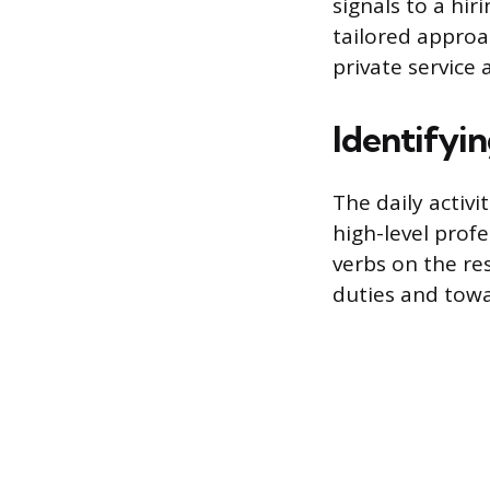
signals to a hi
tailored approa
private service 
Identifyin
The daily activ
high-level profe
verbs on the re
duties and tow