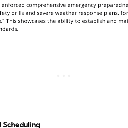
 enforced comprehensive emergency preparednes
afety drills and severe weather response plans, fo
.” This showcases the ability to establish and ma
ndards.
d Scheduling