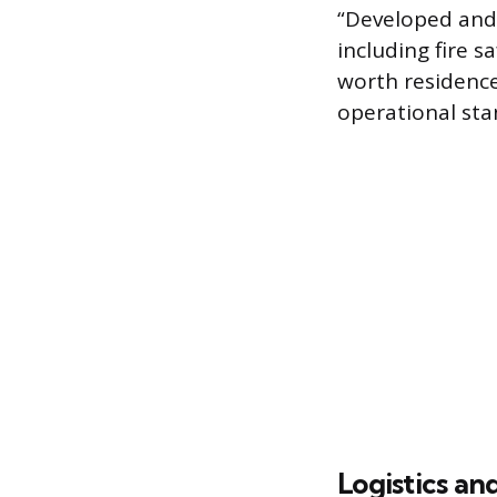
“Developed and
including fire s
worth residence
operational sta
Logistics an