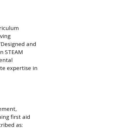
rriculum
ving
 “Designed and
 on STEAM
ental
te expertise in
gement,
ng first aid
ribed as: