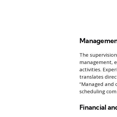
Management
The supervision
management, es
activities. Exp
translates direc
“Managed and co
scheduling com
Financial an