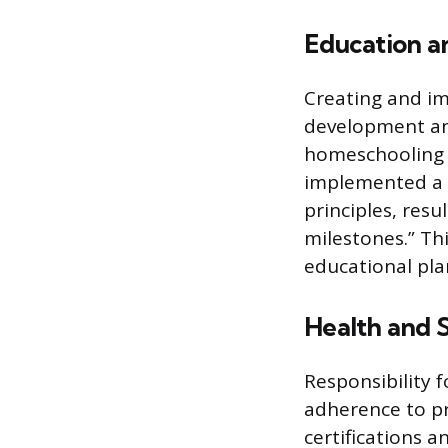
Education 
Creating and im
development and
homeschooling o
implemented a 
principles, res
milestones.” Th
educational pl
Health and 
Responsibility 
adherence to pro
certifications 