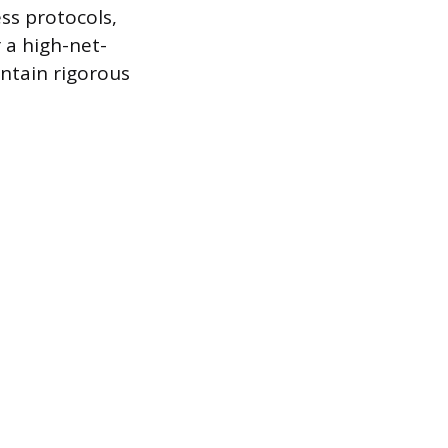
s protocols,
r a high-net-
intain rigorous