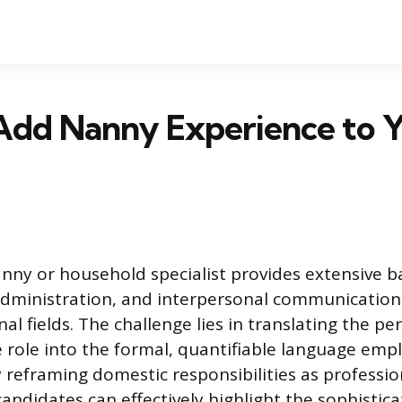
Add Nanny Experience to 
anny or household specialist provides extensive 
ministration, and interpersonal communication 
l fields. The challenge lies in translating the pe
ce role into the formal, quantifiable language emp
 reframing domestic responsibilities as professio
ndidates can effectively highlight the sophisticat