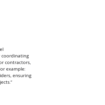
el
 coordinating
or contractors,
 For example:
iders, ensuring
ects.”