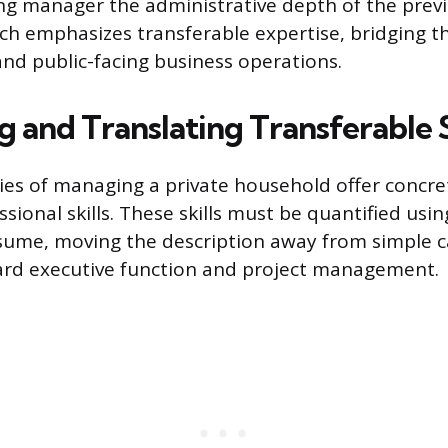
ring manager the administrative depth of the previ
ch emphasizes transferable expertise, bridging 
and public-facing business operations.
g and Translating Transferable S
ities of managing a private household offer concre
ssional skills. These skills must be quantified usi
sume, moving the description away from simple c
ard executive function and project management.