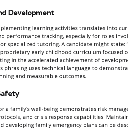
and Development
plementing learning activities translates into cu
 performance tracking, especially for roles invol
r specialized tutoring. A candidate might state:
proprietary early childhood curriculum focused
ulting in the accelerated achievement of developm
is phrasing uses technical language to demonstra
anning and measurable outcomes.
Safety
for a family’s well-being demonstrates risk mana
tocols, and crisis response capabilities. Maintaini
and developing family emergency plans can be desc