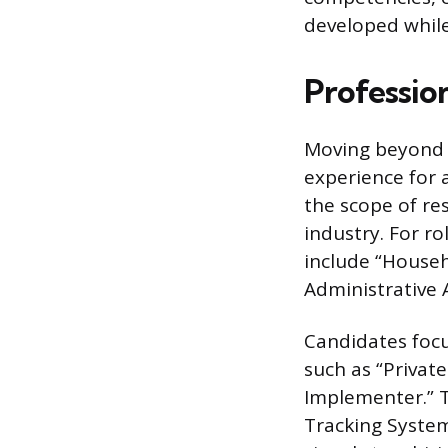
developed whil
Profession
Moving beyond t
experience for a
the scope of re
industry. For ro
include “Househ
Administrative A
Candidates focu
such as “Privat
Implementer.” Th
Tracking System