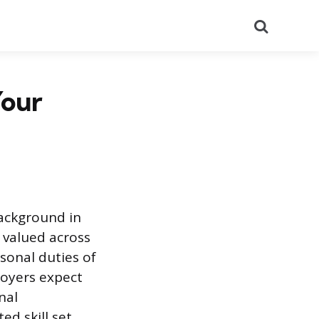
Search
Your
background in
valued across
rsonal duties of
loyers expect
nal
ed skill set