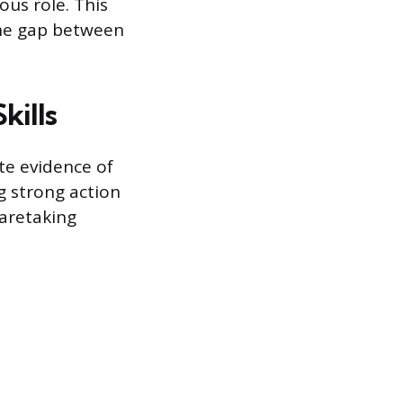
ous role. This
the gap between
kills
te evidence of
ng strong action
aretaking