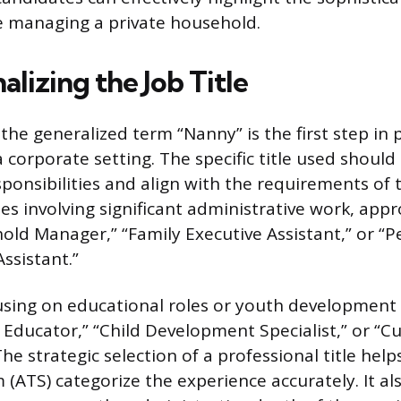
e managing a private household.
alizing the Job Title
he generalized term “Nanny” is the first step in p
 corporate setting. The specific title used should d
sponsibilities and align with the requirements of
les involving significant administrative work, appr
old Manager,” “Family Executive Assistant,” or “
ssistant.”
sing on educational roles or youth development 
e Educator,” “Child Development Specialist,” or “C
e strategic selection of a professional title help
 (ATS) categorize the experience accurately. It a