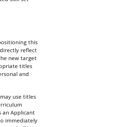
ositioning this
irectly reflect
 the new target
opriate titles
Personal and
may use titles
urriculum
s an Applicant
lso immediately