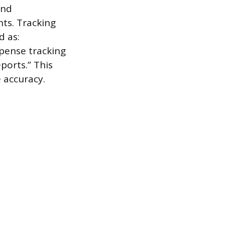
and
ts. Tracking
d as:
xpense tracking
ports.” This
e accuracy.