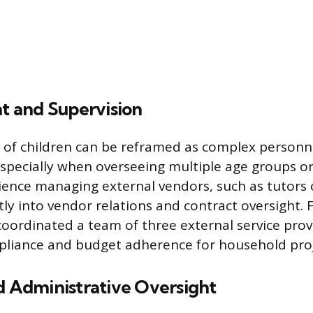
 and Supervision
 of children can be reframed as complex personn
pecially when overseeing multiple age groups or
erience managing external vendors, such as tutors 
tly into vendor relations and contract oversight.
ordinated a team of three external service prov
pliance and budget adherence for household proj
d Administrative Oversight