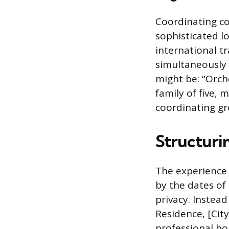
Coordinating c
sophisticated l
international t
simultaneously 
might be: “Orche
family of five, 
coordinating gr
Structuri
The experience s
by the dates of
privacy. Instead
Residence, [City,
professional bo