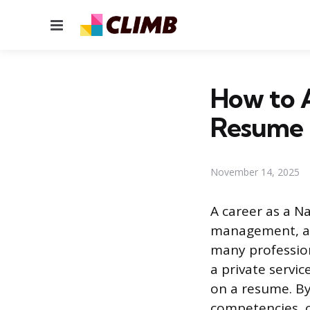
Menu
How to 
Resume
November 14, 2025
A career as a N
management, ad
many professiona
a private servi
on a resume. By
competencies, ca