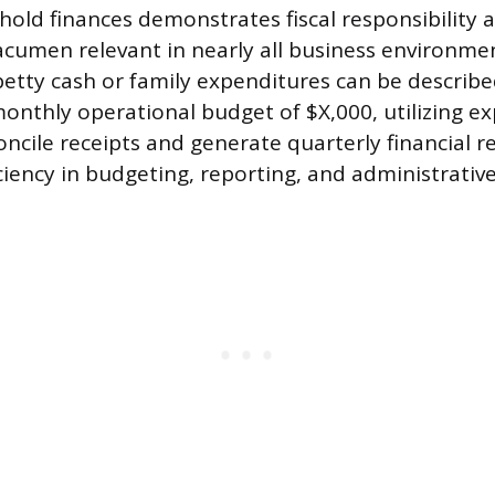
old finances demonstrates fiscal responsibility 
acumen relevant in nearly all business environmen
tty cash or family expenditures can be describe
onthly operational budget of $X,000, utilizing e
ncile receipts and generate quarterly financial re
ciency in budgeting, reporting, and administrativ