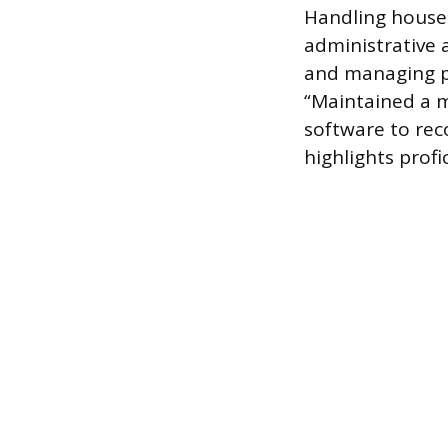
Handling househ
administrative 
and managing pe
“Maintained a m
software to reco
highlights profi