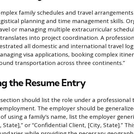
omplex family schedules and travel arrangement
ogistical planning and time management skills. Or
ravel or managing multiple extracurricular schedu
translates into project coordination. A profession
strated all domestic and international travel logi
managing visa applications, booking complex itiner
ound transportation across three continents.”
ng the Resume Entry
ection should list the role under a professional t
 employment. The employer should be generalize
 of using a family’s name, list the employer generi
 State],” or “Confidential Client, [City, State].” T
undaries while providing the necessary geographi