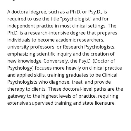
A doctoral degree, such as a Ph.D. or Psy.D., is
required to use the title “psychologist” and for
independent practice in most clinical settings. The
Ph.D. is a research-intensive degree that prepares
individuals to become academic researchers,
university professors, or Research Psychologists,
emphasizing scientific inquiry and the creation of
new knowledge. Conversely, the Psy.D. (Doctor of
Psychology) focuses more heavily on clinical practice
and applied skills, training graduates to be Clinical
Psychologists who diagnose, treat, and provide
therapy to clients. These doctoral-level paths are the
gateway to the highest levels of practice, requiring
extensive supervised training and state licensure.