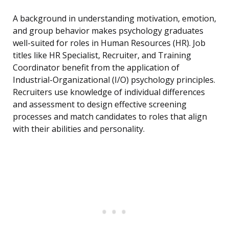
A background in understanding motivation, emotion,
and group behavior makes psychology graduates
well-suited for roles in Human Resources (HR). Job
titles like HR Specialist, Recruiter, and Training
Coordinator benefit from the application of
Industrial-Organizational (I/O) psychology principles.
Recruiters use knowledge of individual differences
and assessment to design effective screening
processes and match candidates to roles that align
with their abilities and personality.