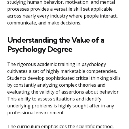
studying human behavior, motivation, and mental
processes provides a versatile skill set applicable
across nearly every industry where people interact,
communicate, and make decisions.
Understanding the Value of a
Psychology Degree
The rigorous academic training in psychology
cultivates a set of highly marketable competencies.
Students develop sophisticated critical thinking skills
by constantly analyzing complex theories and
evaluating the validity of assertions about behavior.
This ability to assess situations and identify
underlying problems is highly sought after in any
professional environment.
The curriculum emphasizes the scientific method,