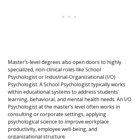
Master’s-level degrees also open doors to highly
specialized, non-clinical roles like School
Psychologist or Industrial-Organizational (I/O)
Psychologist. A School Psychologist typically works
within educational systems to address students’
learning, behavioral, and mental health needs. An I/O
Psychologist at the master’s level often works in
consulting or corporate settings, applying
psychological science to improve workplace
productivity, employee well-being, and
organizational structure.