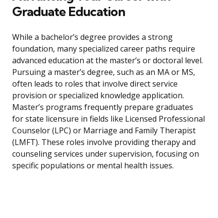
Graduate Education
While a bachelor’s degree provides a strong
foundation, many specialized career paths require
advanced education at the master’s or doctoral level.
Pursuing a master’s degree, such as an MA or MS,
often leads to roles that involve direct service
provision or specialized knowledge application.
Master’s programs frequently prepare graduates
for state licensure in fields like Licensed Professional
Counselor (LPC) or Marriage and Family Therapist
(LMFT). These roles involve providing therapy and
counseling services under supervision, focusing on
specific populations or mental health issues.