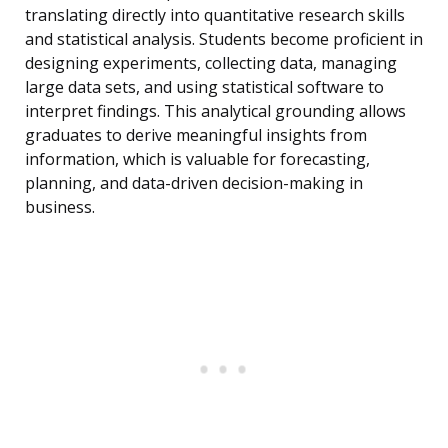
translating directly into quantitative research skills
and statistical analysis. Students become proficient in
designing experiments, collecting data, managing
large data sets, and using statistical software to
interpret findings. This analytical grounding allows
graduates to derive meaningful insights from
information, which is valuable for forecasting,
planning, and data-driven decision-making in
business.