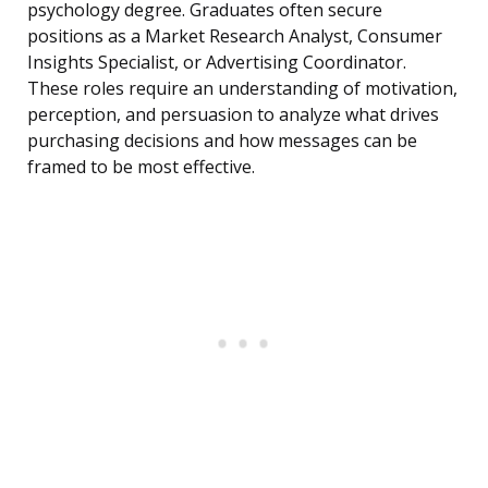
psychology degree. Graduates often secure
positions as a Market Research Analyst, Consumer
Insights Specialist, or Advertising Coordinator.
These roles require an understanding of motivation,
perception, and persuasion to analyze what drives
purchasing decisions and how messages can be
framed to be most effective.