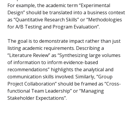
For example, the academic term “Experimental
Design” should be translated into a business context
as “Quantitative Research Skills” or “Methodologies
for A/B Testing and Program Evaluation”.
The goal is to demonstrate impact rather than just
listing academic requirements. Describing a
“Literature Review” as “Synthesizing large volumes
of information to inform evidence-based
recommendations” highlights the analytical and
communication skills involved. Similarly, “Group
Project Collaboration” should be framed as “Cross-
functional Team Leadership” or “Managing
Stakeholder Expectations”.