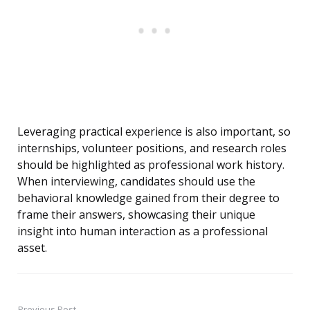
Leveraging practical experience is also important, so
internships, volunteer positions, and research roles
should be highlighted as professional work history.
When interviewing, candidates should use the
behavioral knowledge gained from their degree to
frame their answers, showcasing their unique
insight into human interaction as a professional
asset.
Previous Post