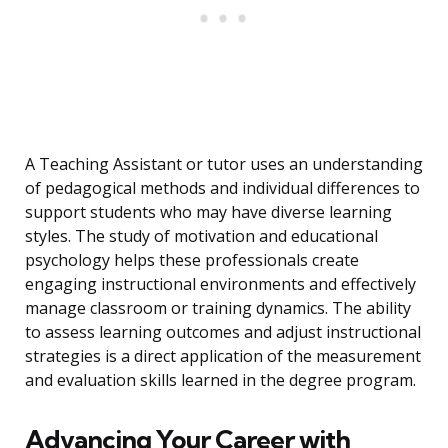
A Teaching Assistant or tutor uses an understanding
of pedagogical methods and individual differences to
support students who may have diverse learning
styles. The study of motivation and educational
psychology helps these professionals create
engaging instructional environments and effectively
manage classroom or training dynamics. The ability
to assess learning outcomes and adjust instructional
strategies is a direct application of the measurement
and evaluation skills learned in the degree program.
Advancing Your Career with