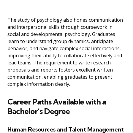
The study of psychology also hones communication
and interpersonal skills through coursework in
social and developmental psychology. Graduates
learn to understand group dynamics, anticipate
behavior, and navigate complex social interactions,
improving their ability to collaborate effectively and
lead teams. The requirement to write research
proposals and reports fosters excellent written
communication, enabling graduates to present
complex information clearly.
Career Paths Available with a
Bachelor’s Degree
Human Resources and Talent Management