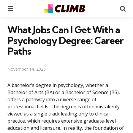
Menu
Se
What Jobs Can I Get With a
Psychology Degree: Career
Paths
November 14, 2025
A bachelor’s degree in psychology, whether a
Bachelor of Arts (BA) or a Bachelor of Science (BS),
offers a pathway into a diverse range of
professional fields. The degree is often mistakenly
viewed as a single track leading only to clinical
practice, which requires extensive graduate-level
education and licensure. In reality, the foundation of