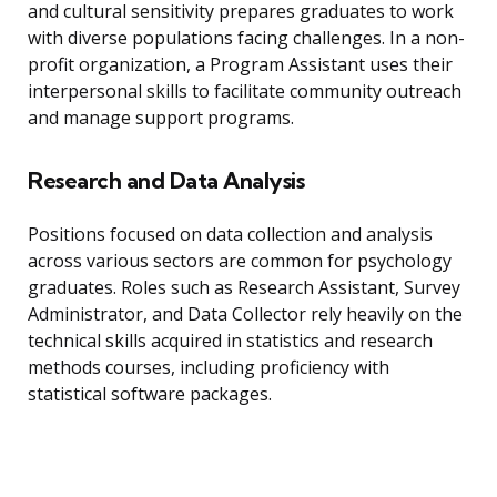
and cultural sensitivity prepares graduates to work
with diverse populations facing challenges. In a non-
profit organization, a Program Assistant uses their
interpersonal skills to facilitate community outreach
and manage support programs.
Research and Data Analysis
Positions focused on data collection and analysis
across various sectors are common for psychology
graduates. Roles such as Research Assistant, Survey
Administrator, and Data Collector rely heavily on the
technical skills acquired in statistics and research
methods courses, including proficiency with
statistical software packages.