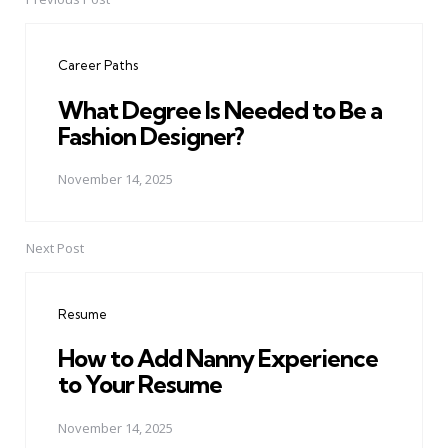
Post
navigation
Career Paths
What Degree Is Needed to Be a
Fashion Designer?
November 14, 2025
Next Post
Resume
How to Add Nanny Experience
to Your Resume
November 14, 2025