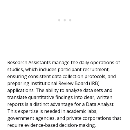
Research Assistants manage the daily operations of
studies, which includes participant recruitment,
ensuring consistent data collection protocols, and
preparing Institutional Review Board (IRB)
applications. The ability to analyze data sets and
translate quantitative findings into clear, written
reports is a distinct advantage for a Data Analyst.
This expertise is needed in academic labs,
government agencies, and private corporations that
require evidence-based decision-making.