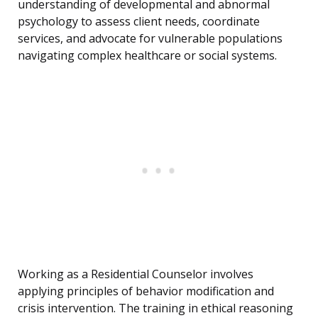
understanding of developmental and abnormal
psychology to assess client needs, coordinate
services, and advocate for vulnerable populations
navigating complex healthcare or social systems.
Working as a Residential Counselor involves
applying principles of behavior modification and
crisis intervention. The training in ethical reasoning