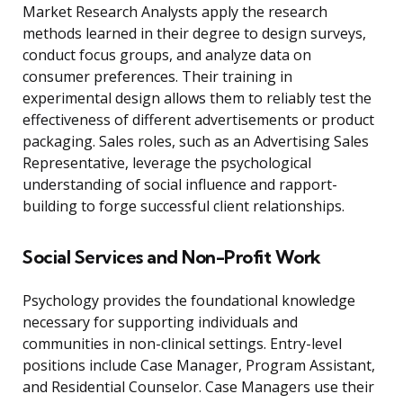
Market Research Analysts apply the research
methods learned in their degree to design surveys,
conduct focus groups, and analyze data on
consumer preferences. Their training in
experimental design allows them to reliably test the
effectiveness of different advertisements or product
packaging. Sales roles, such as an Advertising Sales
Representative, leverage the psychological
understanding of social influence and rapport-
building to forge successful client relationships.
Social Services and Non-Profit Work
Psychology provides the foundational knowledge
necessary for supporting individuals and
communities in non-clinical settings. Entry-level
positions include Case Manager, Program Assistant,
and Residential Counselor. Case Managers use their