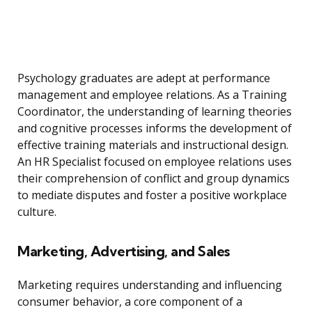
Psychology graduates are adept at performance
management and employee relations. As a Training
Coordinator, the understanding of learning theories
and cognitive processes informs the development of
effective training materials and instructional design.
An HR Specialist focused on employee relations uses
their comprehension of conflict and group dynamics
to mediate disputes and foster a positive workplace
culture.
Marketing, Advertising, and Sales
Marketing requires understanding and influencing
consumer behavior, a core component of a