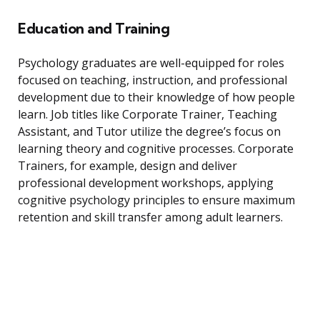
Education and Training
Psychology graduates are well-equipped for roles
focused on teaching, instruction, and professional
development due to their knowledge of how people
learn. Job titles like Corporate Trainer, Teaching
Assistant, and Tutor utilize the degree’s focus on
learning theory and cognitive processes. Corporate
Trainers, for example, design and deliver
professional development workshops, applying
cognitive psychology principles to ensure maximum
retention and skill transfer among adult learners.