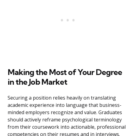
Making the Most of Your Degree
in the Job Market
Securing a position relies heavily on translating
academic experience into language that business-
minded employers recognize and value. Graduates
should actively reframe psychological terminology
from their coursework into actionable, professional
competencies on their resumes and in interviews.