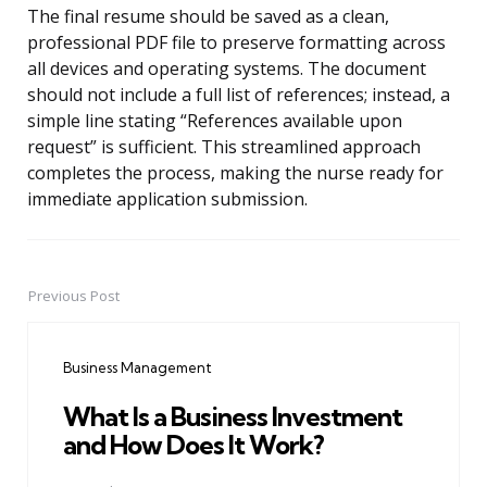
The final resume should be saved as a clean,
professional PDF file to preserve formatting across
all devices and operating systems. The document
should not include a full list of references; instead, a
simple line stating “References available upon
request” is sufficient. This streamlined approach
completes the process, making the nurse ready for
immediate application submission.
Previous Post
Post
navigation
Business Management
What Is a Business Investment
and How Does It Work?