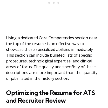
Using a dedicated Core Competencies section near
the top of the resume is an effective way to
showcase these specialized abilities immediately.
This section can include bulleted lists of specific
procedures, technological expertise, and clinical
areas of focus. The quality and specificity of these
descriptions are more important than the quantity
of jobs listed in the history section.
Optimizing the Resume for ATS
and Recruiter Review