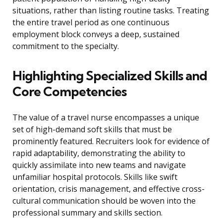
situations, rather than listing routine tasks. Treating
the entire travel period as one continuous
employment block conveys a deep, sustained
commitment to the specialty.
Highlighting Specialized Skills and
Core Competencies
The value of a travel nurse encompasses a unique
set of high-demand soft skills that must be
prominently featured. Recruiters look for evidence of
rapid adaptability, demonstrating the ability to
quickly assimilate into new teams and navigate
unfamiliar hospital protocols. Skills like swift
orientation, crisis management, and effective cross-
cultural communication should be woven into the
professional summary and skills section.