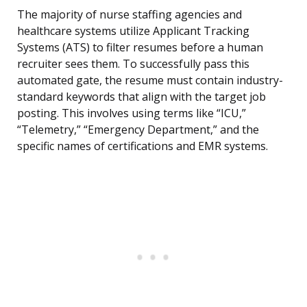
The majority of nurse staffing agencies and
healthcare systems utilize Applicant Tracking
Systems (ATS) to filter resumes before a human
recruiter sees them. To successfully pass this
automated gate, the resume must contain industry-
standard keywords that align with the target job
posting. This involves using terms like “ICU,”
“Telemetry,” “Emergency Department,” and the
specific names of certifications and EMR systems.