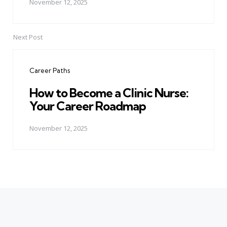
November 12, 2025
Next Post
Career Paths
How to Become a Clinic Nurse:
Your Career Roadmap
November 12, 2025