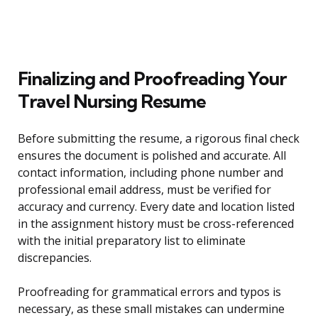
Finalizing and Proofreading Your
Travel Nursing Resume
Before submitting the resume, a rigorous final check
ensures the document is polished and accurate. All
contact information, including phone number and
professional email address, must be verified for
accuracy and currency. Every date and location listed
in the assignment history must be cross-referenced
with the initial preparatory list to eliminate
discrepancies.
Proofreading for grammatical errors and typos is
necessary, as these small mistakes can undermine