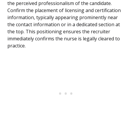
the perceived professionalism of the candidate.
Confirm the placement of licensing and certification
information, typically appearing prominently near
the contact information or in a dedicated section at
the top. This positioning ensures the recruiter
immediately confirms the nurse is legally cleared to
practice.