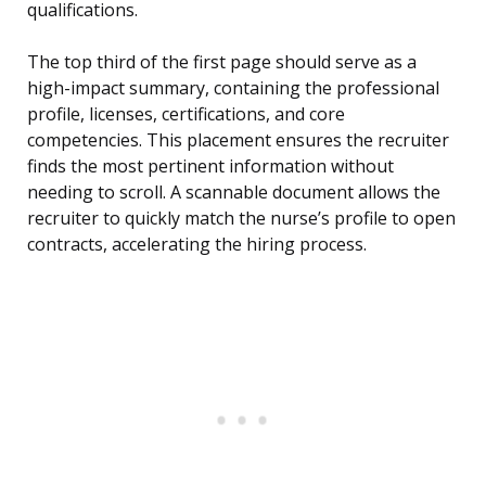
qualifications.
The top third of the first page should serve as a
high-impact summary, containing the professional
profile, licenses, certifications, and core
competencies. This placement ensures the recruiter
finds the most pertinent information without
needing to scroll. A scannable document allows the
recruiter to quickly match the nurse’s profile to open
contracts, accelerating the hiring process.