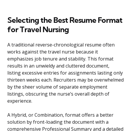
Selecting the Best Resume Format
for Travel Nursing
A traditional reverse-chronological resume often
works against the travel nurse because it
emphasizes job tenure and stability. This format
results in an unwieldy and cluttered document,
listing excessive entries for assignments lasting only
thirteen weeks each. Recruiters may be overwhelmed
by the sheer volume of separate employment
listings, obscuring the nurse’s overall depth of
experience.
A Hybrid, or Combination, format offers a better
solution by front-loading the document with a
comprehensive Professional Summary and a detailed