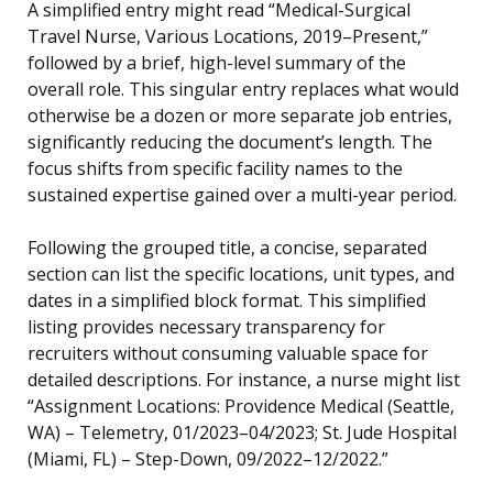
A simplified entry might read “Medical-Surgical
Travel Nurse, Various Locations, 2019–Present,”
followed by a brief, high-level summary of the
overall role. This singular entry replaces what would
otherwise be a dozen or more separate job entries,
significantly reducing the document’s length. The
focus shifts from specific facility names to the
sustained expertise gained over a multi-year period.
Following the grouped title, a concise, separated
section can list the specific locations, unit types, and
dates in a simplified block format. This simplified
listing provides necessary transparency for
recruiters without consuming valuable space for
detailed descriptions. For instance, a nurse might list
“Assignment Locations: Providence Medical (Seattle,
WA) – Telemetry, 01/2023–04/2023; St. Jude Hospital
(Miami, FL) – Step-Down, 09/2022–12/2022.”