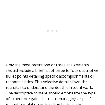
Only the most recent two or three assignments
should include a brief list of three to four descriptive
bullet points detailing specific accomplishments or
responsibilities. This selective detail allows the
recruiter to understand the depth of recent work.
The descriptive content should emphasize the type
of experience gained, such as managing a specific
patient population or handling high-acuity