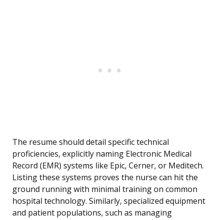
The resume should detail specific technical
proficiencies, explicitly naming Electronic Medical
Record (EMR) systems like Epic, Cerner, or Meditech.
Listing these systems proves the nurse can hit the
ground running with minimal training on common
hospital technology. Similarly, specialized equipment
and patient populations, such as managing