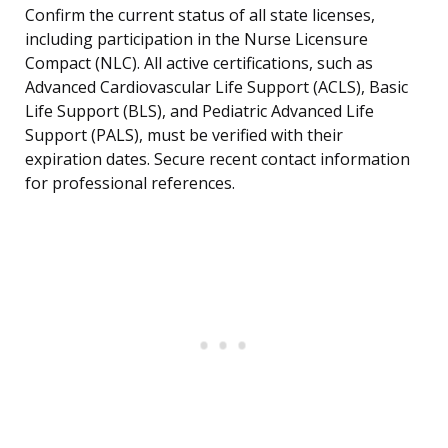
Confirm the current status of all state licenses,
including participation in the Nurse Licensure
Compact (NLC). All active certifications, such as
Advanced Cardiovascular Life Support (ACLS), Basic
Life Support (BLS), and Pediatric Advanced Life
Support (PALS), must be verified with their
expiration dates. Secure recent contact information
for professional references.