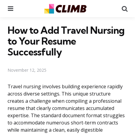
Menu
Se
How to Add Travel Nursing
to Your Resume
Successfully
November 12, 2025
Travel nursing involves building experience rapidly
across diverse settings. This unique structure
creates a challenge when compiling a professional
resume that clearly communicates accumulated
expertise. The standard document format struggles
to accommodate numerous short-term contracts
while maintaining a clean, easily digestible