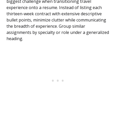
biggest challenge when transitioning travel
experience onto a resume. Instead of listing each
thirteen-week contract with extensive descriptive
bullet points, minimize clutter while communicating
the breadth of experience. Group similar
assignments by specialty or role under a generalized
heading.