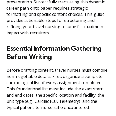
presentation. Successfully translating this dynamic
career path onto paper requires strategic
formatting and specific content choices. This guide
provides actionable steps for structuring and
refining your travel nursing resume for maximum
impact with recruiters.
Essential Information Gathering
Before Writing
Before drafting content, travel nurses must compile
non-negotiable details. First, organize a complete
chronological list of every assignment completed.
This foundational list must include the exact start
and end dates, the specific location and facility, the
unit type (e.g., Cardiac ICU, Telemetry), and the
typical patient-to-nurse ratio encountered.