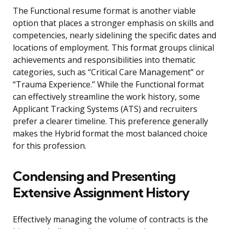
The Functional resume format is another viable
option that places a stronger emphasis on skills and
competencies, nearly sidelining the specific dates and
locations of employment. This format groups clinical
achievements and responsibilities into thematic
categories, such as “Critical Care Management” or
“Trauma Experience.” While the Functional format
can effectively streamline the work history, some
Applicant Tracking Systems (ATS) and recruiters
prefer a clearer timeline. This preference generally
makes the Hybrid format the most balanced choice
for this profession.
Condensing and Presenting
Extensive Assignment History
Effectively managing the volume of contracts is the