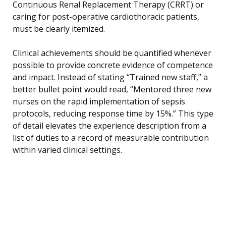
Continuous Renal Replacement Therapy (CRRT) or
caring for post-operative cardiothoracic patients,
must be clearly itemized.
Clinical achievements should be quantified whenever
possible to provide concrete evidence of competence
and impact. Instead of stating “Trained new staff,” a
better bullet point would read, “Mentored three new
nurses on the rapid implementation of sepsis
protocols, reducing response time by 15%.” This type
of detail elevates the experience description from a
list of duties to a record of measurable contribution
within varied clinical settings.