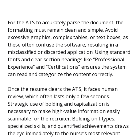
For the ATS to accurately parse the document, the
formatting must remain clean and simple. Avoid
excessive graphics, complex tables, or text boxes, as
these often confuse the software, resulting in a
misclassified or discarded application. Using standard
fonts and clear section headings like “Professional
Experience” and “Certifications” ensures the system
can read and categorize the content correctly.
Once the resume clears the ATS, it faces human
review, which often lasts only a few seconds.
Strategic use of bolding and capitalization is
necessary to make high-value information easily
scannable for the recruiter. Bolding unit types,
specialized skills, and quantified achievements draws
the eye immediately to the nurse’s most relevant