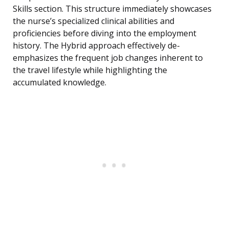
Skills section. This structure immediately showcases
the nurse’s specialized clinical abilities and
proficiencies before diving into the employment
history. The Hybrid approach effectively de-
emphasizes the frequent job changes inherent to
the travel lifestyle while highlighting the
accumulated knowledge.