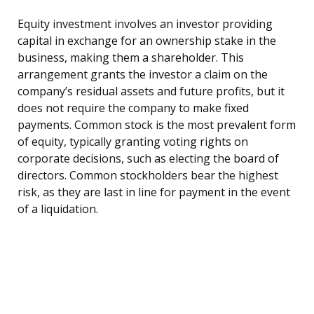
Equity investment involves an investor providing
capital in exchange for an ownership stake in the
business, making them a shareholder. This
arrangement grants the investor a claim on the
company’s residual assets and future profits, but it
does not require the company to make fixed
payments. Common stock is the most prevalent form
of equity, typically granting voting rights on
corporate decisions, such as electing the board of
directors. Common stockholders bear the highest
risk, as they are last in line for payment in the event
of a liquidation.