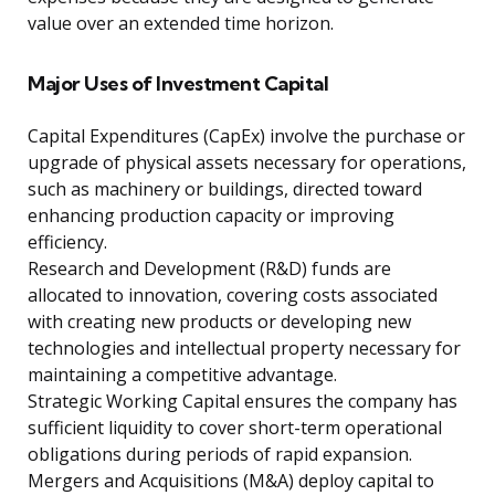
value over an extended time horizon.
Major Uses of Investment Capital
Capital Expenditures (CapEx) involve the purchase or
upgrade of physical assets necessary for operations,
such as machinery or buildings, directed toward
enhancing production capacity or improving
efficiency.
Research and Development (R&D) funds are
allocated to innovation, covering costs associated
with creating new products or developing new
technologies and intellectual property necessary for
maintaining a competitive advantage.
Strategic Working Capital ensures the company has
sufficient liquidity to cover short-term operational
obligations during periods of rapid expansion.
Mergers and Acquisitions (M&A) deploy capital to