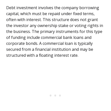
Debt investment involves the company borrowing
capital, which must be repaid under fixed terms,
often with interest. This structure does not grant
the investor any ownership stake or voting rights in
the business. The primary instruments for this type
of funding include commercial bank loans and
corporate bonds. A commercial loan is typically
secured from a financial institution and may be
structured with a floating interest rate.