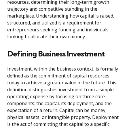
resources, determining their long-term growth
trajectory and competitive standing in the
marketplace. Understanding how capital is raised,
structured, and utilized is a requirement for
entrepreneurs seeking funding and individuals
looking to allocate their own money.
Defining Business Investment
Investment, within the business context, is formally
defined as the commitment of capital resources
today to achieve a greater value in the future. This
definition distinguishes investment from a simple
operating expense by focusing on three core
components: the capital, its deployment, and the
expectation of a return. Capital can be money,
physical assets, or intangible property. Deployment
is the act of committing that capital to a specific