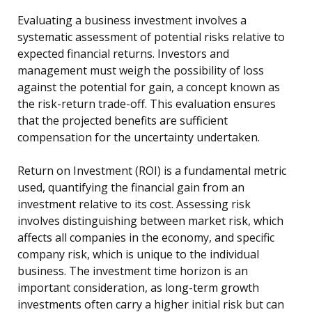
Evaluating a business investment involves a
systematic assessment of potential risks relative to
expected financial returns. Investors and
management must weigh the possibility of loss
against the potential for gain, a concept known as
the risk-return trade-off. This evaluation ensures
that the projected benefits are sufficient
compensation for the uncertainty undertaken.
Return on Investment (ROI) is a fundamental metric
used, quantifying the financial gain from an
investment relative to its cost. Assessing risk
involves distinguishing between market risk, which
affects all companies in the economy, and specific
company risk, which is unique to the individual
business. The investment time horizon is an
important consideration, as long-term growth
investments often carry a higher initial risk but can