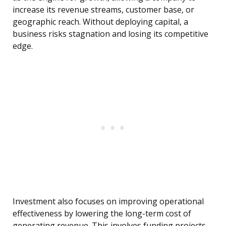
increase its revenue streams, customer base, or
geographic reach. Without deploying capital, a
business risks stagnation and losing its competitive
edge.
Investment also focuses on improving operational
effectiveness by lowering the long-term cost of
generating revenue. This involves funding projects