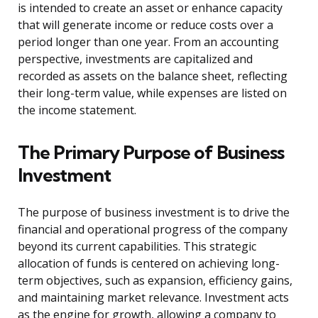
is intended to create an asset or enhance capacity
that will generate income or reduce costs over a
period longer than one year. From an accounting
perspective, investments are capitalized and
recorded as assets on the balance sheet, reflecting
their long-term value, while expenses are listed on
the income statement.
The Primary Purpose of Business
Investment
The purpose of business investment is to drive the
financial and operational progress of the company
beyond its current capabilities. This strategic
allocation of funds is centered on achieving long-
term objectives, such as expansion, efficiency gains,
and maintaining market relevance. Investment acts
as the engine for growth, allowing a company to