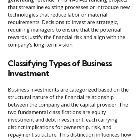
that streamline existing processes or introduce new
technologies that reduce labor or material
requirements. Decisions to invest are strategic,
requiring managers to ensure that the potential
rewards justify the financial risk and align with the
company’s long-term vision.
Classifying Types of Business
Investment
Business investments are categorized based on the
structural nature of the financial relationship
between the company and the capital provider. The
two fundamental classifications are equity
investment and debt investment, each carrying
distinct implications for ownership, risk, and
repayment structure. This distinction influences how