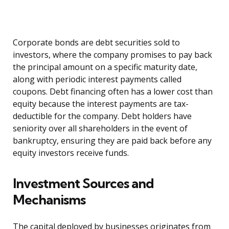
Corporate bonds are debt securities sold to
investors, where the company promises to pay back
the principal amount on a specific maturity date,
along with periodic interest payments called
coupons. Debt financing often has a lower cost than
equity because the interest payments are tax-
deductible for the company. Debt holders have
seniority over all shareholders in the event of
bankruptcy, ensuring they are paid back before any
equity investors receive funds.
Investment Sources and
Mechanisms
The capital deployed by businesses originates from