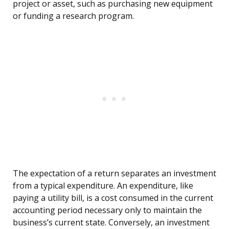
project or asset, such as purchasing new equipment
or funding a research program.
The expectation of a return separates an investment
from a typical expenditure. An expenditure, like
paying a utility bill, is a cost consumed in the current
accounting period necessary only to maintain the
business’s current state. Conversely, an investment