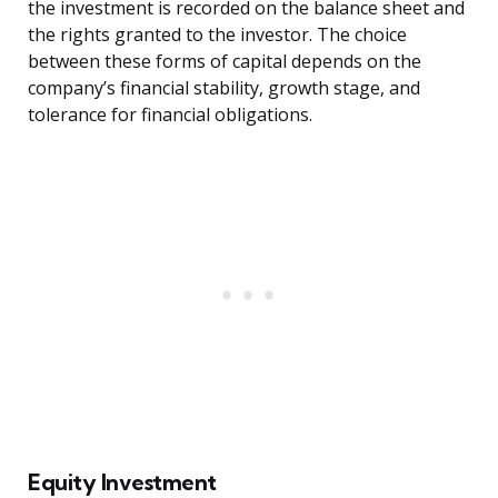
the investment is recorded on the balance sheet and
the rights granted to the investor. The choice
between these forms of capital depends on the
company’s financial stability, growth stage, and
tolerance for financial obligations.
Equity Investment