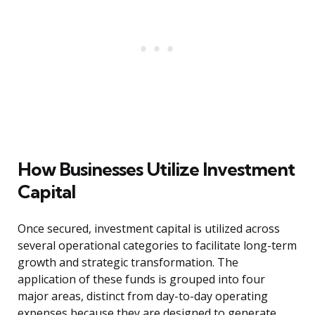
How Businesses Utilize Investment
Capital
Once secured, investment capital is utilized across
several operational categories to facilitate long-term
growth and strategic transformation. The
application of these funds is grouped into four
major areas, distinct from day-to-day operating
expenses because they are designed to generate