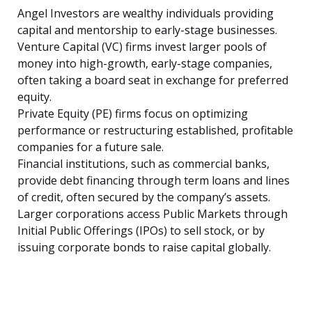
Angel Investors are wealthy individuals providing
capital and mentorship to early-stage businesses.
Venture Capital (VC) firms invest larger pools of
money into high-growth, early-stage companies,
often taking a board seat in exchange for preferred
equity.
Private Equity (PE) firms focus on optimizing
performance or restructuring established, profitable
companies for a future sale.
Financial institutions, such as commercial banks,
provide debt financing through term loans and lines
of credit, often secured by the company’s assets.
Larger corporations access Public Markets through
Initial Public Offerings (IPOs) to sell stock, or by
issuing corporate bonds to raise capital globally.