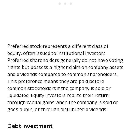
Preferred stock represents a different class of
equity, often issued to institutional investors.
Preferred shareholders generally do not have voting
rights but possess a higher claim on company assets
and dividends compared to common shareholders.
This preference means they are paid before
common stockholders if the company is sold or
liquidated. Equity investors realize their return
through capital gains when the company is sold or
goes public, or through distributed dividends.
Debt Investment