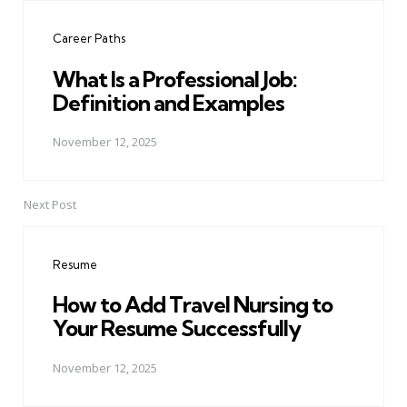
navigation
Career Paths
What Is a Professional Job:
Definition and Examples
November 12, 2025
Next Post
Resume
How to Add Travel Nursing to
Your Resume Successfully
November 12, 2025