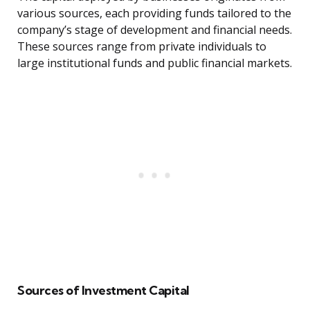
various sources, each providing funds tailored to the
company’s stage of development and financial needs.
These sources range from private individuals to
large institutional funds and public financial markets.
Sources of Investment Capital