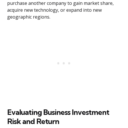
purchase another company to gain market share,
acquire new technology, or expand into new
geographic regions.
Evaluating Business Investment
Risk and Return