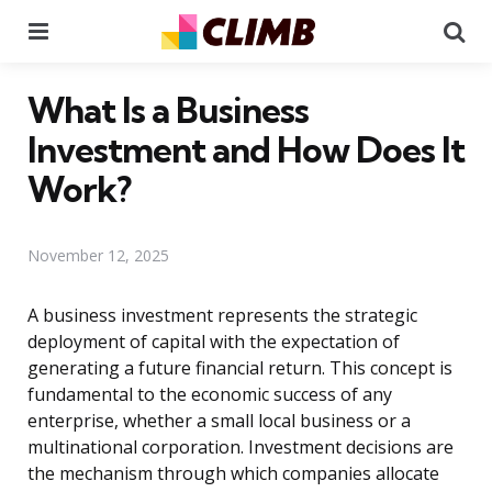
Menu
Se
What Is a Business
Investment and How Does It
Work?
November 12, 2025
A business investment represents the strategic
deployment of capital with the expectation of
generating a future financial return. This concept is
fundamental to the economic success of any
enterprise, whether a small local business or a
multinational corporation. Investment decisions are
the mechanism through which companies allocate