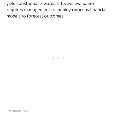
yield substantial rewards. Effective evaluation
requires management to employ rigorous financial
models to forecast outcomes.
Previous Post
Post