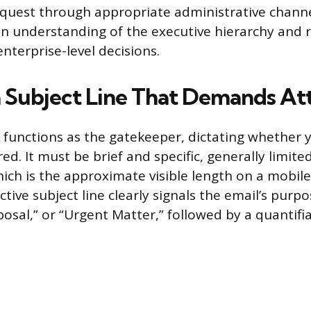
quest through appropriate administrative chann
 understanding of the executive hierarchy and r
nterprise-level decisions.
a Subject Line That Demands At
e functions as the gatekeeper, dictating whether y
d. It must be brief and specific, generally limited
ich is the approximate visible length on a mobile
ctive subject line clearly signals the email’s purpo
osal,” or “Urgent Matter,” followed by a quantifi
.