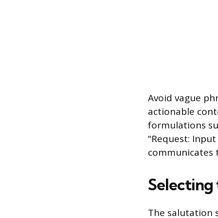
Avoid vague phr
actionable cont
formulations su
“Request: Input
communicates t
Selecting
The salutation 