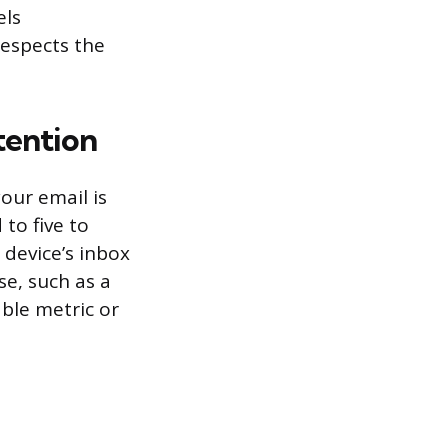
els
espects the
tention
our email is
 to five to
 device’s inbox
se, such as a
able metric or