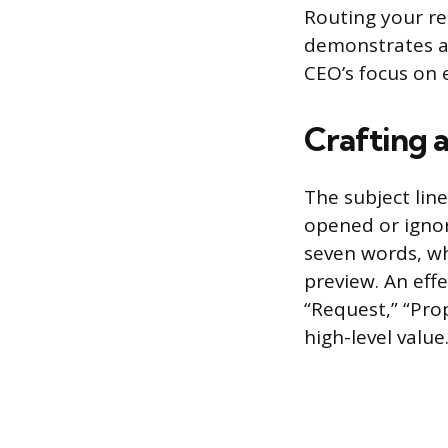
Routing your re
demonstrates an
CEO’s focus on e
Crafting 
The subject lin
opened or ignore
seven words, wh
preview. An effe
“Request,” “Prop
high-level value