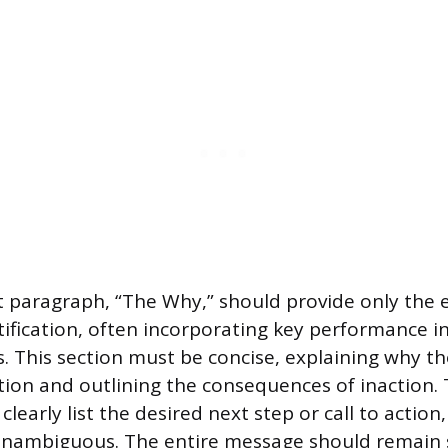
paragraph, “The Why,” should provide only the e
tification, often incorporating key performance i
s. This section must be concise, explaining why th
tion and outlining the consequences of inaction. T
clearly list the desired next step or call to actio
unambiguous. The entire message should remain 