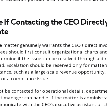
 If Contacting the CEO Directly
ate
e matter genuinely warrants the CEO’s direct inv
ees should first consult organizational charts an
termine if the issue can be resolved through a dir
. Escalation should be reserved only for matters 
tance, such as a large-scale revenue opportunity,
 or a compliance issue.
t be contacted for operational details, departme
ct manager can handle. If the matter is administra
municate with the CEO’s executive assistant or chi