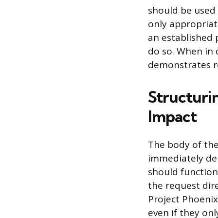
should be used i
only appropriat
an established p
do so. When in 
demonstrates re
Structuri
Impact
The body of the
immediately del
should function
the request dire
Project Phoenix
even if they onl