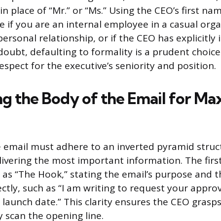
n place of “Mr.” or “Ms.” Using the CEO’s first nam
e if you are an internal employee in a casual orga
ersonal relationship, or if the CEO has explicitly 
doubt, defaulting to formality is a prudent choice
spect for the executive’s seniority and position.
ng the Body of the Email for M
 email must adhere to an inverted pyramid struc
ivering the most important information. The firs
 as “The Hook,” stating the email’s purpose and t
ctly, such as “I am writing to request your approv
 launch date.” This clarity ensures the CEO grasps
y scan the opening line.