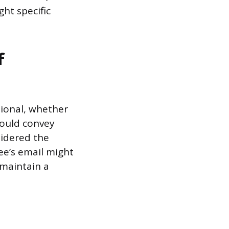
ght specific
f
sional, whether
hould convey
idered the
yee’s email might
 maintain a