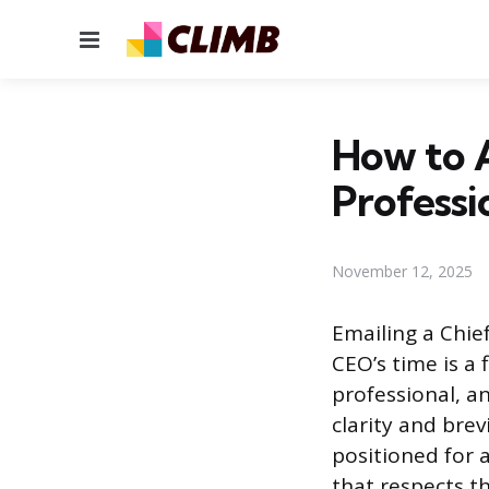
Menu
How to A
Professi
November 12, 2025
Emailing a Chie
CEO’s time is a
professional, a
clarity and bre
positioned for 
that respects t