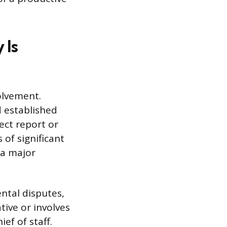
 Is
olvement.
d established
ect report or
of significant
 a major
ntal disputes,
tive or involves
ef of staff.