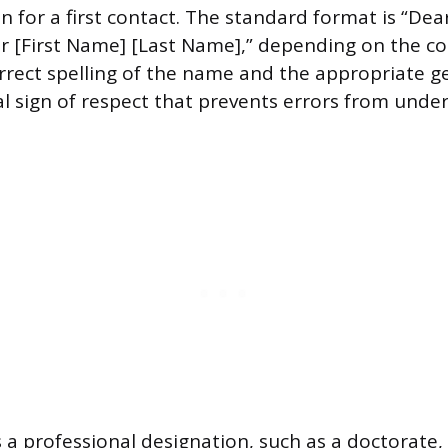
n for a first contact. The standard format is “Dea
r [First Name] [Last Name],” depending on the co
orrect spelling of the name and the appropriate
l sign of respect that prevents errors from unde
 a professional designation, such as a doctorate, t