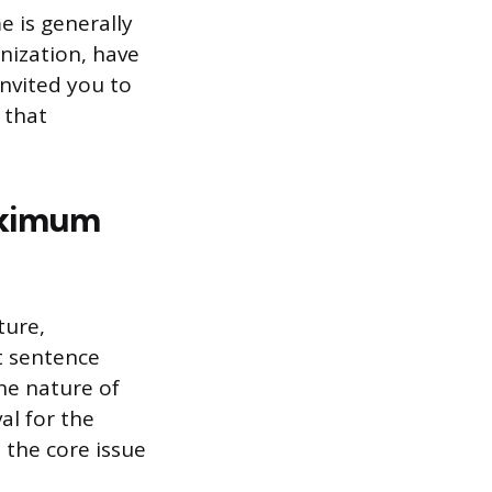
e is generally
nization, have
invited you to
 that
aximum
ture,
t sentence
he nature of
al for the
 the core issue