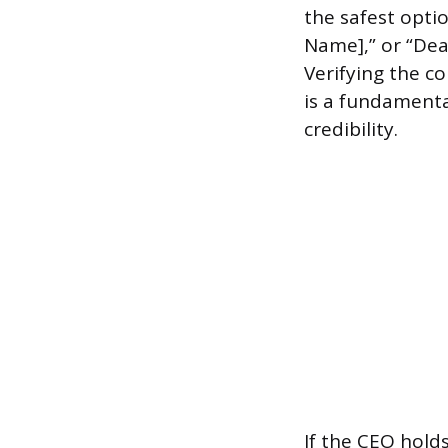
the safest optio
Name],” or “Dea
Verifying the c
is a fundamenta
credibility.
If the CEO holds