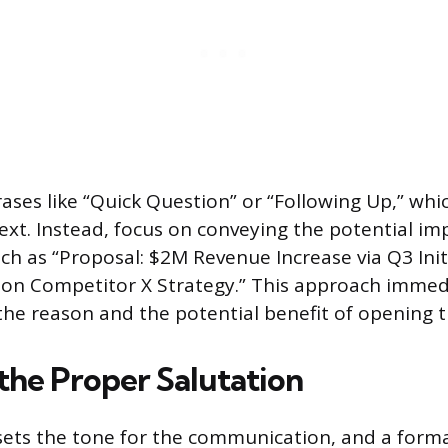
ases like “Quick Question” or “Following Up,” whic
ext. Instead, focus on conveying the potential im
ch as “Proposal: $2M Revenue Increase via Q3 Initi
 on Competitor X Strategy.” This approach immed
he reason and the potential benefit of opening 
 the Proper Salutation
sets the tone for the communication, and a forma