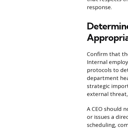
response.
Determine
Appropri
Confirm that th
Internal employ
protocols to de
department head
strategic impor
external threat,
A CEO should no
or issues a dire
scheduling, com