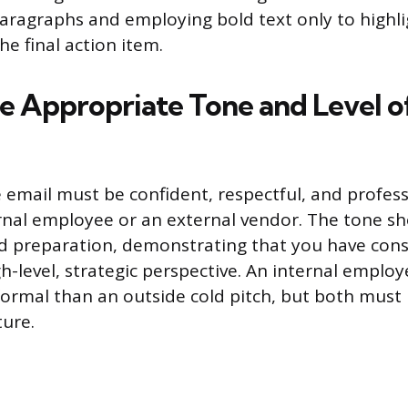
paragraphs and employing bold text only to highli
he final action item.
he Appropriate Tone and Level o
e email must be confident, respectful, and profes
rnal employee or an external vendor. The tone s
 preparation, demonstrating that you have cons
h-level, strategic perspective. An internal emplo
s formal than an outside cold pitch, but both must
ture.