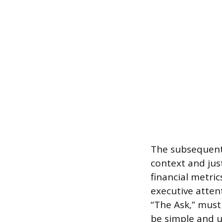
The subsequent 
context and jus
financial metric
executive atten
“The Ask,” must 
be simple and 