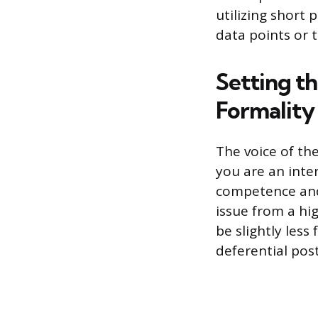
utilizing short 
data points or t
Setting t
Formality
The voice of th
you are an inte
competence and
issue from a hig
be slightly les
deferential pos