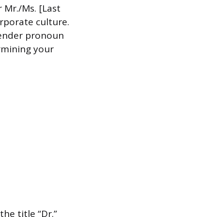
r Mr./Ms. [Last
rporate culture.
 gender pronoun
rmining your
he title “Dr.”