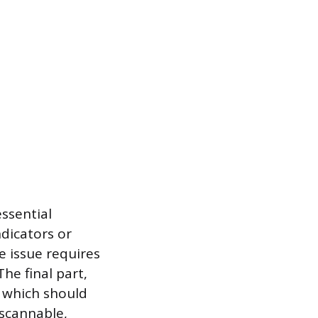
ssential
ndicators or
e issue requires
he final part,
n, which should
scannable,