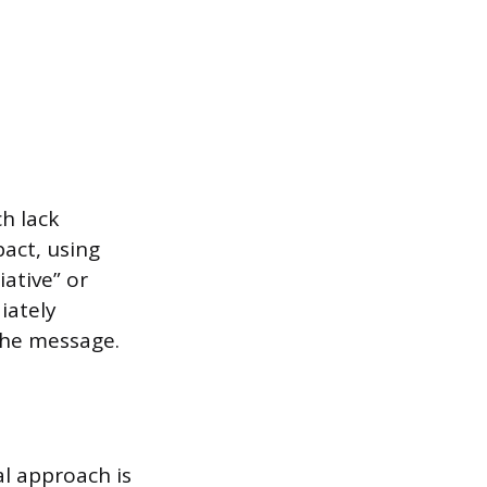
h lack
pact, using
ative” or
iately
the message.
l approach is