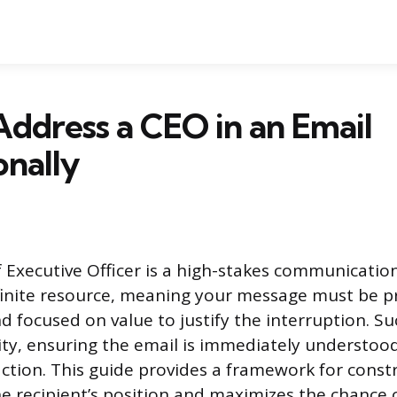
ddress a CEO in an Email
onally
f Executive Officer is a high-stakes communicatio
 finite resource, meaning your message must be pr
nd focused on value to justify the interruption. S
vity, ensuring the email is immediately understoo
action. This guide provides a framework for const
he recipient’s position and maximizes the chance 