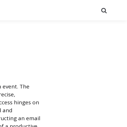
Search
n event. The
ecise,
uccess hinges on
d and
ructing an email
of a productive