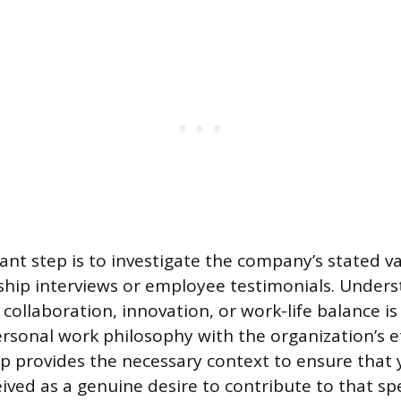
nt step is to investigate the company’s stated va
ship interviews or employee testimonials. Under
 collaboration, innovation, or work-life balance is
ersonal work philosophy with the organization’s e
p provides the necessary context to ensure that 
eived as a genuine desire to contribute to that spe