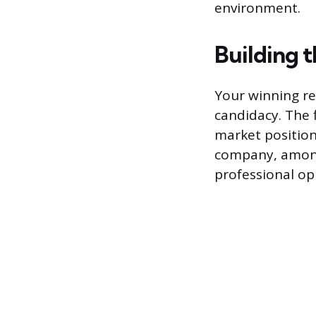
environment.
Building t
Your winning re
candidacy. The f
market position
company, among 
professional op