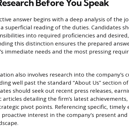
 Research Before You Speak
ctive answer begins with a deep analysis of the jo
 superficial reading of the duties. Candidates s
nsibilities into required proficiencies and desir
anding this distinction ensures the prepared answe
m’s immediate needs and the most pressing requi
ration also involves research into the company’s 
ending well past the standard “About Us” section o
ates should seek out recent press releases, earni
c articles detailing the firm’s latest achievements
trategic pivot points. Referencing specific, timely
proactive interest in the company’s present and
dscape.