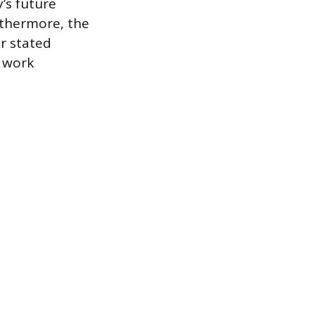
’s future
rthermore, the
ur stated
d work