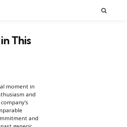
Search
in This
ical moment in
enthusiasm and
e company’s
omparable
 commitment and
 past generic