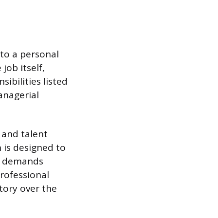
to a personal
job itself,
ibilities listed
anagerial
 and talent
n is designed to
’s demands
rofessional
tory over the