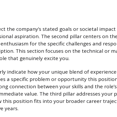
t the company’s stated goals or societal impact 
sional aspiration. The second pillar centers on the 
enthusiasm for the specific challenges and respons
iption. This section focuses on the technical or m
ole that genuinely excite you.
rly indicate how your unique blend of experience
es a specific problem or opportunity this positio
rong connection between your skills and the role
mediate value. The third pillar addresses your p
this position fits into your broader career trajec
ve years.