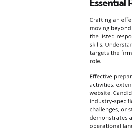
Essential
Crafting an effe
moving beyond a
the listed respo
skills. Underst
targets the fir
role.
Effective prepa
activities, ext
website. Candid
industry-specifi
challenges, or s
demonstrates a 
operational lan