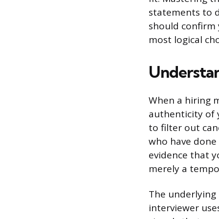
statements to d
should confirm
most logical ch
Understan
When a hiring m
authenticity of 
to filter out c
who have done 
evidence that yo
merely a tempo
The underlying 
interviewer use