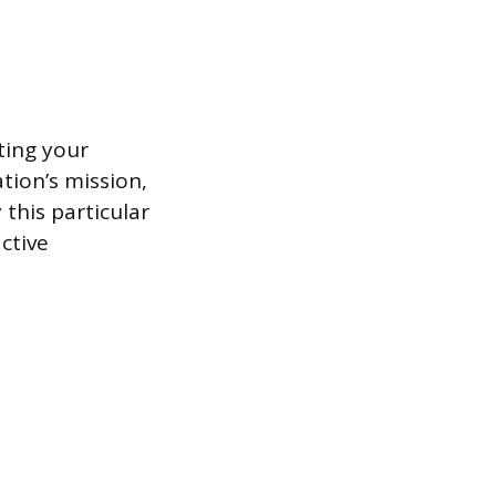
ting your
ation’s mission,
this particular
ctive