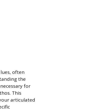
lues, often
standing the
 necessary for
thos. This
your articulated
cific