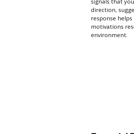
signals that yo
direction, sugg
response helps e
motivations res
environment.