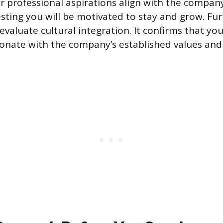
ur professional aspirations align with the company
esting you will be motivated to stay and grow. Fu
valuate cultural integration. It confirms that yo
onate with the company’s established values an