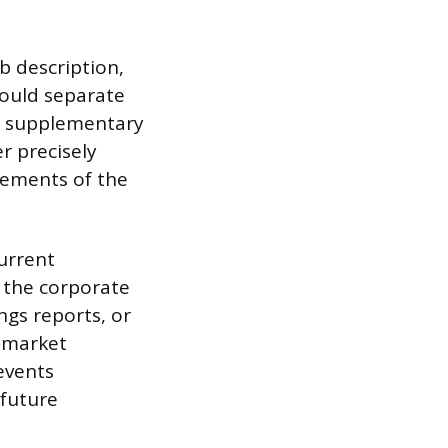
b description,
hould separate
ed, supplementary
r precisely
rements of the
current
f the corporate
ngs reports, or
, market
 events
 future