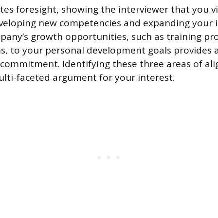
es foresight, showing the interviewer that you vi
eveloping new competencies and expanding your i
pany’s growth opportunities, such as training pr
s, to your personal development goals provides 
commitment. Identifying these three areas of al
ulti-faceted argument for your interest.