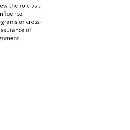
ew the role as a
nfluence.
ograms or cross-
assurance of
ignment