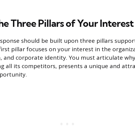
he Three Pillars of Your Interest
sponse should be built upon three pillars suppor
irst pillar focuses on your interest in the organiz
, and corporate identity. You must articulate why 
all its competitors, presents a unique and attra
portunity.