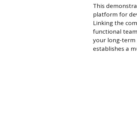
This demonstrat
platform for d
Linking the com
functional team
your long-term 
establishes a m