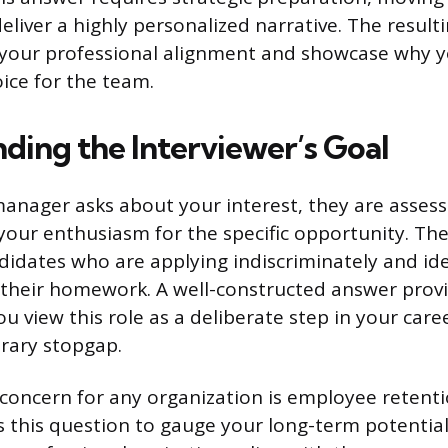
eliver a highly personalized narrative. The result
 your professional alignment and showcase why y
oice for the team.
ding the Interviewer’s Goal
anager asks about your interest, they are assess
your enthusiasm for the specific opportunity. Thei
andidates who are applying indiscriminately and id
their homework. A well-constructed answer provi
u view this role as a deliberate step in your care
rary stopgap.
concern for any organization is employee retenti
s this question to gauge your long-term potential