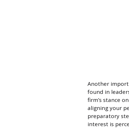
Another importa
found in leader
firm’s stance on
aligning your p
preparatory ste
interest is perc