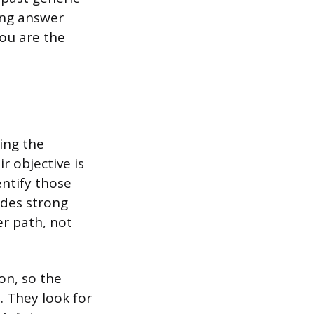
ing answer
ou are the
ing the
r objective is
entify those
des strong
er path, not
on, so the
. They look for