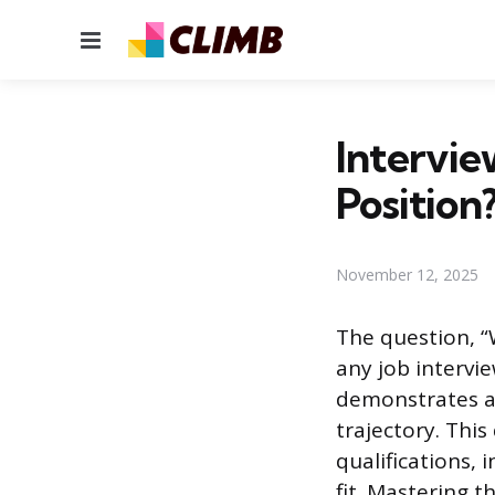
Menu
Intervie
Position
November 12, 2025
The question, “W
any job intervi
demonstrates a 
trajectory. Thi
qualifications,
fit. Mastering 