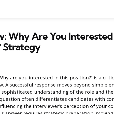
w: Why Are You Interested 
? Strategy
hy are you interested in this position?” is a crit
ew. A successful response moves beyond simple 
sophisticated understanding of the role and th
s question often differentiates candidates with c
 influencing the interviewer’s perception of your
this answer requires strategic preparation, moving