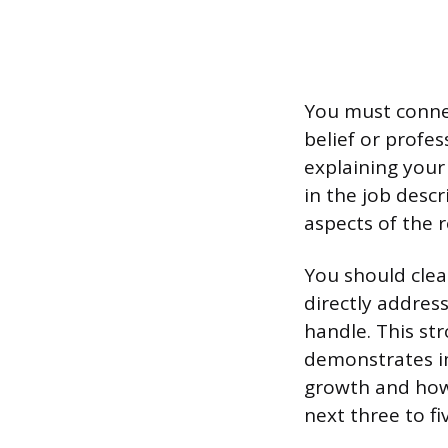
You must connec
belief or profes
explaining your 
in the job descr
aspects of the r
You should clea
directly address
handle. This st
demonstrates im
growth and how 
next three to fi