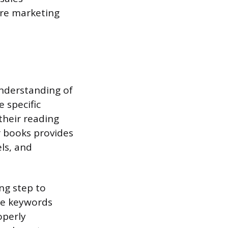
ure marketing
understanding of
 specific
their reading
r books provides
ls, and
ng step to
ume keywords
operly