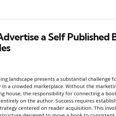
dvertise a Self Published 
les
hing landscape presents a substantial challenge f
ity in a crowded marketplace. Without the market
ng house, the responsibility for connecting a book
 entirely on the author. Success requires establis
trategy centered on reader acquisition. This invol
structure designed to move a book to consistent 