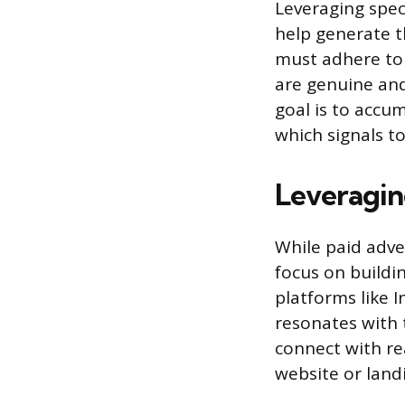
Leveraging spec
help generate t
must adhere to t
are genuine and
goal is to accum
which signals t
Leveragin
While paid adve
focus on buildin
platforms like 
resonates with 
connect with rea
website or land