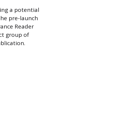
ing a potential
 the pre-launch
vance Reader
ect group of
blication.