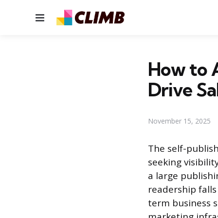
Menu
How to A
Drive Sa
November 15, 2025
The self-publis
seeking visibil
a large publishi
readership falls
term business s
marketing infra