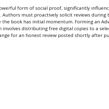
werful form of social proof, significantly influenc
. Authors must proactively solicit reviews during
e the book has initial momentum. Forming an Ad
involves distributing free digital copies to a sel
ange for an honest review posted shortly after pu