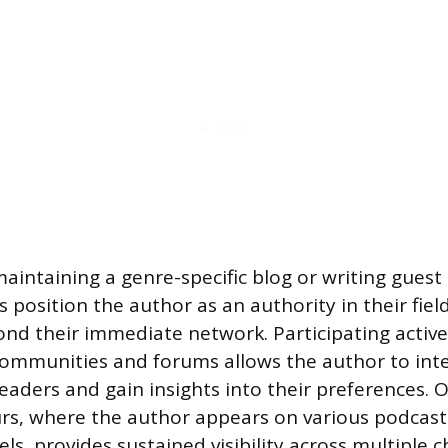
maintaining a genre-specific blog or writing guest
s position the author as an authority in their fie
ond their immediate network. Participating active
 communities and forums allows the author to inte
readers and gain insights into their preferences. 
urs, where the author appears on various podcasts
s, provides sustained visibility across multiple 