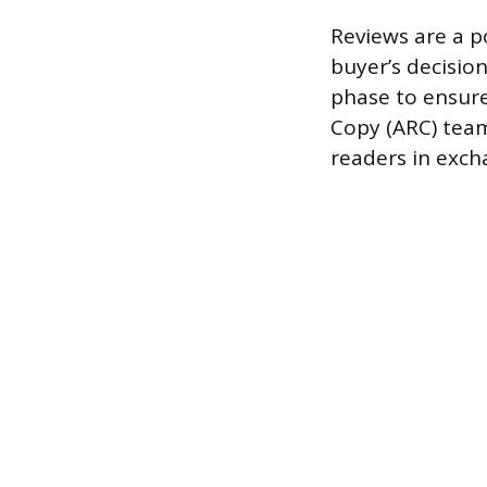
Reviews are a po
buyer’s decision
phase to ensur
Copy (ARC) team 
readers in exch