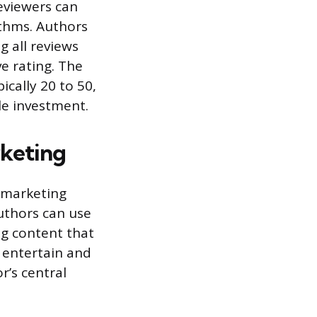
reviewers can
ithms. Authors
g all reviews
e rating. The
ically 20 to 50,
le investment.
rketing
a marketing
Authors can use
ng content that
 entertain and
r’s central