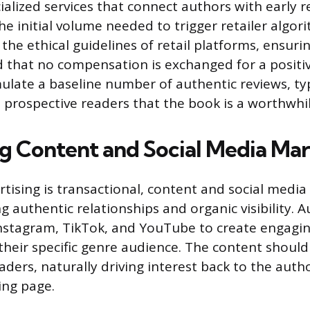
ialized services that connect authors with early 
he initial volume needed to trigger retailer algor
he ethical guidelines of retail platforms, ensurin
 that no compensation is exchanged for a positiv
ulate a baseline number of authentic reviews, typ
o prospective readers that the book is a worthwhi
g Content and Social Media Ma
rtising is transactional, content and social medi
g authentic relationships and organic visibility. 
Instagram, TikTok, and YouTube to create engagi
their specific genre audience. The content should
ders, naturally driving interest back to the autho
ing page.