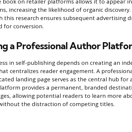
 book on retailer platforms allows it to appear in
s, increasing the likelihood of organic discovery.
 this research ensures subsequent advertising dri
d for conversion.
ing a Professional Author Platf
ss in self-publishing depends on creating an in
that centralizes reader engagement. A profession
cated landing page serves as the central hub for 
s platform provides a permanent, branded destinati
ages, allowing potential readers to learn more ab
without the distraction of competing titles.