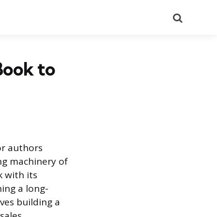
Search
Book to
or authors
ing machinery of
 with its
hing a long-
ves building a
sales