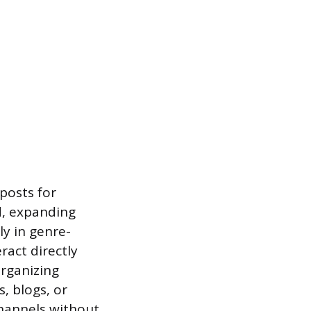
 posts for
ld, expanding
ly in genre-
ract directly
Organizing
, blogs, or
channels without