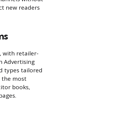
act new readers
ms
 with retailer-
n Advertising
d types tailored
e the most
itor books,
 pages.