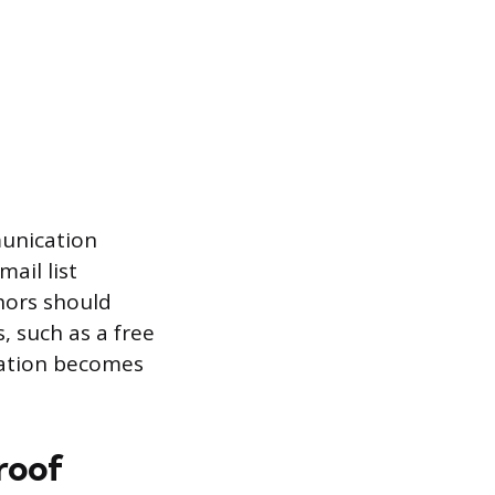
munication
ail list
hors should
, such as a free
cation becomes
roof