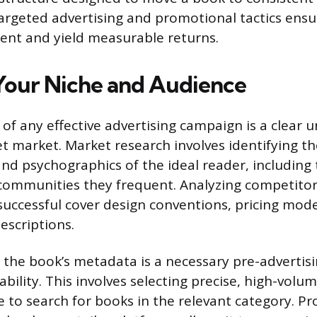
rgeted advertising and promotional tactics ens
cient and yield measurable returns.
Your Niche and Audience
of any effective advertising campaign is a clear 
t market. Market research involves identifying the
d psychographics of the ideal reader, including 
communities they frequent. Analyzing competito
 successful cover design conventions, pricing mode
escriptions.
 the book’s metadata is a necessary pre-advertisi
ability. This involves selecting precise, high-vol
e to search for books in the relevant category. Pr