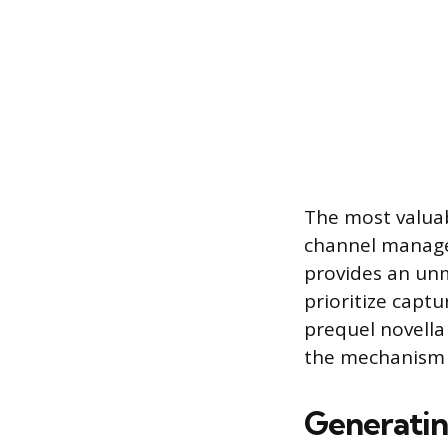
The most valuab
channel managed
provides an unm
prioritize captu
prequel novella
the mechanism 
Generatin