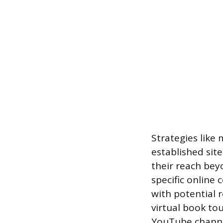
Strategies like 
established site
their reach bey
specific online
with potential 
virtual book to
YouTube channel