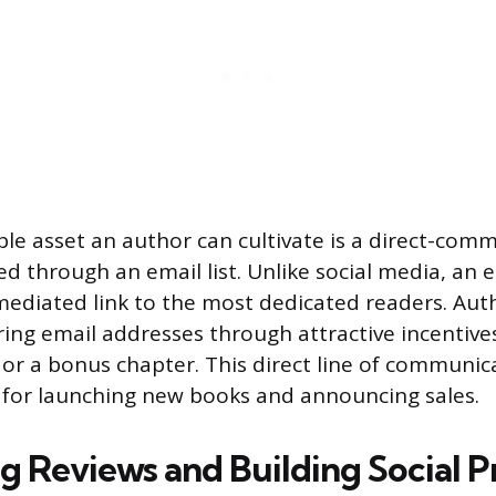
le asset an author can cultivate is a direct-com
 through an email list. Unlike social media, an em
ediated link to the most dedicated readers. Aut
ring email addresses through attractive incentives
 or a bonus chapter. This direct line of communi
for launching new books and announcing sales.
g Reviews and Building Social P