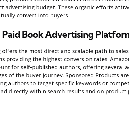
ect advertising budget. These organic efforts attr
ually convert into buyers.
 Paid Book Advertising Platfor
 offers the most direct and scalable path to sales,
rms providing the highest conversion rates. Amazo
unt for self-published authors, offering several a
ages of the buyer journey. Sponsored Products ar
g authors to target specific keywords or compet
 ad directly within search results and on product