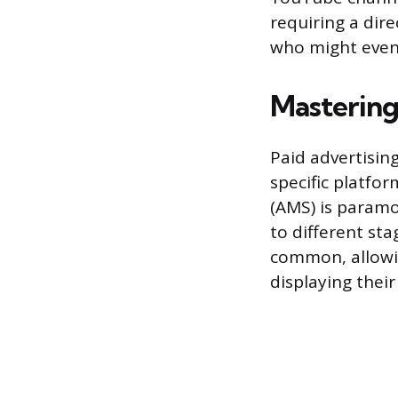
requiring a dir
who might event
Mastering
Paid advertising
specific platfo
(AMS) is paramo
to different st
common, allowin
displaying their