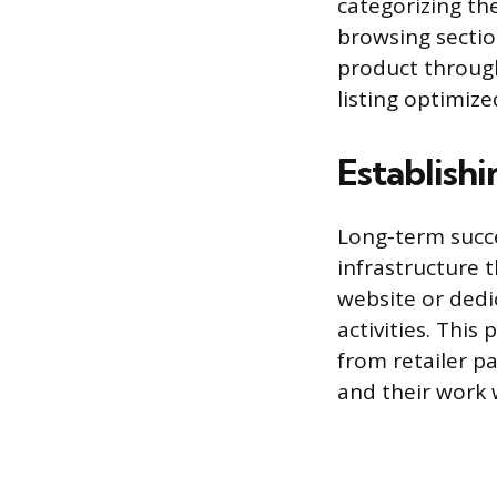
categorizing the
browsing section
product through
listing optimize
Establish
Long-term succe
infrastructure 
website or dedi
activities. Thi
from retailer p
and their work 