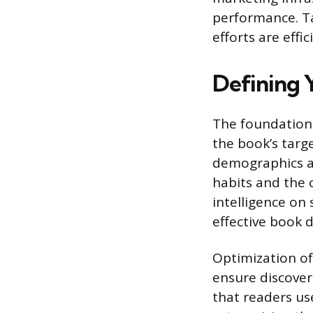
performance. Ta
efforts are effi
Defining 
The foundation 
the book’s targe
demographics an
habits and the 
intelligence on
effective book d
Optimization of
ensure discover
that readers us