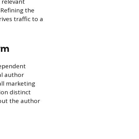
 relevant
 Refining the
ves traffic to a
orm
dependent
al author
all marketing
on distinct
out the author