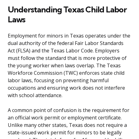
Understanding Texas Child Labor
Laws
Employment for minors in Texas operates under the
dual authority of the federal Fair Labor Standards
Act (FLSA) and the Texas Labor Code. Employers
must follow the standard that is more protective of
the young worker when laws overlap. The Texas
Workforce Commission (TWC) enforces state child
labor laws, focusing on preventing harmful
occupations and ensuring work does not interfere
with school attendance.
A common point of confusion is the requirement for
an official work permit or employment certificate.
Unlike many other states, Texas does not require a
state-issued work permit for minors to be legally