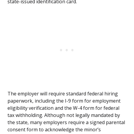
state-issued identification card.
The employer will require standard federal hiring
paperwork, including the I-9 form for employment
eligibility verification and the W-4 form for federal
tax withholding. Although not legally mandated by
the state, many employers require a signed parental
consent form to acknowledge the minor’s