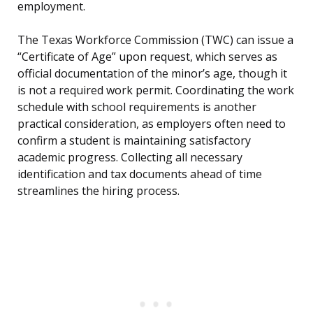
employment.
The Texas Workforce Commission (TWC) can issue a
“Certificate of Age” upon request, which serves as
official documentation of the minor’s age, though it
is not a required work permit. Coordinating the work
schedule with school requirements is another
practical consideration, as employers often need to
confirm a student is maintaining satisfactory
academic progress. Collecting all necessary
identification and tax documents ahead of time
streamlines the hiring process.