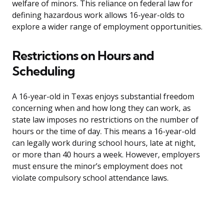
welfare of minors. This reliance on federal law for
defining hazardous work allows 16-year-olds to
explore a wider range of employment opportunities.
Restrictions on Hours and
Scheduling
A 16-year-old in Texas enjoys substantial freedom
concerning when and how long they can work, as
state law imposes no restrictions on the number of
hours or the time of day. This means a 16-year-old
can legally work during school hours, late at night,
or more than 40 hours a week. However, employers
must ensure the minor’s employment does not
violate compulsory school attendance laws.