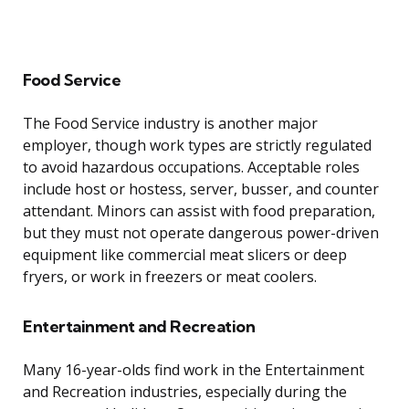
Food Service
The Food Service industry is another major
employer, though work types are strictly regulated
to avoid hazardous occupations. Acceptable roles
include host or hostess, server, busser, and counter
attendant. Minors can assist with food preparation,
but they must not operate dangerous power-driven
equipment like commercial meat slicers or deep
fryers, or work in freezers or meat coolers.
Entertainment and Recreation
Many 16-year-olds find work in the Entertainment
and Recreation industries, especially during the