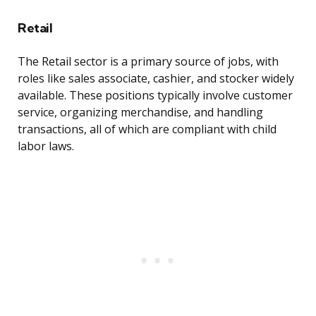
Retail
The Retail sector is a primary source of jobs, with
roles like sales associate, cashier, and stocker widely
available. These positions typically involve customer
service, organizing merchandise, and handling
transactions, all of which are compliant with child
labor laws.