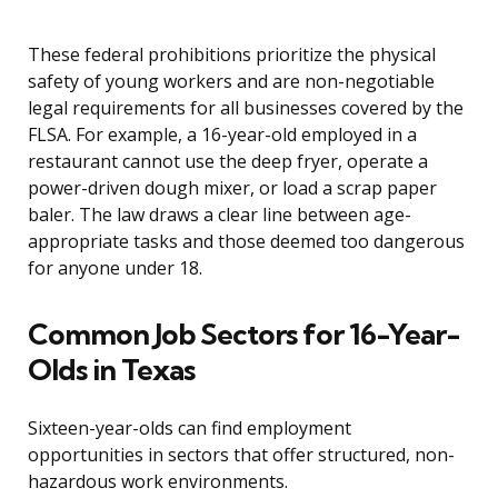
These federal prohibitions prioritize the physical
safety of young workers and are non-negotiable
legal requirements for all businesses covered by the
FLSA. For example, a 16-year-old employed in a
restaurant cannot use the deep fryer, operate a
power-driven dough mixer, or load a scrap paper
baler. The law draws a clear line between age-
appropriate tasks and those deemed too dangerous
for anyone under 18.
Common Job Sectors for 16-Year-
Olds in Texas
Sixteen-year-olds can find employment
opportunities in sectors that offer structured, non-
hazardous work environments.