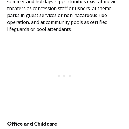
summer and holidays. Opportunities exist at movie
theaters as concession staff or ushers, at theme
parks in guest services or non-hazardous ride
operation, and at community pools as certified
lifeguards or pool attendants.
Office and Childcare