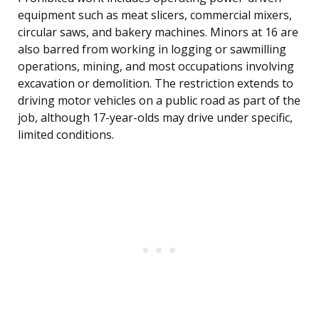
equipment such as meat slicers, commercial mixers,
circular saws, and bakery machines. Minors at 16 are
also barred from working in logging or sawmilling
operations, mining, and most occupations involving
excavation or demolition. The restriction extends to
driving motor vehicles on a public road as part of the
job, although 17-year-olds may drive under specific,
limited conditions.