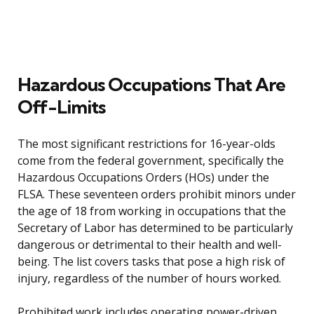
Hazardous Occupations That Are
Off-Limits
The most significant restrictions for 16-year-olds
come from the federal government, specifically the
Hazardous Occupations Orders (HOs) under the
FLSA. These seventeen orders prohibit minors under
the age of 18 from working in occupations that the
Secretary of Labor has determined to be particularly
dangerous or detrimental to their health and well-
being. The list covers tasks that pose a high risk of
injury, regardless of the number of hours worked.
Prohibited work includes operating power-driven