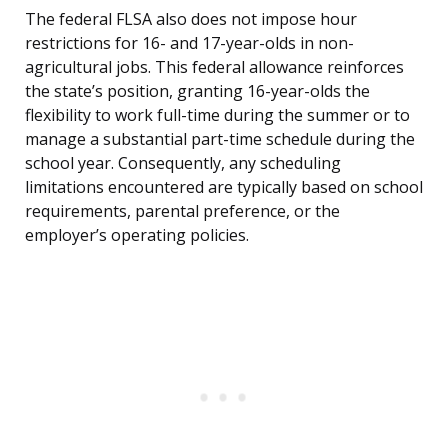
The federal FLSA also does not impose hour
restrictions for 16- and 17-year-olds in non-
agricultural jobs. This federal allowance reinforces
the state’s position, granting 16-year-olds the
flexibility to work full-time during the summer or to
manage a substantial part-time schedule during the
school year. Consequently, any scheduling
limitations encountered are typically based on school
requirements, parental preference, or the
employer’s operating policies.