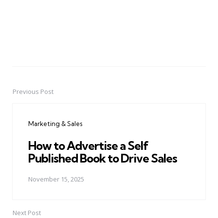
Previous Post
Post
navigation
Marketing & Sales
How to Advertise a Self
Published Book to Drive Sales
November 15, 2025
Next Post