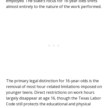
employed. The state’s focus for 16-year-olds shifts
almost entirely to the nature of the work performed.
The primary legal distinction for 16-year-olds is the
removal of most hour-related limitations imposed on
younger teens. Direct restrictions on work hours
largely disappear at age 16, though the Texas Labor
Code still protects the educational and physical