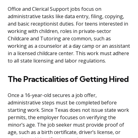
Office and Clerical Support jobs focus on
administrative tasks like data entry, filing, copying,
and basic receptionist duties. For teens interested in
working with children, roles in private-sector
Childcare and Tutoring are common, such as
working as a counselor at a day camp or an assistant
in a licensed childcare center. This work must adhere
to all state licensing and labor regulations.
The Practicalities of Getting Hired
Once a 16-year-old secures a job offer,
administrative steps must be completed before
starting work. Since Texas does not issue state work
permits, the employer focuses on verifying the
minor’s age. The job seeker must provide proof of
age, such as a birth certificate, driver’s license, or