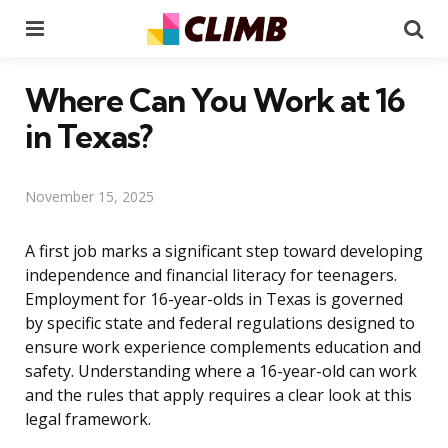
Menu
Se
Where Can You Work at 16
in Texas?
November 15, 2025
A first job marks a significant step toward developing
independence and financial literacy for teenagers.
Employment for 16-year-olds in Texas is governed
by specific state and federal regulations designed to
ensure work experience complements education and
safety. Understanding where a 16-year-old can work
and the rules that apply requires a clear look at this
legal framework.