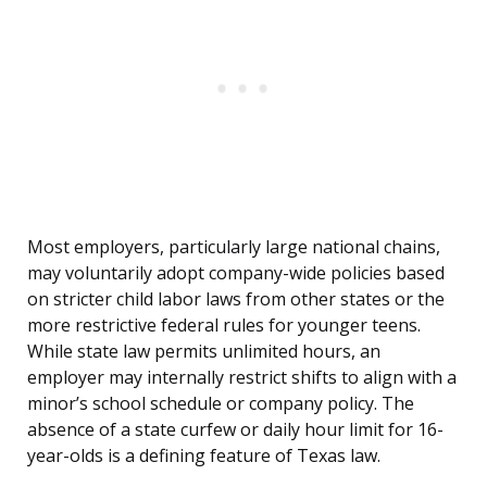
Most employers, particularly large national chains,
may voluntarily adopt company-wide policies based
on stricter child labor laws from other states or the
more restrictive federal rules for younger teens.
While state law permits unlimited hours, an
employer may internally restrict shifts to align with a
minor’s school schedule or company policy. The
absence of a state curfew or daily hour limit for 16-
year-olds is a defining feature of Texas law.