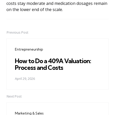
costs stay moderate and medication dosages remain
on the lower end of the scale.
Previous Post
Post
navigation
Entrepreneurship
How to Do a 409A Valuation:
Process and Costs
April 29, 2026
Next Post
Marketing & Sales