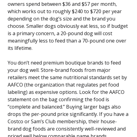
owners spend between $36 and $57 per month,
which works out to roughly $240 to $720 per year
depending on the dog’s size and the brand you
choose. Smaller dogs obviously eat less, so if budget
is a primary concern, a 20-pound dog will cost
meaningfully less to feed than a 70-pound one over
its lifetime.
You don’t need premium boutique brands to feed
your dog well. Store-brand foods from major
retailers meet the same nutritional standards set by
AAFCO (the organization that regulates pet food
labeling) as expensive options. Look for the AAFCO
statement on the bag confirming the food is
“complete and balanced.” Buying larger bags also
drops the per-pound price significantly. If you have a
Costco or Sam’s Club membership, their house-
brand dog foods are consistently well-reviewed and
priced well below comparable name brands.