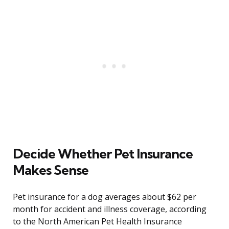
Decide Whether Pet Insurance
Makes Sense
Pet insurance for a dog averages about $62 per
month for accident and illness coverage, according
to the North American Pet Health Insurance