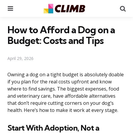
Menu
Se
How to Afford a Dog on a
Budget: Costs and Tips
April 29, 2026
Owning a dog on a tight budget is absolutely doable
if you plan for the real costs upfront and know
where to find savings. The biggest expenses, food
and veterinary care, have affordable alternatives
that don’t require cutting corners on your dog’s
health. Here’s how to make it work at every stage.
Start With Adoption, Not a