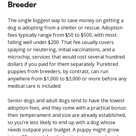
Breeder
The single biggest way to save money on getting a
dog is adopting from a shelter or rescue. Adoption
fees typically range from $50 to $500, with most
falling well under $200. That fee usually covers
spaying or neutering, initial vaccinations, and a
microchip, services that would cost several hundred
dollars if you paid for them separately. Purebred
puppies from breeders, by contrast, can run
anywhere from $1,000 to $3,000 or more before any
medical care is included.
Senior dogs and adult dogs tend to have the lowest
adoption fees, and they come with a practical bonus:
their temperament and size are already established,
so you’re less likely to end up with a dog whose
needs outpace your budget. A puppy might grow