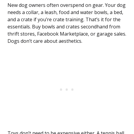
New dog owners often overspend on gear. Your dog
needs a collar, a leash, food and water bowls, a bed,
and a crate if you’re crate training. That’s it for the
essentials. Buy bowls and crates secondhand from
thrift stores, Facebook Marketplace, or garage sales.
Dogs don’t care about aesthetics.
Toys don’t need to be expensive either. A tennis ball,