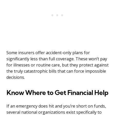
Some insurers offer accident-only plans for
significantly less than full coverage. These won’t pay
for illnesses or routine care, but they protect against
the truly catastrophic bills that can force impossible
decisions.
Know Where to Get Financial Help
If an emergency does hit and you’re short on funds,
several national organizations exist specifically to