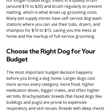
For longer-coated dogs, invest in a quality brush
(around $10 to $20) and brush regularly to prevent
matting, which is what drives up grooming costs.
Many pet supply stores have self-service dog wash
stations where you can use their tubs, dryers, and
shampoo for $10 to $15, saving you the mess at
home and the markup of full-service grooming.
Choose the Right Dog for Your
Budget
The most important budget decision happens
before you bring a dog home. Larger dogs cost
more across every category: more food, higher
medication doses, bigger crates, and often higher
vet bills. Brachycephalic breeds (flat-faced dogs like
bulldogs and pugs) are prone to expensive
respiratory and skin issues. Breeds with deep chests