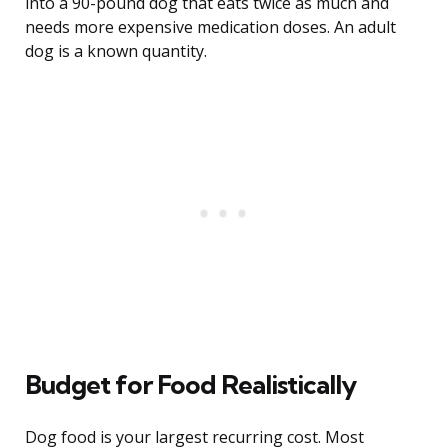
into a 90-pound dog that eats twice as much and
needs more expensive medication doses. An adult
dog is a known quantity.
Budget for Food Realistically
Dog food is your largest recurring cost. Most