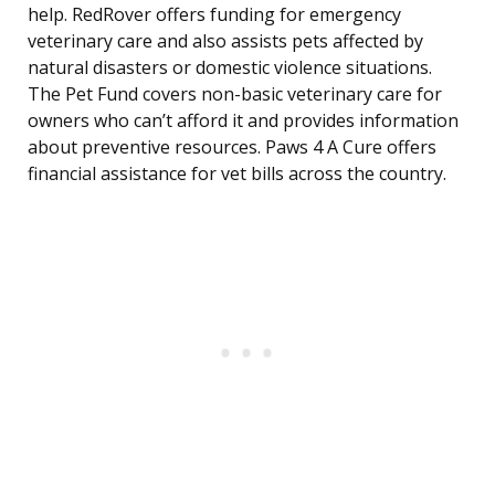
help. RedRover offers funding for emergency
veterinary care and also assists pets affected by
natural disasters or domestic violence situations.
The Pet Fund covers non-basic veterinary care for
owners who can’t afford it and provides information
about preventive resources. Paws 4 A Cure offers
financial assistance for vet bills across the country.