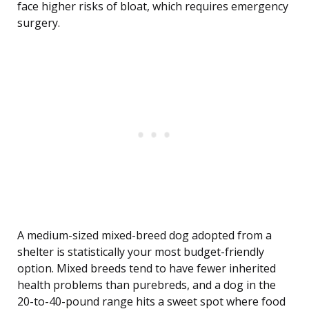
face higher risks of bloat, which requires emergency
surgery.
A medium-sized mixed-breed dog adopted from a
shelter is statistically your most budget-friendly
option. Mixed breeds tend to have fewer inherited
health problems than purebreds, and a dog in the
20-to-40-pound range hits a sweet spot where food