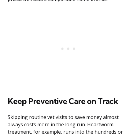
Keep Preventive Care on Track
Skipping routine vet visits to save money almost
always costs more in the long run. Heartworm
treatment, for example, runs into the hundreds or