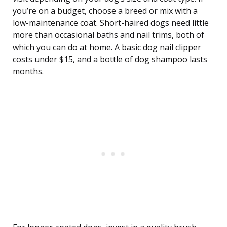
you’re on a budget, choose a breed or mix with a
low-maintenance coat. Short-haired dogs need little
more than occasional baths and nail trims, both of
which you can do at home. A basic dog nail clipper
costs under $15, and a bottle of dog shampoo lasts
months.