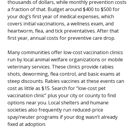
thousands of dollars, while monthly prevention costs
a fraction of that. Budget around $400 to $500 for
your dog’s first year of medical expenses, which
covers initial vaccinations, a wellness exam, and
heartworm, flea, and tick preventatives. After that
first year, annual costs for preventive care drop.
Many communities offer low-cost vaccination clinics
run by local animal welfare organizations or mobile
veterinary services. These clinics provide rabies
shots, deworming, flea control, and basic exams at
steep discounts. Rabies vaccines at these events can
cost as little as $15. Search for “low-cost pet
vaccination clinic” plus your city or county to find
options near you. Local shelters and humane
societies also frequently run reduced-price
spay/neuter programs if your dog wasn’t already
fixed at adoption.