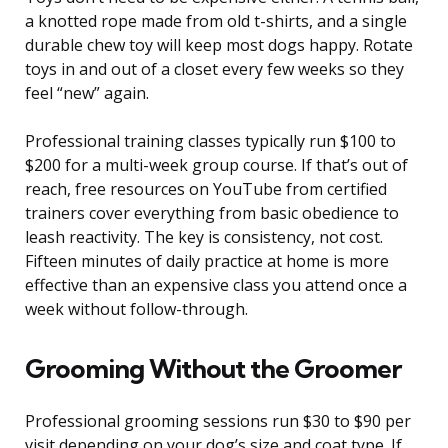
a knotted rope made from old t-shirts, and a single
durable chew toy will keep most dogs happy. Rotate
toys in and out of a closet every few weeks so they
feel “new” again.
Professional training classes typically run $100 to
$200 for a multi-week group course. If that’s out of
reach, free resources on YouTube from certified
trainers cover everything from basic obedience to
leash reactivity. The key is consistency, not cost.
Fifteen minutes of daily practice at home is more
effective than an expensive class you attend once a
week without follow-through.
Grooming Without the Groomer
Professional grooming sessions run $30 to $90 per
visit depending on your dog’s size and coat type. If