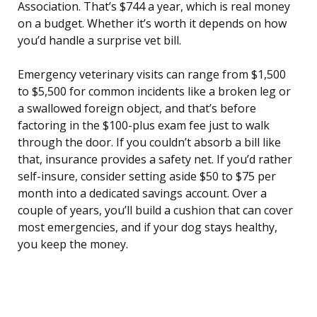
Association. That’s $744 a year, which is real money
on a budget. Whether it’s worth it depends on how
you’d handle a surprise vet bill.
Emergency veterinary visits can range from $1,500
to $5,500 for common incidents like a broken leg or
a swallowed foreign object, and that’s before
factoring in the $100-plus exam fee just to walk
through the door. If you couldn’t absorb a bill like
that, insurance provides a safety net. If you’d rather
self-insure, consider setting aside $50 to $75 per
month into a dedicated savings account. Over a
couple of years, you’ll build a cushion that can cover
most emergencies, and if your dog stays healthy,
you keep the money.