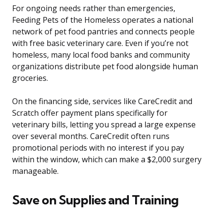
For ongoing needs rather than emergencies,
Feeding Pets of the Homeless operates a national
network of pet food pantries and connects people
with free basic veterinary care. Even if you’re not
homeless, many local food banks and community
organizations distribute pet food alongside human
groceries.
On the financing side, services like CareCredit and
Scratch offer payment plans specifically for
veterinary bills, letting you spread a large expense
over several months. CareCredit often runs
promotional periods with no interest if you pay
within the window, which can make a $2,000 surgery
manageable.
Save on Supplies and Training