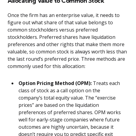
Allocating Value to Common Stock
Once the firm has an enterprise value, it needs to
figure out what share of that value belongs to
common stockholders versus preferred
stockholders. Preferred shares have liquidation
preferences and other rights that make them more
valuable, so common stock is always worth less than
the last round’s preferred price. Three methods are
commonly used for this allocation:
Option Pricing Method (OPM):
Treats each
class of stock as a call option on the
company’s total equity value. The “exercise
prices” are based on the liquidation
preferences of preferred shares. OPM works
well for early-stage companies where future
outcomes are highly uncertain, because it
doesn’t require you to predict specific exit