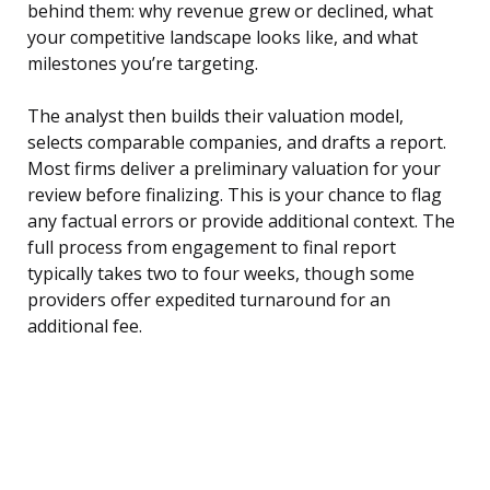
behind them: why revenue grew or declined, what
your competitive landscape looks like, and what
milestones you’re targeting.
The analyst then builds their valuation model,
selects comparable companies, and drafts a report.
Most firms deliver a preliminary valuation for your
review before finalizing. This is your chance to flag
any factual errors or provide additional context. The
full process from engagement to final report
typically takes two to four weeks, though some
providers offer expedited turnaround for an
additional fee.