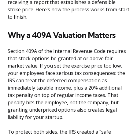
receiving a report that establishes a defensible
strike price. Here’s how the process works from start
to finish.
Why a 409A Valuation Matters
Section 409A of the Internal Revenue Code requires
that stock options be granted at or above fair
market value. If you set the exercise price too low,
your employees face serious tax consequences: the
IRS can treat the deferred compensation as
immediately taxable income, plus a 20% additional
tax penalty on top of regular income taxes. That
penalty hits the employee, not the company, but
granting underpriced options also creates legal
liability for your startup.
To protect both sides, the IRS created a “safe