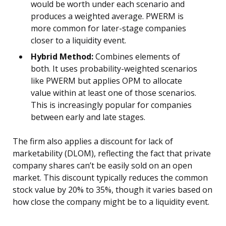
would be worth under each scenario and
produces a weighted average. PWERM is
more common for later-stage companies
closer to a liquidity event.
Hybrid Method:
Combines elements of
both. It uses probability-weighted scenarios
like PWERM but applies OPM to allocate
value within at least one of those scenarios.
This is increasingly popular for companies
between early and late stages.
The firm also applies a discount for lack of
marketability (DLOM), reflecting the fact that private
company shares can’t be easily sold on an open
market. This discount typically reduces the common
stock value by 20% to 35%, though it varies based on
how close the company might be to a liquidity event.