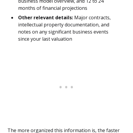
business model overview, and 12 to 24
months of financial projections
Other relevant details:
Major contracts,
intellectual property documentation, and
notes on any significant business events
since your last valuation
The more organized this information is, the faster