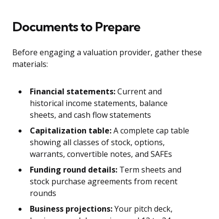
Documents to Prepare
Before engaging a valuation provider, gather these
materials:
Financial statements:
Current and
historical income statements, balance
sheets, and cash flow statements
Capitalization table:
A complete cap table
showing all classes of stock, options,
warrants, convertible notes, and SAFEs
Funding round details:
Term sheets and
stock purchase agreements from recent
rounds
Business projections:
Your pitch deck,