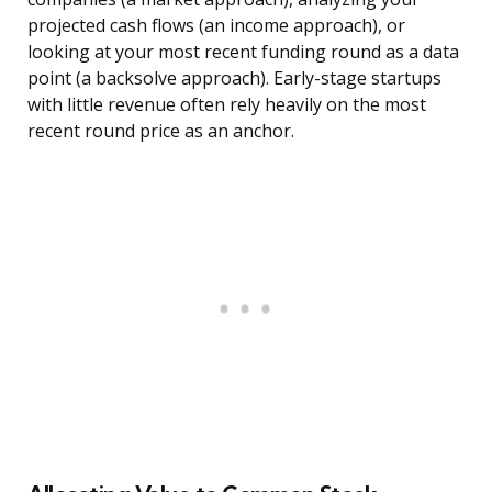
projected cash flows (an income approach), or
looking at your most recent funding round as a data
point (a backsolve approach). Early-stage startups
with little revenue often rely heavily on the most
recent round price as an anchor.