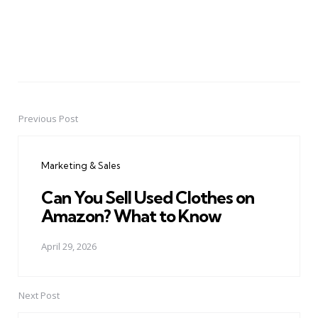
Previous Post
Post
navigation
Marketing & Sales
Can You Sell Used Clothes on
Amazon? What to Know
April 29, 2026
Next Post