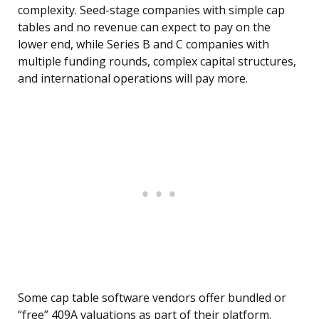
complexity. Seed-stage companies with simple cap
tables and no revenue can expect to pay on the
lower end, while Series B and C companies with
multiple funding rounds, complex capital structures,
and international operations will pay more.
Some cap table software vendors offer bundled or
“free” 409A valuations as part of their platform.