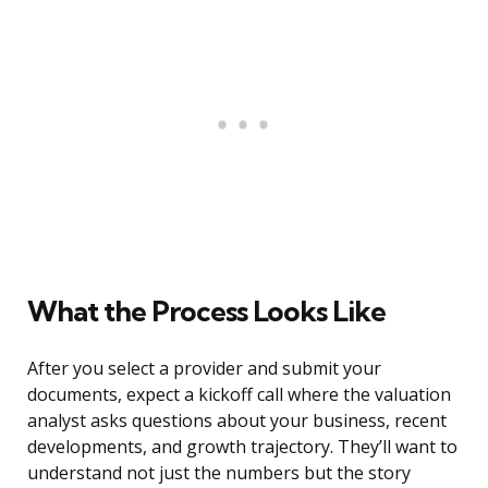
What the Process Looks Like
After you select a provider and submit your
documents, expect a kickoff call where the valuation
analyst asks questions about your business, recent
developments, and growth trajectory. They’ll want to
understand not just the numbers but the story