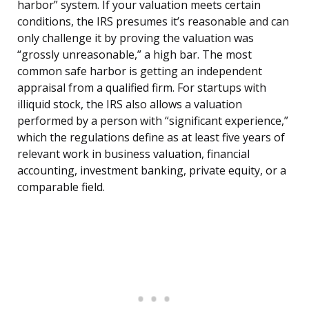
harbor” system. If your valuation meets certain
conditions, the IRS presumes it’s reasonable and can
only challenge it by proving the valuation was
“grossly unreasonable,” a high bar. The most
common safe harbor is getting an independent
appraisal from a qualified firm. For startups with
illiquid stock, the IRS also allows a valuation
performed by a person with “significant experience,”
which the regulations define as at least five years of
relevant work in business valuation, financial
accounting, investment banking, private equity, or a
comparable field.