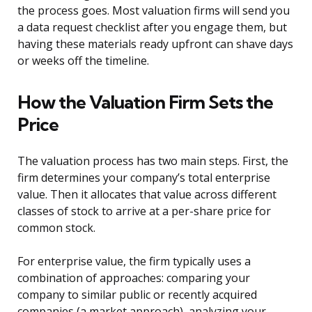
the process goes. Most valuation firms will send you
a data request checklist after you engage them, but
having these materials ready upfront can shave days
or weeks off the timeline.
How the Valuation Firm Sets the
Price
The valuation process has two main steps. First, the
firm determines your company’s total enterprise
value. Then it allocates that value across different
classes of stock to arrive at a per-share price for
common stock.
For enterprise value, the firm typically uses a
combination of approaches: comparing your
company to similar public or recently acquired
companies (a market approach), analyzing your