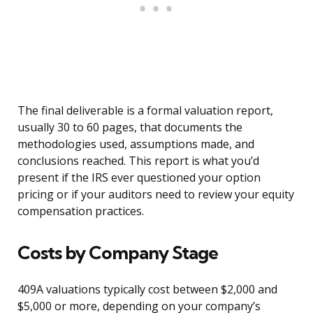
The final deliverable is a formal valuation report,
usually 30 to 60 pages, that documents the
methodologies used, assumptions made, and
conclusions reached. This report is what you’d
present if the IRS ever questioned your option
pricing or if your auditors need to review your equity
compensation practices.
Costs by Company Stage
409A valuations typically cost between $2,000 and
$5,000 or more, depending on your company’s