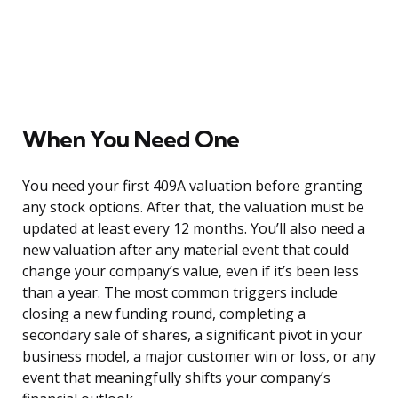
When You Need One
You need your first 409A valuation before granting
any stock options. After that, the valuation must be
updated at least every 12 months. You’ll also need a
new valuation after any material event that could
change your company’s value, even if it’s been less
than a year. The most common triggers include
closing a new funding round, completing a
secondary sale of shares, a significant pivot in your
business model, a major customer win or loss, or any
event that meaningfully shifts your company’s