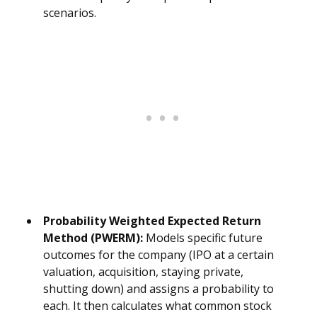
scenarios.
Probability Weighted Expected Return
Method (PWERM):
Models specific future
outcomes for the company (IPO at a certain
valuation, acquisition, staying private,
shutting down) and assigns a probability to
each. It then calculates what common stock