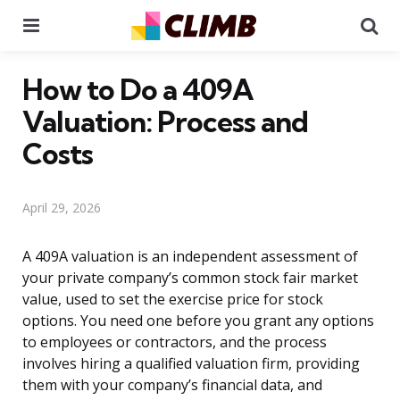
Menu
Se
How to Do a 409A
Valuation: Process and
Costs
April 29, 2026
A 409A valuation is an independent assessment of
your private company’s common stock fair market
value, used to set the exercise price for stock
options. You need one before you grant any options
to employees or contractors, and the process
involves hiring a qualified valuation firm, providing
them with your company’s financial data, and