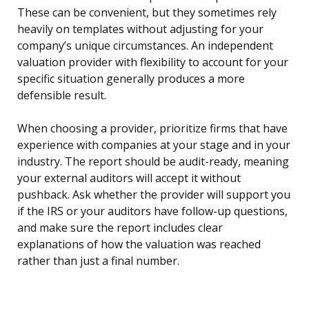
These can be convenient, but they sometimes rely
heavily on templates without adjusting for your
company’s unique circumstances. An independent
valuation provider with flexibility to account for your
specific situation generally produces a more
defensible result.
When choosing a provider, prioritize firms that have
experience with companies at your stage and in your
industry. The report should be audit-ready, meaning
your external auditors will accept it without
pushback. Ask whether the provider will support you
if the IRS or your auditors have follow-up questions,
and make sure the report includes clear
explanations of how the valuation was reached
rather than just a final number.