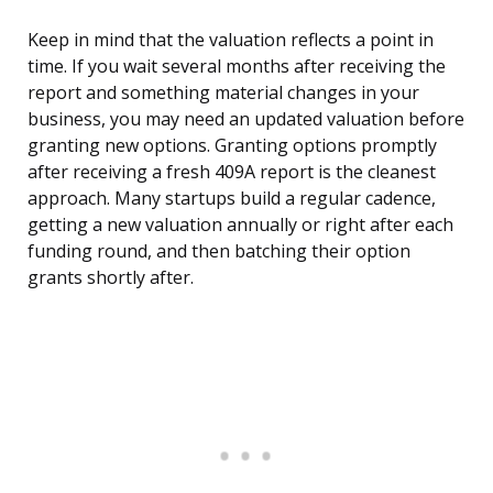
Keep in mind that the valuation reflects a point in
time. If you wait several months after receiving the
report and something material changes in your
business, you may need an updated valuation before
granting new options. Granting options promptly
after receiving a fresh 409A report is the cleanest
approach. Many startups build a regular cadence,
getting a new valuation annually or right after each
funding round, and then batching their option
grants shortly after.