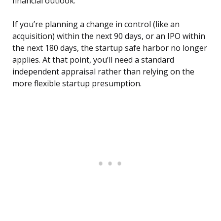
financial outlook.
If you’re planning a change in control (like an
acquisition) within the next 90 days, or an IPO within
the next 180 days, the startup safe harbor no longer
applies. At that point, you’ll need a standard
independent appraisal rather than relying on the
more flexible startup presumption.