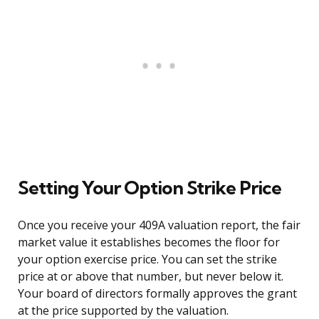
Setting Your Option Strike Price
Once you receive your 409A valuation report, the fair
market value it establishes becomes the floor for
your option exercise price. You can set the strike
price at or above that number, but never below it.
Your board of directors formally approves the grant
at the price supported by the valuation.