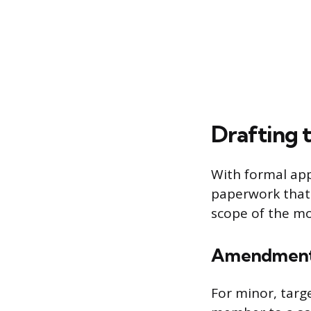
Drafting
With formal appr
paperwork that
scope of the mod
Amendment 
For minor, targ