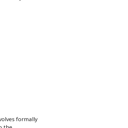
volves formally
o the