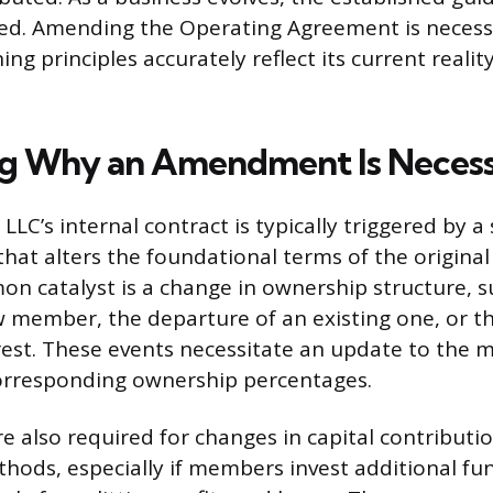
d. Amending the Operating Agreement is necess
ing principles accurately reflect its current realit
ng Why an Amendment Is Neces
LLC’s internal contract is typically triggered by a 
that alters the foundational terms of the origina
 catalyst is a change in ownership structure, s
 member, the departure of an existing one, or th
rest. These events necessitate an update to the
orresponding ownership percentages.
also required for changes in capital contributio
thods, especially if members invest additional fu