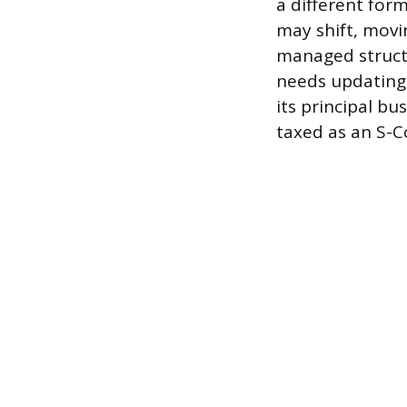
a different for
may shift, mov
managed struct
needs updating 
its principal bu
taxed as an S-C