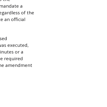
 mandate a
egardless of the
 an official
osed
was executed,
inutes or a
he required
t the amendment