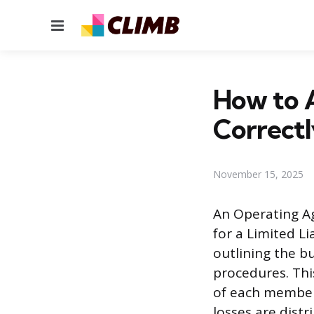
Menu
How to 
Correctl
November 15, 2025
An Operating A
for a Limited L
outlining the b
procedures. Thi
of each member
losses are distr