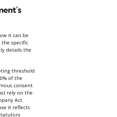
ment’s
ow it can be
 the specific
ly details the
oting threshold
50% of the
imous consent.
st rely on the
mpany Act.
e it reflects
statutory