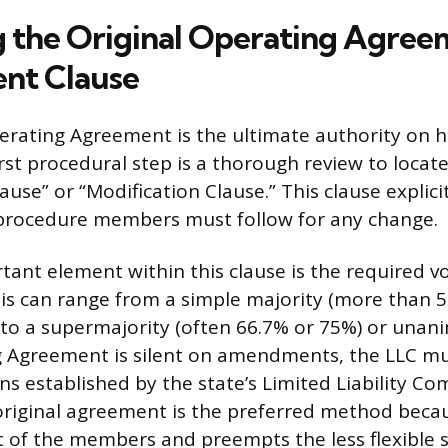
 the Original Operating Agree
t Clause
erating Agreement is the ultimate authority on h
rst procedural step is a thorough review to locate
se” or “Modification Clause.” This clause explicit
 procedure members must follow for any change.
ant element within this clause is the required v
his can range from a simple majority (more than 
) to a supermajority (often 66.7% or 75%) or unan
g Agreement is silent on amendments, the LLC mu
ns established by the state’s Limited Liability Co
original agreement is the preferred method becaus
ent of the members and preempts the less flexible 