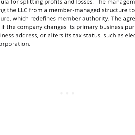
mula for splitting profits and losses. The manag
ing the LLC from a member-managed structure t
ure, which redefines member authority. The agr
if the company changes its primary business pur
siness address, or alters its tax status, such as ele
orporation.