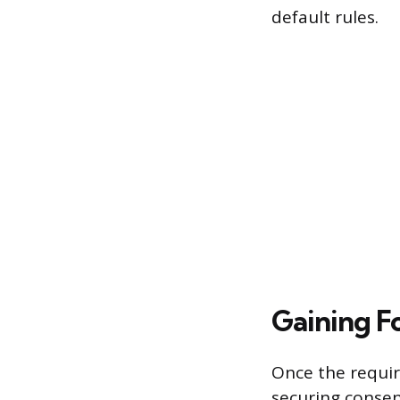
default rules.
Gaining 
Once the require
securing conse