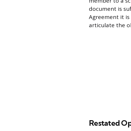
member to a sc
document is suf
Agreement it is 
articulate the 
Restated O