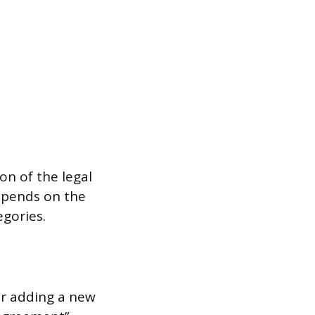
on of the legal
epends on the
egories.
or adding a new