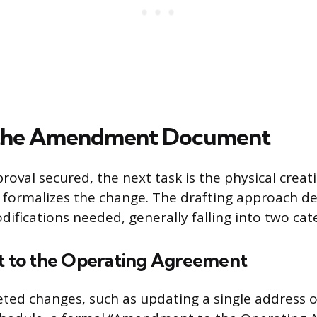
 the Amendment Document
oval secured, the next task is the physical creati
 formalizes the change. The drafting approach d
ifications needed, generally falling into two cat
to the Operating Agreement
eted changes, such as updating a single address 