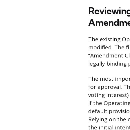
Reviewing
Amendmen
The existing Op
modified. The fi
“Amendment Clau
legally binding
The most import
for approval. T
voting interest
If the Operatin
default provisio
Relying on the 
the initial int