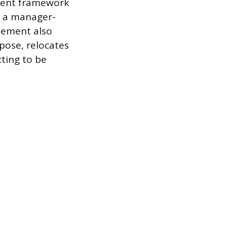
ement framework
o a manager-
eement also
pose, relocates
cting to be