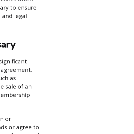
ary to ensure
y and legal
sary
significant
l agreement.
uch as
e sale of an
 membership
n or
nds or agree to