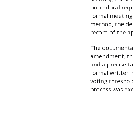
procedural req
formal meeting 
method, the dec
record of the a
The documentati
amendment, the
and a precise ta
formal written 
voting threshol
process was exe