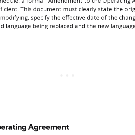
hedule, a formal “Amendment to the Operating 
ficient. This document must clearly state the ori
modifying, specify the effective date of the chang
old language being replaced and the new language
perating Agreement