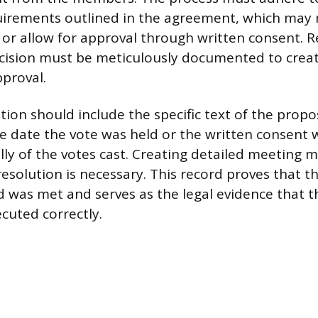
uirements outlined in the agreement, which may
or allow for approval through written consent. R
ision must be meticulously documented to create
pproval.
on should include the specific text of the prop
 date the vote was held or the written consent 
lly of the votes cast. Creating detailed meeting m
resolution is necessary. This record proves that t
d was met and serves as the legal evidence tha
cuted correctly.