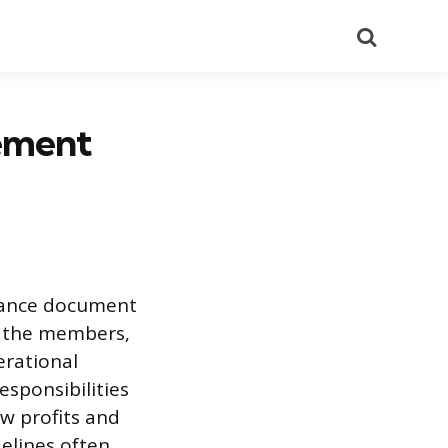
Search
ement
nance document
ng the members,
erational
sponsibilities
w profits and
delines often