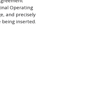
Agreement”
ginal Operating
e, and precisely
 being inserted.