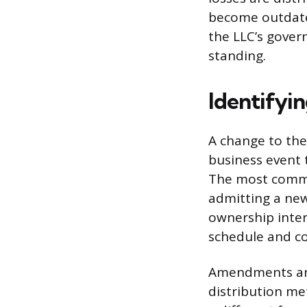
become outdate
the LLC’s govern
standing.
Identifyi
A change to the 
business event 
The most common
admitting a new
ownership inte
schedule and c
Amendments are 
distribution me