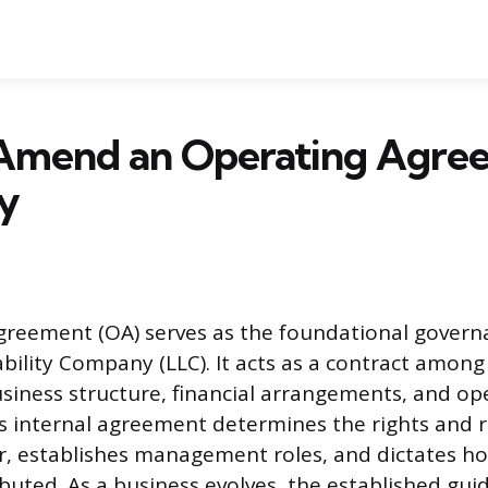
Amend an Operating Agre
y
greement (OA) serves as the foundational gover
iability Company (LLC). It acts as a contract amo
usiness structure, financial arrangements, and op
s internal agreement determines the rights and re
, establishes management roles, and dictates ho
ibuted. As a business evolves, the established gui