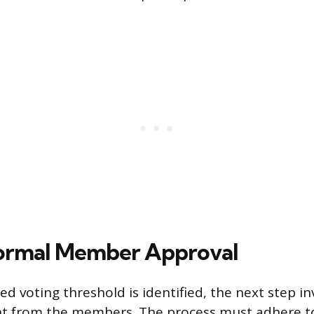
Formal Member Approval
d voting threshold is identified, the next step in
nt from the members. The process must adhere t