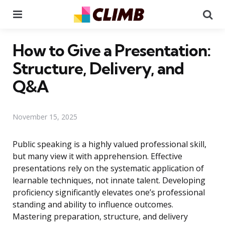
Menu
Se
How to Give a Presentation:
Structure, Delivery, and
Q&A
November 15, 2025
Public speaking is a highly valued professional skill,
but many view it with apprehension. Effective
presentations rely on the systematic application of
learnable techniques, not innate talent. Developing
proficiency significantly elevates one’s professional
standing and ability to influence outcomes.
Mastering preparation, structure, and delivery