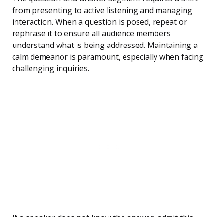
from presenting to active listening and managing
interaction. When a question is posed, repeat or
rephrase it to ensure all audience members
understand what is being addressed. Maintaining a
calm demeanor is paramount, especially when facing
challenging inquiries.