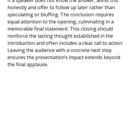
If a speaker does not know the answer, admit this
honestly and offer to follow up later rather than
speculating or bluffing. The conclusion requires
equal attention to the opening, culminating in a
memorable final statement. This closing should
reinforce the lasting thought established in the
introduction and often includes a clear call to action.
Leaving the audience with a concrete next step
ensures the presentation’s impact extends beyond
the final applause.