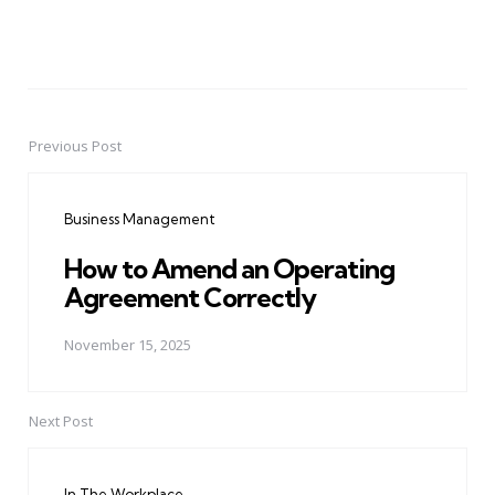
Previous Post
Post
navigation
Business Management
How to Amend an Operating
Agreement Correctly
November 15, 2025
Next Post
In The Workplace