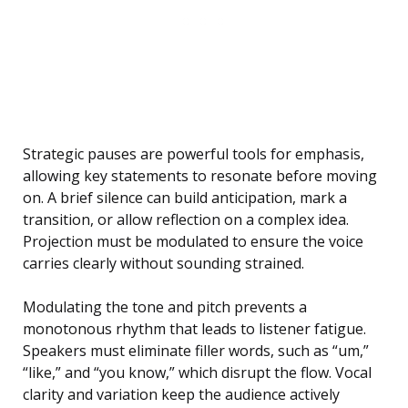
Strategic pauses are powerful tools for emphasis,
allowing key statements to resonate before moving
on. A brief silence can build anticipation, mark a
transition, or allow reflection on a complex idea.
Projection must be modulated to ensure the voice
carries clearly without sounding strained.
Modulating the tone and pitch prevents a
monotonous rhythm that leads to listener fatigue.
Speakers must eliminate filler words, such as “um,”
“like,” and “you know,” which disrupt the flow. Vocal
clarity and variation keep the audience actively