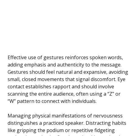
Effective use of gestures reinforces spoken words,
adding emphasis and authenticity to the message.
Gestures should feel natural and expansive, avoiding
small, closed movements that signal discomfort. Eye
contact establishes rapport and should involve
scanning the entire audience, often using a “Z” or
“W” pattern to connect with individuals.
Managing physical manifestations of nervousness
distinguishes a practiced speaker. Distracting habits
like gripping the podium or repetitive fidgeting