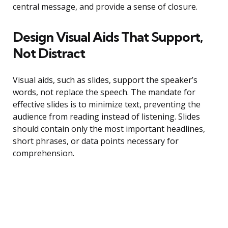
central message, and provide a sense of closure.
Design Visual Aids That Support,
Not Distract
Visual aids, such as slides, support the speaker’s
words, not replace the speech. The mandate for
effective slides is to minimize text, preventing the
audience from reading instead of listening. Slides
should contain only the most important headlines,
short phrases, or data points necessary for
comprehension.