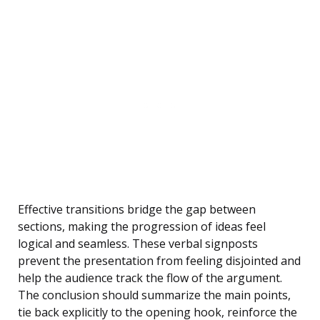
Effective transitions bridge the gap between
sections, making the progression of ideas feel
logical and seamless. These verbal signposts
prevent the presentation from feeling disjointed and
help the audience track the flow of the argument.
The conclusion should summarize the main points,
tie back explicitly to the opening hook, reinforce the