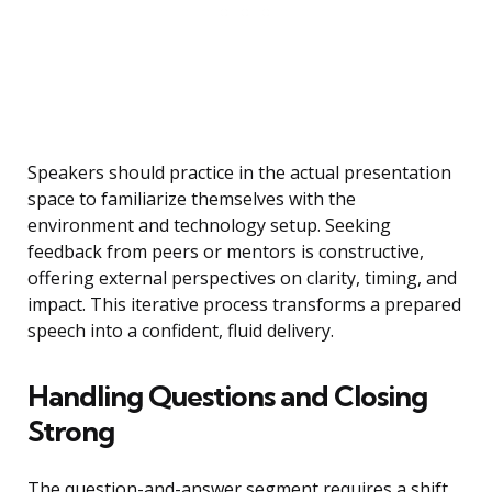
Speakers should practice in the actual presentation
space to familiarize themselves with the
environment and technology setup. Seeking
feedback from peers or mentors is constructive,
offering external perspectives on clarity, timing, and
impact. This iterative process transforms a prepared
speech into a confident, fluid delivery.
Handling Questions and Closing
Strong
The question-and-answer segment requires a shift