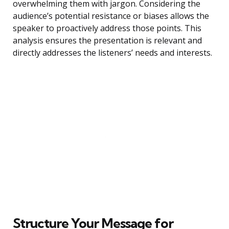
overwhelming them with jargon. Considering the
audience’s potential resistance or biases allows the
speaker to proactively address those points. This
analysis ensures the presentation is relevant and
directly addresses the listeners’ needs and interests.
Structure Your Message for