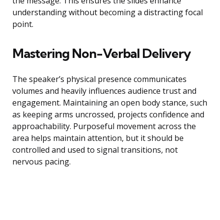
the message. This ensures the slides enhance
understanding without becoming a distracting focal
point.
Mastering Non-Verbal Delivery
The speaker’s physical presence communicates
volumes and heavily influences audience trust and
engagement. Maintaining an open body stance, such
as keeping arms uncrossed, projects confidence and
approachability. Purposeful movement across the
area helps maintain attention, but it should be
controlled and used to signal transitions, not
nervous pacing.