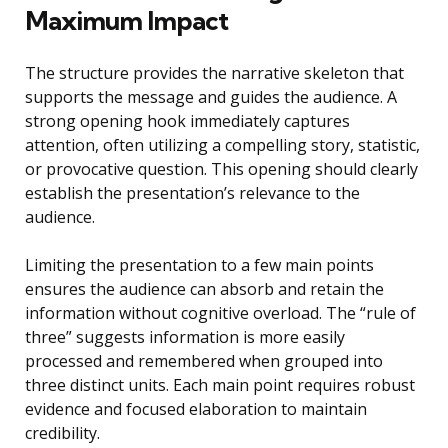
Maximum Impact
The structure provides the narrative skeleton that
supports the message and guides the audience. A
strong opening hook immediately captures
attention, often utilizing a compelling story, statistic,
or provocative question. This opening should clearly
establish the presentation’s relevance to the
audience.
Limiting the presentation to a few main points
ensures the audience can absorb and retain the
information without cognitive overload. The “rule of
three” suggests information is more easily
processed and remembered when grouped into
three distinct units. Each main point requires robust
evidence and focused elaboration to maintain
credibility.