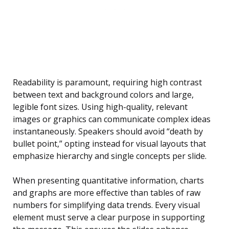
Readability is paramount, requiring high contrast
between text and background colors and large,
legible font sizes. Using high-quality, relevant
images or graphics can communicate complex ideas
instantaneously. Speakers should avoid “death by
bullet point,” opting instead for visual layouts that
emphasize hierarchy and single concepts per slide.
When presenting quantitative information, charts
and graphs are more effective than tables of raw
numbers for simplifying data trends. Every visual
element must serve a clear purpose in supporting