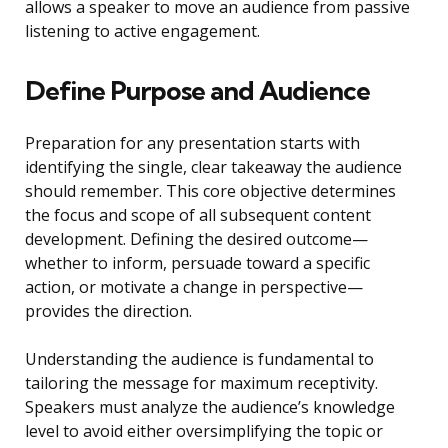
allows a speaker to move an audience from passive
listening to active engagement.
Define Purpose and Audience
Preparation for any presentation starts with
identifying the single, clear takeaway the audience
should remember. This core objective determines
the focus and scope of all subsequent content
development. Defining the desired outcome—
whether to inform, persuade toward a specific
action, or motivate a change in perspective—
provides the direction.
Understanding the audience is fundamental to
tailoring the message for maximum receptivity.
Speakers must analyze the audience’s knowledge
level to avoid either oversimplifying the topic or