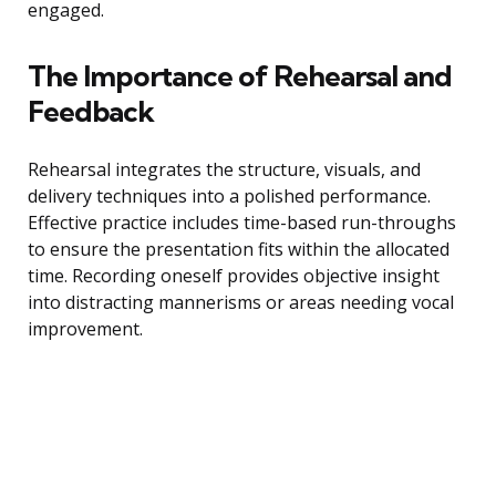
engaged.
The Importance of Rehearsal and
Feedback
Rehearsal integrates the structure, visuals, and
delivery techniques into a polished performance.
Effective practice includes time-based run-throughs
to ensure the presentation fits within the allocated
time. Recording oneself provides objective insight
into distracting mannerisms or areas needing vocal
improvement.