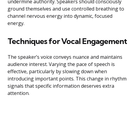
undermine authority. Speakers should consciously
ground themselves and use controlled breathing to
channel nervous energy into dynamic, focused
energy.
Techniques for Vocal Engagement
The speaker’s voice conveys nuance and maintains
audience interest. Varying the pace of speech is
effective, particularly by slowing down when
introducing important points. This change in rhythm
signals that specific information deserves extra
attention.