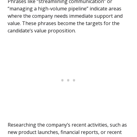
Phrases like “streamlining communication” or
“managing a high-volume pipeline” indicate areas
where the company needs immediate support and
value. These phrases become the targets for the
candidate’s value proposition.
Researching the company’s recent activities, such as
new product launches, financial reports, or recent