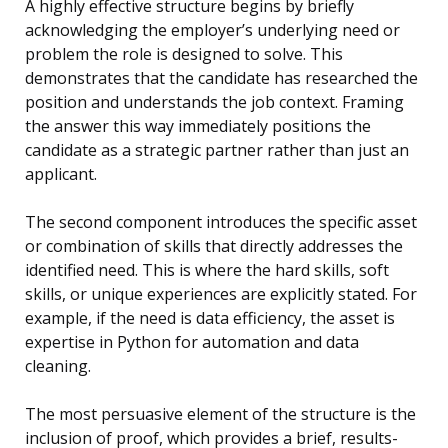
A highly effective structure begins by briefly
acknowledging the employer’s underlying need or
problem the role is designed to solve. This
demonstrates that the candidate has researched the
position and understands the job context. Framing
the answer this way immediately positions the
candidate as a strategic partner rather than just an
applicant.
The second component introduces the specific asset
or combination of skills that directly addresses the
identified need. This is where the hard skills, soft
skills, or unique experiences are explicitly stated. For
example, if the need is data efficiency, the asset is
expertise in Python for automation and data
cleaning.
The most persuasive element of the structure is the
inclusion of proof, which provides a brief, results-