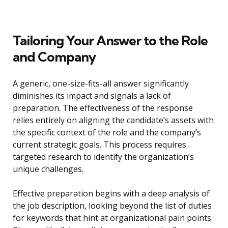
Tailoring Your Answer to the Role
and Company
A generic, one-size-fits-all answer significantly
diminishes its impact and signals a lack of
preparation. The effectiveness of the response
relies entirely on aligning the candidate’s assets with
the specific context of the role and the company’s
current strategic goals. This process requires
targeted research to identify the organization’s
unique challenges.
Effective preparation begins with a deep analysis of
the job description, looking beyond the list of duties
for keywords that hint at organizational pain points.