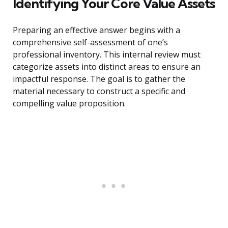
Identifying Your Core Value Assets
Preparing an effective answer begins with a
comprehensive self-assessment of one’s
professional inventory. This internal review must
categorize assets into distinct areas to ensure an
impactful response. The goal is to gather the
material necessary to construct a specific and
compelling value proposition.