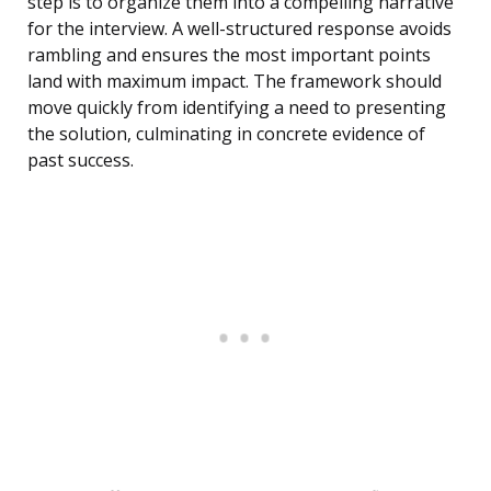
step is to organize them into a compelling narrative
for the interview. A well-structured response avoids
rambling and ensures the most important points
land with maximum impact. The framework should
move quickly from identifying a need to presenting
the solution, culminating in concrete evidence of
past success.