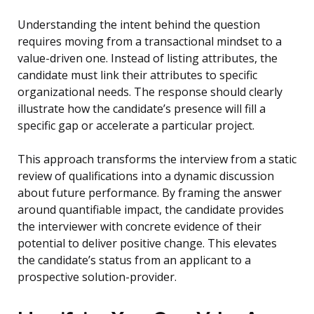
Understanding the intent behind the question
requires moving from a transactional mindset to a
value-driven one. Instead of listing attributes, the
candidate must link their attributes to specific
organizational needs. The response should clearly
illustrate how the candidate’s presence will fill a
specific gap or accelerate a particular project.
This approach transforms the interview from a static
review of qualifications into a dynamic discussion
about future performance. By framing the answer
around quantifiable impact, the candidate provides
the interviewer with concrete evidence of their
potential to deliver positive change. This elevates
the candidate’s status from an applicant to a
prospective solution-provider.