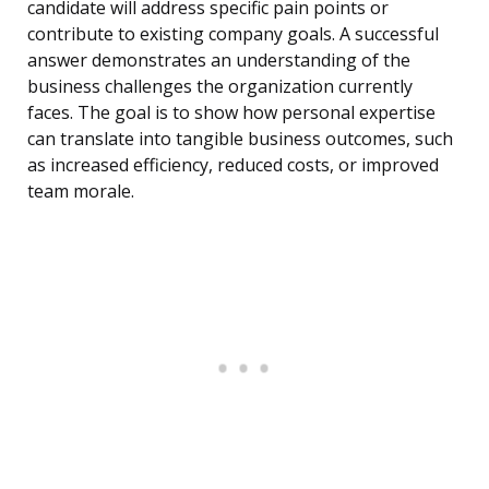
candidate will address specific pain points or
contribute to existing company goals. A successful
answer demonstrates an understanding of the
business challenges the organization currently
faces. The goal is to show how personal expertise
can translate into tangible business outcomes, such
as increased efficiency, reduced costs, or improved
team morale.