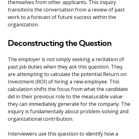
themselves from other applicants. This inquiry
transitions the conversation from a review of past
work to a forecast of future success within the
organization.
Deconstructing the Question
The employer is not simply seeking a recitation of
past job duties when they ask this question. They
are attempting to calculate the potential Return on
Investment (ROI) of hiring a new employee. This
calculation shifts the focus from what the candidate
did in their previous role to the measurable value
they can immediately generate for the company. The
inquiry is fundamentally about problem-solving and
organizational contribution.
Interviewers use this question to identify how a