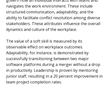
govern how an individual interacts with teams and
navigates the work environment. These include
structured communication, adaptability, and the
ability to facilitate conflict resolution among diverse
stakeholders. These attributes influence the overall
dynamics and culture of the workplace.
The value of a soft skill is measured by its
observable effect on workplace outcomes.
Adaptability, for instance, is demonstrated by
successfully transitioning between two major
software platforms during a merger without a drop
in productivity. Leadership is proven by mentoring
junior staff, resulting in a 20 percent improvement in
team project completion rates.