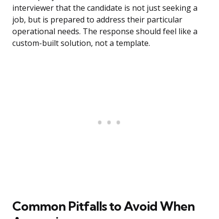
interviewer that the candidate is not just seeking a
job, but is prepared to address their particular
operational needs. The response should feel like a
custom-built solution, not a template.
Common Pitfalls to Avoid When