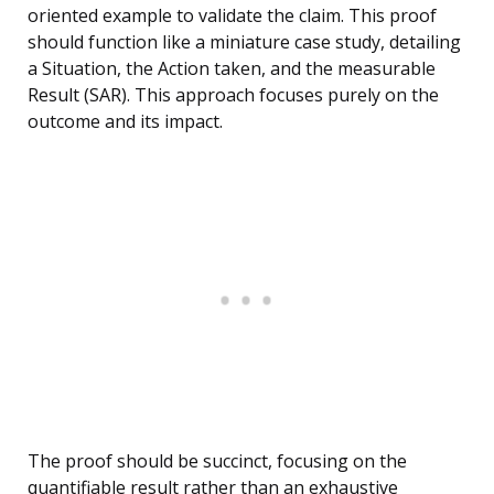
oriented example to validate the claim. This proof
should function like a miniature case study, detailing
a Situation, the Action taken, and the measurable
Result (SAR). This approach focuses purely on the
outcome and its impact.
The proof should be succinct, focusing on the
quantifiable result rather than an exhaustive