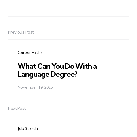
Previous Post
Post
navigation
Career Paths
What Can You Do With a
Language Degree?
November 19, 2025
Next Post
Job Search