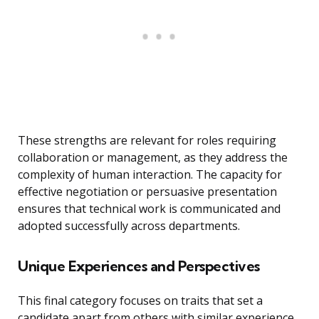
These strengths are relevant for roles requiring
collaboration or management, as they address the
complexity of human interaction. The capacity for
effective negotiation or persuasive presentation
ensures that technical work is communicated and
adopted successfully across departments.
Unique Experiences and Perspectives
This final category focuses on traits that set a
candidate apart from others with similar experience