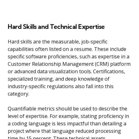
Hard Skills and Technical Expertise
Hard skills are the measurable, job-specific
capabilities often listed on a resume. These include
specific software proficiencies, such as expertise in a
Customer Relationship Management (CRM) platform
or advanced data visualization tools. Certifications,
specialized training, and deep knowledge of
industry-specific regulations also fall into this
category.
Quantifiable metrics should be used to describe the
level of expertise. For example, stating proficiency in
a coding language is less impactful than detailing a
project where that language reduced processing
time by 15 percent. These technical assets