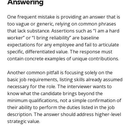
Answering
One frequent mistake is providing an answer that is
too vague or generic, relying on common phrases
that lack substance. Assertions such as “I am a hard
worker” or “I bring reliability” are baseline
expectations for any employee and fail to articulate
specific, differentiated value. The response must
contain concrete examples of unique contributions.
Another common pitfall is focusing solely on the
basic job requirements, listing skills already assumed
necessary for the role. The interviewer wants to
know what the candidate brings beyond the
minimum qualifications, not a simple confirmation of
their ability to perform the duties listed in the job
description. The answer should address higher-level
strategic value.