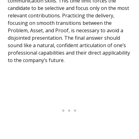
communication skills. This time limit forces the
candidate to be selective and focus only on the most
relevant contributions. Practicing the delivery,
focusing on smooth transitions between the
Problem, Asset, and Proof, is necessary to avoid a
disjointed presentation. The final answer should
sound like a natural, confident articulation of one’s
professional capabilities and their direct applicability
to the company’s future.