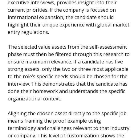
executive interviews, provides insight into their
current priorities. If the company is focused on
international expansion, the candidate should
highlight their unique experience with global market
entry regulations.
The selected value assets from the self-assessment
phase must then be filtered through this research to
ensure maximum relevance. If a candidate has five
strong assets, only the two or three most applicable
to the role’s specific needs should be chosen for the
interview. This demonstrates that the candidate has
done their homework and understands the specific
organizational context.
Aligning the chosen asset directly to the specific job
means framing the proof example using
terminology and challenges relevant to that industry
or company. This level of customization shows the