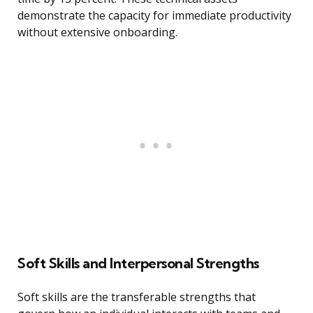
demonstrate the capacity for immediate productivity
without extensive onboarding.
Soft Skills and Interpersonal Strengths
Soft skills are the transferable strengths that