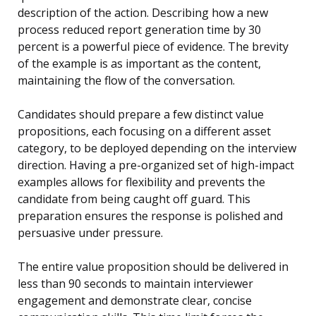
description of the action. Describing how a new
process reduced report generation time by 30
percent is a powerful piece of evidence. The brevity
of the example is as important as the content,
maintaining the flow of the conversation.
Candidates should prepare a few distinct value
propositions, each focusing on a different asset
category, to be deployed depending on the interview
direction. Having a pre-organized set of high-impact
examples allows for flexibility and prevents the
candidate from being caught off guard. This
preparation ensures the response is polished and
persuasive under pressure.
The entire value proposition should be delivered in
less than 90 seconds to maintain interviewer
engagement and demonstrate clear, concise