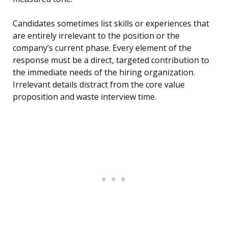
Candidates sometimes list skills or experiences that
are entirely irrelevant to the position or the
company’s current phase. Every element of the
response must be a direct, targeted contribution to
the immediate needs of the hiring organization.
Irrelevant details distract from the core value
proposition and waste interview time.