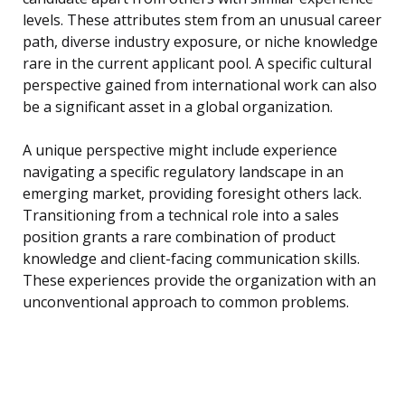
levels. These attributes stem from an unusual career
path, diverse industry exposure, or niche knowledge
rare in the current applicant pool. A specific cultural
perspective gained from international work can also
be a significant asset in a global organization.
A unique perspective might include experience
navigating a specific regulatory landscape in an
emerging market, providing foresight others lack.
Transitioning from a technical role into a sales
position grants a rare combination of product
knowledge and client-facing communication skills.
These experiences provide the organization with an
unconventional approach to common problems.