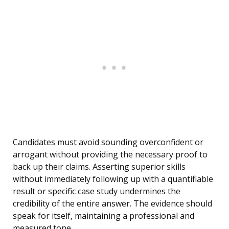
Candidates must avoid sounding overconfident or
arrogant without providing the necessary proof to
back up their claims. Asserting superior skills
without immediately following up with a quantifiable
result or specific case study undermines the
credibility of the entire answer. The evidence should
speak for itself, maintaining a professional and
measured tone.