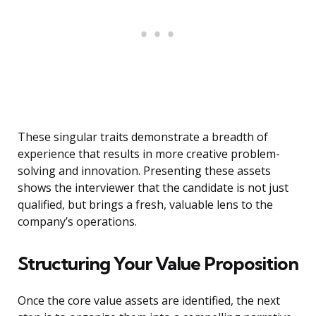
These singular traits demonstrate a breadth of
experience that results in more creative problem-
solving and innovation. Presenting these assets
shows the interviewer that the candidate is not just
qualified, but brings a fresh, valuable lens to the
company’s operations.
Structuring Your Value Proposition
Once the core value assets are identified, the next