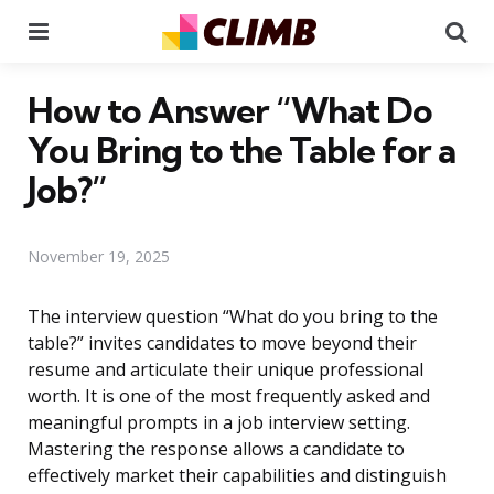
Menu
Se
How to Answer “What Do
You Bring to the Table for a
Job?”
November 19, 2025
The interview question “What do you bring to the
table?” invites candidates to move beyond their
resume and articulate their unique professional
worth. It is one of the most frequently asked and
meaningful prompts in a job interview setting.
Mastering the response allows a candidate to
effectively market their capabilities and distinguish