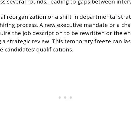
ss several rounds, leading to gaps between inter
al reorganization or a shift in departmental stra
a hiring process. A new executive mandate or a ch
ire the job description to be rewritten or the ent
a strategic review. This temporary freeze can las
e candidates’ qualifications.