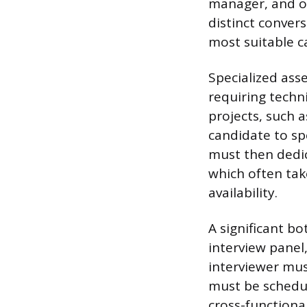
manager, and of
distinct convers
most suitable c
Specialized asse
requiring techn
projects, such 
candidate to sp
must then dedic
which often tak
availability.
A significant b
interview panel
interviewer mus
must be schedul
cross-functional