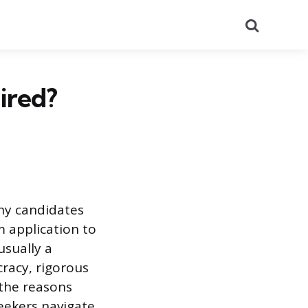
Search
ired?
any candidates
m application to
usually a
cracy, rigorous
 the reasons
eekers navigate