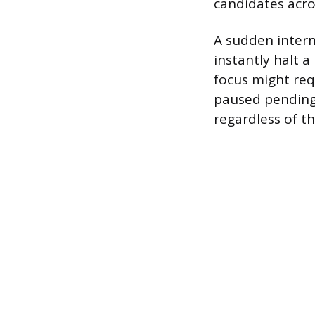
candidates acro
A sudden intern
instantly halt 
focus might requ
paused pending 
regardless of th