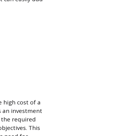
 high cost of a
as an investment
 the required
bjectives. This