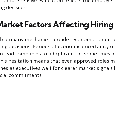
comprehensive evaluation reflects the employer’
ing decisions.
Market Factors Affecting Hirin
l company mechanics, broader economic conditio
ring decisions. Periods of economic uncertainty o
n lead companies to adopt caution, sometimes 
 This hesitation means that even approved roles 
nes as executives wait for clearer market signals
ncial commitments.