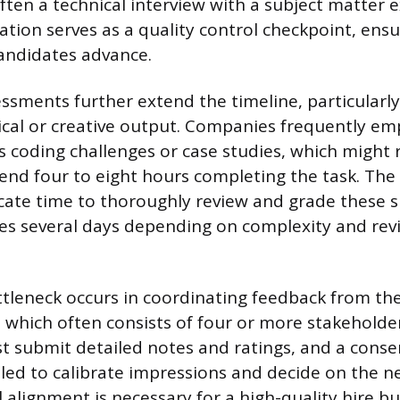
ten a technical interview with a subject matter e
ation serves as a quality control checkpoint, ensu
andidates advance.
ssments further extend the timeline, particularly
ical or creative output. Companies frequently e
as coding challenges or case studies, which might 
end four to eight hours completing the task. The
ate time to thoroughly review and grade these 
es several days depending on complexity and rev
ottleneck occurs in coordinating feedback from the
, which often consists of four or more stakeholde
t submit detailed notes and ratings, and a cons
ed to calibrate impressions and decide on the ne
 alignment is necessary for a high-quality hire bu