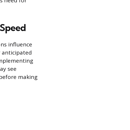
s need for
g Speed
ns influence
r anticipated
implementing
may see
 before making