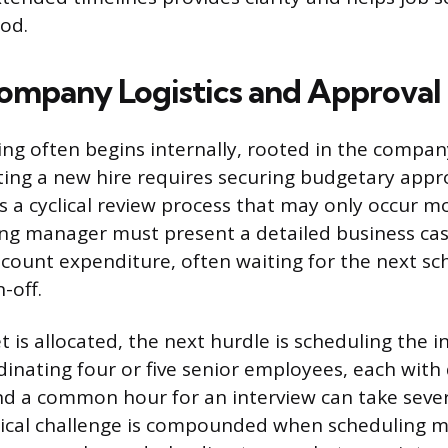
iod.
Company Logistics and Approval
ring often begins internally, rooted in the compan
iating a new hire requires securing budgetary appr
es a cyclical review process that may only occur m
ring manager must present a detailed business case
count expenditure, often waiting for the next sc
-off.
 is allocated, the next hurdle is scheduling the i
inating four or five senior employees, each wit
ind a common hour for an interview can take seve
stical challenge is compounded when scheduling m