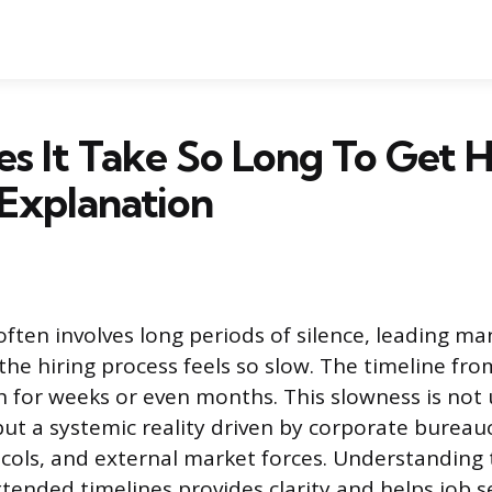
 It Take So Long To Get H
 Explanation
often involves long periods of silence, leading m
he hiring process feels so slow. The timeline fro
ch for weeks or even months. This slowness is not 
but a systemic reality driven by corporate bureau
cols, and external market forces. Understanding
tended timelines provides clarity and helps job s