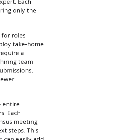
xpert. Each
ring only the
 for roles
mploy take-home
require a
 hiring team
submissions,
iewer
 entire
rs. Each
ensus meeting
xt steps. This
t can easily add