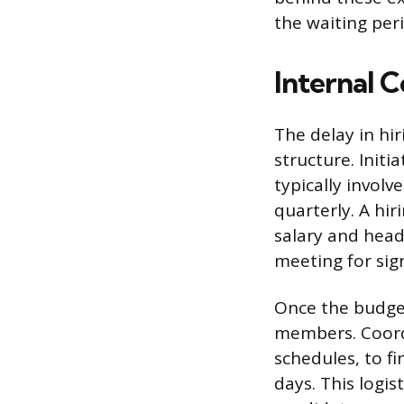
the waiting per
Internal 
The delay in hi
structure. Init
typically involv
quarterly. A hi
salary and head
meeting for sign
Once the budget
members. Coord
schedules, to f
days. This logi