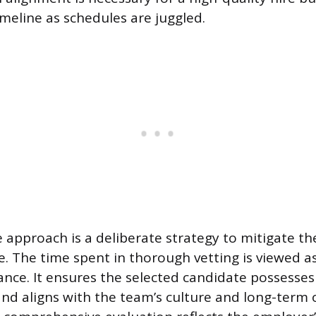
imeline as schedules are juggled.
 approach is a deliberate strategy to mitigate the
e. The time spent in thorough vetting is viewed 
rance. It ensures the selected candidate possesses
 and aligns with the team’s culture and long-term o