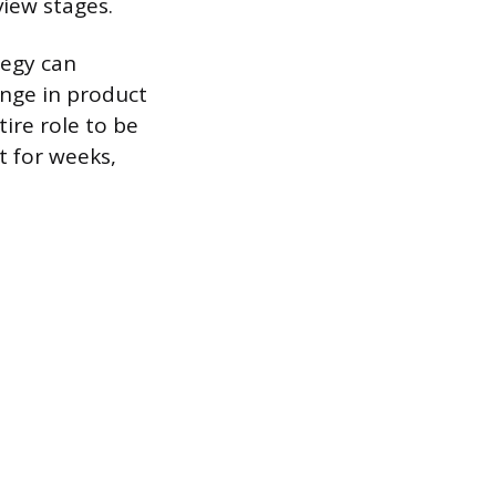
view stages.
tegy can
ange in product
ire role to be
t for weeks,