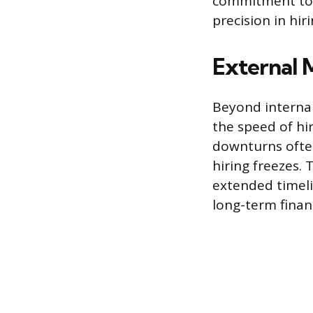
commitment to 
precision in hir
External 
Beyond interna
the speed of hi
downturns ofte
hiring freezes.
extended timeli
long-term fina