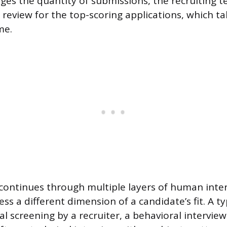
es the quantity of submissions, the recruiting t
eview for the top-scoring applications, which ta
me.
continues through multiple layers of human inter
ss a different dimension of a candidate’s fit. A ty
ial screening by a recruiter, a behavioral interview