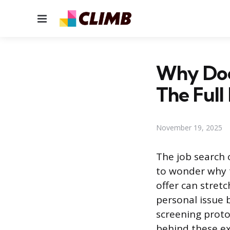
Menu
Why Does
The Full
November 19, 2025
The job search 
to wonder why t
offer can stret
personal issue 
screening proto
behind these ex