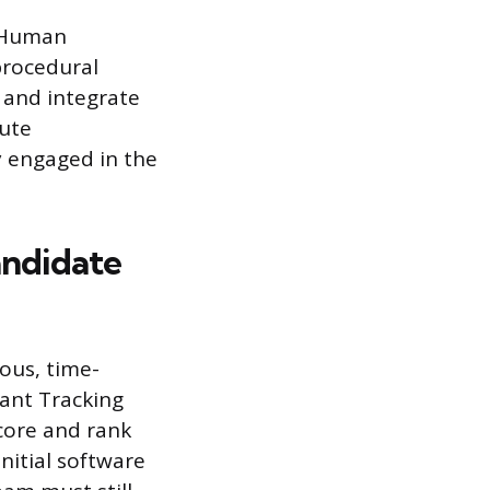
e Human
procedural
 and integrate
bute
ly engaged in the
andidate
rous, time-
cant Tracking
core and rank
nitial software