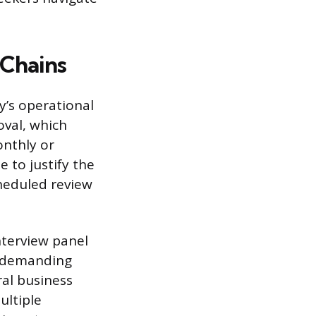
 Chains
y’s operational
oval, which
onthly or
 to justify the
heduled review
nterview panel
h demanding
ral business
ultiple