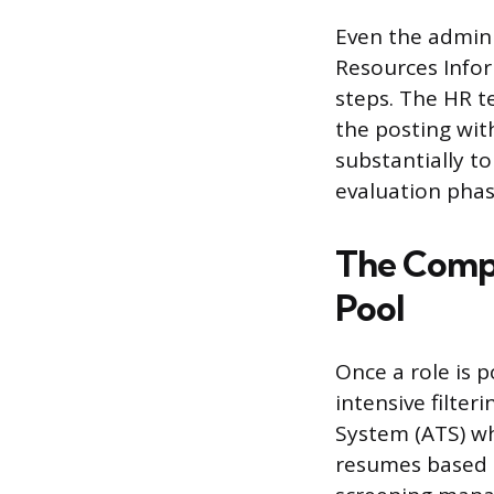
Even the admini
Resources Infor
steps. The HR t
the posting wit
substantially to
evaluation phas
The Compl
Pool
Once a role is p
intensive filter
System (ATS) wh
resumes based o