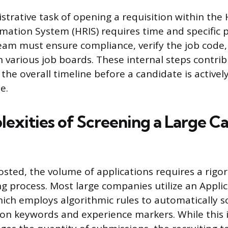
strative task of opening a requisition within th
mation System (HRIS) requires time and specific 
eam must ensure compliance, verify the job code,
h various job boards. These internal steps contri
 the overall timeline before a candidate is active
e.
exities of Screening a Large C
osted, the volume of applications requires a rigo
ing process. Most large companies utilize an Appli
ich employs algorithmic rules to automatically s
n keywords and experience markers. While this i