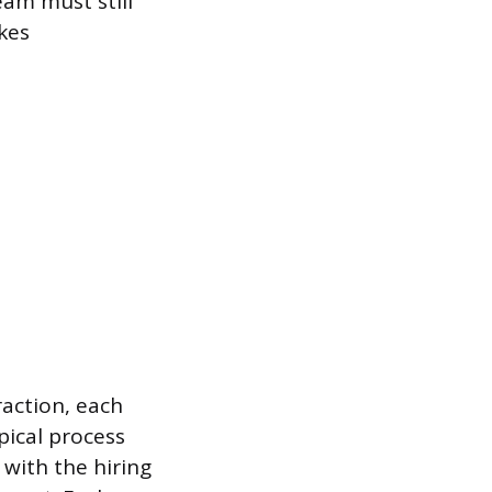
eam must still
kes
action, each
pical process
 with the hiring