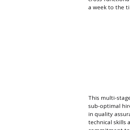
a week to the t
This multi-stage
sub-optimal hir
in quality assu
technical skills