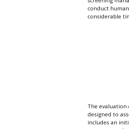
screening manag
conduct human r
considerable ti
The evaluation 
designed to asse
includes an init