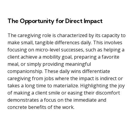
The Opportunity for Direct Impact
The caregiving role is characterized by its capacity to
make small, tangible differences daily. This involves
focusing on micro-level successes, such as helping a
client achieve a mobility goal, preparing a favorite
meal, or simply providing meaningful
companionship. These daily wins differentiate
caregiving from jobs where the impact is indirect or
takes a long time to materialize. Highlighting the joy
of making a client smile or easing their discomfort
demonstrates a focus on the immediate and
concrete benefits of the work.