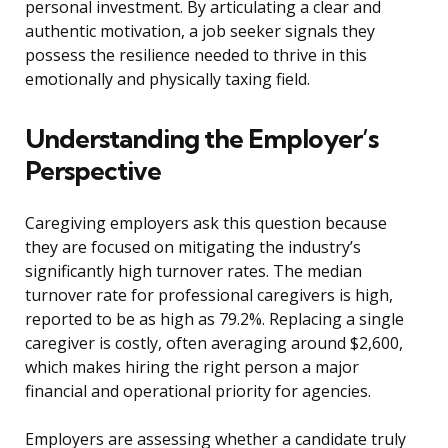
personal investment. By articulating a clear and
authentic motivation, a job seeker signals they
possess the resilience needed to thrive in this
emotionally and physically taxing field.
Understanding the Employer’s
Perspective
Caregiving employers ask this question because
they are focused on mitigating the industry’s
significantly high turnover rates. The median
turnover rate for professional caregivers is high,
reported to be as high as 79.2%. Replacing a single
caregiver is costly, often averaging around $2,600,
which makes hiring the right person a major
financial and operational priority for agencies.
Employers are assessing whether a candidate truly