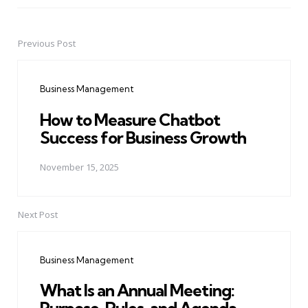
Previous Post
Post
navigation
Business Management
How to Measure Chatbot
Success for Business Growth
November 15, 2025
Next Post
Business Management
What Is an Annual Meeting: