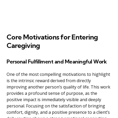
Core Motivations for Entering
Caregiving
Personal Fulfillment and Meaningful Work
One of the most compelling motivations to highlight
is the intrinsic reward derived from directly
improving another person’s quality of life. This work
provides a profound sense of purpose, as the
positive impact is immediately visible and deeply
personal. Focusing on the satisfaction of bringing
comfort, dignity, and a positive presence to a client’s