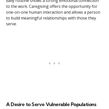
daily routine shows a strong emotional connection
to the work. Caregiving offers the opportunity for
one-on-one human interaction and allows a person
to build meaningful relationships with those they
serve.
A Desire to Serve Vulnerable Populations