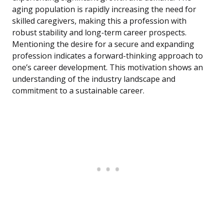
aging population is rapidly increasing the need for
skilled caregivers, making this a profession with
robust stability and long-term career prospects.
Mentioning the desire for a secure and expanding
profession indicates a forward-thinking approach to
one’s career development. This motivation shows an
understanding of the industry landscape and
commitment to a sustainable career.