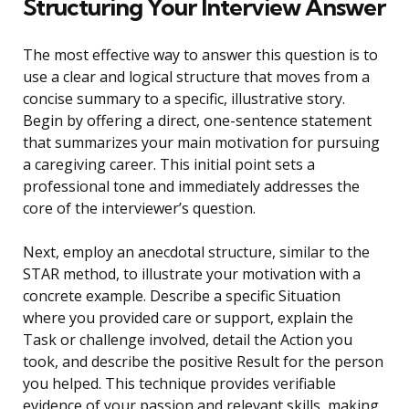
Structuring Your Interview Answer
The most effective way to answer this question is to
use a clear and logical structure that moves from a
concise summary to a specific, illustrative story.
Begin by offering a direct, one-sentence statement
that summarizes your main motivation for pursuing
a caregiving career. This initial point sets a
professional tone and immediately addresses the
core of the interviewer’s question.
Next, employ an anecdotal structure, similar to the
STAR method, to illustrate your motivation with a
concrete example. Describe a specific Situation
where you provided care or support, explain the
Task or challenge involved, detail the Action you
took, and describe the positive Result for the person
you helped. This technique provides verifiable
evidence of your passion and relevant skills, making