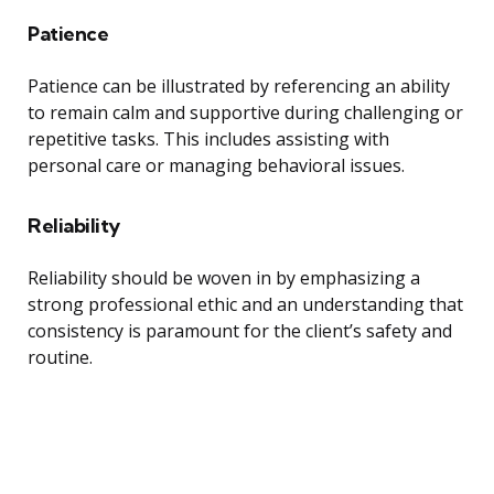
Patience
Patience can be illustrated by referencing an ability
to remain calm and supportive during challenging or
repetitive tasks. This includes assisting with
personal care or managing behavioral issues.
Reliability
Reliability should be woven in by emphasizing a
strong professional ethic and an understanding that
consistency is paramount for the client’s safety and
routine.