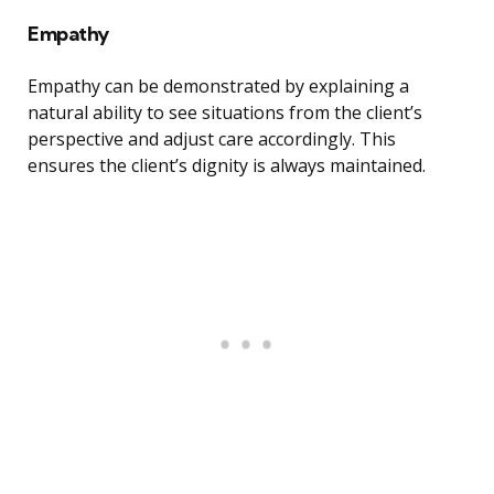
Empathy
Empathy can be demonstrated by explaining a
natural ability to see situations from the client’s
perspective and adjust care accordingly. This
ensures the client’s dignity is always maintained.