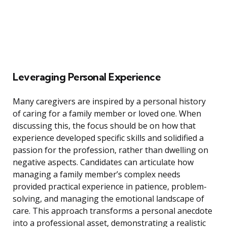
Leveraging Personal Experience
Many caregivers are inspired by a personal history
of caring for a family member or loved one. When
discussing this, the focus should be on how that
experience developed specific skills and solidified a
passion for the profession, rather than dwelling on
negative aspects. Candidates can articulate how
managing a family member’s complex needs
provided practical experience in patience, problem-
solving, and managing the emotional landscape of
care. This approach transforms a personal anecdote
into a professional asset, demonstrating a realistic