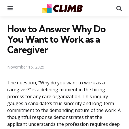
Menu
Se
How to Answer Why Do
You Want to Work as a
Caregiver
November 15, 2025
The question, “Why do you want to work as a
caregiver?” is a defining moment in the hiring
process for any care organization. This inquiry
gauges a candidate’s true sincerity and long-term
commitment to the demanding nature of the work. A
thoughtful response demonstrates that the
applicant understands the profession requires deep