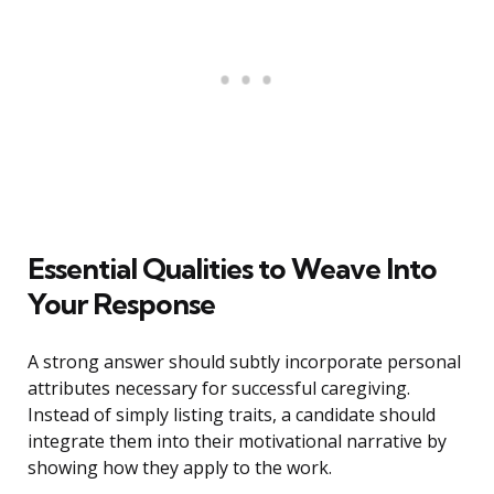
Essential Qualities to Weave Into
Your Response
A strong answer should subtly incorporate personal
attributes necessary for successful caregiving.
Instead of simply listing traits, a candidate should
integrate them into their motivational narrative by
showing how they apply to the work.