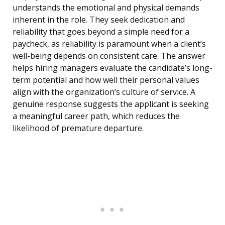
understands the emotional and physical demands
inherent in the role. They seek dedication and
reliability that goes beyond a simple need for a
paycheck, as reliability is paramount when a client’s
well-being depends on consistent care. The answer
helps hiring managers evaluate the candidate’s long-
term potential and how well their personal values
align with the organization’s culture of service. A
genuine response suggests the applicant is seeking
a meaningful career path, which reduces the
likelihood of premature departure.