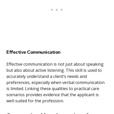
Effective Communication
Effective communication is not just about speaking
but also about active listening. This skill is used to
accurately understand a client’s needs and
preferences, especially when verbal communication
is limited. Linking these qualities to practical care
scenarios provides evidence that the applicant is
well-suited for the profession.