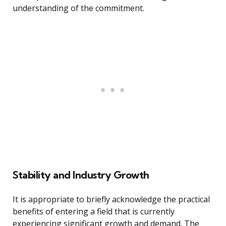
understanding of the commitment.
Stability and Industry Growth
It is appropriate to briefly acknowledge the practical
benefits of entering a field that is currently
experiencing significant growth and demand. The