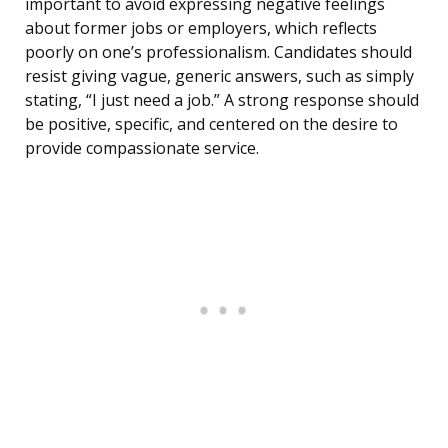
important to avoid expressing negative feelings
about former jobs or employers, which reflects
poorly on one’s professionalism. Candidates should
resist giving vague, generic answers, such as simply
stating, “I just need a job.” A strong response should
be positive, specific, and centered on the desire to
provide compassionate service.