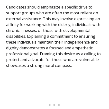
Candidates should emphasize a specific drive to
support groups who are often the most reliant on
external assistance. This may involve expressing an
affinity for working with the elderly, individuals with
chronic illnesses, or those with developmental
disabilities. Explaining a commitment to ensuring
these individuals maintain their independence and
dignity demonstrates a focused and empathetic
professional goal. Framing this desire as a calling to
protect and advocate for those who are vulnerable
showcases a strong moral compass.