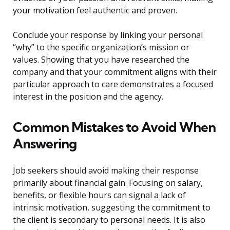
your motivation feel authentic and proven.
Conclude your response by linking your personal
“why” to the specific organization’s mission or
values. Showing that you have researched the
company and that your commitment aligns with their
particular approach to care demonstrates a focused
interest in the position and the agency.
Common Mistakes to Avoid When
Answering
Job seekers should avoid making their response
primarily about financial gain. Focusing on salary,
benefits, or flexible hours can signal a lack of
intrinsic motivation, suggesting the commitment to
the client is secondary to personal needs. It is also