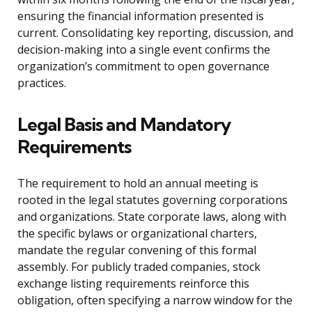
ensuring the financial information presented is
current. Consolidating key reporting, discussion, and
decision-making into a single event confirms the
organization’s commitment to open governance
practices.
Legal Basis and Mandatory
Requirements
The requirement to hold an annual meeting is
rooted in the legal statutes governing corporations
and organizations. State corporate laws, along with
the specific bylaws or organizational charters,
mandate the regular convening of this formal
assembly. For publicly traded companies, stock
exchange listing requirements reinforce this
obligation, often specifying a narrow window for the