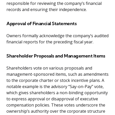
responsible for reviewing the company’s financial
records and ensuring their independence.
Approval of Financial Statements
Owners formally acknowledge the company’s audited
financial reports for the preceding fiscal year.
Shareholder Proposals and Management Items
Shareholders vote on various proposals and
management-sponsored items, such as amendments
to the corporate charter or stock incentive plans. A
notable example is the advisory “Say-on-Pay” vote,
which gives shareholders a non-binding opportunity
to express approval or disapproval of executive
compensation policies. These votes underscore the
ownership’s authority over the corporate structure