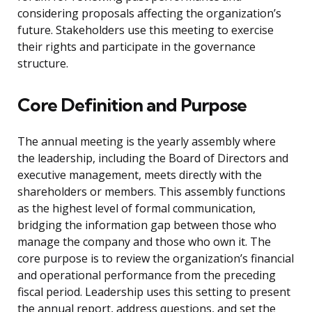
considering proposals affecting the organization’s
future. Stakeholders use this meeting to exercise
their rights and participate in the governance
structure.
Core Definition and Purpose
The annual meeting is the yearly assembly where
the leadership, including the Board of Directors and
executive management, meets directly with the
shareholders or members. This assembly functions
as the highest level of formal communication,
bridging the information gap between those who
manage the company and those who own it. The
core purpose is to review the organization’s financial
and operational performance from the preceding
fiscal period. Leadership uses this setting to present
the annual report, address questions, and set the