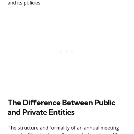
and its policies.
The Difference Between Public
and Private Entities
The structure and formality of an annual meeting