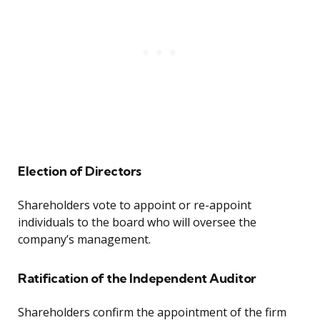
Election of Directors
Shareholders vote to appoint or re-appoint
individuals to the board who will oversee the
company’s management.
Ratification of the Independent Auditor
Shareholders confirm the appointment of the firm