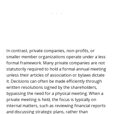
In contrast, private companies, non-profits, or
smaller member organizations operate under a less
formal framework. Many private companies are not
statutorily required to hold a formal annual meeting
unless their articles of association or bylaws dictate
it. Decisions can often be made efficiently through
written resolutions signed by the shareholders,
bypassing the need for a physical meeting. When a
private meeting is held, the focus is typically on
internal matters, such as reviewing financial reports
and discussing strategic plans, rather than