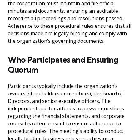
the corporation must maintain and file official
minutes and documents, ensuring an auditable
record of all proceedings and resolutions passed.
Adherence to these procedural rules ensures that all
decisions made are legally binding and comply with
the organization’s governing documents.
Who Participates and Ensuring
Quorum
Participants typically include the organization’s
owners (shareholders or members), the Board of
Directors, and senior executive officers. The
independent auditor attends to answer questions
regarding the financial statements, and corporate
counsel is often present to ensure adherence to
procedural rules. The meeting’s ability to conduct
legally binding business relies on achieving a