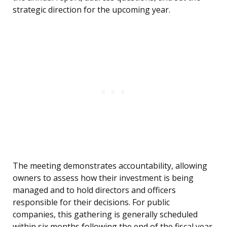
strategic direction for the upcoming year.
The meeting demonstrates accountability, allowing
owners to assess how their investment is being
managed and to hold directors and officers
responsible for their decisions. For public
companies, this gathering is generally scheduled
within six months following the end of the fiscal year,