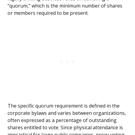
“quorum,” which is the minimum number of shares
or members required to be present.
The specific quorum requirement is defined in the
corporate bylaws and varies between organizations,
often expressed as a percentage of outstanding
shares entitled to vote. Since physical attendance is
impractical for large public companies, proxy voting