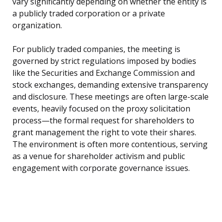
vary significantly depending on whether the entity is
a publicly traded corporation or a private
organization.
For publicly traded companies, the meeting is
governed by strict regulations imposed by bodies
like the Securities and Exchange Commission and
stock exchanges, demanding extensive transparency
and disclosure. These meetings are often large-scale
events, heavily focused on the proxy solicitation
process—the formal request for shareholders to
grant management the right to vote their shares.
The environment is often more contentious, serving
as a venue for shareholder activism and public
engagement with corporate governance issues.