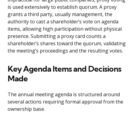
is used extensively to establish quorum. A proxy
grants a third party, usually management, the
authority to cast a shareholder’s vote on agenda
items, allowing high participation without physical
presence. Submitting a proxy card counts a
shareholder’s shares toward the quorum, validating
the meeting’s proceedings and the resulting votes.
Key Agenda Items and Decisions
Made
The annual meeting agenda is structured around
several actions requiring formal approval from the
ownership base.