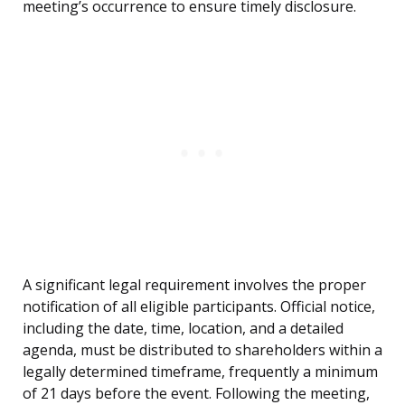
meeting’s occurrence to ensure timely disclosure.
A significant legal requirement involves the proper
notification of all eligible participants. Official notice,
including the date, time, location, and a detailed
agenda, must be distributed to shareholders within a
legally determined timeframe, frequently a minimum
of 21 days before the event. Following the meeting,