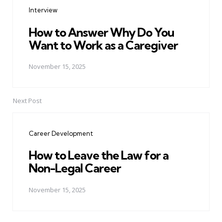
navigation
Interview
How to Answer Why Do You
Want to Work as a Caregiver
November 15, 2025
Next Post
Career Development
How to Leave the Law for a
Non-Legal Career
November 15, 2025