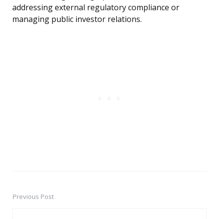
addressing external regulatory compliance or
managing public investor relations.
Previous Post
Post