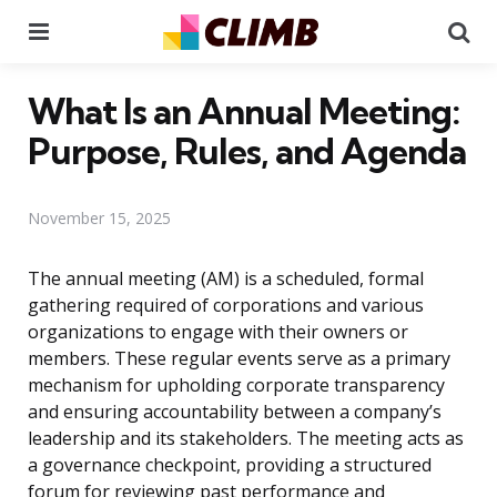
Menu
Se
What Is an Annual Meeting:
Purpose, Rules, and Agenda
November 15, 2025
The annual meeting (AM) is a scheduled, formal
gathering required of corporations and various
organizations to engage with their owners or
members. These regular events serve as a primary
mechanism for upholding corporate transparency
and ensuring accountability between a company’s
leadership and its stakeholders. The meeting acts as
a governance checkpoint, providing a structured
forum for reviewing past performance and