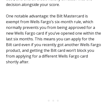
decision alongside your score.
One notable advantage: the Bilt Mastercard is
exempt from Wells Fargo’s six-month rule, which
normally prevents you from being approved for a
new Wells Fargo card if you’ve opened one within the
last six months. This means you can apply for the
Bilt card even if you recently got another Wells Fargo
product, and getting the Bilt card won’t block you
from applying for a different Wells Fargo card
shortly after.