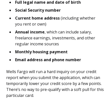
Full legal name and date of birth
Social Security number
Current home address
(including whether
you rent or own)
Annual income
, which can include salary,
freelance earnings, investments, and other
regular income sources
Monthly housing payment
Email address and phone number
Wells Fargo will run a hard inquiry on your credit
report when you submit the application, which can
temporarily lower your credit score by a few points.
There’s no way to pre-qualify with a soft pull for this
particular card.