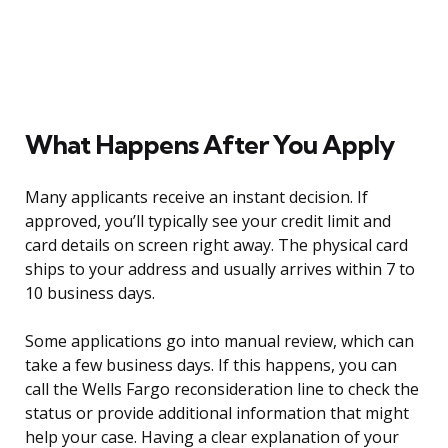
What Happens After You Apply
Many applicants receive an instant decision. If
approved, you’ll typically see your credit limit and
card details on screen right away. The physical card
ships to your address and usually arrives within 7 to
10 business days.
Some applications go into manual review, which can
take a few business days. If this happens, you can
call the Wells Fargo reconsideration line to check the
status or provide additional information that might
help your case. Having a clear explanation of your