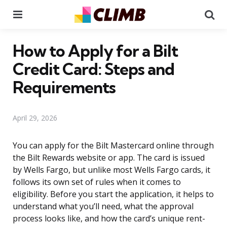
Menu
Se
How to Apply for a Bilt
Credit Card: Steps and
Requirements
April 29, 2026
You can apply for the Bilt Mastercard online through
the Bilt Rewards website or app. The card is issued
by Wells Fargo, but unlike most Wells Fargo cards, it
follows its own set of rules when it comes to
eligibility. Before you start the application, it helps to
understand what you’ll need, what the approval
process looks like, and how the card’s unique rent-