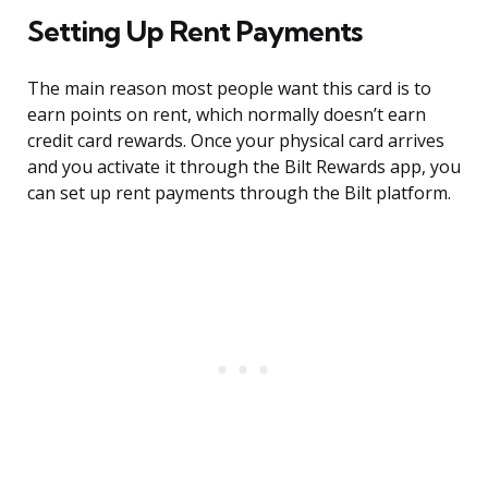
Setting Up Rent Payments
The main reason most people want this card is to
earn points on rent, which normally doesn’t earn
credit card rewards. Once your physical card arrives
and you activate it through the Bilt Rewards app, you
can set up rent payments through the Bilt platform.