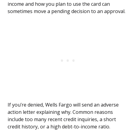
income and how you plan to use the card can
sometimes move a pending decision to an approval.
If you’re denied, Wells Fargo will send an adverse
action letter explaining why. Common reasons
include too many recent credit inquiries, a short
credit history, or a high debt-to-income ratio.