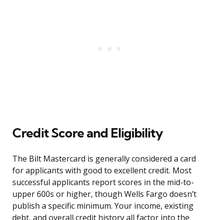
Credit Score and Eligibility
The Bilt Mastercard is generally considered a card
for applicants with good to excellent credit. Most
successful applicants report scores in the mid-to-
upper 600s or higher, though Wells Fargo doesn’t
publish a specific minimum. Your income, existing
debt, and overall credit history all factor into the