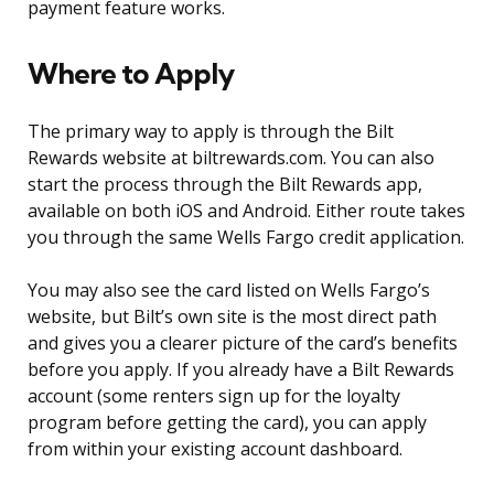
payment feature works.
Where to Apply
The primary way to apply is through the Bilt
Rewards website at biltrewards.com. You can also
start the process through the Bilt Rewards app,
available on both iOS and Android. Either route takes
you through the same Wells Fargo credit application.
You may also see the card listed on Wells Fargo’s
website, but Bilt’s own site is the most direct path
and gives you a clearer picture of the card’s benefits
before you apply. If you already have a Bilt Rewards
account (some renters sign up for the loyalty
program before getting the card), you can apply
from within your existing account dashboard.