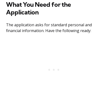
What You Need for the
Application
The application asks for standard personal and
financial information. Have the following ready: