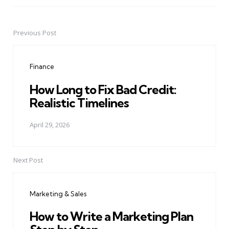
Previous Post
Post
navigation
Finance
How Long to Fix Bad Credit:
Realistic Timelines
April 29, 2026
Next Post
Marketing & Sales
How to Write a Marketing Plan