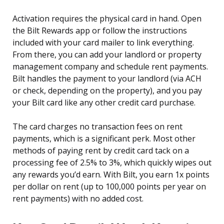
Activation requires the physical card in hand. Open
the Bilt Rewards app or follow the instructions
included with your card mailer to link everything.
From there, you can add your landlord or property
management company and schedule rent payments.
Bilt handles the payment to your landlord (via ACH
or check, depending on the property), and you pay
your Bilt card like any other credit card purchase.
The card charges no transaction fees on rent
payments, which is a significant perk. Most other
methods of paying rent by credit card tack on a
processing fee of 2.5% to 3%, which quickly wipes out
any rewards you’d earn. With Bilt, you earn 1x points
per dollar on rent (up to 100,000 points per year on
rent payments) with no added cost.