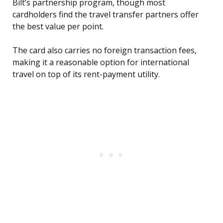
Bilt’s partnership program, though most
cardholders find the travel transfer partners offer
the best value per point.
The card also carries no foreign transaction fees,
making it a reasonable option for international
travel on top of its rent-payment utility.