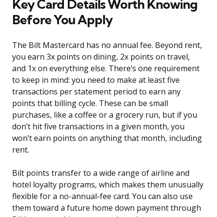
Key Card Details Worth Knowing
Before You Apply
The Bilt Mastercard has no annual fee. Beyond rent,
you earn 3x points on dining, 2x points on travel,
and 1x on everything else. There’s one requirement
to keep in mind: you need to make at least five
transactions per statement period to earn any
points that billing cycle. These can be small
purchases, like a coffee or a grocery run, but if you
don’t hit five transactions in a given month, you
won’t earn points on anything that month, including
rent.
Bilt points transfer to a wide range of airline and
hotel loyalty programs, which makes them unusually
flexible for a no-annual-fee card. You can also use
them toward a future home down payment through