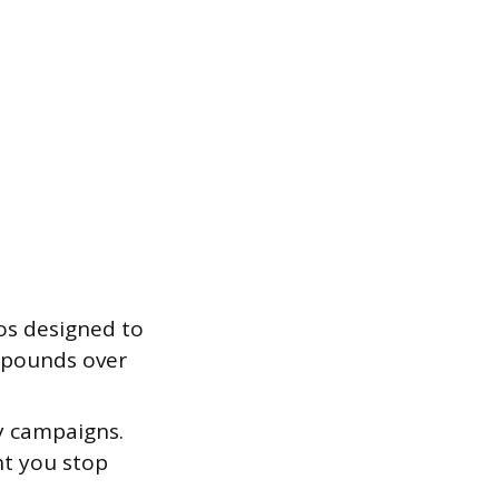
os designed to
ompounds over
y campaigns.
nt you stop