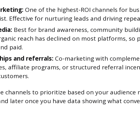
rketing:
One of the highest-ROI channels for bus
list. Effective for nurturing leads and driving repe
edia:
Best for brand awareness, community buildi
Organic reach has declined on most platforms, so p
and paid.
hips and referrals:
Co-marketing with compleme
s, affiliate programs, or structured referral ince
 customers.
ee channels to prioritize based on your audience 
nd later once you have data showing what conve