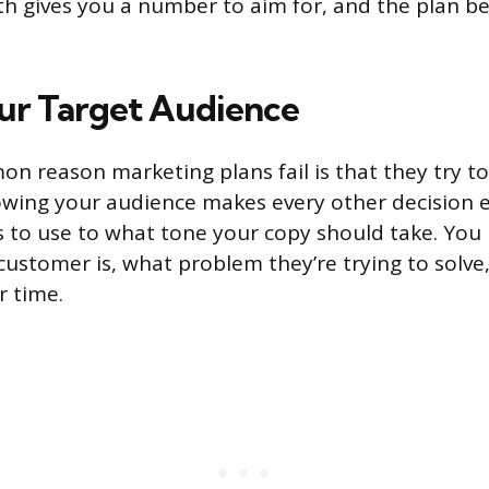
th gives you a number to aim for, and the plan 
ur Target Audience
 reason marketing plans fail is that they try to
wing your audience makes every other decision e
 to use to what tone your copy should take. You
customer is, what problem they’re trying to solv
r time.