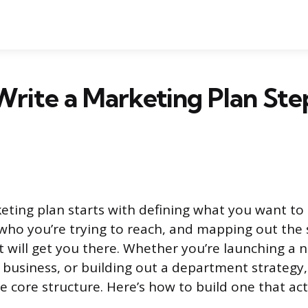
rite a Marketing Plan Ste
eting plan starts with defining what you want to 
ho you’re trying to reach, and mapping out the sp
 will get you there. Whether you’re launching a 
 business, or building out a department strategy,
e core structure. Here’s how to build one that act