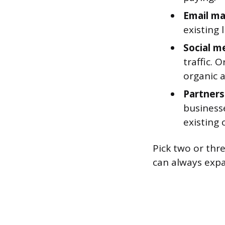
Email ma
existing 
Social m
traffic. 
organic 
Partners
businesse
existing
Pick two or thr
can always expa