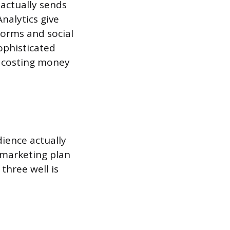
 actually sends
Analytics give
forms and social
ophisticated
s costing money
ience actually
 marketing plan
three well is