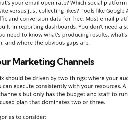
hat’s your email open rate? Which social platform
ite versus just collecting likes? Tools like Google 
ffic and conversion data for free. Most email plat
uilt-in reporting dashboards. You don’t need a s
You need to know what’s producing results, what’
n, and where the obvious gaps are.
ur Marketing Channels
x should be driven by two things: where your aud
u can execute consistently with your resources. A
 channels but only has the budget and staff to run 
cused plan that dominates two or three.
ories to consider: