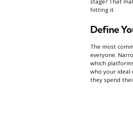
stage? That ma
hitting it.
Define Yo
The most common
everyone. Narro
which platforms
who your ideal 
they spend thei