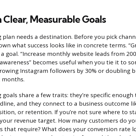
h Clear, Measurable Goals
 plan needs a destination. Before you pick channe
own what success looks like in concrete terms. “
t a goal. “Increase monthly website leads from 20
d awareness” becomes useful when you tie it to s
 growing Instagram followers by 30% or doubling 
ix months.
goals share a few traits: they’re specific enough
dline, and they connect to a business outcome li
tion, or retention. If you’re not sure where to st
your revenue target. How many customers do y
 that require? What does your conversion rate lo