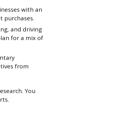
inesses with an
at purchases.
ng, and driving
lan for a mix of
ntary
ntives from
research. You
rts.