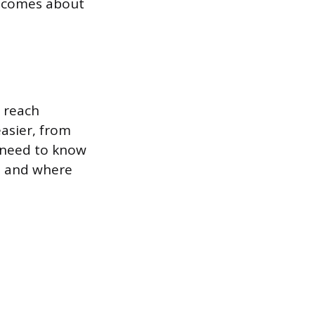
becomes about
 reach
asier, from
 need to know
e, and where