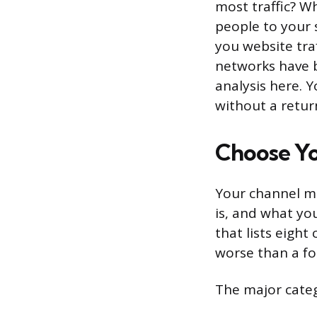
most traffic? W
people to your s
you website tra
networks have b
analysis here. 
without a retur
Choose Yo
Your channel mi
is, and what yo
that lists eight
worse than a fo
The major categ