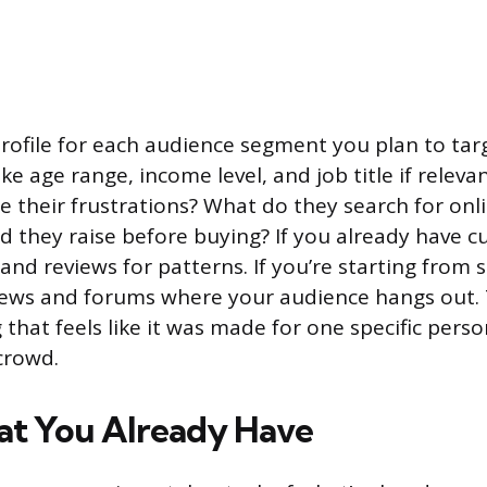
profile for each audience segment you plan to targ
e age range, income level, and job title if releva
e their frustrations? What do they search for on
d they raise before buying? If you already have 
and reviews for patterns. If you’re starting from s
ews and forums where your audience hangs out. T
that feels like it was made for one specific perso
crowd.
t You Already Have