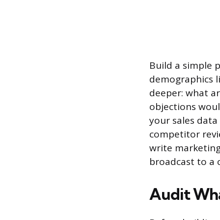
Build a simple 
demographics lik
deeper: what ar
objections woul
your sales data 
competitor revi
write marketing 
broadcast to a 
Audit Wha