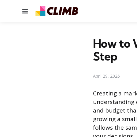
Menu
How to W
Step
April 29, 2026
Creating a mark
understanding w
and budget that
growing a small
follows the sam
your decisions.