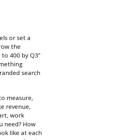
ls or set a
Grow the
0 to 400 by Q3”
omething
branded search
 to measure,
ke revenue,
art, work
ou need? How
ok like at each