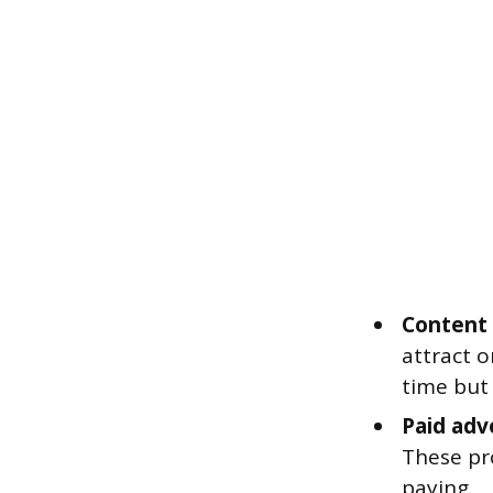
Content 
attract o
time but
Paid adv
These pr
paying.