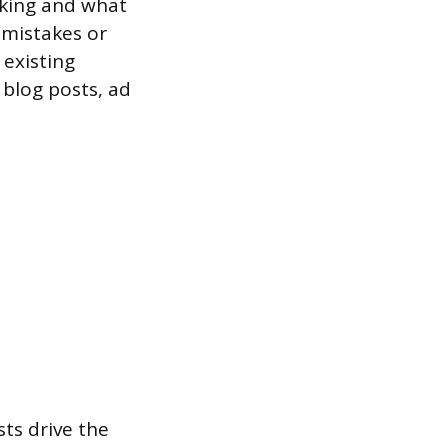
rking and what
g mistakes or
 existing
 blog posts, ad
ts drive the