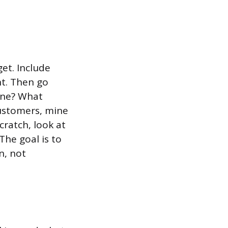
et. Include
nt. Then go
line? What
customers, mine
cratch, look at
he goal is to
n, not