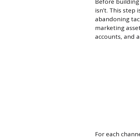
Before building
isn’t. This step
abandoning tact
marketing assets
accounts, and a
For each channe