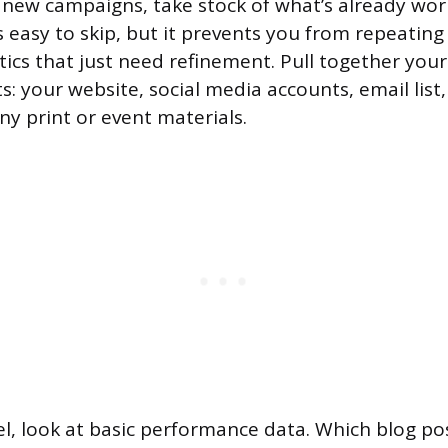
 new campaigns, take stock of what’s already wo
 is easy to skip, but it prevents you from repeatin
ics that just need refinement. Pull together your
: your website, social media accounts, email list,
ny print or event materials.
l, look at basic performance data. Which blog pos