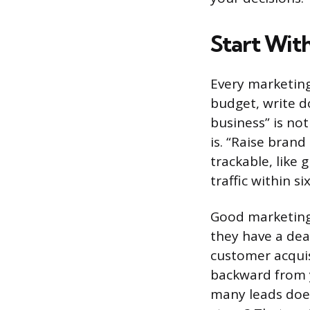
Start Wit
Every marketing
budget, write d
business” is no
is. “Raise bran
trackable, like
traffic within s
Good marketing 
they have a dea
customer acquisi
backward from 
many leads does