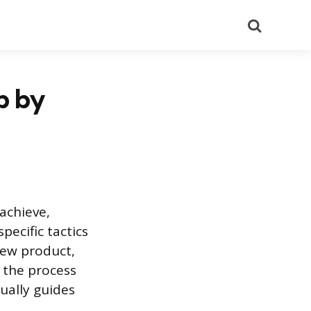
Search
p by
achieve,
ecific tactics
new product,
 the process
ually guides