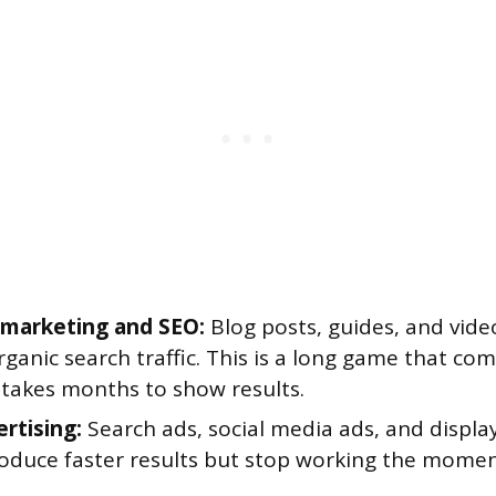
marketing and SEO:
Blog posts, guides, and vide
rganic search traffic. This is a long game that c
 takes months to show results.
ertising:
Search ads, social media ads, and displa
oduce faster results but stop working the mome