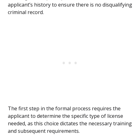
applicant’s history to ensure there is no disqualifying
criminal record.
The first step in the formal process requires the
applicant to determine the specific type of license
needed, as this choice dictates the necessary training
and subsequent requirements.