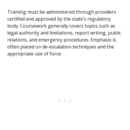
Training must be administered through providers
certified and approved by the state’s regulatory
body. Coursework generally covers topics such as
legal authority and limitations, report writing, public
relations, and emergency procedures. Emphasis is
often placed on de-escalation techniques and the
appropriate use of force.