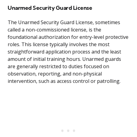
Unarmed Security Guard License
The Unarmed Security Guard License, sometimes
called a non-commissioned license, is the
foundational authorization for entry-level protective
roles. This license typically involves the most
straightforward application process and the least
amount of initial training hours. Unarmed guards
are generally restricted to duties focused on
observation, reporting, and non-physical
intervention, such as access control or patrolling.