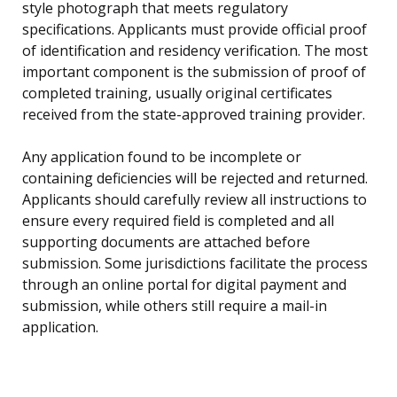
style photograph that meets regulatory
specifications. Applicants must provide official proof
of identification and residency verification. The most
important component is the submission of proof of
completed training, usually original certificates
received from the state-approved training provider.
Any application found to be incomplete or
containing deficiencies will be rejected and returned.
Applicants should carefully review all instructions to
ensure every required field is completed and all
supporting documents are attached before
submission. Some jurisdictions facilitate the process
through an online portal for digital payment and
submission, while others still require a mail-in
application.