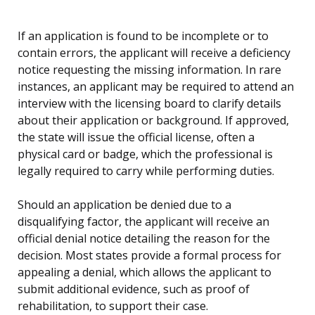
If an application is found to be incomplete or to
contain errors, the applicant will receive a deficiency
notice requesting the missing information. In rare
instances, an applicant may be required to attend an
interview with the licensing board to clarify details
about their application or background. If approved,
the state will issue the official license, often a
physical card or badge, which the professional is
legally required to carry while performing duties.
Should an application be denied due to a
disqualifying factor, the applicant will receive an
official denial notice detailing the reason for the
decision. Most states provide a formal process for
appealing a denial, which allows the applicant to
submit additional evidence, such as proof of
rehabilitation, to support their case.