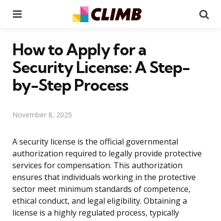
Menu
Se
How to Apply for a
Security License: A Step-
by-Step Process
November 8, 2025
A security license is the official governmental
authorization required to legally provide protective
services for compensation. This authorization
ensures that individuals working in the protective
sector meet minimum standards of competence,
ethical conduct, and legal eligibility. Obtaining a
license is a highly regulated process, typically