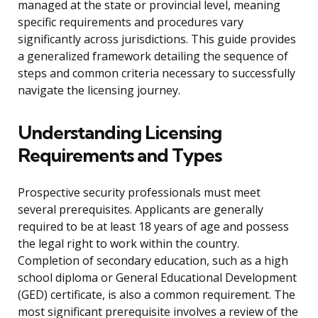
managed at the state or provincial level, meaning
specific requirements and procedures vary
significantly across jurisdictions. This guide provides
a generalized framework detailing the sequence of
steps and common criteria necessary to successfully
navigate the licensing journey.
Understanding Licensing
Requirements and Types
Prospective security professionals must meet
several prerequisites. Applicants are generally
required to be at least 18 years of age and possess
the legal right to work within the country.
Completion of secondary education, such as a high
school diploma or General Educational Development
(GED) certificate, is also a common requirement. The
most significant prerequisite involves a review of the