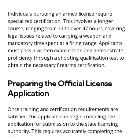
Individuals pursuing an armed license require
specialized certification. This involves a longer
course, ranging from 30 to over 47 hours, covering
legal issues related to carrying a weapon and
mandatory time spent at a firing range. Applicants
must pass a written examination and demonstrate
proficiency through a shooting qualification test to
obtain the necessary firearms certification.
Preparing the Official License
Application
Once training and certification requirements are
satisfied, the applicant can begin compiling the
application for submission to the state licensing
authority. This requires accurately completing the