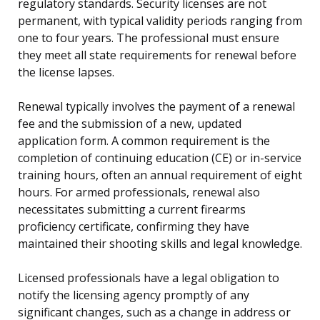
regulatory standards. Security licenses are not
permanent, with typical validity periods ranging from
one to four years. The professional must ensure
they meet all state requirements for renewal before
the license lapses.
Renewal typically involves the payment of a renewal
fee and the submission of a new, updated
application form. A common requirement is the
completion of continuing education (CE) or in-service
training hours, often an annual requirement of eight
hours. For armed professionals, renewal also
necessitates submitting a current firearms
proficiency certificate, confirming they have
maintained their shooting skills and legal knowledge.
Licensed professionals have a legal obligation to
notify the licensing agency promptly of any
significant changes, such as a change in address or