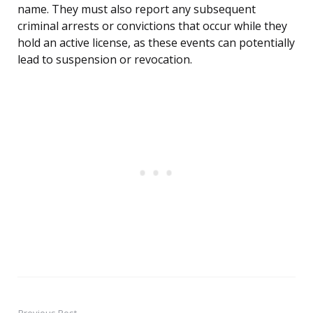
name. They must also report any subsequent
criminal arrests or convictions that occur while they
hold an active license, as these events can potentially
lead to suspension or revocation.