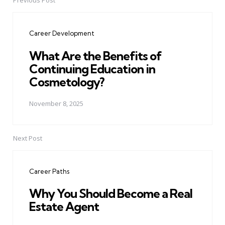
Previous Post
Post
navigation
Career Development
What Are the Benefits of
Continuing Education in
Cosmetology?
November 8, 2025
Next Post
Career Paths
Why You Should Become a Real
Estate Agent