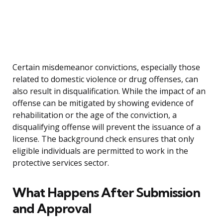
Certain misdemeanor convictions, especially those
related to domestic violence or drug offenses, can
also result in disqualification. While the impact of an
offense can be mitigated by showing evidence of
rehabilitation or the age of the conviction, a
disqualifying offense will prevent the issuance of a
license. The background check ensures that only
eligible individuals are permitted to work in the
protective services sector.
What Happens After Submission
and Approval