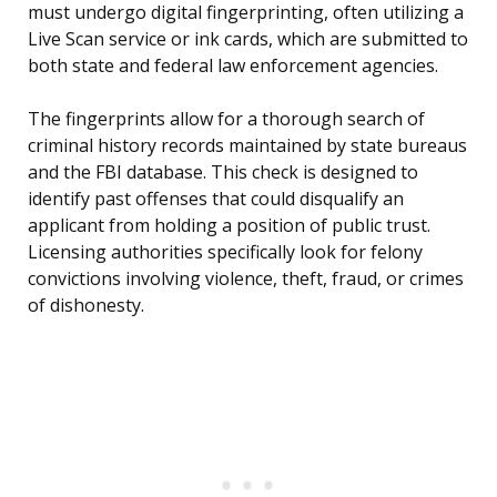
must undergo digital fingerprinting, often utilizing a
Live Scan service or ink cards, which are submitted to
both state and federal law enforcement agencies.
The fingerprints allow for a thorough search of
criminal history records maintained by state bureaus
and the FBI database. This check is designed to
identify past offenses that could disqualify an
applicant from holding a position of public trust.
Licensing authorities specifically look for felony
convictions involving violence, theft, fraud, or crimes
of dishonesty.