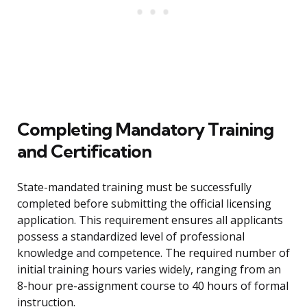
Completing Mandatory Training
and Certification
State-mandated training must be successfully
completed before submitting the official licensing
application. This requirement ensures all applicants
possess a standardized level of professional
knowledge and competence. The required number of
initial training hours varies widely, ranging from an
8-hour pre-assignment course to 40 hours of formal
instruction.