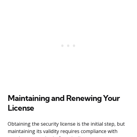
Maintaining and Renewing Your
License
Obtaining the security license is the initial step, but
maintaining its validity requires compliance with