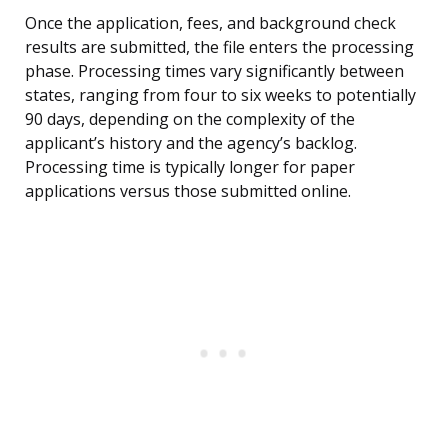
Once the application, fees, and background check
results are submitted, the file enters the processing
phase. Processing times vary significantly between
states, ranging from four to six weeks to potentially
90 days, depending on the complexity of the
applicant’s history and the agency’s backlog.
Processing time is typically longer for paper
applications versus those submitted online.