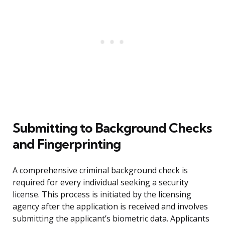
Submitting to Background Checks
and Fingerprinting
A comprehensive criminal background check is
required for every individual seeking a security
license. This process is initiated by the licensing
agency after the application is received and involves
submitting the applicant’s biometric data. Applicants