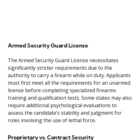
Armed Security Guard License
The Armed Security Guard License necessitates
significantly stricter requirements due to the
authority to carry a firearm while on duty. Applicants
must first meet all the requirements for an unarmed
license before completing specialized firearms
training and qualification tests. Some states may also
require additional psychological evaluations to
assess the candidate’s stability and judgment for
roles involving the use of lethal force.
Proprietary vs. Contract Security