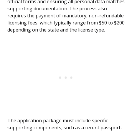
official forms and ensuring all personal data matches
supporting documentation. The process also
requires the payment of mandatory, non-refundable
licensing fees, which typically range from $50 to $200
depending on the state and the license type.
The application package must include specific
supporting components, such as a recent passport-