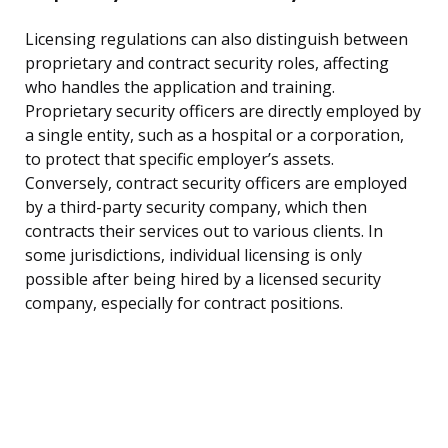
Licensing regulations can also distinguish between
proprietary and contract security roles, affecting
who handles the application and training.
Proprietary security officers are directly employed by
a single entity, such as a hospital or a corporation,
to protect that specific employer’s assets.
Conversely, contract security officers are employed
by a third-party security company, which then
contracts their services out to various clients. In
some jurisdictions, individual licensing is only
possible after being hired by a licensed security
company, especially for contract positions.