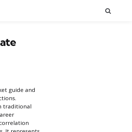
Search
ate
ket guide and
ctions.
 traditional
career
 correlation
. It represents