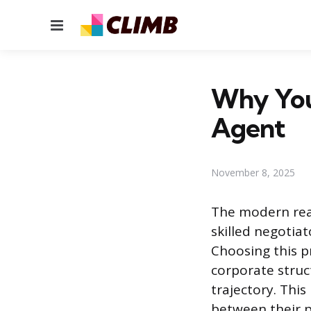
Menu
Why You
Agent
November 8, 2025
The modern real
skilled negotiat
Choosing this p
corporate struc
trajectory. This
between their p