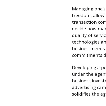
Managing one’s 
freedom, allowi
transaction com
decide how many
quality of servi
technologies an
business needs.
commitments def
Developing a pe
under the agent
business invest
advertising cam
solidifies the a