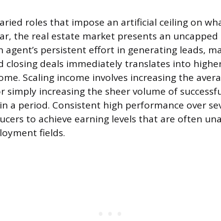
aried roles that impose an artificial ceiling on w
ear, the real estate market presents an uncappe
 agent’s persistent effort in generating leads, m
d closing deals immediately translates into highe
me. Scaling income involves increasing the avera
r simply increasing the sheer volume of successfu
n a period. Consistent high performance over sev
ucers to achieve earning levels that are often una
loyment fields.