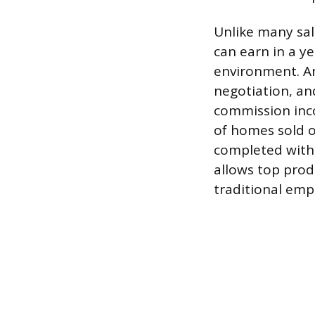
Unlike many sal
can earn in a y
environment. An
negotiation, an
commission inco
of homes sold o
completed withi
allows top prod
traditional emp