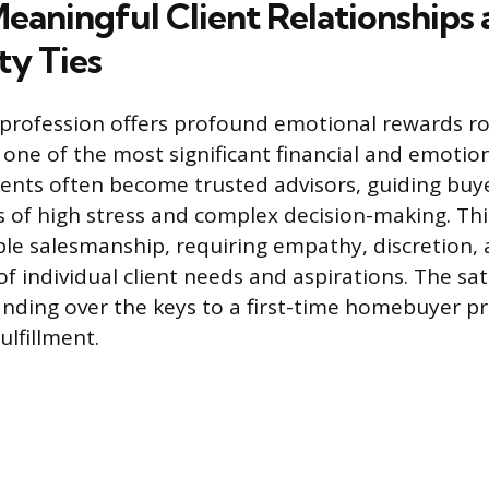
Meaningful Client Relationships
y Ties
 profession offers profound emotional rewards ro
e one of the most significant financial and emotio
Agents often become trusted advisors, guiding buy
 of high stress and complex decision-making. Thi
le salesmanship, requiring empathy, discretion,
f individual client needs and aspirations. The sat
nding over the keys to a first-time homebuyer p
ulfillment.