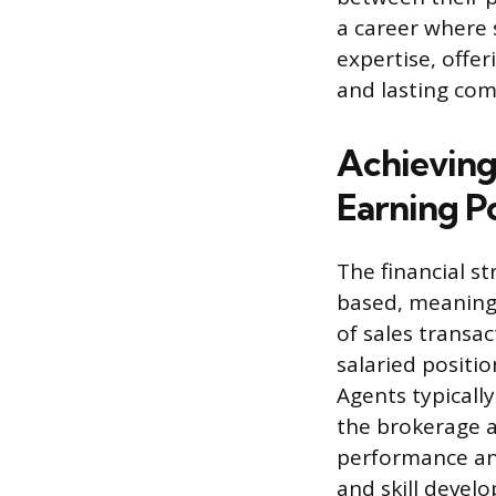
a career where
expertise, offer
and lasting co
Achieving
Earning P
The financial s
based, meaning 
of sales transac
salaried posit
Agents typically
the brokerage a
performance and
and skill devel