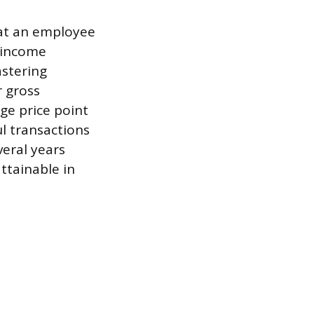
hat an employee
d income
astering
r gross
ge price point
l transactions
eral years
ttainable in