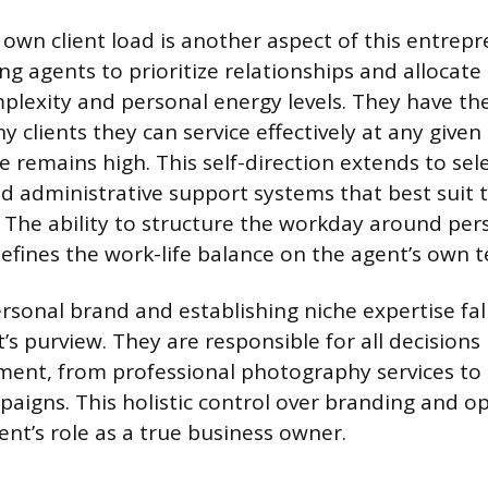
own client load is another aspect of this entrepr
ng agents to prioritize relationships and allocat
plexity and personal energy levels. They have the
 clients they can service effectively at any given
ce remains high. This self-direction extends to sel
d administrative support systems that best suit 
 The ability to structure the workday around per
ines the work-life balance on the agent’s own t
rsonal brand and establishing niche expertise fall
’s purview. They are responsible for all decisions
ment, from professional photography services to 
paigns. This holistic control over branding and o
gent’s role as a true business owner.