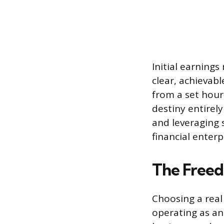
Initial earnings
clear, achievab
from a set hourl
destiny entirely
and leveraging 
financial enterp
The Freed
Choosing a real
operating as an