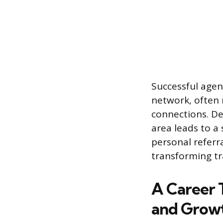
Successful agen
network, often
connections. Dev
area leads to a
personal referra
transforming tr
A Career 
and Grow