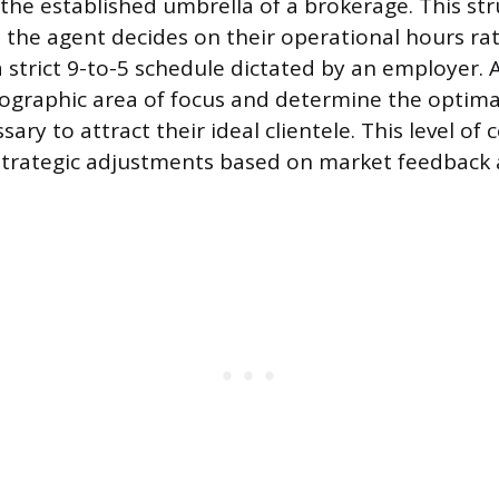
the established umbrella of a brokerage. This str
he agent decides on their operational hours ra
 strict 9-to-5 schedule dictated by an employer. 
geographic area of focus and determine the optim
sary to attract their ideal clientele. This level of 
strategic adjustments based on market feedback