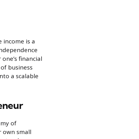
e income is a
s independence
 one’s financial
 of business
nto a scalable
eneur
omy of
r own small