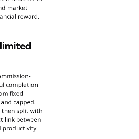
and market
nancial reward,
limited
commission-
ful completion
rom fixed
 and capped.
 then split with
ct link between
 productivity