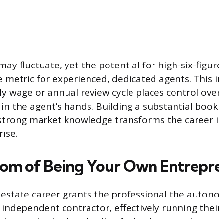
 may fluctuate, yet the potential for high-six-figur
le metric for experienced, dedicated agents. Thi
y wage or annual review cycle places control over
 in the agent’s hands. Building a substantial book
strong market knowledge transforms the career i
rise.
om of Being Your Own Entrepr
 estate career grants the professional the auton
 independent contractor, effectively running thei