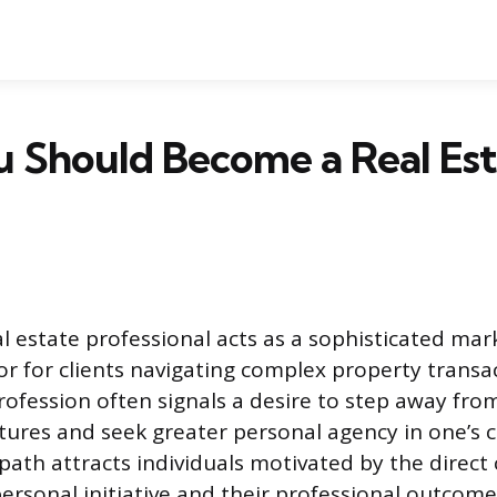
 Should Become a Real Est
 estate professional acts as a sophisticated mar
or for clients navigating complex property transa
rofession often signals a desire to step away from
tures and seek greater personal agency in one’s 
 path attracts individuals motivated by the direct
ersonal initiative and their professional outcomes