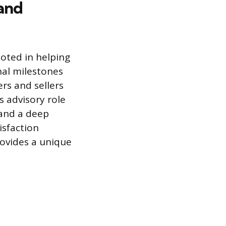
 and
oted in helping
nal milestones
ers and sellers
s advisory role
 and a deep
isfaction
rovides a unique