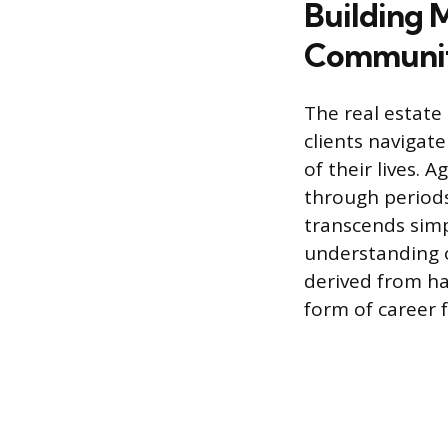
Building 
Communit
The real estate
clients navigat
of their lives. 
through periods
transcends simp
understanding o
derived from ha
form of career f