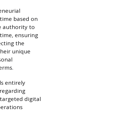
eneurial
e time based on
 authority to
 time, ensuring
ecting the
their unique
sonal
erms.
s entirely
 regarding
targeted digital
perations