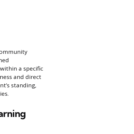
 community
shed
within a specific
ness and direct
nt’s standing,
ies.
arning