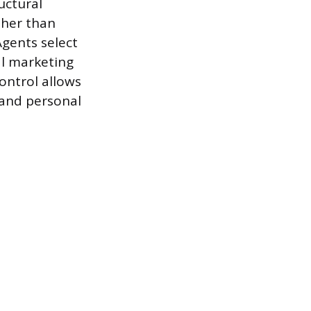
uctural
ther than
Agents select
al marketing
control allows
 and personal