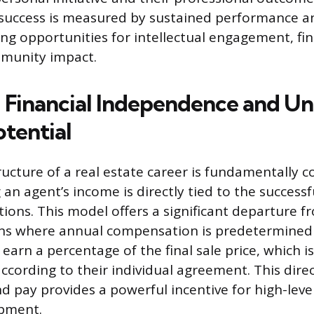
 success is measured by sustained performance 
ing opportunities for intellectual engagement, fi
mmunity impact.
 Financial Independence and Un
otential
tructure of a real estate career is fundamentally 
an agent’s income is directly tied to the success
tions. This model offers a significant departure f
ions where annual compensation is predetermined
 earn a percentage of the final sale price, which is
ccording to their individual agreement. This dire
 pay provides a powerful incentive for high-level
opment.