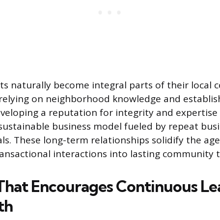
ts naturally become integral parts of their local
 relying on neighborhood knowledge and establi
eloping a reputation for integrity and expertise 
 sustainable business model fueled by repeat busi
ls. These long-term relationships solidify the age
ansactional interactions into lasting community t
That Encourages Continuous Le
th