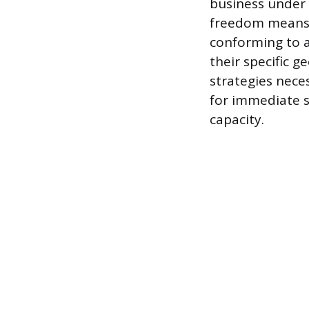
business under 
freedom means t
conforming to a
their specific 
strategies neces
for immediate 
capacity.