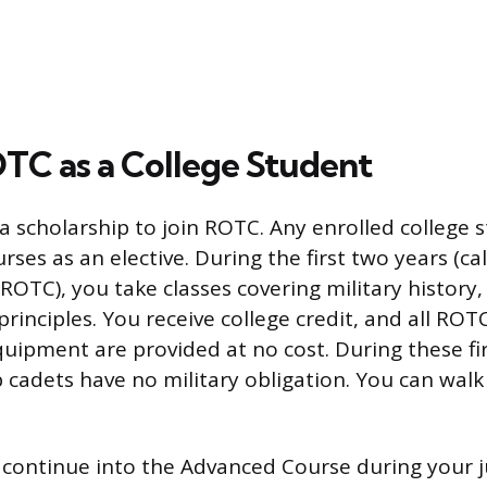
OTC as a College Student
a scholarship to join ROTC. Any enrolled college 
ses as an elective. During the first two years (ca
ROTC), you take classes covering military history,
rinciples. You receive college credit, and all ROT
quipment are provided at no cost. During these fir
 cadets have no military obligation. You can walk
o continue into the Advanced Course during your 