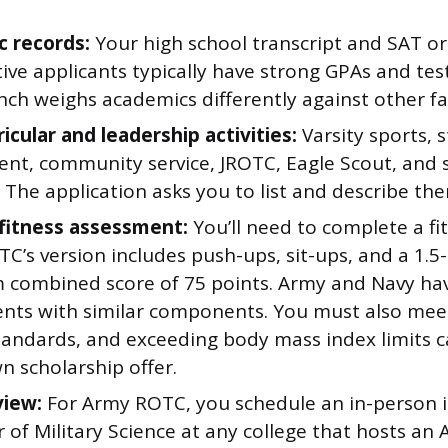
 records:
Your high school transcript and SAT or
ive applicants typically have strong GPAs and tes
ch weighs academics differently against other fa
icular and leadership activities:
Varsity sports, 
t, community service, JROTC, Eagle Scout, and si
. The application asks you to list and describe th
 fitness assessment:
You’ll need to complete a fit
C’s version includes push-ups, sit-ups, and a 1.5-
combined score of 75 points. Army and Navy hav
nts with similar components. You must also mee
tandards, and exceeding body mass index limits ca
n scholarship offer.
view:
For Army ROTC, you schedule an in-person i
 of Military Science at any college that hosts a