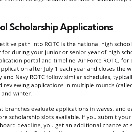
ol Scholarship Applications
itive path into ROTC is the national high school
 for during your junior or senior year of high sch
plication portal and timeline. Air Force ROTC, fo
application after July 1 each year and closes the 
and Navy ROTC follow similar schedules, typical
reviewing applications in multiple rounds (calle
 and winter.
st branches evaluate applications in waves, and e
re scholarship slots available. If you submit your
 board deadline, you get an additional chance at s