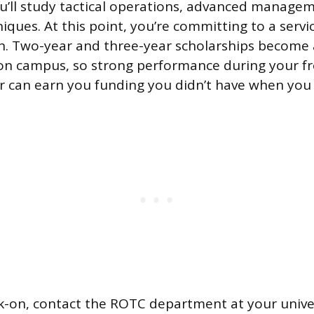
ou’ll study tactical operations, advanced manage
ues. At this point, you’re committing to a servic
n. Two-year and three-year scholarships become a
 on campus, so strong performance during your f
 can earn you funding you didn’t have when you 
lk-on, contact the ROTC department at your univers