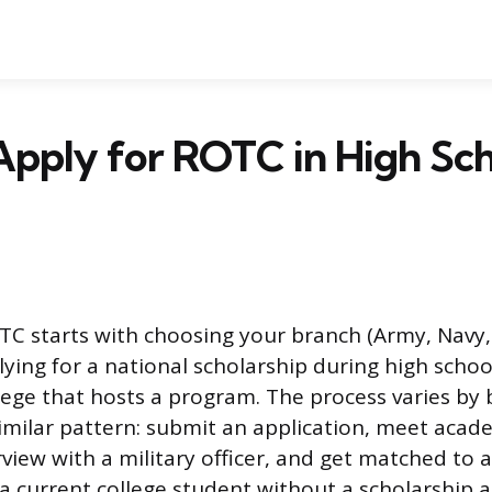
pply for ROTC in High Sch
TC starts with choosing your branch (Army, Navy, 
ying for a national scholarship during high schoo
llege that hosts a program. The process varies by 
similar pattern: submit an application, meet acad
view with a military officer, and get matched to 
s a current college student without a scholarship