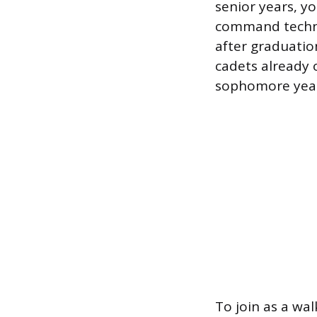
senior years, y
command techniq
after graduatio
cadets already
sophomore year
To join as a wa