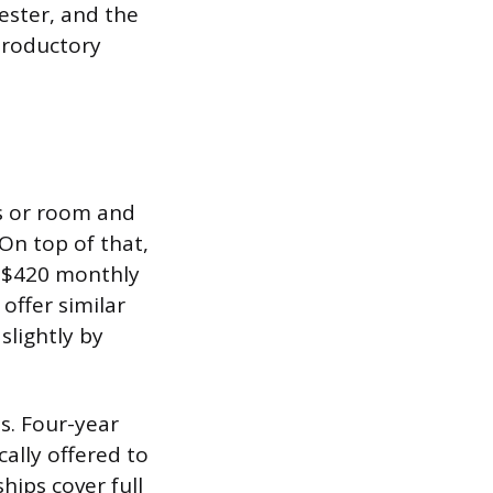
ester, and the
ntroductory
es or room and
On top of that,
a $420 monthly
offer similar
slightly by
s. Four-year
ally offered to
hips cover full