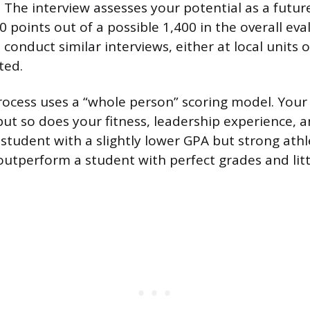
The interview assesses your potential as a future
 points out of a possible 1,400 in the overall eva
conduct similar interviews, either at local units o
ted.
rocess uses a “whole person” scoring model. Your
but so does your fitness, leadership experience, a
student with a slightly lower GPA but strong athl
outperform a student with perfect grades and litt