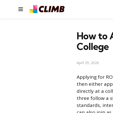
Menu
How to A
College
April 29, 2026
Applying for RO
then either appl
directly at a co
three follow a 
standards, inter
can also join a