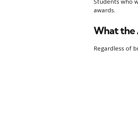
Students who wa
awards.
What the 
Regardless of b