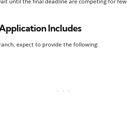
it until the final deadline are competing for fe
Application Includes
ranch, expect to provide the following: