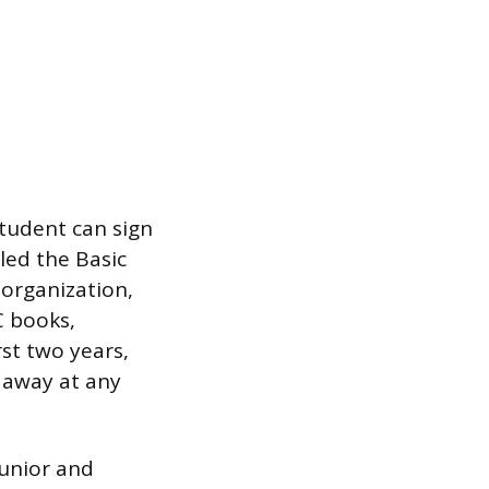
student can sign
lled the Basic
 organization,
C books,
st two years,
 away at any
junior and