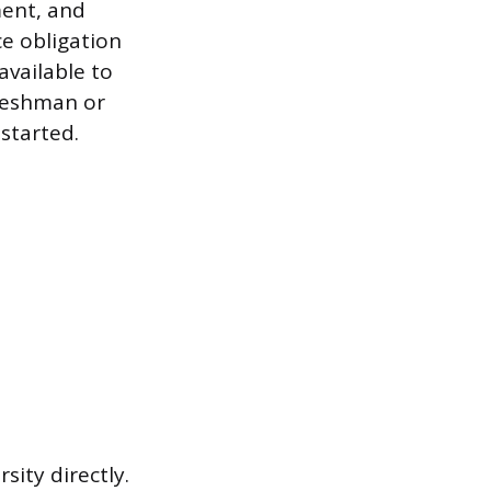
ment, and
e obligation
vailable to
reshman or
started.
ity directly.