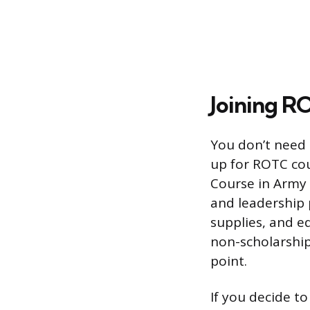
Joining R
You don’t need 
up for ROTC cour
Course in Army 
and leadership p
supplies, and e
non-scholarship
point.
If you decide t