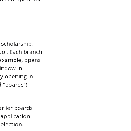
 scholarship,
ool. Each branch
r example, opens
window in
ly opening in
d “boards”)
arlier boards
 application
election.