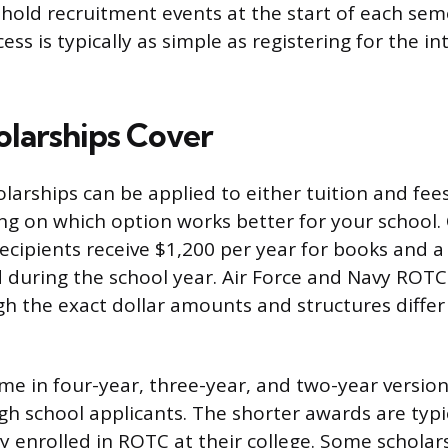
old recruitment events at the start of each sem
ss is typically as simple as registering for the i
larships Cover
arships can be applied to either tuition and fe
g on which option works better for your school. 
 recipients receive $1,200 per year for books and 
d during the school year. Air Force and Navy ROTC 
h the exact dollar amounts and structures differ 
me in four-year, three-year, and two-year version
gh school applicants. The shorter awards are typic
y enrolled in ROTC at their college. Some scholars