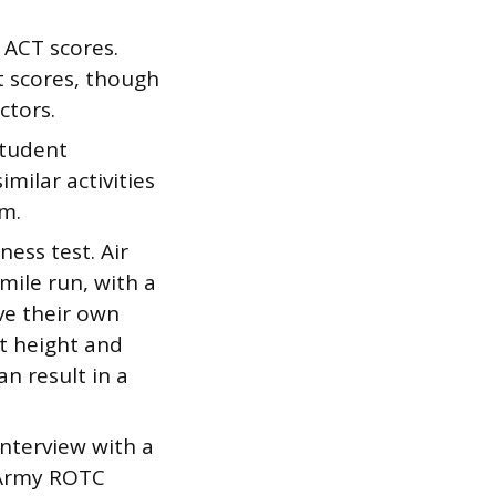
 ACT scores.
t scores, though
ctors.
student
milar activities
em.
ness test. Air
mile run, with a
e their own
t height and
n result in a
nterview with a
n Army ROTC