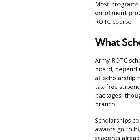
Most programs h
enrollment proce
ROTC course.
What Scho
Army ROTC schol
board, dependin
all scholarship
tax-free stipen
packages, thoug
branch.
Scholarships co
awards go to hi
students alread