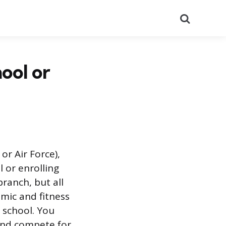
Search
ool or
or Air Force),
l or enrolling
branch, but all
emic and fitness
a school. You
 and compete for