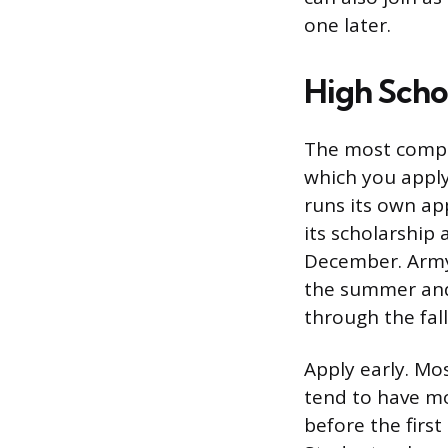
one later.
High Scho
The most compet
which you apply
runs its own ap
its scholarship 
December. Army 
the summer and 
through the fall
Apply early. Mo
tend to have mo
before the first