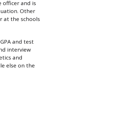
 officer and is
luation. Other
r at the schools
 GPA and test
nd interview
etics and
le else on the