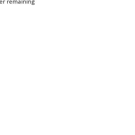
wer remaining