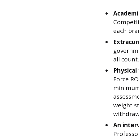
Academic
Competit
each bran
Extracurr
governmen
all count
Physical
Force ROT
minimum 
assessme
weight s
withdraw
An inter
Professor