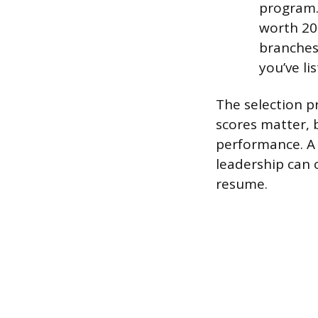
program. 
worth 200
branches 
you’ve lis
The selection p
scores matter, 
performance. A 
leadership can 
resume.