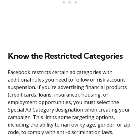
Know the Restricted Categories
Facebook restricts certain ad categories with
additional rules you need to follow or risk account
suspension. If you’re advertising financial products
(credit cards, loans, insurance), housing, or
employment opportunities, you must select the
Special Ad Category designation when creating your
campaign. This limits some targeting options,
including the ability to narrow by age, gender, or zip
code, to comply with anti-discrimination laws.