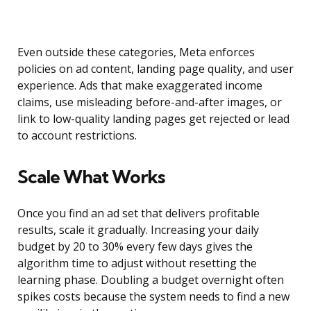
Even outside these categories, Meta enforces
policies on ad content, landing page quality, and user
experience. Ads that make exaggerated income
claims, use misleading before-and-after images, or
link to low-quality landing pages get rejected or lead
to account restrictions.
Scale What Works
Once you find an ad set that delivers profitable
results, scale it gradually. Increasing your daily
budget by 20 to 30% every few days gives the
algorithm time to adjust without resetting the
learning phase. Doubling a budget overnight often
spikes costs because the system needs to find a new