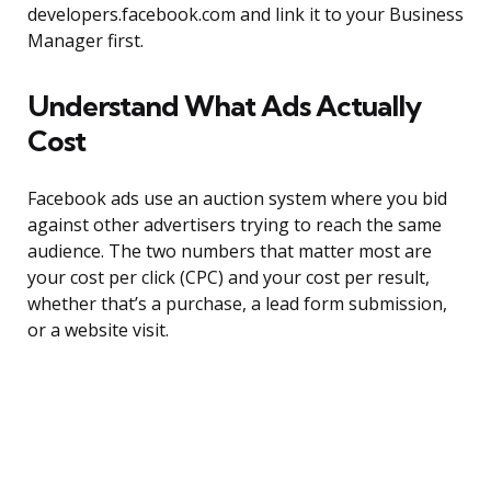
developers.facebook.com and link it to your Business
Manager first.
Understand What Ads Actually
Cost
Facebook ads use an auction system where you bid
against other advertisers trying to reach the same
audience. The two numbers that matter most are
your cost per click (CPC) and your cost per result,
whether that’s a purchase, a lead form submission,
or a website visit.