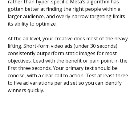
rather than hyper-specific. Meta’s algorithm has
gotten better at finding the right people within a
larger audience, and overly narrow targeting limits
its ability to optimize.
At the ad level, your creative does most of the heavy
lifting. Short-form video ads (under 30 seconds)
consistently outperform static images for most
objectives. Lead with the benefit or pain point in the
first three seconds. Your primary text should be
concise, with a clear call to action. Test at least three
to five ad variations per ad set so you can identify
winners quickly.