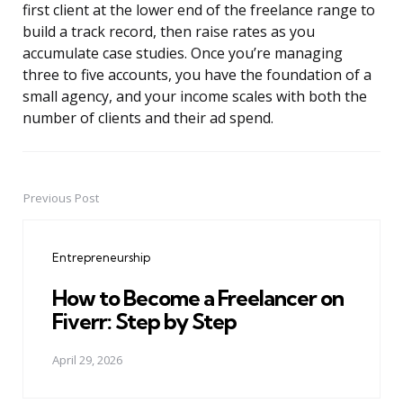
first client at the lower end of the freelance range to
build a track record, then raise rates as you
accumulate case studies. Once you’re managing
three to five accounts, you have the foundation of a
small agency, and your income scales with both the
number of clients and their ad spend.
Previous Post
Post
navigation
Entrepreneurship
How to Become a Freelancer on
Fiverr: Step by Step
April 29, 2026