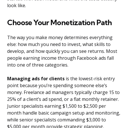
look like.
Choose Your Monetization Path
The way you make money determines everything
else: how much you need to invest, what skills to
develop, and how quickly you can see returns. Most
people earning income through Facebook ads fall
into one of three categories.
Managing ads for clients
is the lowest-risk entry
point because you’re spending someone else’s
money. Freelance ad managers typically charge 15 to
25% of a client’s ad spend, or a flat monthly retainer.
Junior specialists earning $1,500 to $2,500 per
month handle basic campaign setup and monitoring,
while senior specialists commanding $3,000 to
$5,000 per month provide strategic planning,