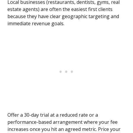
Local businesses (restaurants, dentists, gyms, real
estate agents) are often the easiest first clients
because they have clear geographic targeting and
immediate revenue goals.
Offer a 30-day trial at a reduced rate or a
performance-based arrangement where your fee
increases once you hit an agreed metric. Price your