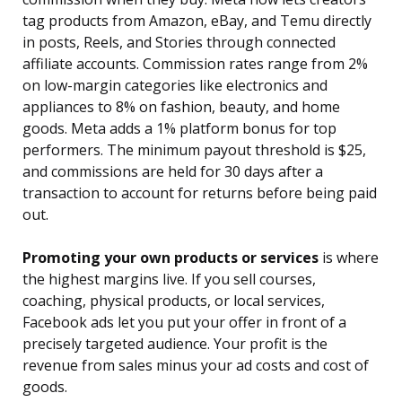
tag products from Amazon, eBay, and Temu directly
in posts, Reels, and Stories through connected
affiliate accounts. Commission rates range from 2%
on low-margin categories like electronics and
appliances to 8% on fashion, beauty, and home
goods. Meta adds a 1% platform bonus for top
performers. The minimum payout threshold is $25,
and commissions are held for 30 days after a
transaction to account for returns before being paid
out.
Promoting your own products or services
is where
the highest margins live. If you sell courses,
coaching, physical products, or local services,
Facebook ads let you put your offer in front of a
precisely targeted audience. Your profit is the
revenue from sales minus your ad costs and cost of
goods.