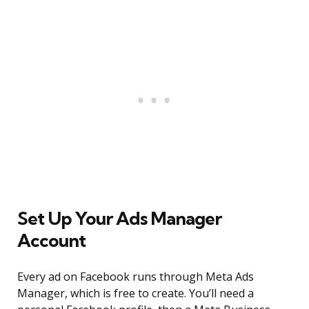
Set Up Your Ads Manager
Account
Every ad on Facebook runs through Meta Ads
Manager, which is free to create. You’ll need a