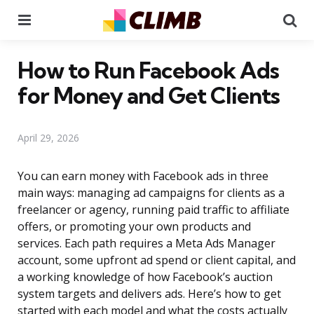
Menu
Se
How to Run Facebook Ads
for Money and Get Clients
April 29, 2026
You can earn money with Facebook ads in three
main ways: managing ad campaigns for clients as a
freelancer or agency, running paid traffic to affiliate
offers, or promoting your own products and
services. Each path requires a Meta Ads Manager
account, some upfront ad spend or client capital, and
a working knowledge of how Facebook’s auction
system targets and delivers ads. Here’s how to get
started with each model and what the costs actually