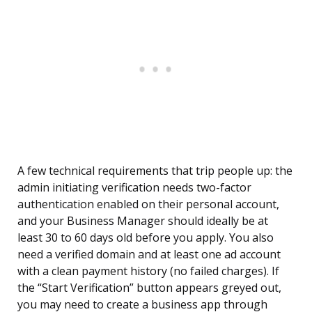
A few technical requirements that trip people up: the
admin initiating verification needs two-factor
authentication enabled on their personal account,
and your Business Manager should ideally be at
least 30 to 60 days old before you apply. You also
need a verified domain and at least one ad account
with a clean payment history (no failed charges). If
the “Start Verification” button appears greyed out,
you may need to create a business app through