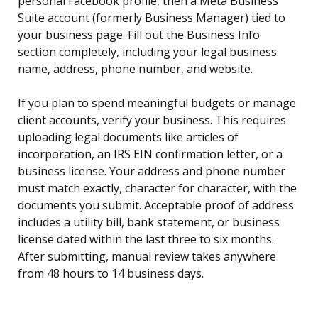
personal Facebook profile, then a Meta Business
Suite account (formerly Business Manager) tied to
your business page. Fill out the Business Info
section completely, including your legal business
name, address, phone number, and website.
If you plan to spend meaningful budgets or manage
client accounts, verify your business. This requires
uploading legal documents like articles of
incorporation, an IRS EIN confirmation letter, or a
business license. Your address and phone number
must match exactly, character for character, with the
documents you submit. Acceptable proof of address
includes a utility bill, bank statement, or business
license dated within the last three to six months.
After submitting, manual review takes anywhere
from 48 hours to 14 business days.