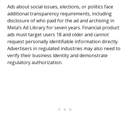
Ads about social issues, elections, or politics face
additional transparency requirements, including
disclosure of who paid for the ad and archiving in
Meta’s Ad Library for seven years. Financial product
ads must target users 18 and older and cannot
request personally identifiable information directly.
Advertisers in regulated industries may also need to
verify their business identity and demonstrate
regulatory authorization.