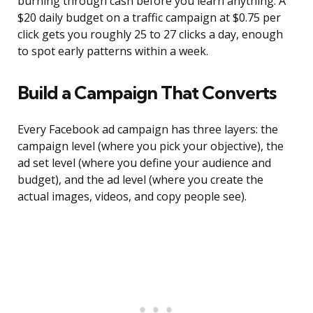
burning through cash before you learn anything. A
$20 daily budget on a traffic campaign at $0.75 per
click gets you roughly 25 to 27 clicks a day, enough
to spot early patterns within a week.
Build a Campaign That Converts
Every Facebook ad campaign has three layers: the
campaign level (where you pick your objective), the
ad set level (where you define your audience and
budget), and the ad level (where you create the
actual images, videos, and copy people see).