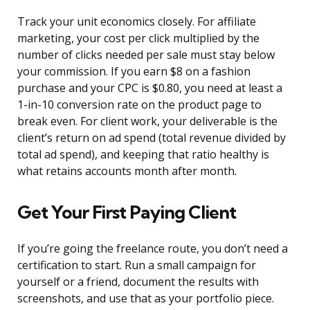
Track your unit economics closely. For affiliate
marketing, your cost per click multiplied by the
number of clicks needed per sale must stay below
your commission. If you earn $8 on a fashion
purchase and your CPC is $0.80, you need at least a
1-in-10 conversion rate on the product page to
break even. For client work, your deliverable is the
client’s return on ad spend (total revenue divided by
total ad spend), and keeping that ratio healthy is
what retains accounts month after month.
Get Your First Paying Client
If you’re going the freelance route, you don’t need a
certification to start. Run a small campaign for
yourself or a friend, document the results with
screenshots, and use that as your portfolio piece.