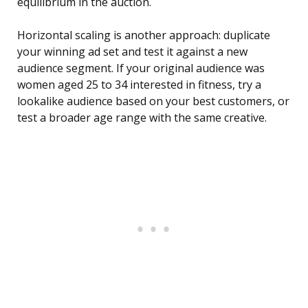
equilibrium in the auction.
Horizontal scaling is another approach: duplicate
your winning ad set and test it against a new
audience segment. If your original audience was
women aged 25 to 34 interested in fitness, try a
lookalike audience based on your best customers, or
test a broader age range with the same creative.