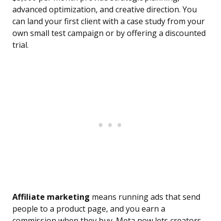
advanced optimization, and creative direction. You
can land your first client with a case study from your
own small test campaign or by offering a discounted
trial.
Affiliate marketing
means running ads that send
people to a product page, and you earn a
commission when they buy. Meta now lets creators