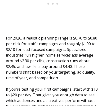
For 2026, a realistic planning range is $0.70 to $0.80
per click for traffic campaigns and roughly $1.90 to
$2.10 for lead-focused campaigns. Specialized
industries run higher: home services ads average
around $2.30 per click, construction runs about
$2.45, and law firms pay around $4.40. These
numbers shift based on your targeting, ad quality,
time of year, and competition.
If you’re testing your first campaigns, start with $10
to $20 per day. That gives you enough data to see
which audiences and ad creatives perform without