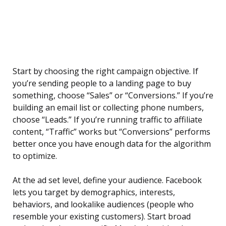
Start by choosing the right campaign objective. If
you’re sending people to a landing page to buy
something, choose “Sales” or “Conversions.” If you’re
building an email list or collecting phone numbers,
choose “Leads.” If you’re running traffic to affiliate
content, “Traffic” works but “Conversions” performs
better once you have enough data for the algorithm
to optimize.
At the ad set level, define your audience. Facebook
lets you target by demographics, interests,
behaviors, and lookalike audiences (people who
resemble your existing customers). Start broad