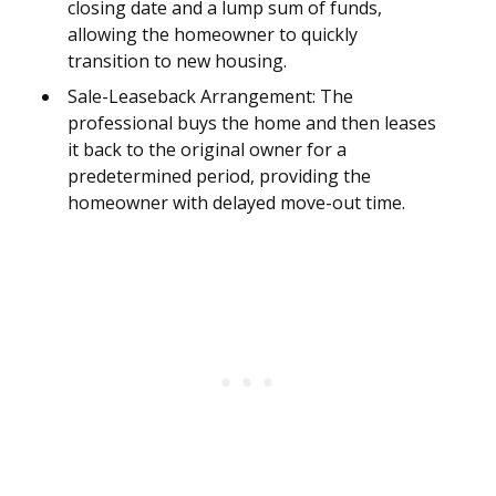
closing date and a lump sum of funds,
allowing the homeowner to quickly
transition to new housing.
Sale-Leaseback Arrangement: The
professional buys the home and then leases
it back to the original owner for a
predetermined period, providing the
homeowner with delayed move-out time.