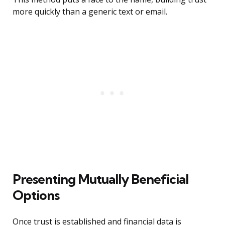
more quickly than a generic text or email.
Presenting Mutually Beneficial
Options
Once trust is established and financial data is