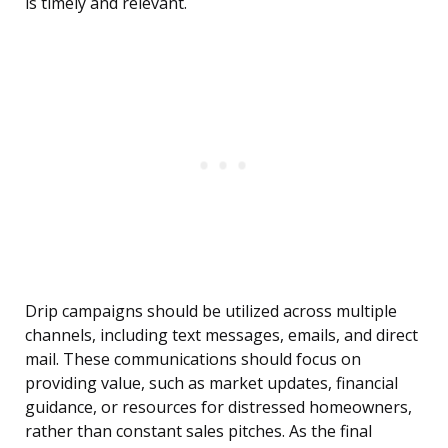
is timely and relevant.
Drip campaigns should be utilized across multiple
channels, including text messages, emails, and direct
mail. These communications should focus on
providing value, such as market updates, financial
guidance, or resources for distressed homeowners,
rather than constant sales pitches. As the final