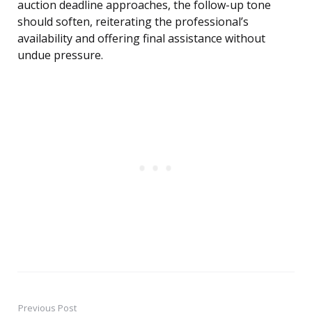
auction deadline approaches, the follow-up tone
should soften, reiterating the professional’s
availability and offering final assistance without
undue pressure.
Previous Post