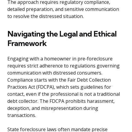
The approach requires regulatory compliance,
detailed preparation, and sensitive communication
to resolve the distressed situation.
Navigating the Legal and Ethical
Framework
Engaging with a homeowner in pre-foreclosure
requires strict adherence to regulations governing
communication with distressed consumers.
Compliance starts with the Fair Debt Collection
Practices Act (FDCPA), which sets guidelines for
contact, even if the professional is not a traditional
debt collector. The FDCPA prohibits harassment,
deception, and misrepresentation during
transactions.
State foreclosure laws often mandate precise