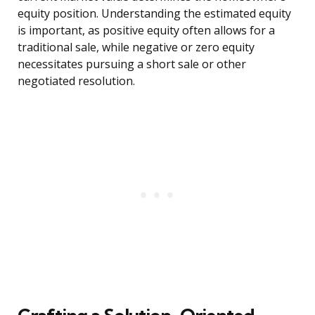
equity position. Understanding the estimated equity
is important, as positive equity often allows for a
traditional sale, while negative or zero equity
necessitates pursuing a short sale or other
negotiated resolution.