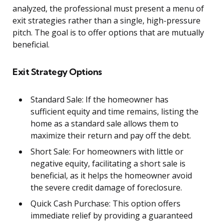
analyzed, the professional must present a menu of
exit strategies rather than a single, high-pressure
pitch. The goal is to offer options that are mutually
beneficial.
Exit Strategy Options
Standard Sale: If the homeowner has
sufficient equity and time remains, listing the
home as a standard sale allows them to
maximize their return and pay off the debt.
Short Sale: For homeowners with little or
negative equity, facilitating a short sale is
beneficial, as it helps the homeowner avoid
the severe credit damage of foreclosure.
Quick Cash Purchase: This option offers
immediate relief by providing a guaranteed