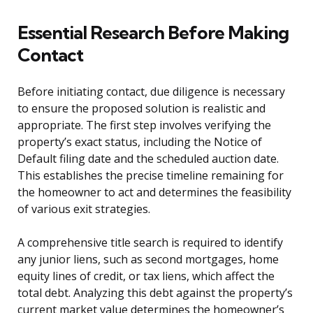
Essential Research Before Making
Contact
Before initiating contact, due diligence is necessary
to ensure the proposed solution is realistic and
appropriate. The first step involves verifying the
property’s exact status, including the Notice of
Default filing date and the scheduled auction date.
This establishes the precise timeline remaining for
the homeowner to act and determines the feasibility
of various exit strategies.
A comprehensive title search is required to identify
any junior liens, such as second mortgages, home
equity lines of credit, or tax liens, which affect the
total debt. Analyzing this debt against the property’s
current market value determines the homeowner’s