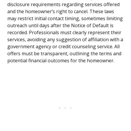
disclosure requirements regarding services offered
and the homeowner’s right to cancel. These laws
may restrict initial contact timing, sometimes limiting
outreach until days after the Notice of Default is
recorded. Professionals must clearly represent their
services, avoiding any suggestion of affiliation with a
government agency or credit counseling service. All
offers must be transparent, outlining the terms and
potential financial outcomes for the homeowner.