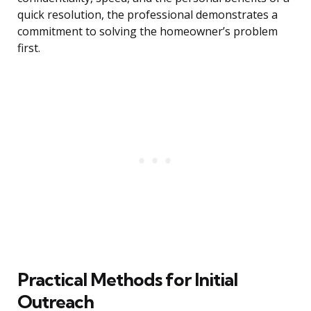
quick resolution, the professional demonstrates a
commitment to solving the homeowner’s problem
first.
Practical Methods for Initial
Outreach