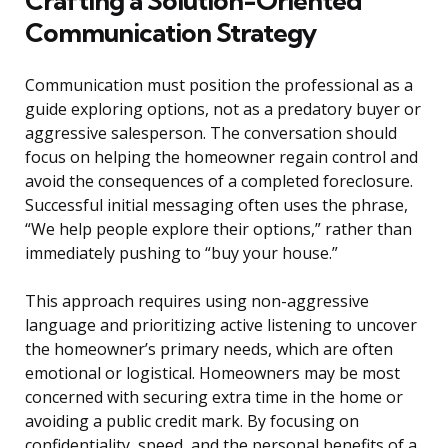
Crafting a Solution-Oriented
Communication Strategy
Communication must position the professional as a
guide exploring options, not as a predatory buyer or
aggressive salesperson. The conversation should
focus on helping the homeowner regain control and
avoid the consequences of a completed foreclosure.
Successful initial messaging often uses the phrase,
“We help people explore their options,” rather than
immediately pushing to “buy your house.”
This approach requires using non-aggressive
language and prioritizing active listening to uncover
the homeowner’s primary needs, which are often
emotional or logistical. Homeowners may be most
concerned with securing extra time in the home or
avoiding a public credit mark. By focusing on
confidentiality, speed, and the personal benefits of a