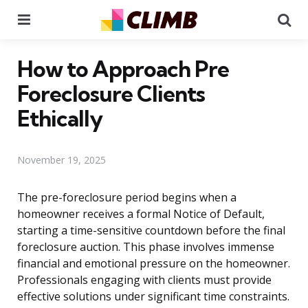
Menu
Se
How to Approach Pre
Foreclosure Clients
Ethically
November 19, 2025
The pre-foreclosure period begins when a
homeowner receives a formal Notice of Default,
starting a time-sensitive countdown before the final
foreclosure auction. This phase involves immense
financial and emotional pressure on the homeowner.
Professionals engaging with clients must provide
effective solutions under significant time constraints.