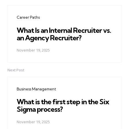
Post
navigation
Career Paths
What Is an Internal Recruiter vs.
an Agency Recruiter?
November 19, 2025
Next Post
Business Management
What is the first step in the Six
Sigma process?
November 19, 2025