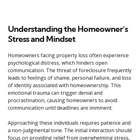
Understanding the Homeowner’s
Stress and Mindset
Homeowners facing property loss often experience
psychological distress, which hinders open
communication. The threat of foreclosure frequently
leads to feelings of shame, personal failure, and loss
of identity associated with homeownership. This
emotional trauma can trigger denial and
procrastination, causing homeowners to avoid
communication until deadlines are imminent.
Approaching these individuals requires patience and
a non-judgmental tone. The initial interaction should
focus on providing relief from overwhelming stress,