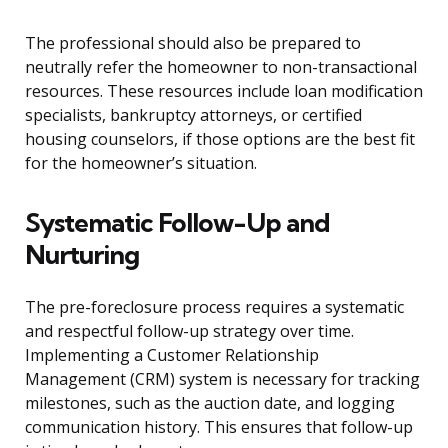
The professional should also be prepared to
neutrally refer the homeowner to non-transactional
resources. These resources include loan modification
specialists, bankruptcy attorneys, or certified
housing counselors, if those options are the best fit
for the homeowner’s situation.
Systematic Follow-Up and
Nurturing
The pre-foreclosure process requires a systematic
and respectful follow-up strategy over time.
Implementing a Customer Relationship
Management (CRM) system is necessary for tracking
milestones, such as the auction date, and logging
communication history. This ensures that follow-up