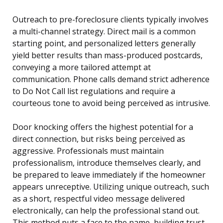
Outreach to pre-foreclosure clients typically involves
a multi-channel strategy. Direct mail is a common
starting point, and personalized letters generally
yield better results than mass-produced postcards,
conveying a more tailored attempt at
communication. Phone calls demand strict adherence
to Do Not Call list regulations and require a
courteous tone to avoid being perceived as intrusive.
Door knocking offers the highest potential for a
direct connection, but risks being perceived as
aggressive. Professionals must maintain
professionalism, introduce themselves clearly, and
be prepared to leave immediately if the homeowner
appears unreceptive. Utilizing unique outreach, such
as a short, respectful video message delivered
electronically, can help the professional stand out.
This method puts a face to the name, building trust