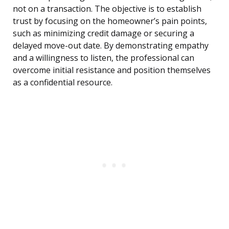
not on a transaction. The objective is to establish
trust by focusing on the homeowner’s pain points,
such as minimizing credit damage or securing a
delayed move-out date. By demonstrating empathy
and a willingness to listen, the professional can
overcome initial resistance and position themselves
as a confidential resource.