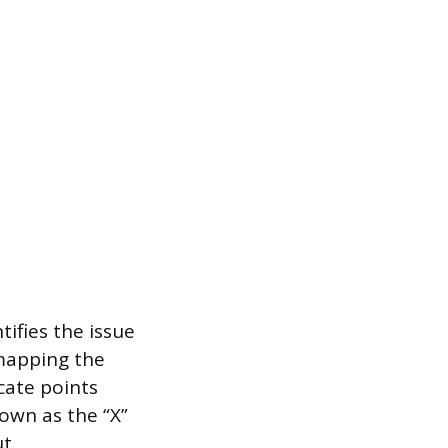
ifies the issue
 mapping the
ocate points
nown as the “X”
t.