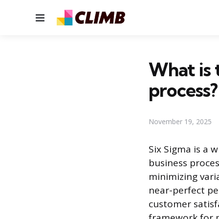
Menu
What is 
process?
November 19, 2025
Six Sigma is a 
business proces
minimizing vari
near-perfect pe
customer satisf
framework for p