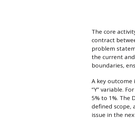
The core activit
contract betwee
problem statem
the current and 
boundaries, ens
A key outcome i
“Y” variable. Fo
5% to 1%. The D
defined scope, 
issue in the nex