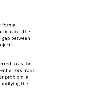
e formal
rticulates the
he gap between
oject’s
erred to as the
ment errors from
ar problem, a
antifying the