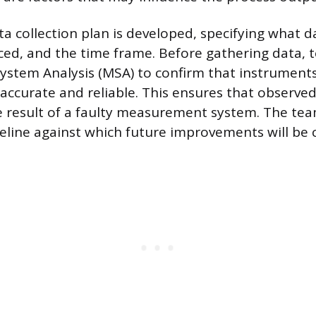
a collection plan is developed, specifying what da
rced, and the time frame. Before gathering data,
stem Analysis (MSA) to confirm that instrument
accurate and reliable. This ensures that observed
e result of a faulty measurement system. The tea
eline against which future improvements will be