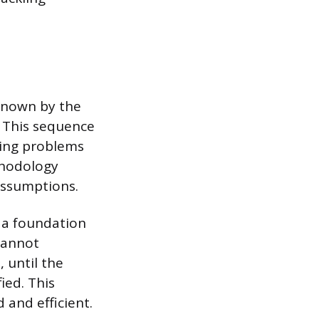
known by the
 This sequence
ting problems
thodology
assumptions.
g a foundation
cannot
 until the
ied. This
 and efficient.