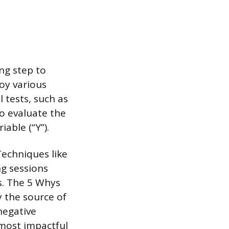
ng step to
oy various
l tests, such as
to evaluate the
able (“Y”).
Techniques like
g sessions
s. The 5 Whys
 the source of
negative
most impactful