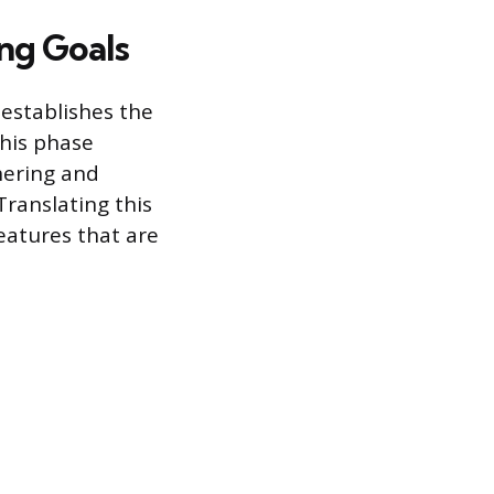
ing Goals
 establishes the
This phase
hering and
ranslating this
features that are