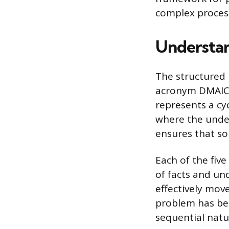
complex process
Understa
The structured 
acronym DMAIC: 
represents a cy
where the unde
ensures that so
Each of the fiv
of facts and u
effectively mov
problem has bee
sequential natu