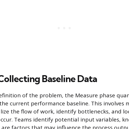
Collecting Baseline Data
efinition of the problem, the Measure phase quant
 the current performance baseline. This involves
lize the flow of work, identify bottlenecks, and l
ccur. Teams identify potential input variables, k
h are factors that may influence the process outpu