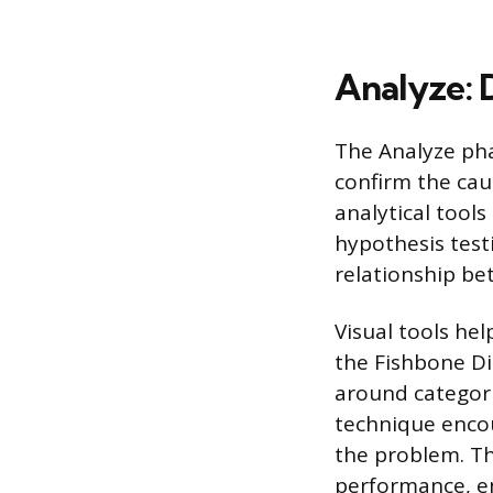
Analyze: 
The Analyze pha
confirm the cau
analytical tools
hypothesis test
relationship bet
Visual tools he
the Fishbone Di
around categori
technique encou
the problem. The
performance, e