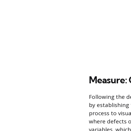
Measure: 
Following the d
by establishing
process to visua
where defects o
variables, whic