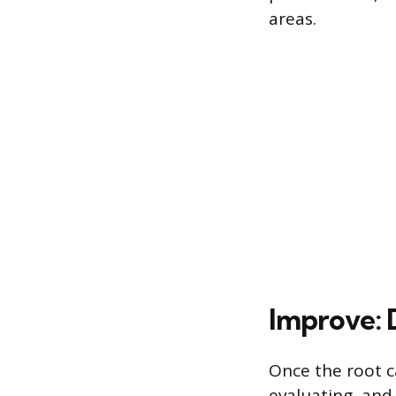
areas.
Improve: 
Once the root c
evaluating, and