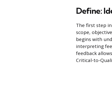
Define: I
The first step i
scope, objectiv
begins with und
interpreting fe
feedback allows 
Critical-to-Qual