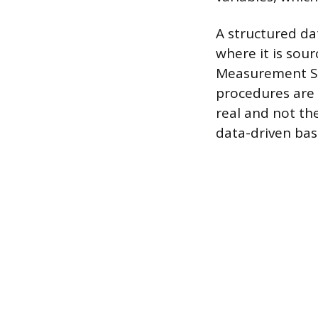
A structured dat
where it is sou
Measurement Sy
procedures are 
real and not th
data-driven bas