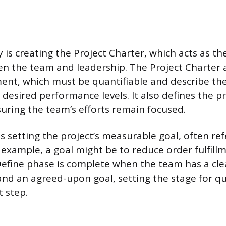
y is creating the Project Charter, which acts as th
n the team and leadership. The Project Charter a
ent, which must be quantifiable and describe t
desired performance levels. It also defines the pr
uring the team’s efforts remain focused.
s setting the project’s measurable goal, often ref
r example, a goal might be to reduce order fulfill
efine phase is complete when the team has a cle
and an agreed-upon goal, setting the stage for qu
t step.