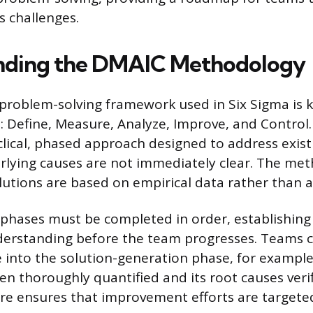
 challenges.
nding the DMAIC Methodology
problem-solving framework used in Six Sigma is 
Define, Measure, Analyze, Improve, and Control.
clical, phased approach designed to address exis
rlying causes are not immediately clear. The me
lutions are based on empirical data rather than 
e phases must be completed in order, establishin
nderstanding before the team progresses. Teams 
e into the solution-generation phase, for example,
n thoroughly quantified and its root causes verif
re ensures that improvement efforts are targeted