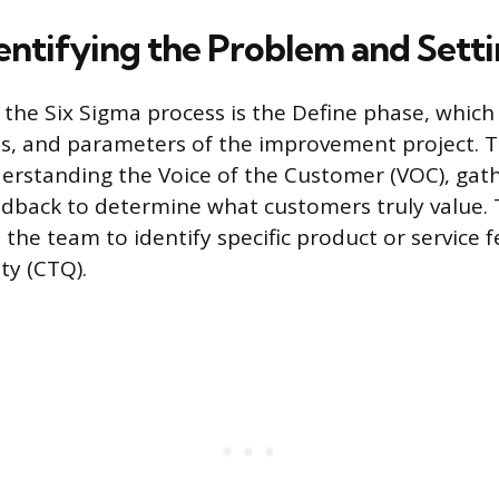
dentifying the Problem and Sett
n the Six Sigma process is the Define phase, which
es, and parameters of the improvement project. 
erstanding the Voice of the Customer (VOC), gat
edback to determine what customers truly value. T
the team to identify specific product or service 
ity (CTQ).