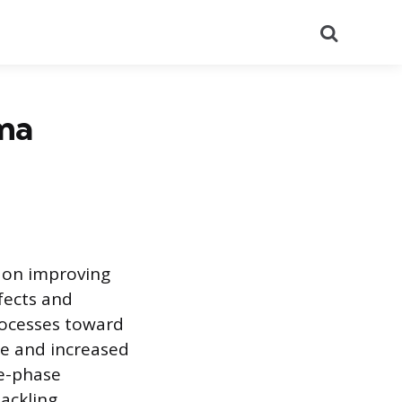
Search
gma
 on improving
fects and
rocesses toward
te and increased
ve-phase
ackling