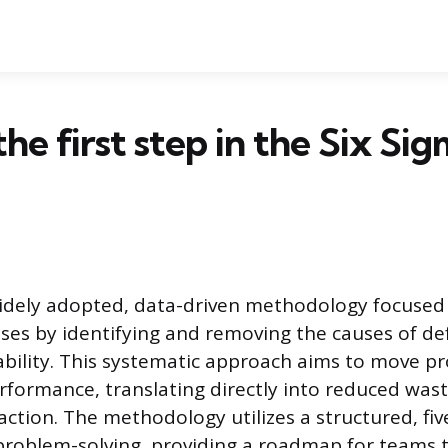
the first step in the Six Si
widely adopted, data-driven methodology focused
ses by identifying and removing the causes of de
ability. This systematic approach aims to move p
rformance, translating directly into reduced was
action. The methodology utilizes a structured, fi
roblem-solving, providing a roadmap for teams t