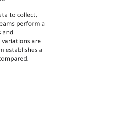
ta to collect,
 teams perform a
s and
 variations are
m establishes a
 compared.