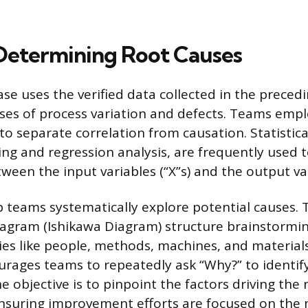
Determining Root Causes
se uses the verified data collected in the precedi
ses of process variation and defects. Teams empl
 to separate correlation from causation. Statistica
ing and regression analysis, are frequently used 
ween the input variables (“X”s) and the output vari
lp teams systematically explore potential causes. 
agram (Ishikawa Diagram) structure brainstormin
es like people, methods, machines, and material
rages teams to repeatedly ask “Why?” to identify
 objective is to pinpoint the factors driving the 
nsuring improvement efforts are focused on the 