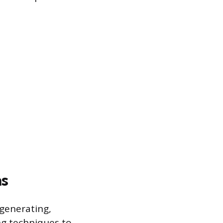
ns
 generating,
ng techniques to