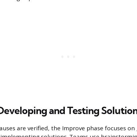
Developing and Testing Solutio
auses are verified, the Improve phase focuses on
 implementing solutions. Teams use brainstormi