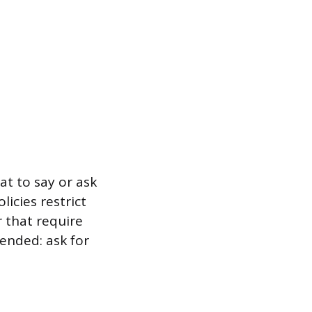
at to say or ask
icies restrict
r that require
-ended: ask for