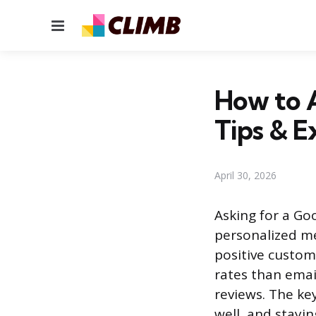
Menu
How to A
Tips & 
April 30, 2026
Asking for a Go
personalized me
positive custom
rates than emai
reviews. The key
well, and stayin