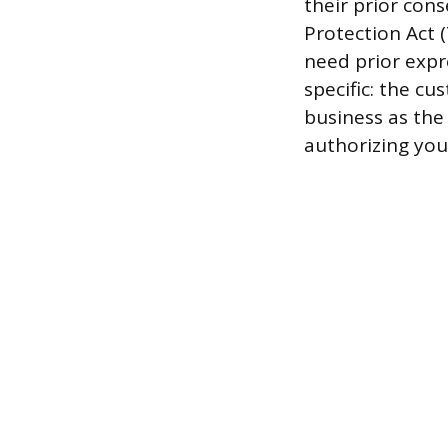
their prior con
Protection Act 
need prior expr
specific: the c
business as the
authorizing you 