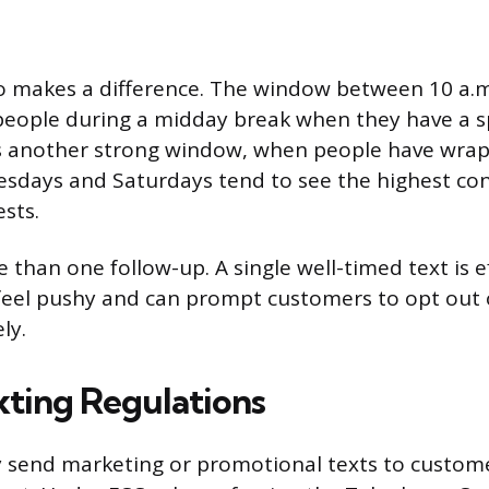
o makes a difference. The window between 10 a.m
people during a midday break when they have a s
is another strong window, when people have wrap
sdays and Saturdays tend to see the highest con
sts.
than one follow-up. A single well-timed text is e
 feel pushy and can prompt customers to opt out 
ly.
xting Regulations
ly send marketing or promotional texts to custom