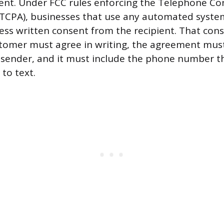
sent. Under FCC rules enforcing the Telephone C
(TCPA), businesses that use any automated syste
ess written consent from the recipient. That con
ustomer must agree in writing, the agreement mu
 sender, and it must include the phone number t
to text.