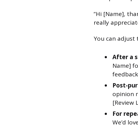
“Hi [Name], tha
really apprecia
You can adjust 
After a 
Name] for
feedback 
Post-pur
opinion 
[Review L
For repe
We’d love