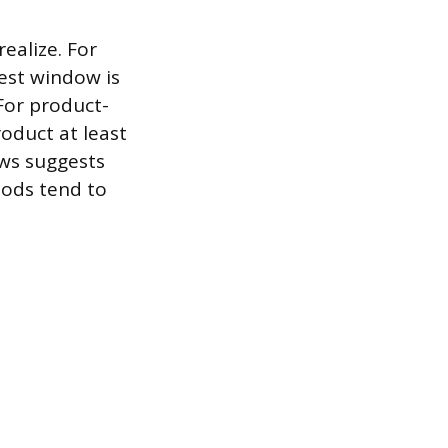
alize. For
best window is
 For product-
oduct at least
ews suggests
oods tend to