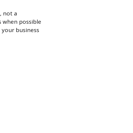
, not a
s when possible
, your business