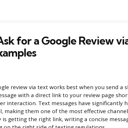
sk for a Google Review via
Examples
ogle review via text works best when you send a s
ssage with a direct link to your review page short
er interaction. Text messages have significantly 
l, making them one of the most effective channels
 is getting the right link, writing a concise messag
g on the right side of texting regulations.