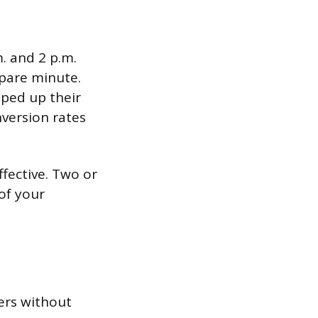
. and 2 p.m.
pare minute.
ped up their
version rates
ffective. Two or
of your
ers without