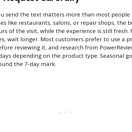
 send the text matters more than most people re
es like restaurants, salons, or repair shops, the 
rs of the visit, while the experience is still fresh.
s, wait longer. Most customers prefer to use a pr
efore reviewing it, and research from PowerRevi
 days depending on the product type. Seasonal g
ound the 7-day mark.