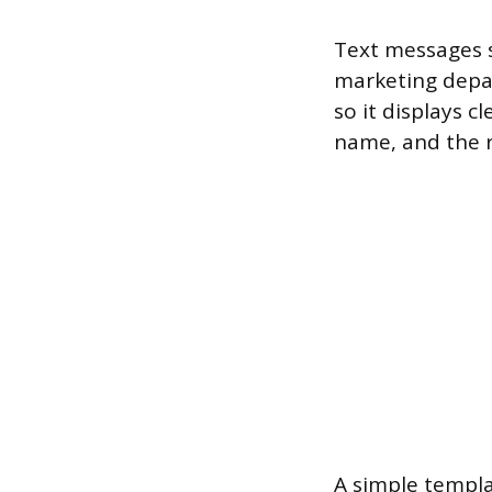
Text messages s
marketing depa
so it displays 
name, and the re
A simple templat