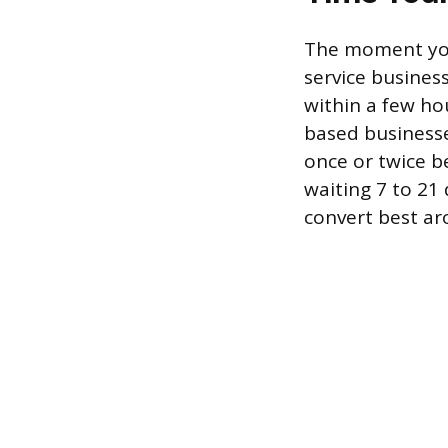
The moment you
service business
within a few hou
based businesse
once or twice b
waiting 7 to 21
convert best ar