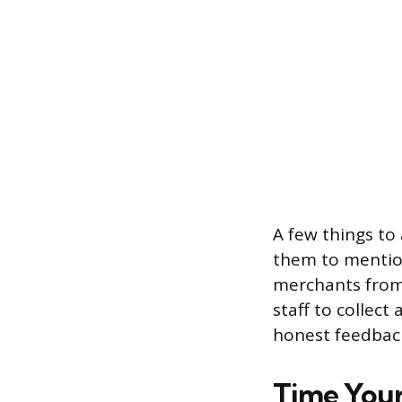
A few things to
them to mention
merchants from s
staff to collec
honest feedback,
Time Your