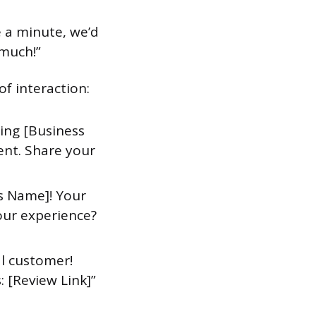
e a minute, we’d
 much!”
f interaction:
ting [Business
ent. Share your
s Name]! Your
our experience?
al customer!
: [Review Link]”