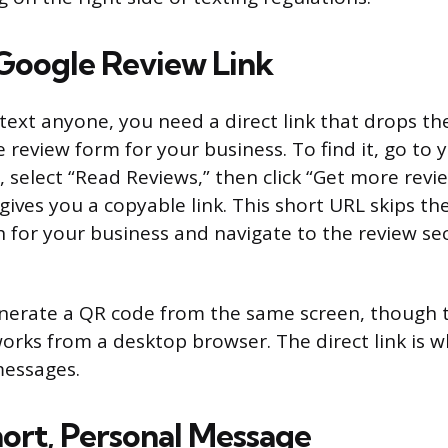
Google Review Link
text anyone, you need a direct link that drops t
e review form for your business. To find it, go to
, select “Read Reviews,” then click “Get more revie
gives you a copyable link. This short URL skips t
for your business and navigate to the review sec
nerate a QR code from the same screen, though 
orks from a desktop browser. The direct link is w
messages.
hort, Personal Message