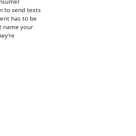
onsumer
m to send texts
sent has to be
st name your
hey’re