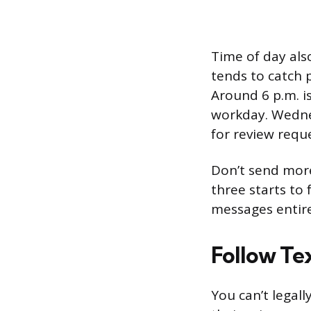
Time of day als
tends to catch 
Around 6 p.m. 
workday. Wedne
for review reque
Don’t send more 
three starts to
messages entire
Follow Te
You can’t legal