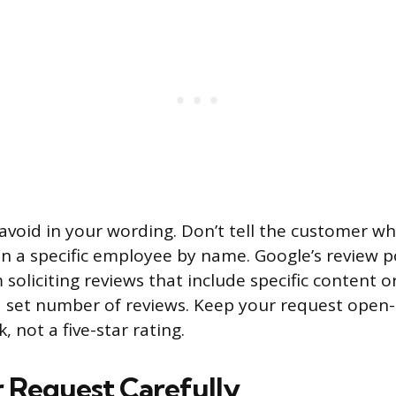
 avoid in your wording. Don’t tell the customer wh
 a specific employee by name. Google’s review pol
oliciting reviews that include specific content o
t a set number of reviews. Keep your request open
 not a five-star rating.
 Request Carefully