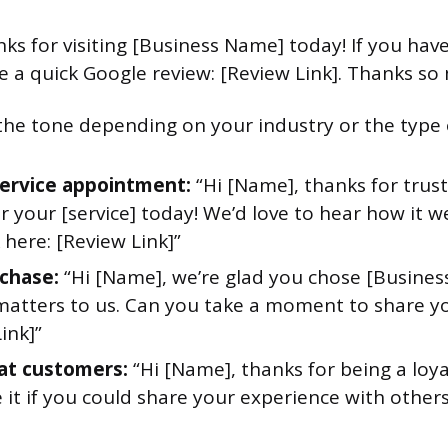
nks for visiting [Business Name] today! If you hav
te a quick Google review: [Review Link]. Thanks so
the tone depending on your industry or the type o
service appointment:
“Hi [Name], thanks for trus
 your [service] today! We’d love to hear how it w
here: [Review Link]”
chase:
“Hi [Name], we’re glad you chose [Busines
matters to us. Can you take a moment to share y
ink]”
at customers:
“Hi [Name], thanks for being a loy
 it if you could share your experience with others