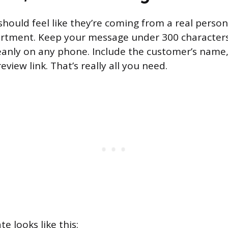
hould feel like they’re coming from a real person
rtment. Keep your message under 300 character
cleanly on any phone. Include the customer’s name
view link. That’s really all you need.
e looks like this: