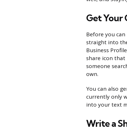
Get Your 
Before you can 
straight into th
Business Profile
share icon that 
someone search 
own.
You can also ge
currently only w
into your text 
Write a S