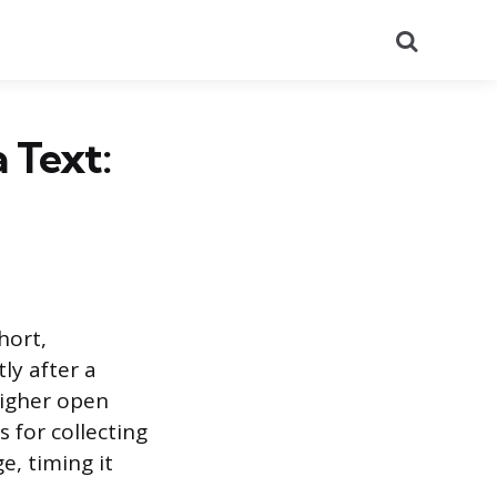
Search
 Text:
hort,
ly after a
higher open
 for collecting
e, timing it