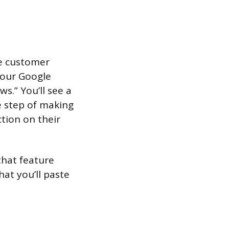
he customer
 your Google
ws.” You’ll see a
he step of making
tion on their
that feature
hat you’ll paste