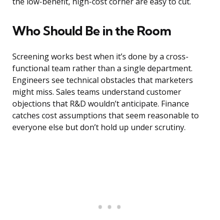
the low-benefit, high-cost corner are easy to cut.
Who Should Be in the Room
Screening works best when it’s done by a cross-
functional team rather than a single department.
Engineers see technical obstacles that marketers
might miss. Sales teams understand customer
objections that R&D wouldn’t anticipate. Finance
catches cost assumptions that seem reasonable to
everyone else but don’t hold up under scrutiny.