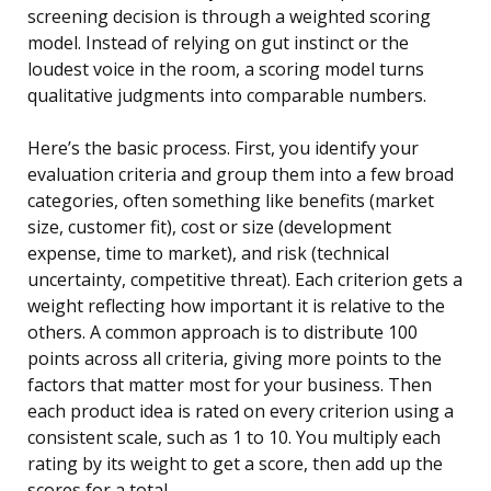
screening decision is through a weighted scoring
model. Instead of relying on gut instinct or the
loudest voice in the room, a scoring model turns
qualitative judgments into comparable numbers.
Here’s the basic process. First, you identify your
evaluation criteria and group them into a few broad
categories, often something like benefits (market
size, customer fit), cost or size (development
expense, time to market), and risk (technical
uncertainty, competitive threat). Each criterion gets a
weight reflecting how important it is relative to the
others. A common approach is to distribute 100
points across all criteria, giving more points to the
factors that matter most for your business. Then
each product idea is rated on every criterion using a
consistent scale, such as 1 to 10. You multiply each
rating by its weight to get a score, then add up the
scores for a total.