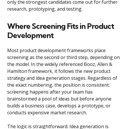
only the strongest candidates come out for further
research, prototyping, and testing.
Where Screening Fits in Product
Development
Most product development frameworks place
screening as the second or third step, depending on
the model. In the widely referenced Booz, Allen &
Hamilton framework, it follows the new product
strategy and idea generation stages. Regardless of
the exact numbering, the position is consistent:
screening happens after your team has
brainstormed a pool of ideas but before anyone
builds a business case, develops a prototype, or
conducts expensive market research.
The logic is straightforward. Idea generation is