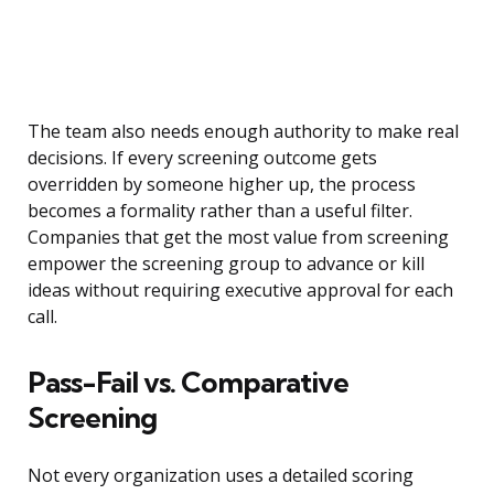
The team also needs enough authority to make real
decisions. If every screening outcome gets
overridden by someone higher up, the process
becomes a formality rather than a useful filter.
Companies that get the most value from screening
empower the screening group to advance or kill
ideas without requiring executive approval for each
call.
Pass-Fail vs. Comparative
Screening
Not every organization uses a detailed scoring