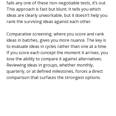
fails any one of these non-negotiable tests, it’s out.
This approach is fast but blunt. It tells you which
ideas are clearly unworkable, but it doesn’t help you
rank the surviving ideas against each other.
Comparative screening, where you score and rank
ideas in batches, gives you more nuance. The key is
to evaluate ideas in cycles rather than one at a time.
If you score each concept the moment it arrives, you
lose the ability to compare it against alternatives.
Reviewing ideas in groups, whether monthly,
quarterly, or at defined milestones, forces a direct
comparison that surfaces the strongest options.