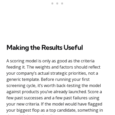
Making the Results Useful
A scoring model is only as good as the criteria
feeding it. The weights and factors should reflect
your company’s actual strategic priorities, not a
generic template. Before running your first
screening cycle, it’s worth back-testing the model
against products you’ve already launched. Score a
few past successes and a few past failures using
your new criteria. If the model would have flagged
your biggest flop as a top candidate, something in