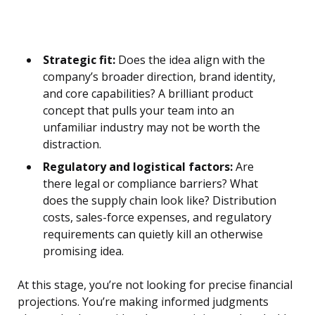
Strategic fit:
Does the idea align with the
company’s broader direction, brand identity,
and core capabilities? A brilliant product
concept that pulls your team into an
unfamiliar industry may not be worth the
distraction.
Regulatory and logistical factors:
Are
there legal or compliance barriers? What
does the supply chain look like? Distribution
costs, sales-force expenses, and regulatory
requirements can quietly kill an otherwise
promising idea.
At this stage, you’re not looking for precise financial
projections. You’re making informed judgments