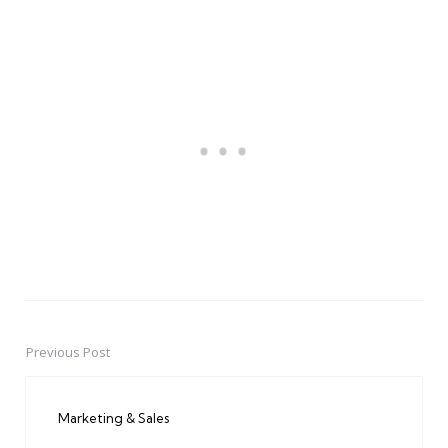
Previous Post
Post
navigation
Marketing & Sales