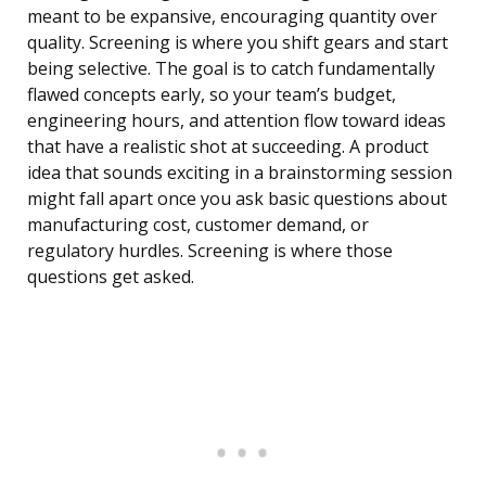
meant to be expansive, encouraging quantity over
quality. Screening is where you shift gears and start
being selective. The goal is to catch fundamentally
flawed concepts early, so your team’s budget,
engineering hours, and attention flow toward ideas
that have a realistic shot at succeeding. A product
idea that sounds exciting in a brainstorming session
might fall apart once you ask basic questions about
manufacturing cost, customer demand, or
regulatory hurdles. Screening is where those
questions get asked.