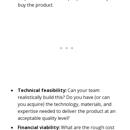
buy the product.
Technical feasibility:
Can your team
realistically build this? Do you have (or can
you acquire) the technology, materials, and
expertise needed to deliver the product at an
acceptable quality level?
Financial viability:
What are the rough cost