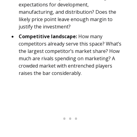
expectations for development,
manufacturing, and distribution? Does the
likely price point leave enough margin to
justify the investment?
Competitive landscape:
How many
competitors already serve this space? What’s
the largest competitor’s market share? How
much are rivals spending on marketing? A
crowded market with entrenched players
raises the bar considerably.