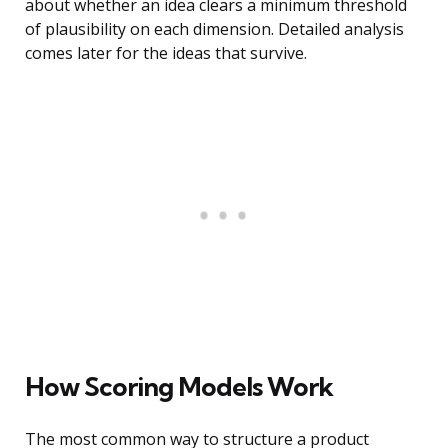
about whether an idea clears a minimum threshold
of plausibility on each dimension. Detailed analysis
comes later for the ideas that survive.
How Scoring Models Work
The most common way to structure a product