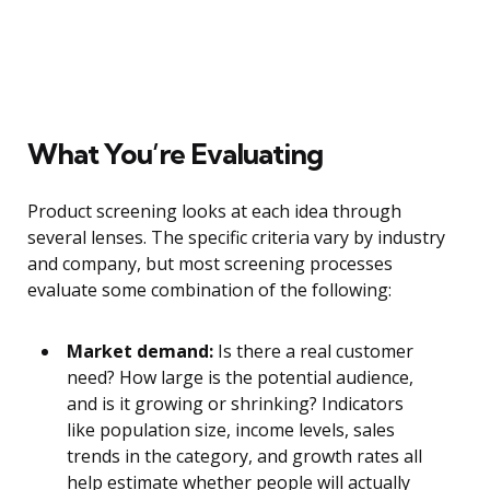
What You’re Evaluating
Product screening looks at each idea through
several lenses. The specific criteria vary by industry
and company, but most screening processes
evaluate some combination of the following:
Market demand:
Is there a real customer
need? How large is the potential audience,
and is it growing or shrinking? Indicators
like population size, income levels, sales
trends in the category, and growth rates all
help estimate whether people will actually