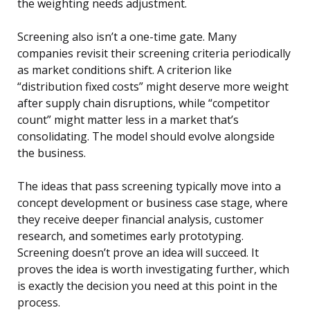
the weighting needs adjustment.
Screening also isn’t a one-time gate. Many
companies revisit their screening criteria periodically
as market conditions shift. A criterion like
“distribution fixed costs” might deserve more weight
after supply chain disruptions, while “competitor
count” might matter less in a market that’s
consolidating. The model should evolve alongside
the business.
The ideas that pass screening typically move into a
concept development or business case stage, where
they receive deeper financial analysis, customer
research, and sometimes early prototyping.
Screening doesn’t prove an idea will succeed. It
proves the idea is worth investigating further, which
is exactly the decision you need at this point in the
process.