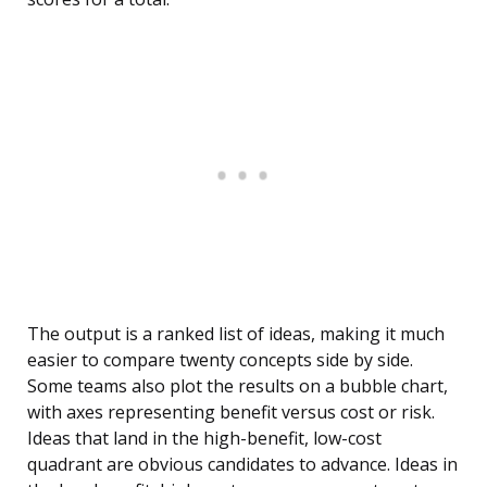
The output is a ranked list of ideas, making it much
easier to compare twenty concepts side by side.
Some teams also plot the results on a bubble chart,
with axes representing benefit versus cost or risk.
Ideas that land in the high-benefit, low-cost
quadrant are obvious candidates to advance. Ideas in