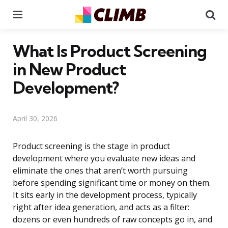
Menu
Se
What Is Product Screening
in New Product
Development?
April 30, 2026
Product screening is the stage in product
development where you evaluate new ideas and
eliminate the ones that aren’t worth pursuing
before spending significant time or money on them.
It sits early in the development process, typically
right after idea generation, and acts as a filter:
dozens or even hundreds of raw concepts go in, and