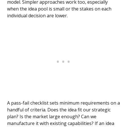
model. Simpler approaches work too, especially
when the idea pool is small or the stakes on each
individual decision are lower.
A pass-fail checklist sets minimum requirements on a
handful of criteria. Does the idea fit our strategic
plan? Is the market large enough? Can we
manufacture it with existing capabilities? If an idea