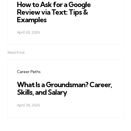
How to Ask for a Google
Review via Text: Tips &
Examples
April 30, 2026
Next Post
Career Paths
What Is a Groundsman? Career,
Skills, and Salary
April 30, 2026