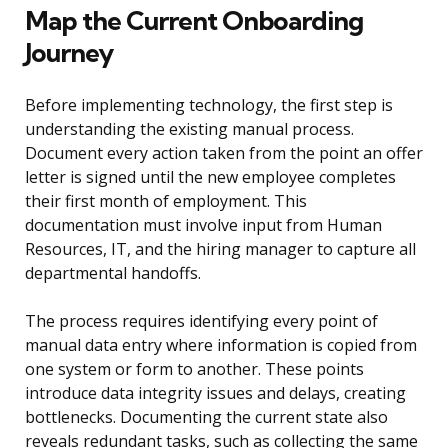
Map the Current Onboarding
Journey
Before implementing technology, the first step is
understanding the existing manual process.
Document every action taken from the point an offer
letter is signed until the new employee completes
their first month of employment. This
documentation must involve input from Human
Resources, IT, and the hiring manager to capture all
departmental handoffs.
The process requires identifying every point of
manual data entry where information is copied from
one system or form to another. These points
introduce data integrity issues and delays, creating
bottlenecks. Documenting the current state also
reveals redundant tasks, such as collecting the same