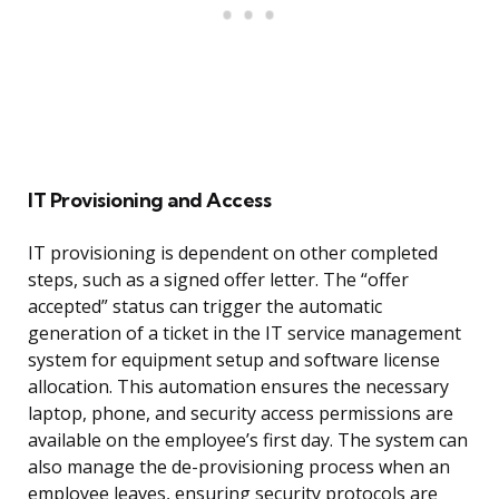
IT Provisioning and Access
IT provisioning is dependent on other completed
steps, such as a signed offer letter. The “offer
accepted” status can trigger the automatic
generation of a ticket in the IT service management
system for equipment setup and software license
allocation. This automation ensures the necessary
laptop, phone, and security access permissions are
available on the employee’s first day. The system can
also manage the de-provisioning process when an
employee leaves, ensuring security protocols are