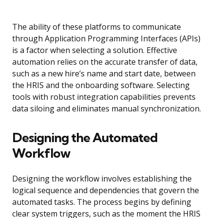
The ability of these platforms to communicate
through Application Programming Interfaces (APIs)
is a factor when selecting a solution. Effective
automation relies on the accurate transfer of data,
such as a new hire’s name and start date, between
the HRIS and the onboarding software. Selecting
tools with robust integration capabilities prevents
data siloing and eliminates manual synchronization.
Designing the Automated
Workflow
Designing the workflow involves establishing the
logical sequence and dependencies that govern the
automated tasks. The process begins by defining
clear system triggers, such as the moment the HRIS