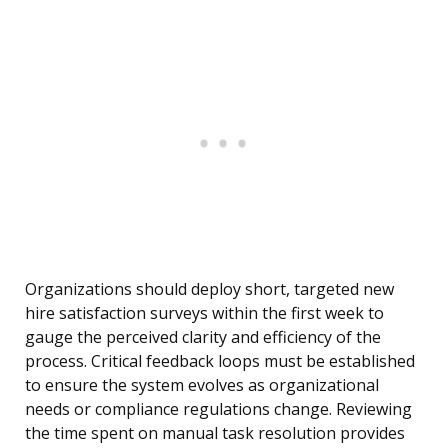
Organizations should deploy short, targeted new
hire satisfaction surveys within the first week to
gauge the perceived clarity and efficiency of the
process. Critical feedback loops must be established
to ensure the system evolves as organizational
needs or compliance regulations change. Reviewing
the time spent on manual task resolution provides