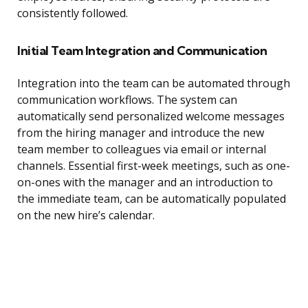
consistently followed.
Initial Team Integration and Communication
Integration into the team can be automated through
communication workflows. The system can
automatically send personalized welcome messages
from the hiring manager and introduce the new
team member to colleagues via email or internal
channels. Essential first-week meetings, such as one-
on-ones with the manager and an introduction to
the immediate team, can be automatically populated
on the new hire’s calendar.