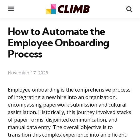
Menu
Se
How to Automate the
Employee Onboarding
Process
November 17, 2025
Employee onboarding is the comprehensive process
of integrating a new hire into an organization,
encompassing paperwork submission and cultural
assimilation. Historically, this journey involved stacks
of paper forms, disjointed communication, and
manual data entry. The overall objective is to
transition this complex experience into an efficient,