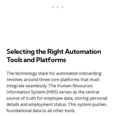
Selecting the Right Automation
Tools and Platforms
The technology stack for automated onboarding
revolves around three core platforms that must
integrate seamlessly. The Human Resources
Information System (HRIS) serves as the central
source of truth for employee data, storing personal
details and employment status. This system pushes
foundational data to all other tools.