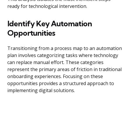
ready for technological intervention.
Identify Key Automation
Opportunities
Transitioning from a process map to an automation
plan involves categorizing tasks where technology
can replace manual effort. These categories
represent the primary areas of friction in traditional
onboarding experiences. Focusing on these
opportunities provides a structured approach to
implementing digital solutions.