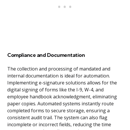
Compliance and Documentation
The collection and processing of mandated and
internal documentation is ideal for automation.
Implementing e-signature solutions allows for the
digital signing of forms like the I-9, W-4, and
employee handbook acknowledgment, eliminating
paper copies. Automated systems instantly route
completed forms to secure storage, ensuring a
consistent audit trail. The system can also flag
incomplete or incorrect fields, reducing the time