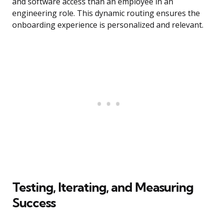
and software access than an employee in an
engineering role. This dynamic routing ensures the
onboarding experience is personalized and relevant.
Testing, Iterating, and Measuring
Success