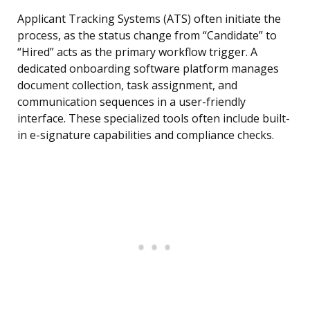
Applicant Tracking Systems (ATS) often initiate the
process, as the status change from “Candidate” to
“Hired” acts as the primary workflow trigger. A
dedicated onboarding software platform manages
document collection, task assignment, and
communication sequences in a user-friendly
interface. These specialized tools often include built-
in e-signature capabilities and compliance checks.