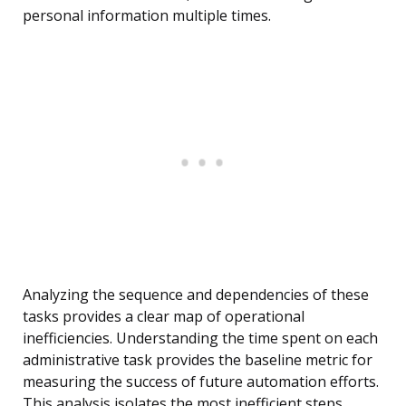
personal information multiple times.
Analyzing the sequence and dependencies of these
tasks provides a clear map of operational
inefficiencies. Understanding the time spent on each
administrative task provides the baseline metric for
measuring the success of future automation efforts.
This analysis isolates the most inefficient steps