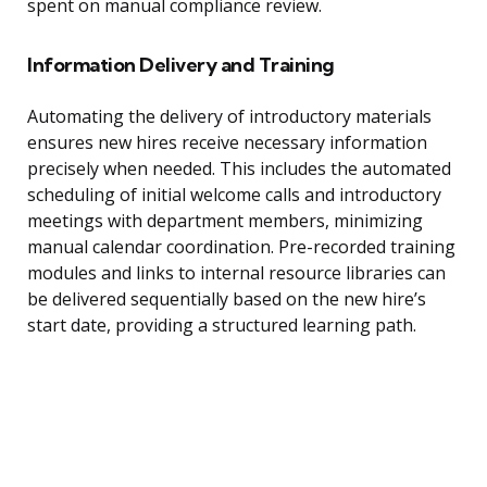
spent on manual compliance review.
Information Delivery and Training
Automating the delivery of introductory materials
ensures new hires receive necessary information
precisely when needed. This includes the automated
scheduling of initial welcome calls and introductory
meetings with department members, minimizing
manual calendar coordination. Pre-recorded training
modules and links to internal resource libraries can
be delivered sequentially based on the new hire’s
start date, providing a structured learning path.