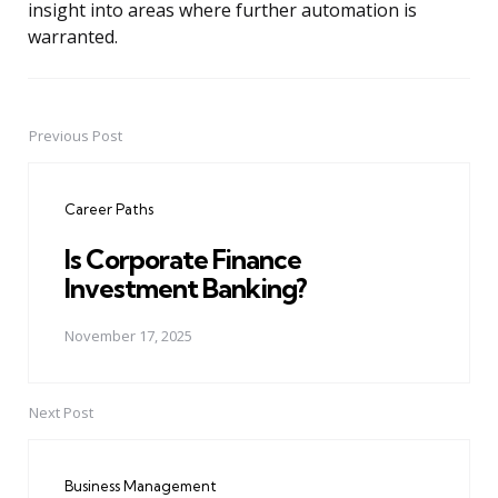
insight into areas where further automation is
warranted.
Previous Post
Post
navigation
Career Paths
Is Corporate Finance
Investment Banking?
November 17, 2025
Next Post
Business Management