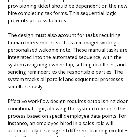
provisioning ticket should be dependent on the new
hire completing tax forms. This sequential logic
prevents process failures.
The design must also account for tasks requiring
human intervention, such as a manager writing a
personalized welcome note. These manual tasks are
integrated into the automated sequence, with the
system assigning ownership, setting deadlines, and
sending reminders to the responsible parties. The
system tracks all parallel and sequential processes
simultaneously.
Effective workflow design requires establishing clear
conditional logic, allowing the system to branch the
process based on specific employee data points. For
instance, an employee hired in a sales role will
automatically be assigned different training modules