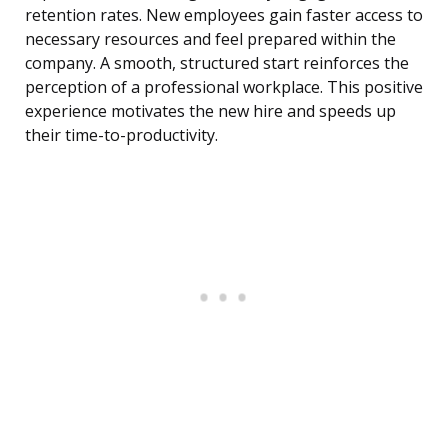
retention rates. New employees gain faster access to
necessary resources and feel prepared within the
company. A smooth, structured start reinforces the
perception of a professional workplace. This positive
experience motivates the new hire and speeds up
their time-to-productivity.