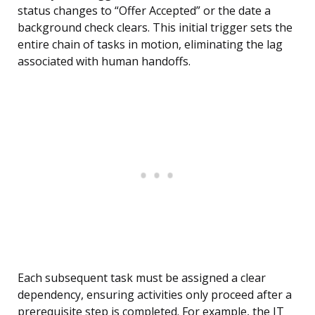
status changes to “Offer Accepted” or the date a
background check clears. This initial trigger sets the
entire chain of tasks in motion, eliminating the lag
associated with human handoffs.
Each subsequent task must be assigned a clear
dependency, ensuring activities only proceed after a
prerequisite step is completed. For example, the IT