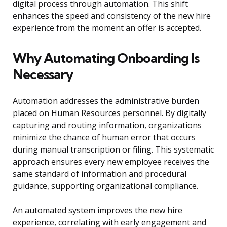
digital process through automation. This shift
enhances the speed and consistency of the new hire
experience from the moment an offer is accepted.
Why Automating Onboarding Is
Necessary
Automation addresses the administrative burden
placed on Human Resources personnel. By digitally
capturing and routing information, organizations
minimize the chance of human error that occurs
during manual transcription or filing. This systematic
approach ensures every new employee receives the
same standard of information and procedural
guidance, supporting organizational compliance.
An automated system improves the new hire
experience, correlating with early engagement and