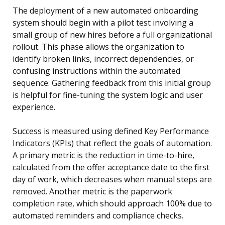
The deployment of a new automated onboarding
system should begin with a pilot test involving a
small group of new hires before a full organizational
rollout. This phase allows the organization to
identify broken links, incorrect dependencies, or
confusing instructions within the automated
sequence. Gathering feedback from this initial group
is helpful for fine-tuning the system logic and user
experience.
Success is measured using defined Key Performance
Indicators (KPIs) that reflect the goals of automation.
A primary metric is the reduction in time-to-hire,
calculated from the offer acceptance date to the first
day of work, which decreases when manual steps are
removed. Another metric is the paperwork
completion rate, which should approach 100% due to
automated reminders and compliance checks.