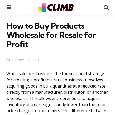
Menu
Se
How to Buy Products
Wholesale for Resale for
Profit
November 17, 2025
Wholesale purchasing is the foundational strategy
for creating a profitable retail business. It involves
acquiring goods in bulk quantities at a reduced rate
directly from a manufacturer, distributor, or another
wholesaler. This allows entrepreneurs to acquire
inventory at a cost significantly lower than the retail
price charged to consumers. The difference between