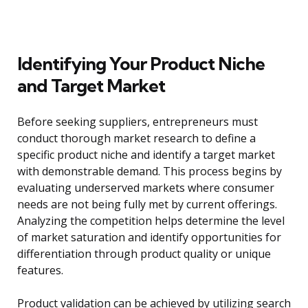
Identifying Your Product Niche
and Target Market
Before seeking suppliers, entrepreneurs must
conduct thorough market research to define a
specific product niche and identify a target market
with demonstrable demand. This process begins by
evaluating underserved markets where consumer
needs are not being fully met by current offerings.
Analyzing the competition helps determine the level
of market saturation and identify opportunities for
differentiation through product quality or unique
features.
Product validation can be achieved by utilizing search