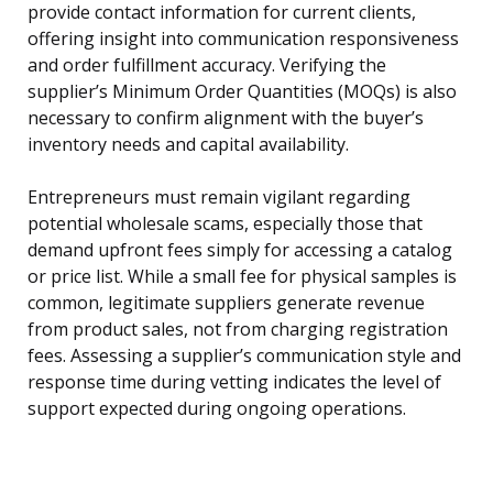
provide contact information for current clients,
offering insight into communication responsiveness
and order fulfillment accuracy. Verifying the
supplier’s Minimum Order Quantities (MOQs) is also
necessary to confirm alignment with the buyer’s
inventory needs and capital availability.
Entrepreneurs must remain vigilant regarding
potential wholesale scams, especially those that
demand upfront fees simply for accessing a catalog
or price list. While a small fee for physical samples is
common, legitimate suppliers generate revenue
from product sales, not from charging registration
fees. Assessing a supplier’s communication style and
response time during vetting indicates the level of
support expected during ongoing operations.