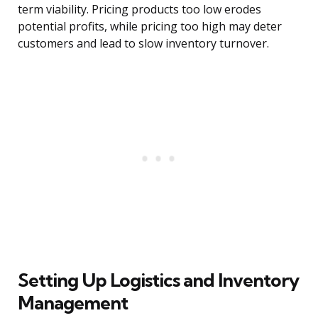
term viability. Pricing products too low erodes
potential profits, while pricing too high may deter
customers and lead to slow inventory turnover.
Setting Up Logistics and Inventory
Management