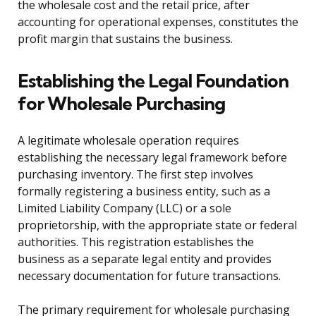
the wholesale cost and the retail price, after
accounting for operational expenses, constitutes the
profit margin that sustains the business.
Establishing the Legal Foundation
for Wholesale Purchasing
A legitimate wholesale operation requires
establishing the necessary legal framework before
purchasing inventory. The first step involves
formally registering a business entity, such as a
Limited Liability Company (LLC) or a sole
proprietorship, with the appropriate state or federal
authorities. This registration establishes the
business as a separate legal entity and provides
necessary documentation for future transactions.
The primary requirement for wholesale purchasing