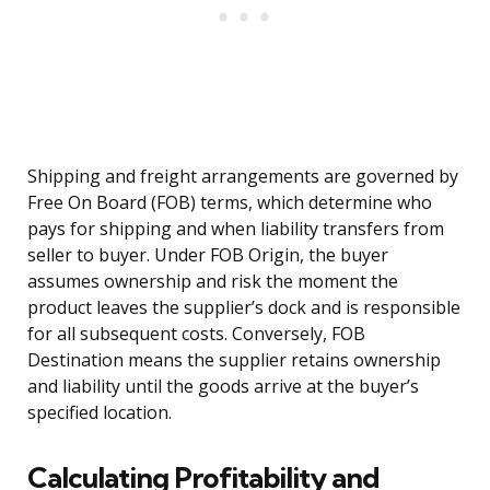
Shipping and freight arrangements are governed by
Free On Board (FOB) terms, which determine who
pays for shipping and when liability transfers from
seller to buyer. Under FOB Origin, the buyer
assumes ownership and risk the moment the
product leaves the supplier’s dock and is responsible
for all subsequent costs. Conversely, FOB
Destination means the supplier retains ownership
and liability until the goods arrive at the buyer’s
specified location.
Calculating Profitability and