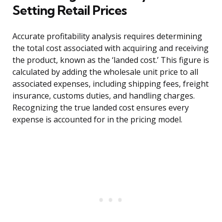
Setting Retail Prices
Accurate profitability analysis requires determining
the total cost associated with acquiring and receiving
the product, known as the ‘landed cost.’ This figure is
calculated by adding the wholesale unit price to all
associated expenses, including shipping fees, freight
insurance, customs duties, and handling charges.
Recognizing the true landed cost ensures every
expense is accounted for in the pricing model.