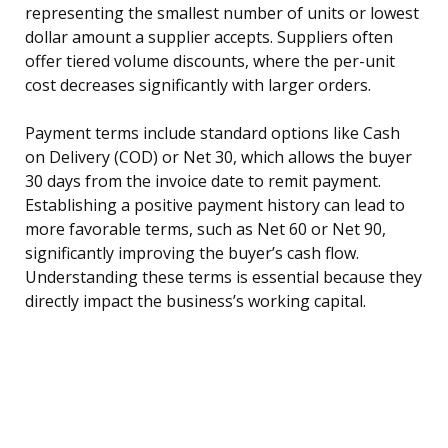
representing the smallest number of units or lowest
dollar amount a supplier accepts. Suppliers often
offer tiered volume discounts, where the per-unit
cost decreases significantly with larger orders.
Payment terms include standard options like Cash
on Delivery (COD) or Net 30, which allows the buyer
30 days from the invoice date to remit payment.
Establishing a positive payment history can lead to
more favorable terms, such as Net 60 or Net 90,
significantly improving the buyer’s cash flow.
Understanding these terms is essential because they
directly impact the business’s working capital.