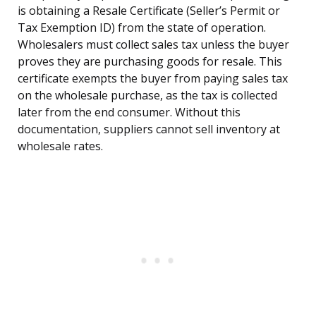
is obtaining a Resale Certificate (Seller’s Permit or
Tax Exemption ID) from the state of operation.
Wholesalers must collect sales tax unless the buyer
proves they are purchasing goods for resale. This
certificate exempts the buyer from paying sales tax
on the wholesale purchase, as the tax is collected
later from the end consumer. Without this
documentation, suppliers cannot sell inventory at
wholesale rates.