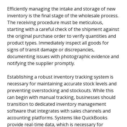
Efficiently managing the intake and storage of new
inventory is the final stage of the wholesale process.
The receiving procedure must be meticulous,
starting with a careful check of the shipment against
the original purchase order to verify quantities and
product types. Immediately inspect all goods for
signs of transit damage or discrepancies,
documenting issues with photographic evidence and
notifying the supplier promptly.
Establishing a robust inventory tracking system is
necessary for maintaining accurate stock levels and
preventing overstocking and stockouts. While this
can begin with manual tracking, businesses should
transition to dedicated inventory management
software that integrates with sales channels and
accounting platforms. Systems like QuickBooks
provide real-time data, which is necessary for