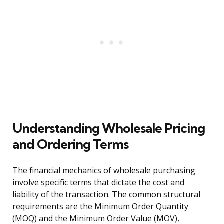
Understanding Wholesale Pricing
and Ordering Terms
The financial mechanics of wholesale purchasing
involve specific terms that dictate the cost and
liability of the transaction. The common structural
requirements are the Minimum Order Quantity
(MOQ) and the Minimum Order Value (MOV),