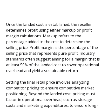
Once the landed cost is established, the reseller
determines profit using either markup or profit
margin calculations. Markup refers to the
percentage added to the cost to determine the
selling price. Profit margin is the percentage of the
selling price that represents pure profit. Industry
standards often suggest aiming for a margin that is
at least 50% of the landed cost to cover operational
overhead and yield a sustainable return.
Setting the final retail price involves analyzing
competitor pricing to ensure competitive market
positioning. Beyond the landed cost, pricing must
factor in operational overhead, such as storage
costs and marketing expenditures, to ensure long-