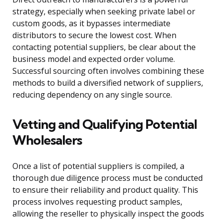
strategy, especially when seeking private label or
custom goods, as it bypasses intermediate
distributors to secure the lowest cost. When
contacting potential suppliers, be clear about the
business model and expected order volume.
Successful sourcing often involves combining these
methods to build a diversified network of suppliers,
reducing dependency on any single source.
Vetting and Qualifying Potential
Wholesalers
Once a list of potential suppliers is compiled, a
thorough due diligence process must be conducted
to ensure their reliability and product quality. This
process involves requesting product samples,
allowing the reseller to physically inspect the goods