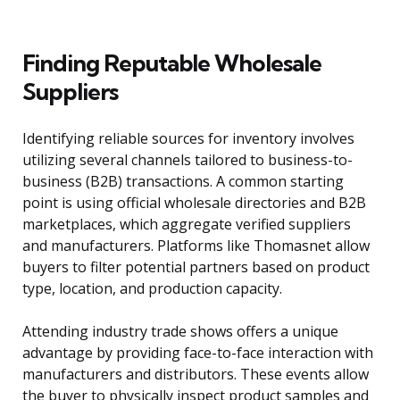
Finding Reputable Wholesale
Suppliers
Identifying reliable sources for inventory involves
utilizing several channels tailored to business-to-
business (B2B) transactions. A common starting
point is using official wholesale directories and B2B
marketplaces, which aggregate verified suppliers
and manufacturers. Platforms like Thomasnet allow
buyers to filter potential partners based on product
type, location, and production capacity.
Attending industry trade shows offers a unique
advantage by providing face-to-face interaction with
manufacturers and distributors. These events allow
the buyer to physically inspect product samples and