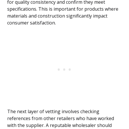
for quality consistency and confirm they meet
specifications. This is important for products where
materials and construction significantly impact
consumer satisfaction.
The next layer of vetting involves checking
references from other retailers who have worked
with the supplier. A reputable wholesaler should