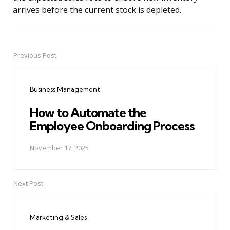
arrives before the current stock is depleted.
Previous Post
Post
navigation
Business Management
How to Automate the
Employee Onboarding Process
November 17, 2025
Next Post
Marketing & Sales