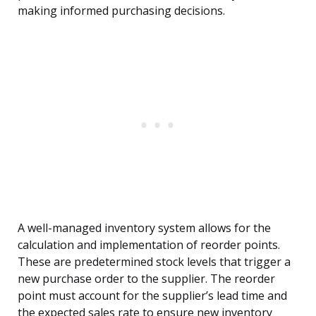
making informed purchasing decisions.
A well-managed inventory system allows for the
calculation and implementation of reorder points.
These are predetermined stock levels that trigger a
new purchase order to the supplier. The reorder
point must account for the supplier’s lead time and
the expected sales rate to ensure new inventory