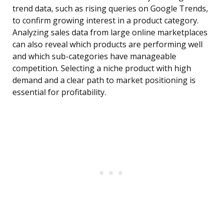
trend data, such as rising queries on Google Trends,
to confirm growing interest in a product category.
Analyzing sales data from large online marketplaces
can also reveal which products are performing well
and which sub-categories have manageable
competition. Selecting a niche product with high
demand and a clear path to market positioning is
essential for profitability.