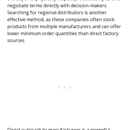
negotiate terms directly with decision-makers.
Searching for regional distributors is another
effective method, as these companies often stock
products from multiple manufacturers and can offer
lower minimum order quantities than direct factory
sources.
Direct outreach to manufacturers is a powerful