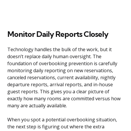
Monitor Daily Reports Closely
Technology handles the bulk of the work, but it
doesn’t replace daily human oversight. The
foundation of overbooking prevention is carefully
monitoring daily reporting on new reservations,
canceled reservations, current availability, nightly
departure reports, arrival reports, and in-house
guest reports. This gives you a clear picture of
exactly how many rooms are committed versus how
many are actually available.
When you spot a potential overbooking situation,
the next step is figuring out where the extra