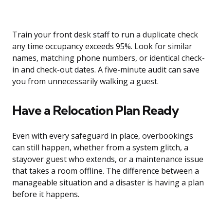
Train your front desk staff to run a duplicate check
any time occupancy exceeds 95%. Look for similar
names, matching phone numbers, or identical check-
in and check-out dates. A five-minute audit can save
you from unnecessarily walking a guest.
Have a Relocation Plan Ready
Even with every safeguard in place, overbookings
can still happen, whether from a system glitch, a
stayover guest who extends, or a maintenance issue
that takes a room offline. The difference between a
manageable situation and a disaster is having a plan
before it happens.