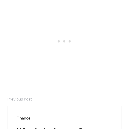
Previous Post
Post
navigation
Finance