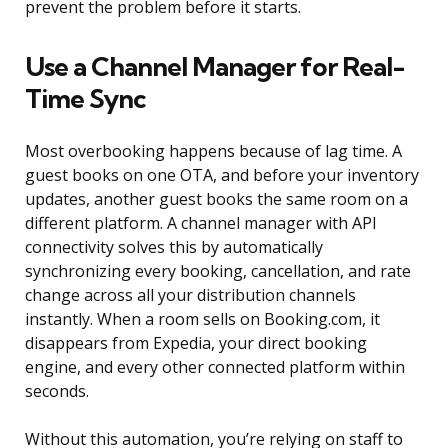
prevent the problem before it starts.
Use a Channel Manager for Real-
Time Sync
Most overbooking happens because of lag time. A
guest books on one OTA, and before your inventory
updates, another guest books the same room on a
different platform. A channel manager with API
connectivity solves this by automatically
synchronizing every booking, cancellation, and rate
change across all your distribution channels
instantly. When a room sells on Booking.com, it
disappears from Expedia, your direct booking
engine, and every other connected platform within
seconds.
Without this automation, you’re relying on staff to