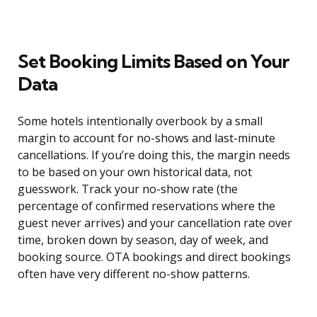
Set Booking Limits Based on Your
Data
Some hotels intentionally overbook by a small
margin to account for no-shows and last-minute
cancellations. If you’re doing this, the margin needs
to be based on your own historical data, not
guesswork. Track your no-show rate (the
percentage of confirmed reservations where the
guest never arrives) and your cancellation rate over
time, broken down by season, day of week, and
booking source. OTA bookings and direct bookings
often have very different no-show patterns.