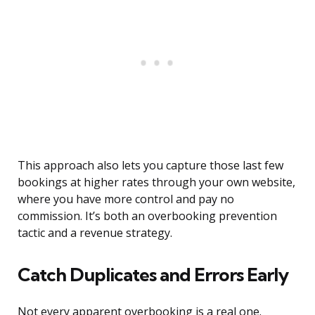
This approach also lets you capture those last few
bookings at higher rates through your own website,
where you have more control and pay no
commission. It’s both an overbooking prevention
tactic and a revenue strategy.
Catch Duplicates and Errors Early
Not every apparent overbooking is a real one.