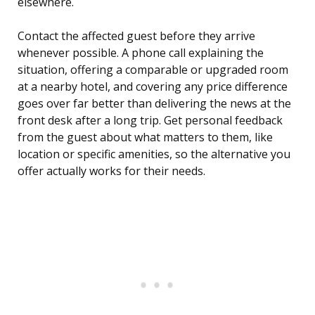
elsewhere.
Contact the affected guest before they arrive
whenever possible. A phone call explaining the
situation, offering a comparable or upgraded room
at a nearby hotel, and covering any price difference
goes over far better than delivering the news at the
front desk after a long trip. Get personal feedback
from the guest about what matters to them, like
location or specific amenities, so the alternative you
offer actually works for their needs.