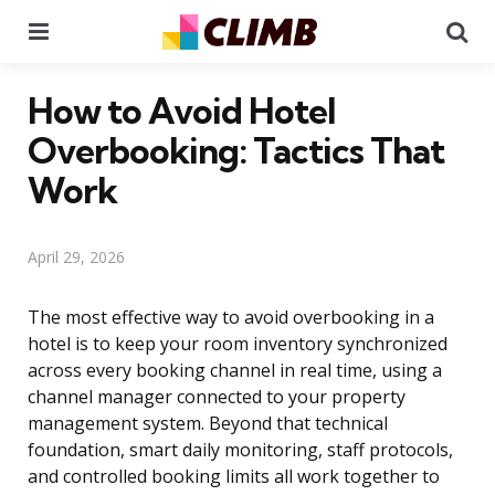
Menu
Se
How to Avoid Hotel
Overbooking: Tactics That
Work
April 29, 2026
The most effective way to avoid overbooking in a
hotel is to keep your room inventory synchronized
across every booking channel in real time, using a
channel manager connected to your property
management system. Beyond that technical
foundation, smart daily monitoring, staff protocols,
and controlled booking limits all work together to