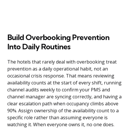
Build Overbooking Prevention
Into Daily Routines
The hotels that rarely deal with overbooking treat
prevention as a daily operational habit, not an
occasional crisis response. That means reviewing
availability counts at the start of every shift, running
channel audits weekly to confirm your PMS and
channel manager are syncing correctly, and having a
clear escalation path when occupancy climbs above
90%. Assign ownership of the availability count to a
specific role rather than assuming everyone is
watching it. When everyone owns it, no one does.