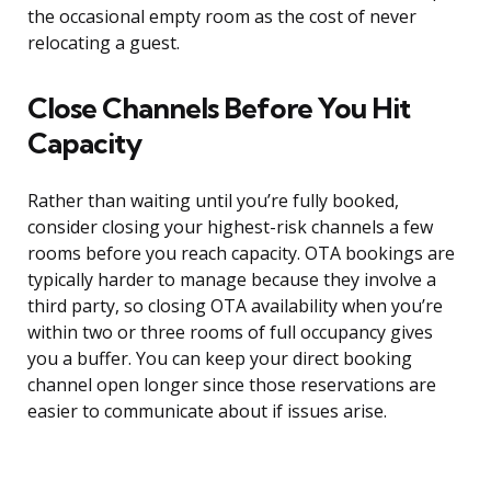
the occasional empty room as the cost of never
relocating a guest.
Close Channels Before You Hit
Capacity
Rather than waiting until you’re fully booked,
consider closing your highest-risk channels a few
rooms before you reach capacity. OTA bookings are
typically harder to manage because they involve a
third party, so closing OTA availability when you’re
within two or three rooms of full occupancy gives
you a buffer. You can keep your direct booking
channel open longer since those reservations are
easier to communicate about if issues arise.