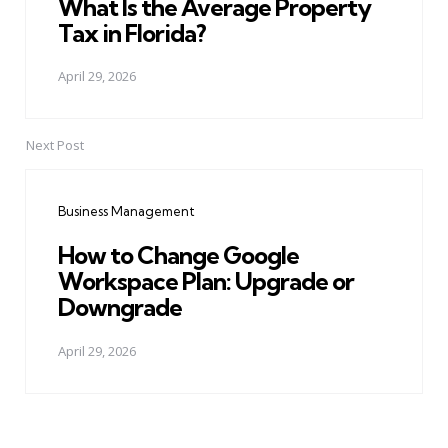
What Is the Average Property
Tax in Florida?
April 29, 2026
Next Post
Business Management
How to Change Google
Workspace Plan: Upgrade or
Downgrade
April 29, 2026