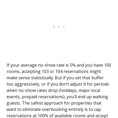
If your average no-show rate is 5% and you have 100
rooms, accepting 103 or 104 reservations might
make sense statistically. But if you set that buffer
too aggressively, or if you don’t adjust it for periods
when no-show rates drop (holidays, major local
events, prepaid reservations), you’ll end up walking
guests. The safest approach for properties that
want to eliminate overbooking entirely is to cap
reservations at 100% of available rooms and accept