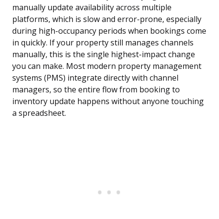
manually update availability across multiple
platforms, which is slow and error-prone, especially
during high-occupancy periods when bookings come
in quickly. If your property still manages channels
manually, this is the single highest-impact change
you can make. Most modern property management
systems (PMS) integrate directly with channel
managers, so the entire flow from booking to
inventory update happens without anyone touching
a spreadsheet.