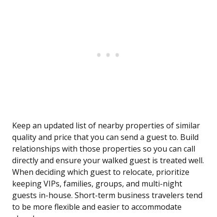
Keep an updated list of nearby properties of similar
quality and price that you can send a guest to. Build
relationships with those properties so you can call
directly and ensure your walked guest is treated well.
When deciding which guest to relocate, prioritize
keeping VIPs, families, groups, and multi-night
guests in-house. Short-term business travelers tend
to be more flexible and easier to accommodate