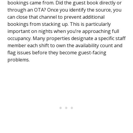
bookings came from. Did the guest book directly or
through an OTA? Once you identify the source, you
can close that channel to prevent additional
bookings from stacking up. This is particularly
important on nights when you’re approaching full
occupancy. Many properties designate a specific staff
member each shift to own the availability count and
flag issues before they become guest-facing
problems.