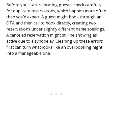
Before you start relocating guests, check carefully
for duplicate reservations, which happen more often
than you’d expect. A guest might book through an
OTA and then call to book directly, creating two
reservations under slightly different name spellings.
A canceled reservation might still be showing as
active due to a sync delay. Cleaning up these errors
first can turn what looks like an overbooking night
into a manageable one.