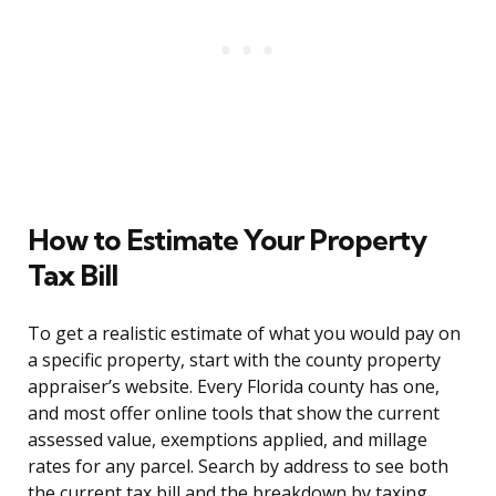
How to Estimate Your Property
Tax Bill
To get a realistic estimate of what you would pay on
a specific property, start with the county property
appraiser’s website. Every Florida county has one,
and most offer online tools that show the current
assessed value, exemptions applied, and millage
rates for any parcel. Search by address to see both
the current tax bill and the breakdown by taxing