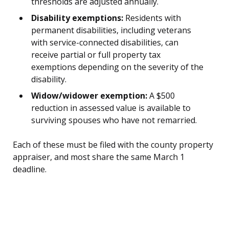
thresholds are adjusted annually.
Disability exemptions:
Residents with
permanent disabilities, including veterans
with service-connected disabilities, can
receive partial or full property tax
exemptions depending on the severity of the
disability.
Widow/widower exemption:
A $500
reduction in assessed value is available to
surviving spouses who have not remarried.
Each of these must be filed with the county property
appraiser, and most share the same March 1
deadline.