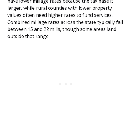
have lower millage rates because the tax base is
larger, while rural counties with lower property
values often need higher rates to fund services.
Combined millage rates across the state typically fall
between 15 and 22 mills, though some areas land
outside that range.