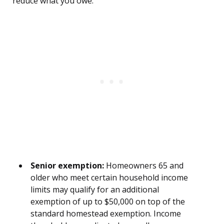
reduce what you owe:
Senior exemption:
Homeowners 65 and
older who meet certain household income
limits may qualify for an additional
exemption of up to $50,000 on top of the
standard homestead exemption. Income