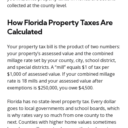
collected at the county level.
How Florida Property Taxes Are
Calculated
Your property tax bill is the product of two numbers:
your property’s assessed value and the combined
millage rate set by your county, city, school district,
and special districts. A “mill” equals $1 of tax per
$1,000 of assessed value. If your combined millage
rate is 18 mills and your assessed value after
exemptions is $250,000, you owe $4,500.
Florida has no state-level property tax. Every dollar
goes to local governments and school boards, which
is why rates vary so much from one county to the
next. Counties with higher home values sometimes