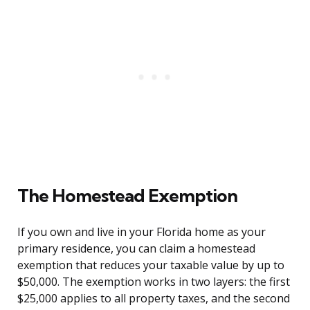
The Homestead Exemption
If you own and live in your Florida home as your
primary residence, you can claim a homestead
exemption that reduces your taxable value by up to
$50,000. The exemption works in two layers: the first
$25,000 applies to all property taxes, and the second