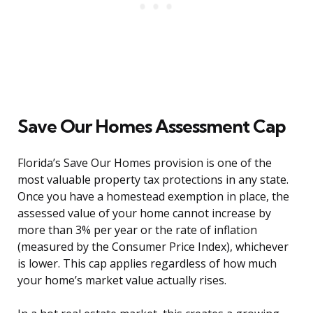
Save Our Homes Assessment Cap
Florida’s Save Our Homes provision is one of the
most valuable property tax protections in any state.
Once you have a homestead exemption in place, the
assessed value of your home cannot increase by
more than 3% per year or the rate of inflation
(measured by the Consumer Price Index), whichever
is lower. This cap applies regardless of how much
your home’s market value actually rises.