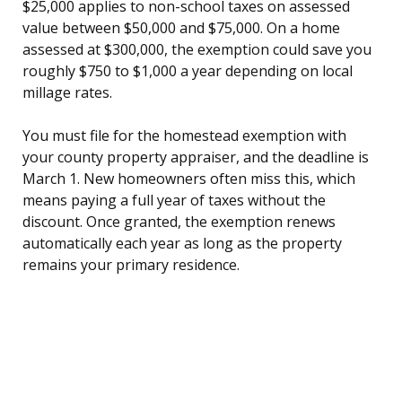
$25,000 applies to non-school taxes on assessed
value between $50,000 and $75,000. On a home
assessed at $300,000, the exemption could save you
roughly $750 to $1,000 a year depending on local
millage rates.
You must file for the homestead exemption with
your county property appraiser, and the deadline is
March 1. New homeowners often miss this, which
means paying a full year of taxes without the
discount. Once granted, the exemption renews
automatically each year as long as the property
remains your primary residence.