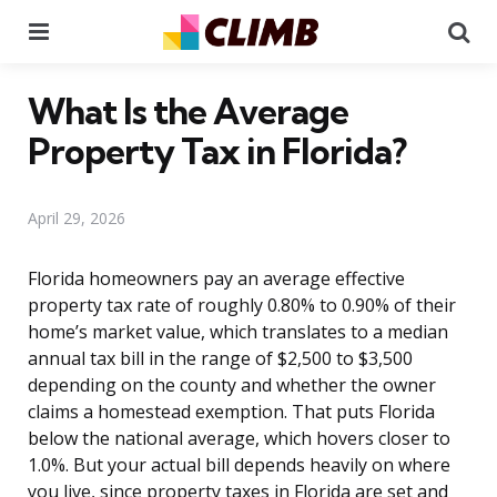
Menu
Se
What Is the Average
Property Tax in Florida?
April 29, 2026
Florida homeowners pay an average effective
property tax rate of roughly 0.80% to 0.90% of their
home’s market value, which translates to a median
annual tax bill in the range of $2,500 to $3,500
depending on the county and whether the owner
claims a homestead exemption. That puts Florida
below the national average, which hovers closer to
1.0%. But your actual bill depends heavily on where
you live, since property taxes in Florida are set and