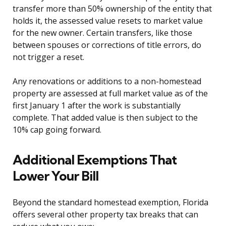
transfer more than 50% ownership of the entity that
holds it, the assessed value resets to market value
for the new owner. Certain transfers, like those
between spouses or corrections of title errors, do
not trigger a reset.
Any renovations or additions to a non-homestead
property are assessed at full market value as of the
first January 1 after the work is substantially
complete. That added value is then subject to the
10% cap going forward.
Additional Exemptions That
Lower Your Bill
Beyond the standard homestead exemption, Florida
offers several other property tax breaks that can