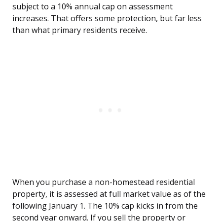
subject to a 10% annual cap on assessment
increases. That offers some protection, but far less
than what primary residents receive.
When you purchase a non-homestead residential
property, it is assessed at full market value as of the
following January 1. The 10% cap kicks in from the
second year onward. If you sell the property or