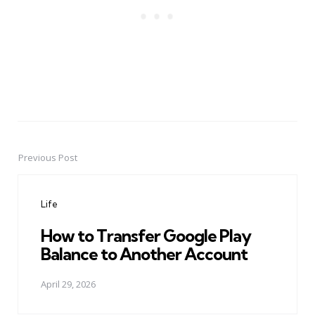
Previous Post
Post
navigation
Life
How to Transfer Google Play
Balance to Another Account
April 29, 2026