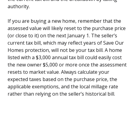
authority.
If you are buying a new home, remember that the
assessed value will likely reset to the purchase price
(or close to it) on the next January 1. The seller’s
current tax bill, which may reflect years of Save Our
Homes protection, will not be your tax bill. A home
listed with a $3,000 annual tax bill could easily cost
the new owner $5,000 or more once the assessment
resets to market value. Always calculate your
expected taxes based on the purchase price, the
applicable exemptions, and the local millage rate
rather than relying on the seller’s historical bill.