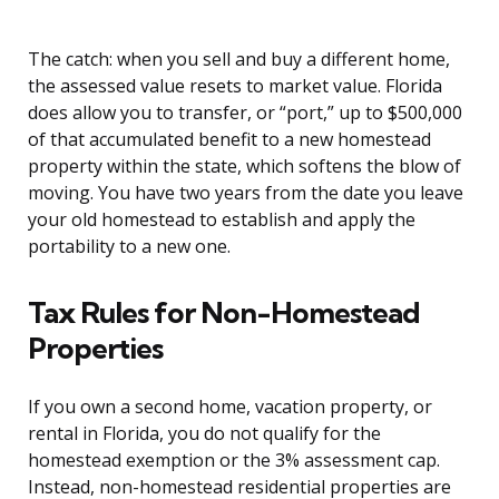
The catch: when you sell and buy a different home,
the assessed value resets to market value. Florida
does allow you to transfer, or “port,” up to $500,000
of that accumulated benefit to a new homestead
property within the state, which softens the blow of
moving. You have two years from the date you leave
your old homestead to establish and apply the
portability to a new one.
Tax Rules for Non-Homestead
Properties
If you own a second home, vacation property, or
rental in Florida, you do not qualify for the
homestead exemption or the 3% assessment cap.
Instead, non-homestead residential properties are