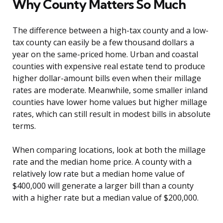
Why County Matters So Much
The difference between a high-tax county and a low-
tax county can easily be a few thousand dollars a
year on the same-priced home. Urban and coastal
counties with expensive real estate tend to produce
higher dollar-amount bills even when their millage
rates are moderate. Meanwhile, some smaller inland
counties have lower home values but higher millage
rates, which can still result in modest bills in absolute
terms.
When comparing locations, look at both the millage
rate and the median home price. A county with a
relatively low rate but a median home value of
$400,000 will generate a larger bill than a county
with a higher rate but a median value of $200,000.