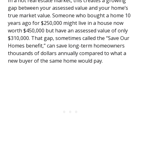
In a hot real estate market, this creates a growing
gap between your assessed value and your home’s
true market value. Someone who bought a home 10
years ago for $250,000 might live in a house now
worth $450,000 but have an assessed value of only
$310,000. That gap, sometimes called the “Save Our
Homes benefit,” can save long-term homeowners
thousands of dollars annually compared to what a
new buyer of the same home would pay.