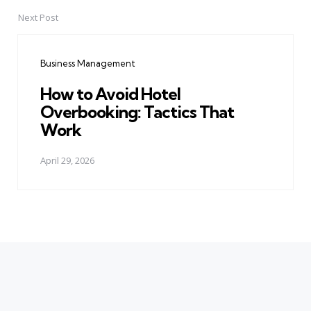
Next Post
Business Management
How to Avoid Hotel
Overbooking: Tactics That
Work
April 29, 2026