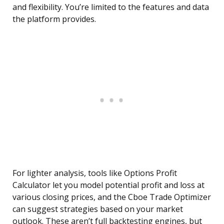
and flexibility. You’re limited to the features and data
the platform provides.
For lighter analysis, tools like Options Profit
Calculator let you model potential profit and loss at
various closing prices, and the Cboe Trade Optimizer
can suggest strategies based on your market
outlook. These aren’t full backtesting engines, but