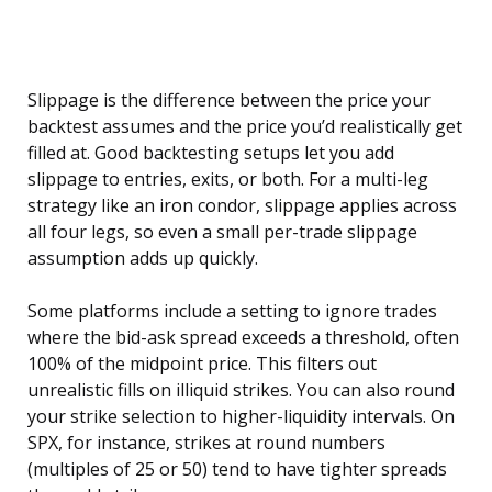
Slippage is the difference between the price your
backtest assumes and the price you’d realistically get
filled at. Good backtesting setups let you add
slippage to entries, exits, or both. For a multi-leg
strategy like an iron condor, slippage applies across
all four legs, so even a small per-trade slippage
assumption adds up quickly.
Some platforms include a setting to ignore trades
where the bid-ask spread exceeds a threshold, often
100% of the midpoint price. This filters out
unrealistic fills on illiquid strikes. You can also round
your strike selection to higher-liquidity intervals. On
SPX, for instance, strikes at round numbers
(multiples of 25 or 50) tend to have tighter spreads