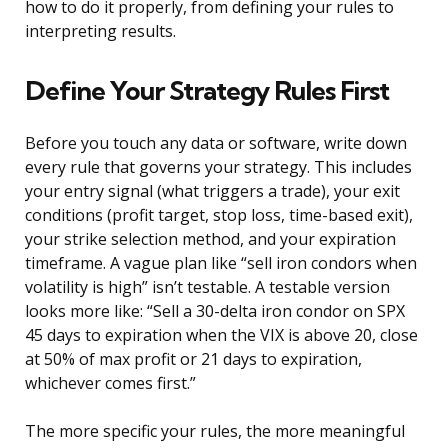
how to do it properly, from defining your rules to
interpreting results.
Define Your Strategy Rules First
Before you touch any data or software, write down
every rule that governs your strategy. This includes
your entry signal (what triggers a trade), your exit
conditions (profit target, stop loss, time-based exit),
your strike selection method, and your expiration
timeframe. A vague plan like “sell iron condors when
volatility is high” isn’t testable. A testable version
looks more like: “Sell a 30-delta iron condor on SPX
45 days to expiration when the VIX is above 20, close
at 50% of max profit or 21 days to expiration,
whichever comes first.”
The more specific your rules, the more meaningful