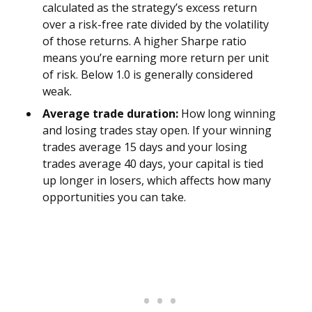
calculated as the strategy’s excess return
over a risk-free rate divided by the volatility
of those returns. A higher Sharpe ratio
means you’re earning more return per unit
of risk. Below 1.0 is generally considered
weak.
Average trade duration:
How long winning
and losing trades stay open. If your winning
trades average 15 days and your losing
trades average 40 days, your capital is tied
up longer in losers, which affects how many
opportunities you can take.