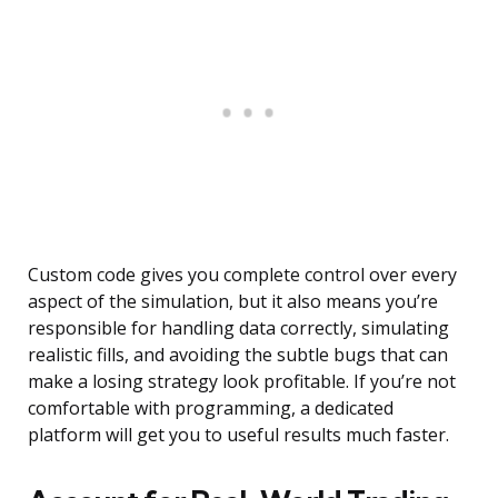
Custom code gives you complete control over every
aspect of the simulation, but it also means you’re
responsible for handling data correctly, simulating
realistic fills, and avoiding the subtle bugs that can
make a losing strategy look profitable. If you’re not
comfortable with programming, a dedicated
platform will get you to useful results much faster.