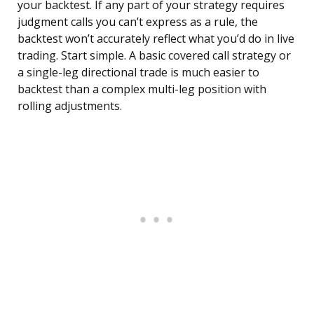
your backtest. If any part of your strategy requires
judgment calls you can’t express as a rule, the
backtest won’t accurately reflect what you’d do in live
trading. Start simple. A basic covered call strategy or
a single-leg directional trade is much easier to
backtest than a complex multi-leg position with
rolling adjustments.