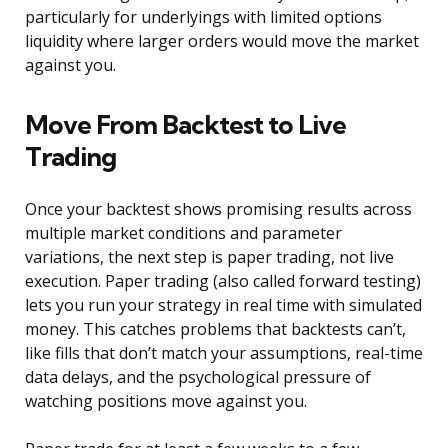
particularly for underlyings with limited options
liquidity where larger orders would move the market
against you.
Move From Backtest to Live
Trading
Once your backtest shows promising results across
multiple market conditions and parameter
variations, the next step is paper trading, not live
execution. Paper trading (also called forward testing)
lets you run your strategy in real time with simulated
money. This catches problems that backtests can’t,
like fills that don’t match your assumptions, real-time
data delays, and the psychological pressure of
watching positions move against you.