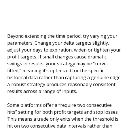
Beyond extending the time period, try varying your
parameters. Change your delta targets slightly,
adjust your days to expiration, widen or tighten your
profit targets. If small changes cause dramatic
swings in results, your strategy may be “curve-
fitted,” meaning it’s optimized for the specific
historical data rather than capturing a genuine edge.
A robust strategy produces reasonably consistent
results across a range of inputs.
Some platforms offer a “require two consecutive
hits” setting for both profit targets and stop losses.
This means a trade only exits when the threshold is
hit on two consecutive data intervals rather than