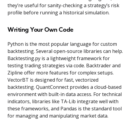
they’re useful for sanity-checking a strategy’s risk
profile before running a historical simulation.
Writing Your Own Code
Python is the most popular language for custom
backtesting. Several open-source libraries can help.
Backtesting.py is a lightweight framework for
testing trading strategies via code. Backtrader and
Zipline offer more features for complex setups.
VectorBT is designed for fast, vectorized
backtesting. QuantConnect provides a cloud-based
environment with built-in data access. For technical
indicators, libraries like TA-Lib integrate well with
these frameworks, and Pandas is the standard tool
for managing and manipulating market data.