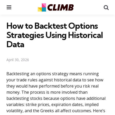
Menu
Se
How to Backtest Options
Strategies Using Historical
Data
April 30, 2026
Backtesting an options strategy means running
your trade rules against historical data to see how
they would have performed before you risk real
money. The process is more involved than
backtesting stocks because options have additional
variables: strike prices, expiration dates, implied
volatility, and the Greeks all affect outcomes. Here’s