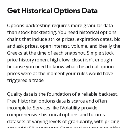
Get Historical Options Data
Options backtesting requires more granular data
than stock backtesting. You need historical options
chains that include strike prices, expiration dates, bid
and ask prices, open interest, volume, and ideally the
Greeks at the time of each snapshot. Simple stock
price history (open, high, low, close) isn’t enough
because you need to know what the actual option
prices were at the moment your rules would have
triggered a trade.
Quality data is the foundation of a reliable backtest.
Free historical options data is scarce and often
incomplete. Services like IVolatility provide
comprehensive historical options and futures
datasets at varying levels of granularity, with pricing