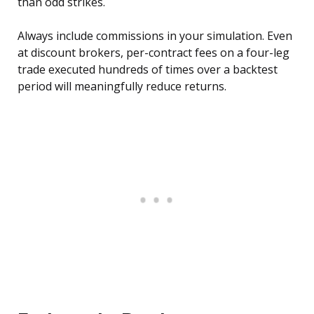
than odd strikes.
Always include commissions in your simulation. Even
at discount brokers, per-contract fees on a four-leg
trade executed hundreds of times over a backtest
period will meaningfully reduce returns.