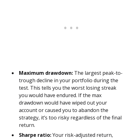
Maximum drawdown:
The largest peak-to-
trough decline in your portfolio during the
test. This tells you the worst losing streak
you would have endured. If the max
drawdown would have wiped out your
account or caused you to abandon the
strategy, it’s too risky regardless of the final
return.
Sharpe ratio:
Your risk-adjusted return,