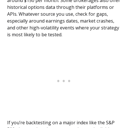
around $150 per month. Some brokerages also offer
historical options data through their platforms or
APIs. Whatever source you use, check for gaps,
especially around earnings dates, market crashes,
and other high-volatility events where your strategy
is most likely to be tested.
If you’re backtesting on a major index like the S&P