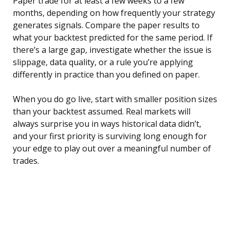
Paper trade for at least a few weeks to a few
months, depending on how frequently your strategy
generates signals. Compare the paper results to
what your backtest predicted for the same period. If
there’s a large gap, investigate whether the issue is
slippage, data quality, or a rule you’re applying
differently in practice than you defined on paper.
When you do go live, start with smaller position sizes
than your backtest assumed. Real markets will
always surprise you in ways historical data didn’t,
and your first priority is surviving long enough for
your edge to play out over a meaningful number of
trades.