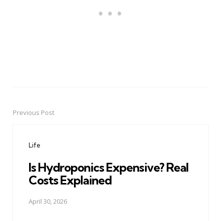
Previous Post
Post
navigation
Life
Is Hydroponics Expensive? Real
Costs Explained
April 30, 2026