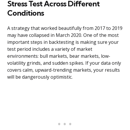
Stress Test Across Different
Conditions
A strategy that worked beautifully from 2017 to 2019
may have collapsed in March 2020. One of the most
important steps in backtesting is making sure your
test period includes a variety of market
environments: bull markets, bear markets, low-
volatility grinds, and sudden spikes. If your data only
covers calm, upward-trending markets, your results
will be dangerously optimistic.