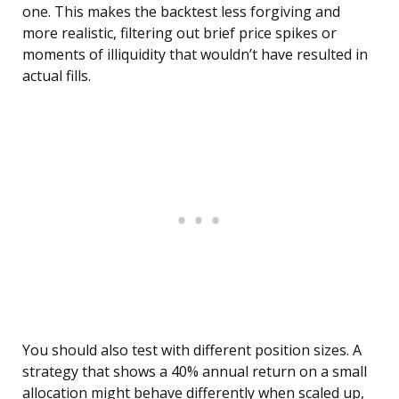
one. This makes the backtest less forgiving and
more realistic, filtering out brief price spikes or
moments of illiquidity that wouldn’t have resulted in
actual fills.
You should also test with different position sizes. A
strategy that shows a 40% annual return on a small
allocation might behave differently when scaled up,