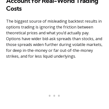
Account for Real-World Trading
Costs
The biggest source of misleading backtest results in
options trading is ignoring the friction between
theoretical prices and what you’d actually pay.
Options have wider bid-ask spreads than stocks, and
those spreads widen further during volatile markets,
for deep in-the-money or far out-of-the-money
strikes, and for less liquid underlyings.