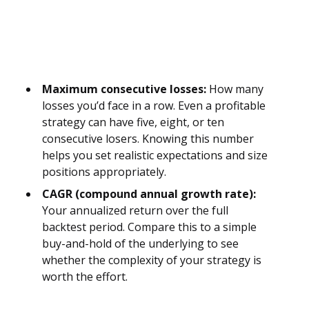
Maximum consecutive losses:
How many
losses you’d face in a row. Even a profitable
strategy can have five, eight, or ten
consecutive losers. Knowing this number
helps you set realistic expectations and size
positions appropriately.
CAGR (compound annual growth rate):
Your annualized return over the full
backtest period. Compare this to a simple
buy-and-hold of the underlying to see
whether the complexity of your strategy is
worth the effort.