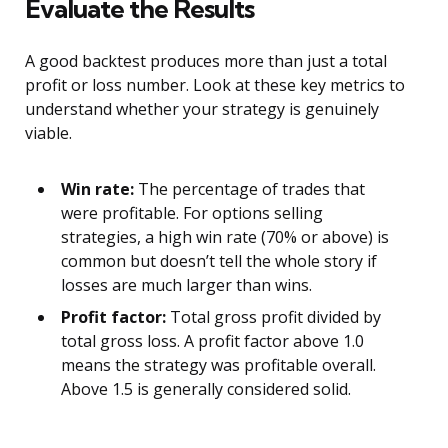
Evaluate the Results
A good backtest produces more than just a total
profit or loss number. Look at these key metrics to
understand whether your strategy is genuinely
viable.
Win rate:
The percentage of trades that
were profitable. For options selling
strategies, a high win rate (70% or above) is
common but doesn’t tell the whole story if
losses are much larger than wins.
Profit factor:
Total gross profit divided by
total gross loss. A profit factor above 1.0
means the strategy was profitable overall.
Above 1.5 is generally considered solid.