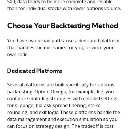
500, data tends to be more complete and reliable
than for individual stocks with lower options volume.
Choose Your Backtesting Method
You have two broad paths: use a dedicated platform
that handles the mechanics for you, or write your
own code.
Dedicated Platforms
Several platforms are built specifically for options
backtesting. Option Omega, for example, lets you
configure multi-leg strategies with detailed settings
for slippage, bid-ask spread filtering, strike
rounding, and exit logic. These platforms handle the
data management and execution simulation so you
can focus on strategy design. The tradeoff is cost