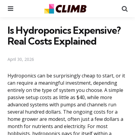
Menu
Se
Is Hydroponics Expensive?
Real Costs Explained
April 30, 2026
Hydroponics can be surprisingly cheap to start, or it
can require a meaningful investment, depending
entirely on the type of system you choose. A simple
passive setup costs as little as $40, while more
advanced systems with pumps and channels run
several hundred dollars. The ongoing costs for a
home grower are modest, often just a few dollars a
month for nutrients and electricity. For most
hobbyists, hydroponics pays for itself within a