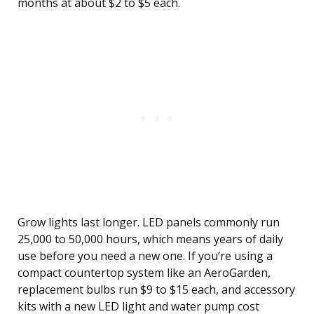
months at about $2 to $5 each.
Grow lights last longer. LED panels commonly run
25,000 to 50,000 hours, which means years of daily
use before you need a new one. If you’re using a
compact countertop system like an AeroGarden,
replacement bulbs run $9 to $15 each, and accessory
kits with a new LED light and water pump cost