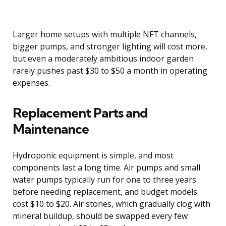
Larger home setups with multiple NFT channels,
bigger pumps, and stronger lighting will cost more,
but even a moderately ambitious indoor garden
rarely pushes past $30 to $50 a month in operating
expenses.
Replacement Parts and
Maintenance
Hydroponic equipment is simple, and most
components last a long time. Air pumps and small
water pumps typically run for one to three years
before needing replacement, and budget models
cost $10 to $20. Air stones, which gradually clog with
mineral buildup, should be swapped every few