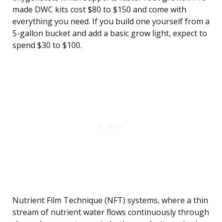
made DWC kits cost $80 to $150 and come with
everything you need. If you build one yourself from a
5-gallon bucket and add a basic grow light, expect to
spend $30 to $100.
Nutrient Film Technique (NFT) systems, where a thin
stream of nutrient water flows continuously through