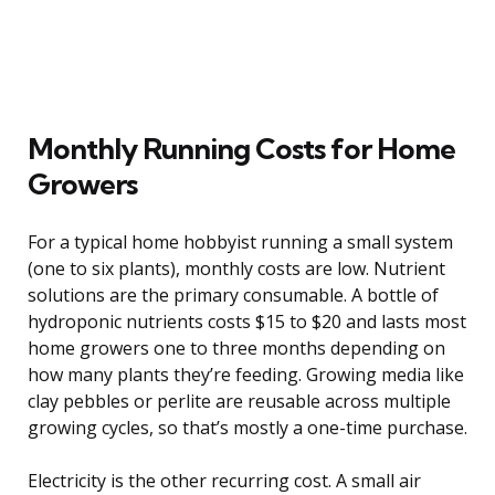
Monthly Running Costs for Home
Growers
For a typical home hobbyist running a small system
(one to six plants), monthly costs are low. Nutrient
solutions are the primary consumable. A bottle of
hydroponic nutrients costs $15 to $20 and lasts most
home growers one to three months depending on
how many plants they’re feeding. Growing media like
clay pebbles or perlite are reusable across multiple
growing cycles, so that’s mostly a one-time purchase.
Electricity is the other recurring cost. A small air