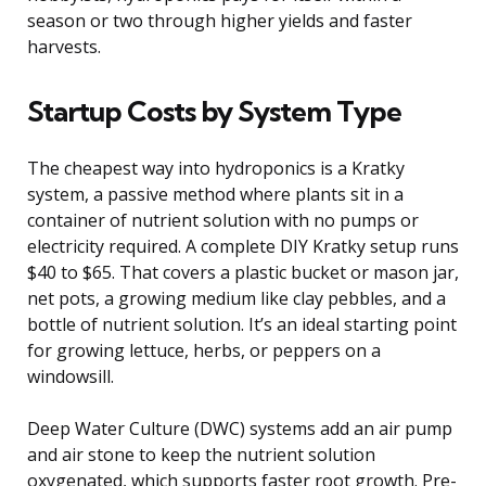
season or two through higher yields and faster
harvests.
Startup Costs by System Type
The cheapest way into hydroponics is a Kratky
system, a passive method where plants sit in a
container of nutrient solution with no pumps or
electricity required. A complete DIY Kratky setup runs
$40 to $65. That covers a plastic bucket or mason jar,
net pots, a growing medium like clay pebbles, and a
bottle of nutrient solution. It’s an ideal starting point
for growing lettuce, herbs, or peppers on a
windowsill.
Deep Water Culture (DWC) systems add an air pump
and air stone to keep the nutrient solution
oxygenated, which supports faster root growth. Pre-