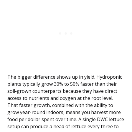
The bigger difference shows up in yield. Hydroponic
plants typically grow 30% to 50% faster than their
soil-grown counterparts because they have direct
access to nutrients and oxygen at the root level.
That faster growth, combined with the ability to
grow year-round indoors, means you harvest more
food per dollar spent over time. A single DWC lettuce
setup can produce a head of lettuce every three to