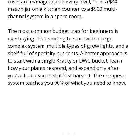
costs are manageable at every level, from a $40
mason jar on a kitchen counter to a $500 multi-
channel system in a spare room.
The most common budget trap for beginners is
overbuying. It’s tempting to start with a large,
complex system, multiple types of grow lights, and a
shelf full of specialty nutrients. A better approach is
to start with a single Kratky or DWC bucket, learn
how your plants respond, and expand only after
you’ve had a successful first harvest. The cheapest
system teaches you 90% of what you need to know.