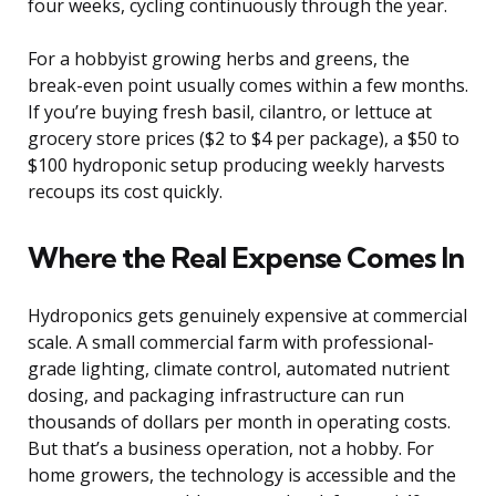
four weeks, cycling continuously through the year.
For a hobbyist growing herbs and greens, the
break-even point usually comes within a few months.
If you’re buying fresh basil, cilantro, or lettuce at
grocery store prices ($2 to $4 per package), a $50 to
$100 hydroponic setup producing weekly harvests
recoups its cost quickly.
Where the Real Expense Comes In
Hydroponics gets genuinely expensive at commercial
scale. A small commercial farm with professional-
grade lighting, climate control, automated nutrient
dosing, and packaging infrastructure can run
thousands of dollars per month in operating costs.
But that’s a business operation, not a hobby. For
home growers, the technology is accessible and the