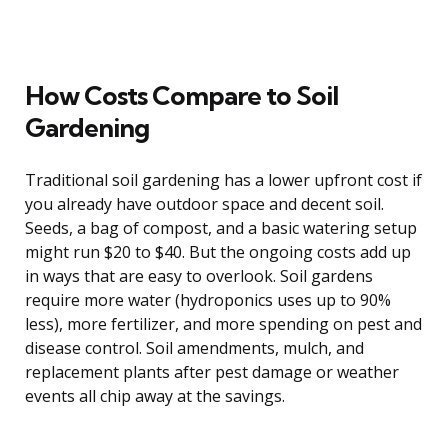
How Costs Compare to Soil
Gardening
Traditional soil gardening has a lower upfront cost if
you already have outdoor space and decent soil.
Seeds, a bag of compost, and a basic watering setup
might run $20 to $40. But the ongoing costs add up
in ways that are easy to overlook. Soil gardens
require more water (hydroponics uses up to 90%
less), more fertilizer, and more spending on pest and
disease control. Soil amendments, mulch, and
replacement plants after pest damage or weather
events all chip away at the savings.