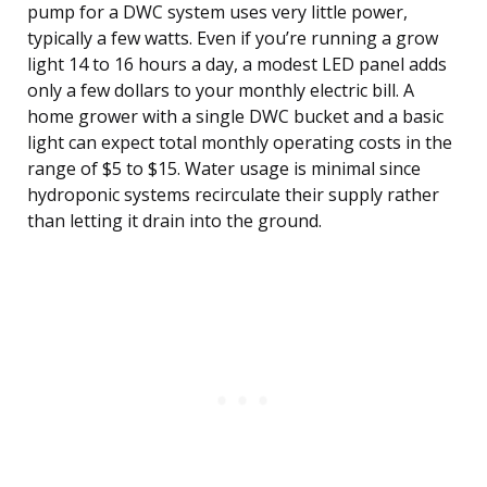
pump for a DWC system uses very little power,
typically a few watts. Even if you’re running a grow
light 14 to 16 hours a day, a modest LED panel adds
only a few dollars to your monthly electric bill. A
home grower with a single DWC bucket and a basic
light can expect total monthly operating costs in the
range of $5 to $15. Water usage is minimal since
hydroponic systems recirculate their supply rather
than letting it drain into the ground.