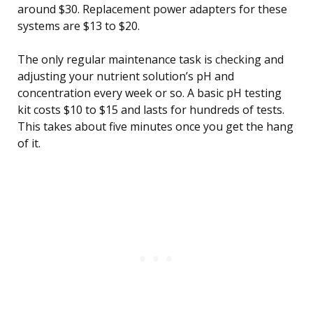
around $30. Replacement power adapters for these
systems are $13 to $20.
The only regular maintenance task is checking and
adjusting your nutrient solution’s pH and
concentration every week or so. A basic pH testing
kit costs $10 to $15 and lasts for hundreds of tests.
This takes about five minutes once you get the hang
of it.