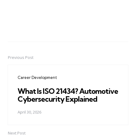
Previous Post
Post
navigation
Career Development
What Is ISO 21434? Automotive
Cybersecurity Explained
April 30, 2026
Next Post