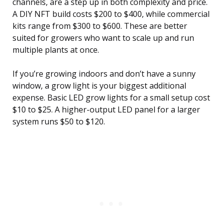
channels, are a step up in both complexity and price.
A DIY NFT build costs $200 to $400, while commercial
kits range from $300 to $600. These are better
suited for growers who want to scale up and run
multiple plants at once.
If you’re growing indoors and don’t have a sunny
window, a grow light is your biggest additional
expense. Basic LED grow lights for a small setup cost
$10 to $25. A higher-output LED panel for a larger
system runs $50 to $120.